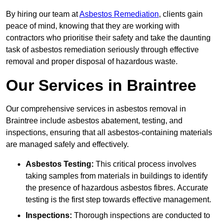
By hiring our team at
Asbestos Remediation
, clients gain
peace of mind, knowing that they are working with
contractors who prioritise their safety and take the daunting
task of asbestos remediation seriously through effective
removal and proper disposal of hazardous waste.
Our Services in Braintree
Our comprehensive services in asbestos removal in
Braintree include asbestos abatement, testing, and
inspections, ensuring that all asbestos-containing materials
are managed safely and effectively.
Asbestos Testing:
This critical process involves
taking samples from materials in buildings to identify
the presence of hazardous asbestos fibres. Accurate
testing is the first step towards effective management.
Inspections:
Thorough inspections are conducted to