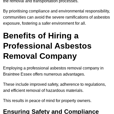
the removal and transportation processes.
By prioritising compliance and environmental responsibility,
communities can avoid the severe ramifications of asbestos
exposure, fostering a safer environment for all.
Benefits of Hiring a
Professional Asbestos
Removal Company
Employing a professional asbestos removal company in
Braintree Essex offers numerous advantages.
These include improved safety, adherence to regulations,
and efficient removal of hazardous materials.
This results in peace of mind for property owners.
Ensuring Safety and Compliance