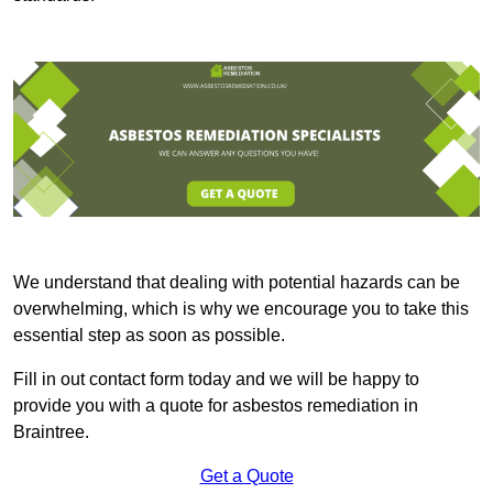
We understand that dealing with potential hazards can be
overwhelming, which is why we encourage you to take this
essential step as soon as possible.
Fill in out contact form today and we will be happy to
provide you with a quote for asbestos remediation in
Braintree.
Get a Quote