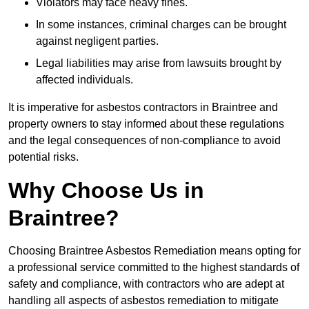
Violators may face heavy fines.
In some instances, criminal charges can be brought
against negligent parties.
Legal liabilities may arise from lawsuits brought by
affected individuals.
It is imperative for asbestos contractors in Braintree and
property owners to stay informed about these regulations
and the legal consequences of non-compliance to avoid
potential risks.
Why Choose Us in
Braintree?
Choosing Braintree Asbestos Remediation means opting for
a professional service committed to the highest standards of
safety and compliance, with contractors who are adept at
handling all aspects of asbestos remediation to mitigate