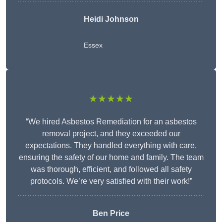
Heidi Johnson
Essex
★★★★★
“We hired Asbestos Remediation for an asbestos
removal project, and they exceeded our
expectations. They handled everything with care,
ensuring the safety of our home and family. The team
was thorough, efficient, and followed all safety
protocols. We’re very satisfied with their work!”
Ben Price