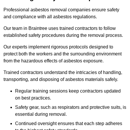
Professional asbestos removal companies ensure safety
and compliance with all asbestos regulations.
Our team in Braintree uses trained contractors to follow
established safety procedures during the removal process.
Our experts implement rigorous protocols designed to
protect both the workers and the surrounding environment
from the hazardous effects of asbestos exposure.
Trained contractors understand the intricacies of handling,
transporting, and disposing of asbestos materials safely.
Regular training sessions keep contractors updated
on best practices.
Safety gear, such as respirators and protective suits, is
essential during removal.
Continued oversight ensures that each step adheres