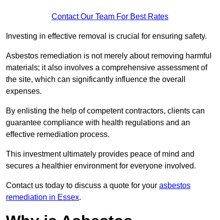
Contact Our Team For Best Rates
Investing in effective removal is crucial for ensuring safety.
Asbestos remediation is not merely about removing harmful
materials; it also involves a comprehensive assessment of
the site, which can significantly influence the overall
expenses.
By enlisting the help of competent contractors, clients can
guarantee compliance with health regulations and an
effective remediation process.
This investment ultimately provides peace of mind and
secures a healthier environment for everyone involved.
Contact us today to discuss a quote for your
asbestos
remediation in Essex
.