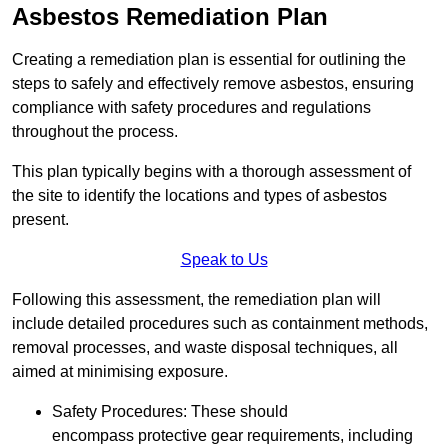
Asbestos Remediation Plan
Creating a remediation plan is essential for outlining the
steps to safely and effectively remove asbestos, ensuring
compliance with safety procedures and regulations
throughout the process.
This plan typically begins with a thorough assessment of
the site to identify the locations and types of asbestos
present.
Speak to Us
Following this assessment, the remediation plan will
include detailed procedures such as containment methods,
removal processes, and waste disposal techniques, all
aimed at minimising exposure.
Safety Procedures: These should
encompass protective gear requirements, including