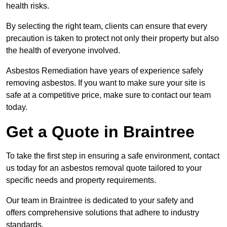
health risks.
By selecting the right team, clients can ensure that every
precaution is taken to protect not only their property but also
the health of everyone involved.
Asbestos Remediation have years of experience safely
removing asbestos. If you want to make sure your site is
safe at a competitive price, make sure to contact our team
today.
Get a Quote in Braintree
To take the first step in ensuring a safe environment, contact
us today for an asbestos removal quote tailored to your
specific needs and property requirements.
Our team in Braintree is dedicated to your safety and
offers comprehensive solutions that adhere to industry
standards.