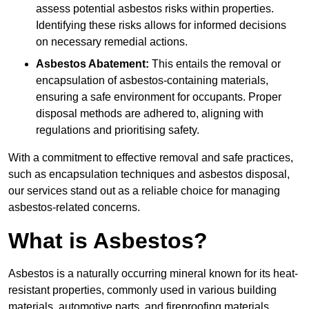
assess potential asbestos risks within properties.
Identifying these risks allows for informed decisions
on necessary remedial actions.
Asbestos Abatement:
This entails the removal or
encapsulation of asbestos-containing materials,
ensuring a safe environment for occupants. Proper
disposal methods are adhered to, aligning with
regulations and prioritising safety.
With a commitment to effective removal and safe practices,
such as encapsulation techniques and asbestos disposal,
our services stand out as a reliable choice for managing
asbestos-related concerns.
What is Asbestos?
Asbestos is a naturally occurring mineral known for its heat-
resistant properties, commonly used in various building
materials, automotive parts, and fireproofing materials.