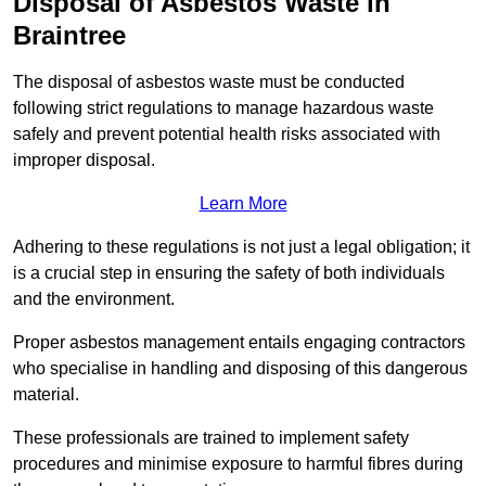
Disposal of Asbestos Waste in
Braintree
The disposal of asbestos waste must be conducted
following strict regulations to manage hazardous waste
safely and prevent potential health risks associated with
improper disposal.
Learn More
Adhering to these regulations is not just a legal obligation; it
is a crucial step in ensuring the safety of both individuals
and the environment.
Proper asbestos management entails engaging contractors
who specialise in handling and disposing of this dangerous
material.
These professionals are trained to implement safety
procedures and minimise exposure to harmful fibres during