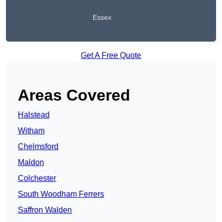
Essex
Get A Free Quote
Areas Covered
Halstead
Witham
Chelmsford
Maldon
Colchester
South Woodham Ferrers
Saffron Walden