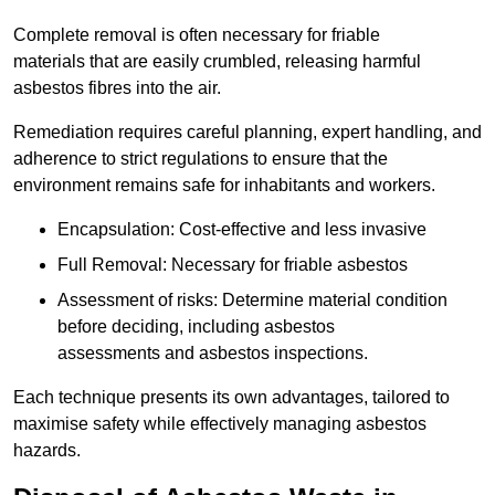
Complete removal is often necessary for friable
materials that are easily crumbled, releasing harmful
asbestos fibres into the air.
Remediation requires careful planning, expert handling, and
adherence to strict regulations to ensure that the
environment remains safe for inhabitants and workers.
Encapsulation: Cost-effective and less invasive
Full Removal: Necessary for friable asbestos
Assessment of risks: Determine material condition
before deciding, including asbestos
assessments and asbestos inspections.
Each technique presents its own advantages, tailored to
maximise safety while effectively managing asbestos
hazards.