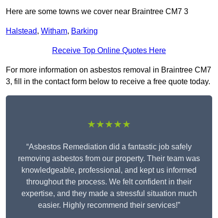
Here are some towns we cover near Braintree CM7 3
Halstead
,
Witham
,
Barking
Receive Top Online Quotes Here
For more information on asbestos removal in Braintree CM7
3, fill in the contact form below to receive a free quote today.
★★★★★
“Asbestos Remediation did a fantastic job safely
removing asbestos from our property. Their team was
knowledgeable, professional, and kept us informed
throughout the process. We felt confident in their
expertise, and they made a stressful situation much
easier. Highly recommend their services!”