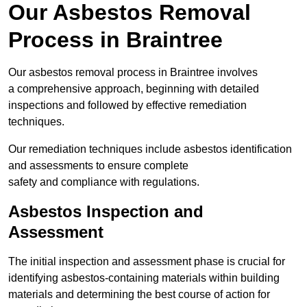
Our Asbestos Removal
Process in Braintree
Our asbestos removal process in Braintree involves
a comprehensive approach, beginning with detailed
inspections and followed by effective remediation
techniques.
Our remediation techniques include asbestos identification
and assessments to ensure complete
safety and compliance with regulations.
Asbestos Inspection and
Assessment
The initial inspection and assessment phase is crucial for
identifying asbestos-containing materials within building
materials and determining the best course of action for