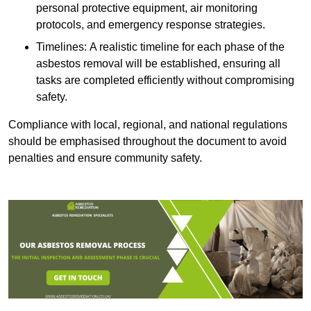
personal protective equipment, air monitoring
protocols, and emergency response strategies.
Timelines: A realistic timeline for each phase of the
asbestos removal will be established, ensuring all
tasks are completed efficiently without compromising
safety.
Compliance with local, regional, and national regulations
should be emphasised throughout the document to avoid
penalties and ensure community safety.