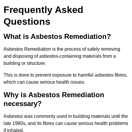
Frequently Asked
Questions
What is Asbestos Remediation?
Asbestos Remediation is the process of safely removing
and disposing of asbestos-containing materials from a
building or structure.
This is done to prevent exposure to harmful asbestos fibres,
which can cause serious health issues.
Why is Asbestos Remediation
necessary?
Asbestos was commonly used in building materials until the
late 1980s, and its fibres can cause serious health problems
if inhaled.