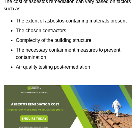
The cost of asbestos remediation can vary based on factors
such as:
The extent of asbestos-containing materials present
The chosen contractors
Complexity of the building structure
The necessary containment measures to prevent
contamination
Air quality testing post-remediation