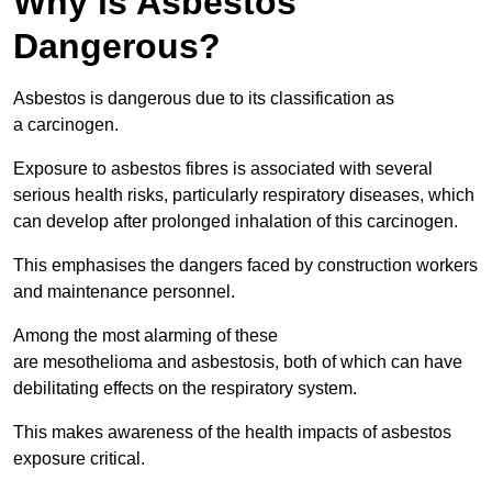
Why is Asbestos
Dangerous?
Asbestos is dangerous due to its classification as
a carcinogen.
Exposure to asbestos fibres is associated with several
serious health risks, particularly respiratory diseases, which
can develop after prolonged inhalation of this carcinogen.
This emphasises the dangers faced by construction workers
and maintenance personnel.
Among the most alarming of these
are mesothelioma and asbestosis, both of which can have
debilitating effects on the respiratory system.
This makes awareness of the health impacts of asbestos
exposure critical.