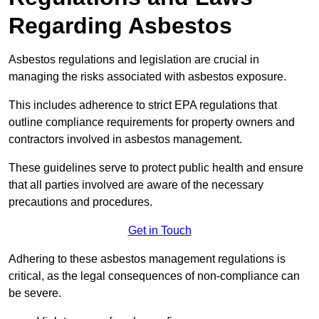
Regarding Asbestos
Asbestos regulations and legislation are crucial in
managing the risks associated with asbestos exposure.
This includes adherence to strict EPA regulations that
outline compliance requirements for property owners and
contractors involved in asbestos management.
These guidelines serve to protect public health and ensure
that all parties involved are aware of the necessary
precautions and procedures.
Get in Touch
Adhering to these asbestos management regulations is
critical, as the legal consequences of non-compliance can
be severe.