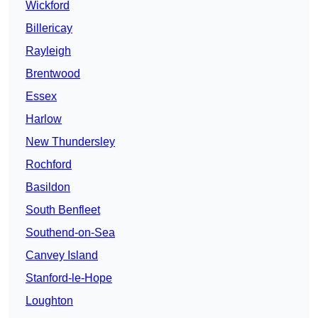
Wickford
Billericay
Rayleigh
Brentwood
Essex
Harlow
New Thundersley
Rochford
Basildon
South Benfleet
Southend-on-Sea
Canvey Island
Stanford-le-Hope
Loughton