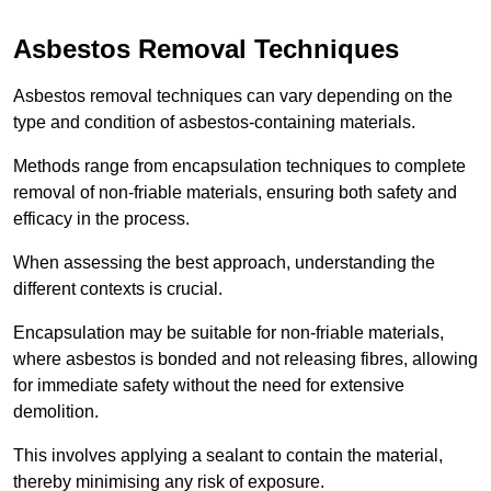
Asbestos Removal Techniques
Asbestos removal techniques can vary depending on the
type and condition of asbestos-containing materials.
Methods range from encapsulation techniques to complete
removal of non-friable materials, ensuring both safety and
efficacy in the process.
When assessing the best approach, understanding the
different contexts is crucial.
Encapsulation may be suitable for non-friable materials,
where asbestos is bonded and not releasing fibres, allowing
for immediate safety without the need for extensive
demolition.
This involves applying a sealant to contain the material,
thereby minimising any risk of exposure.