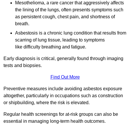
Mesothelioma, a rare cancer that aggressively affects
the lining of the lungs, often presents symptoms such
as persistent cough, chest pain, and shortness of
breath.
Asbestosis is a chronic lung condition that results from
scarring of lung tissue, leading to symptoms
like difficulty breathing and fatigue.
Early diagnosis is critical, generally found through imaging
tests and biopsies.
Find Out More
Preventive measures include avoiding asbestos exposure
altogether, particularly in occupations such as construction
or shipbuilding, where the risk is elevated.
Regular health screenings for at-risk groups can also be
essential in managing long-term health outcomes.