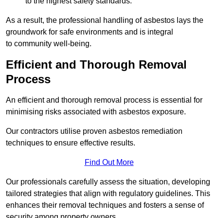
to the highest safety standards.
As a result, the professional handling of asbestos lays the
groundwork for safe environments and is integral
to community well-being.
Efficient and Thorough Removal
Process
An efficient and thorough removal process is essential for
minimising risks associated with asbestos exposure.
Our contractors utilise proven asbestos remediation
techniques to ensure effective results.
Find Out More
Our professionals carefully assess the situation, developing
tailored strategies that align with regulatory guidelines. This
enhances their removal techniques and fosters a sense of
security among property owners.