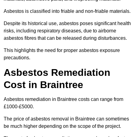
Asbestos is classified into friable and non-friable materials.
Despite its historical use, asbestos poses significant health
risks, including respiratory diseases, due to airborne
asbestos fibres that can be released during disturbances.
This highlights the need for proper asbestos exposure
precautions.
Asbestos Remediation
Cost in Braintree
Asbestos remediation in Braintree costs can range from
£1000-£5000.
The price of asbestos removal in Braintree can sometimes
be much higher depending on the scope of the project.