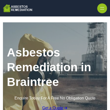
Skip to content
Asbestos
Remediation in
Braintree
Enquire Today For A Free No Obligation Quote
Get a Quote