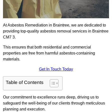
At Asbestos Remediation in Braintree, we are dedicated to
providing top-quality asbestos removal services in Braintree
CM7 3.
This ensures that both residential and commercial
properties are free from harmful asbestos-containing
materials.
Get In Touch Today
Table of Contents
Our commitment to excellence runs deep, driving us to
safeguard the well-being of our clients through meticulous
planning and execution.