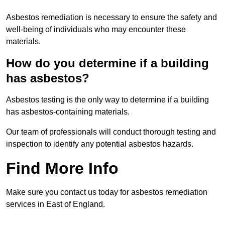
Asbestos remediation is necessary to ensure the safety and
well-being of individuals who may encounter these
materials.
How do you determine if a building
has asbestos?
Asbestos testing is the only way to determine if a building
has asbestos-containing materials.
Our team of professionals will conduct thorough testing and
inspection to identify any potential asbestos hazards.
Find More Info
Make sure you contact us today for asbestos remediation
services in East of England.