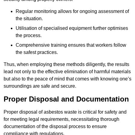
Regular monitoring allows for ongoing assessment of
the situation.
Utilisation of specialised equipment further optimises
the process.
Comprehensive training ensures that workers follow
the safest practices.
Thus, when employing these methods diligently, the results
lead not only to the effective elimination of harmful materials
but also to the peace of mind that comes with knowing one’s
surroundings are safe and secure.
Proper Disposal and Documentation
Proper disposal of asbestos waste is critical for safety and
for meeting legal requirements, necessitating thorough
documentation of the disposal process to ensure
compliance with regulations.