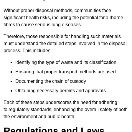
Without proper disposal methods, communities face
significant health risks, including the potential for airborne
fibres to cause serious lung diseases.
Therefore, those responsible for handling such materials
must understand the detailed steps involved in the disposal
process. This includes:
Identifying the type of waste and its classification
Ensuring that proper transport methods are used
Documenting the chain of custody
Obtaining necessary permits and approvals
Each of these steps underscores the need for adhering
to regulatory standards, enhancing the overall safety of both
the environment and public health.
Regulations and Laws