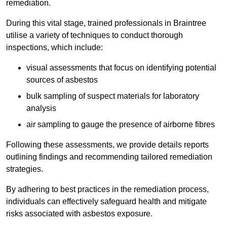
remediation.
During this vital stage, trained professionals in Braintree
utilise a variety of techniques to conduct thorough
inspections, which include:
visual assessments that focus on identifying potential
sources of asbestos
bulk sampling of suspect materials for laboratory
analysis
air sampling to gauge the presence of airborne fibres
Following these assessments, we provide details reports
outlining findings and recommending tailored remediation
strategies.
By adhering to best practices in the remediation process,
individuals can effectively safeguard health and mitigate
risks associated with asbestos exposure.