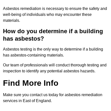
Asbestos remediation is necessary to ensure the safety and
well-being of individuals who may encounter these
materials.
How do you determine if a building
has asbestos?
Asbestos testing is the only way to determine if a building
has asbestos-containing materials.
Our team of professionals will conduct thorough testing and
inspection to identify any potential asbestos hazards.
Find More Info
Make sure you contact us today for asbestos remediation
services in East of England.