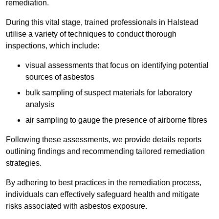
remediation.
During this vital stage, trained professionals in Halstead
utilise a variety of techniques to conduct thorough
inspections, which include:
visual assessments that focus on identifying potential
sources of asbestos
bulk sampling of suspect materials for laboratory
analysis
air sampling to gauge the presence of airborne fibres
Following these assessments, we provide details reports
outlining findings and recommending tailored remediation
strategies.
By adhering to best practices in the remediation process,
individuals can effectively safeguard health and mitigate
risks associated with asbestos exposure.