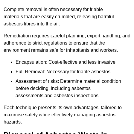
Complete removal is often necessary for friable
materials that are easily crumbled, releasing harmful
asbestos fibres into the air.
Remediation requires careful planning, expert handling, and
adherence to strict regulations to ensure that the
environment remains safe for inhabitants and workers.
Encapsulation: Cost-effective and less invasive
Full Removal: Necessary for friable asbestos
Assessment of risks: Determine material condition
before deciding, including asbestos
assessments and asbestos inspections.
Each technique presents its own advantages, tailored to
maximise safety while effectively managing asbestos
hazards.