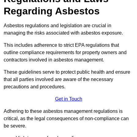
Regarding Asbestos
Asbestos regulations and legislation are crucial in
managing the risks associated with asbestos exposure.
This includes adherence to strict EPA regulations that
outline compliance requirements for property owners and
contractors involved in asbestos management.
These guidelines serve to protect public health and ensure
that all parties involved are aware of the necessary
precautions and procedures.
Get in Touch
Adhering to these asbestos management regulations is
critical, as the legal consequences of non-compliance can
be severe.