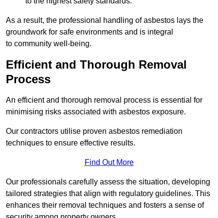
to the highest safety standards.
As a result, the professional handling of asbestos lays the
groundwork for safe environments and is integral
to community well-being.
Efficient and Thorough Removal
Process
An efficient and thorough removal process is essential for
minimising risks associated with asbestos exposure.
Our contractors utilise proven asbestos remediation
techniques to ensure effective results.
Find Out More
Our professionals carefully assess the situation, developing
tailored strategies that align with regulatory guidelines. This
enhances their removal techniques and fosters a sense of
security among property owners.