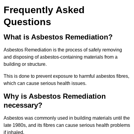
Frequently Asked
Questions
What is Asbestos Remediation?
Asbestos Remediation is the process of safely removing
and disposing of asbestos-containing materials from a
building or structure.
This is done to prevent exposure to harmful asbestos fibres,
which can cause serious health issues.
Why is Asbestos Remediation
necessary?
Asbestos was commonly used in building materials until the
late 1980s, and its fibres can cause serious health problems
if inhaled.