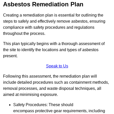
Asbestos Remediation Plan
Creating a remediation plan is essential for outlining the
steps to safely and effectively remove asbestos, ensuring
compliance with safety procedures and regulations
throughout the process.
This plan typically begins with a thorough assessment of
the site to identify the locations and types of asbestos
present.
Speak to Us
Following this assessment, the remediation plan will
include detailed procedures such as containment methods,
removal processes, and waste disposal techniques, all
aimed at minimising exposure.
Safety Procedures: These should
encompass protective gear requirements, including