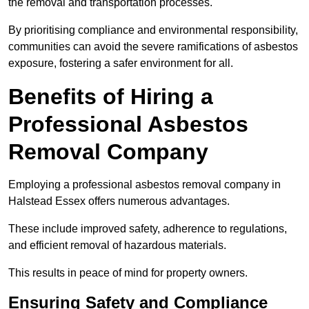
the removal and transportation processes.
By prioritising compliance and environmental responsibility,
communities can avoid the severe ramifications of asbestos
exposure, fostering a safer environment for all.
Benefits of Hiring a
Professional Asbestos
Removal Company
Employing a professional asbestos removal company in
Halstead Essex offers numerous advantages.
These include improved safety, adherence to regulations,
and efficient removal of hazardous materials.
This results in peace of mind for property owners.
Ensuring Safety and Compliance