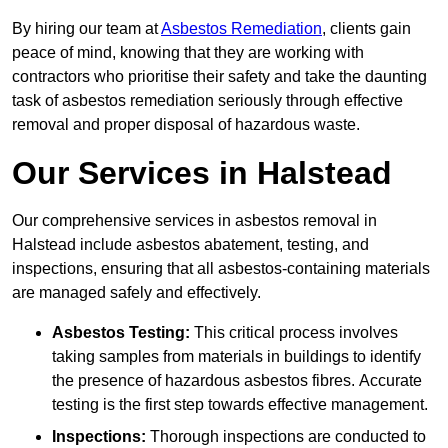
By hiring our team at
Asbestos Remediation
, clients gain
peace of mind, knowing that they are working with
contractors who prioritise their safety and take the daunting
task of asbestos remediation seriously through effective
removal and proper disposal of hazardous waste.
Our Services in Halstead
Our comprehensive services in asbestos removal in
Halstead include asbestos abatement, testing, and
inspections, ensuring that all asbestos-containing materials
are managed safely and effectively.
Asbestos Testing:
This critical process involves
taking samples from materials in buildings to identify
the presence of hazardous asbestos fibres. Accurate
testing is the first step towards effective management.
Inspections:
Thorough inspections are conducted to