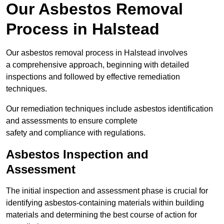
Our Asbestos Removal
Process in Halstead
Our asbestos removal process in Halstead involves
a comprehensive approach, beginning with detailed
inspections and followed by effective remediation
techniques.
Our remediation techniques include asbestos identification
and assessments to ensure complete
safety and compliance with regulations.
Asbestos Inspection and
Assessment
The initial inspection and assessment phase is crucial for
identifying asbestos-containing materials within building
materials and determining the best course of action for