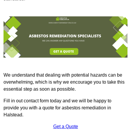
We understand that dealing with potential hazards can be
overwhelming, which is why we encourage you to take this
essential step as soon as possible.
Fill in out contact form today and we will be happy to
provide you with a quote for asbestos remediation in
Halstead.
Get a Quote