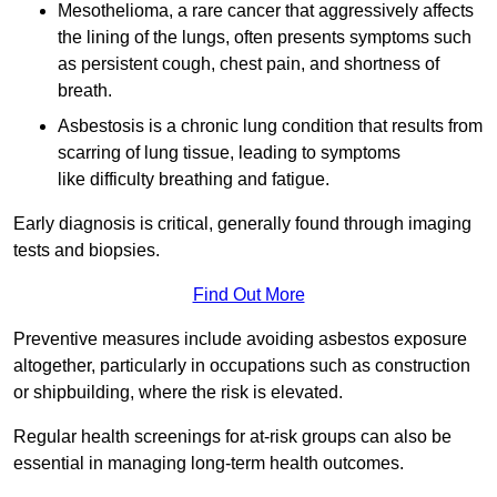
Mesothelioma, a rare cancer that aggressively affects
the lining of the lungs, often presents symptoms such
as persistent cough, chest pain, and shortness of
breath.
Asbestosis is a chronic lung condition that results from
scarring of lung tissue, leading to symptoms
like difficulty breathing and fatigue.
Early diagnosis is critical, generally found through imaging
tests and biopsies.
Find Out More
Preventive measures include avoiding asbestos exposure
altogether, particularly in occupations such as construction
or shipbuilding, where the risk is elevated.
Regular health screenings for at-risk groups can also be
essential in managing long-term health outcomes.