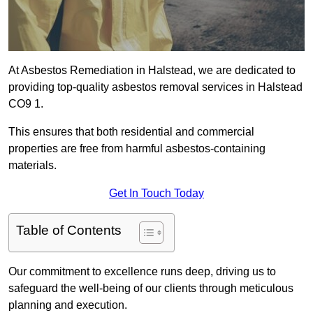
At Asbestos Remediation in Halstead, we are dedicated to
providing top-quality asbestos removal services in Halstead
CO9 1.
This ensures that both residential and commercial
properties are free from harmful asbestos-containing
materials.
Get In Touch Today
Table of Contents
Our commitment to excellence runs deep, driving us to
safeguard the well-being of our clients through meticulous
planning and execution.