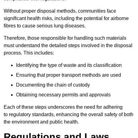
Without proper disposal methods, communities face
significant health risks, including the potential for airborne
fibres to cause serious lung diseases.
Therefore, those responsible for handling such materials
must understand the detailed steps involved in the disposal
process. This includes:
Identifying the type of waste and its classification
Ensuring that proper transport methods are used
Documenting the chain of custody
Obtaining necessary permits and approvals
Each of these steps underscores the need for adhering
to regulatory standards, enhancing the overall safety of both
the environment and public health.
Regulations and Laws