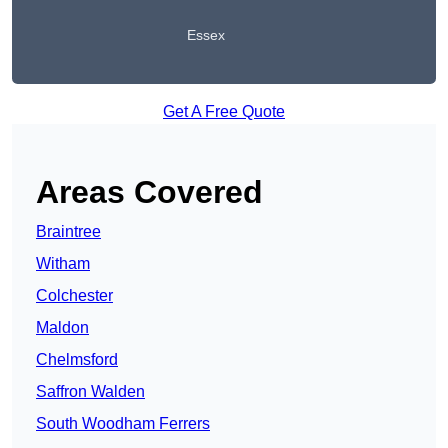
Essex
Get A Free Quote
Areas Covered
Braintree
Witham
Colchester
Maldon
Chelmsford
Saffron Walden
South Woodham Ferrers