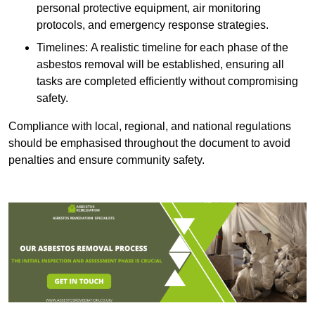
personal protective equipment, air monitoring
protocols, and emergency response strategies.
Timelines: A realistic timeline for each phase of the
asbestos removal will be established, ensuring all
tasks are completed efficiently without compromising
safety.
Compliance with local, regional, and national regulations
should be emphasised throughout the document to avoid
penalties and ensure community safety.