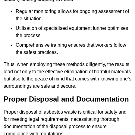
Regular monitoring allows for ongoing assessment of
the situation.
Utilisation of specialised equipment further optimises
the process.
Comprehensive training ensures that workers follow
the safest practices.
Thus, when employing these methods diligently, the results
lead not only to the effective elimination of harmful materials
but also to the peace of mind that comes with knowing one’s
surroundings are safe and secure.
Proper Disposal and Documentation
Proper disposal of asbestos waste is critical for safety and
for meeting legal requirements, necessitating thorough
documentation of the disposal process to ensure
compliance with regulations.