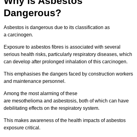
Why is Asbestos
Dangerous?
Asbestos is dangerous due to its classification as
a carcinogen.
Exposure to asbestos fibres is associated with several
serious health risks, particularly respiratory diseases, which
can develop after prolonged inhalation of this carcinogen.
This emphasises the dangers faced by construction workers
and maintenance personnel.
Among the most alarming of these
are mesothelioma and asbestosis, both of which can have
debilitating effects on the respiratory system.
This makes awareness of the health impacts of asbestos
exposure critical.