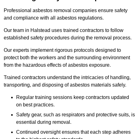
Professional asbestos removal companies ensure safety
and compliance with all asbestos regulations.
Our team in Halstead uses trained contractors to follow
established safety procedures during the removal process.
Our experts implement rigorous protocols designed to
protect both the workers and the surrounding environment
from the hazardous effects of asbestos exposure.
Trained contractors understand the intricacies of handling,
transporting, and disposing of asbestos materials safely.
Regular training sessions keep contractors updated
on best practices.
Safety gear, such as respirators and protective suits, is
essential during removal.
Continued oversight ensures that each step adheres