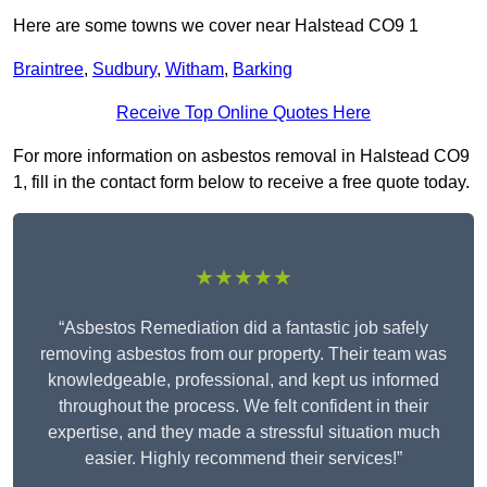
Here are some towns we cover near Halstead CO9 1
Braintree
,
Sudbury
,
Witham
,
Barking
Receive Top Online Quotes Here
For more information on asbestos removal in Halstead CO9
1, fill in the contact form below to receive a free quote today.
★★★★★
“Asbestos Remediation did a fantastic job safely
removing asbestos from our property. Their team was
knowledgeable, professional, and kept us informed
throughout the process. We felt confident in their
expertise, and they made a stressful situation much
easier. Highly recommend their services!”