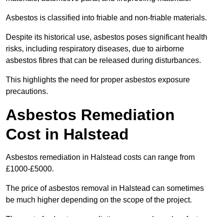
Asbestos is classified into friable and non-friable materials.
Despite its historical use, asbestos poses significant health
risks, including respiratory diseases, due to airborne
asbestos fibres that can be released during disturbances.
This highlights the need for proper asbestos exposure
precautions.
Asbestos Remediation
Cost in Halstead
Asbestos remediation in Halstead costs can range from
£1000-£5000.
The price of asbestos removal in Halstead can sometimes
be much higher depending on the scope of the project.