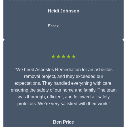
Heidi Johnson
Essex
★★★★★
“We hired Asbestos Remediation for an asbestos
removal project, and they exceeded our
expectations. They handled everything with care,
ensuring the safety of our home and family. The team
was thorough, efficient, and followed all safety
protocols. We’re very satisfied with their work!”
Ben Price