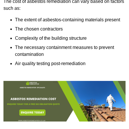
The cost of asbestos remediation can vary based on factors
such as:
The extent of asbestos-containing materials present
The chosen contractors
Complexity of the building structure
The necessary containment measures to prevent
contamination
Air quality testing post-remediation