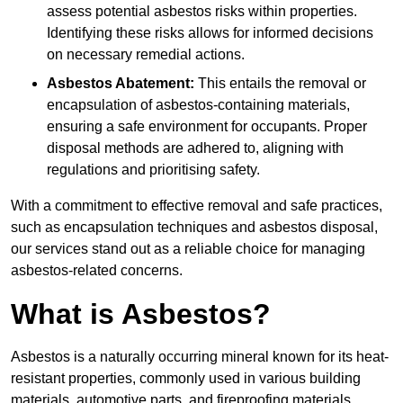
assess potential asbestos risks within properties.
Identifying these risks allows for informed decisions
on necessary remedial actions.
Asbestos Abatement:
This entails the removal or
encapsulation of asbestos-containing materials,
ensuring a safe environment for occupants. Proper
disposal methods are adhered to, aligning with
regulations and prioritising safety.
With a commitment to effective removal and safe practices,
such as encapsulation techniques and asbestos disposal,
our services stand out as a reliable choice for managing
asbestos-related concerns.
What is Asbestos?
Asbestos is a naturally occurring mineral known for its heat-
resistant properties, commonly used in various building
materials, automotive parts, and fireproofing materials.