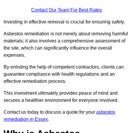
Contact Our Team For Best Rates
Investing in effective removal is crucial for ensuring safety.
Asbestos remediation is not merely about removing harmful
materials; it also involves a comprehensive assessment of
the site, which can significantly influence the overall
expenses.
By enlisting the help of competent contractors, clients can
guarantee compliance with health regulations and an
effective remediation process.
This investment ultimately provides peace of mind and
secures a healthier environment for everyone involved.
Contact us today to discuss a quote for your
asbestos
remediation in Essex
.