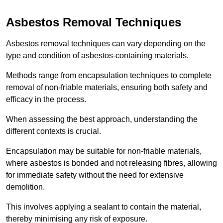
Asbestos Removal Techniques
Asbestos removal techniques can vary depending on the
type and condition of asbestos-containing materials.
Methods range from encapsulation techniques to complete
removal of non-friable materials, ensuring both safety and
efficacy in the process.
When assessing the best approach, understanding the
different contexts is crucial.
Encapsulation may be suitable for non-friable materials,
where asbestos is bonded and not releasing fibres, allowing
for immediate safety without the need for extensive
demolition.
This involves applying a sealant to contain the material,
thereby minimising any risk of exposure.