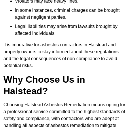
Violators may face heavy fines.
In some instances, criminal charges can be brought
against negligent parties.
Legal liabilities may arise from lawsuits brought by
affected individuals.
It is imperative for asbestos contractors in Halstead and
property owners to stay informed about these regulations
and the legal consequences of non-compliance to avoid
potential risks.
Why Choose Us in
Halstead?
Choosing Halstead Asbestos Remediation means opting for
a professional service committed to the highest standards of
safety and compliance, with contractors who are adept at
handling all aspects of asbestos remediation to mitigate