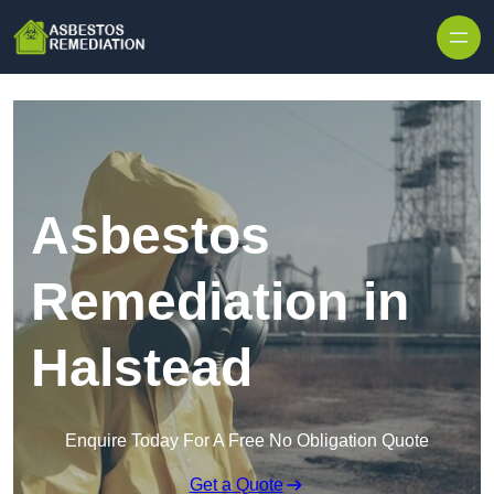
Skip to content
Asbestos
Remediation in
Halstead
Enquire Today For A Free No Obligation Quote
Get a Quote