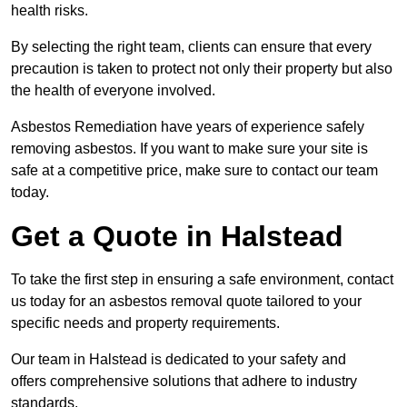
health risks.
By selecting the right team, clients can ensure that every
precaution is taken to protect not only their property but also
the health of everyone involved.
Asbestos Remediation have years of experience safely
removing asbestos. If you want to make sure your site is
safe at a competitive price, make sure to contact our team
today.
Get a Quote in Halstead
To take the first step in ensuring a safe environment, contact
us today for an asbestos removal quote tailored to your
specific needs and property requirements.
Our team in Halstead is dedicated to your safety and
offers comprehensive solutions that adhere to industry
standards.