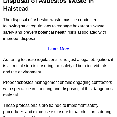
Disposal of Asbestos Waste in
Halstead
The disposal of asbestos waste must be conducted
following strict regulations to manage hazardous waste
safely and prevent potential health risks associated with
improper disposal.
Learn More
Adhering to these regulations is not just a legal obligation; it
is a crucial step in ensuring the safety of both individuals
and the environment.
Proper asbestos management entails engaging contractors
who specialise in handling and disposing of this dangerous
material.
These professionals are trained to implement safety
procedures and minimise exposure to harmful fibres during