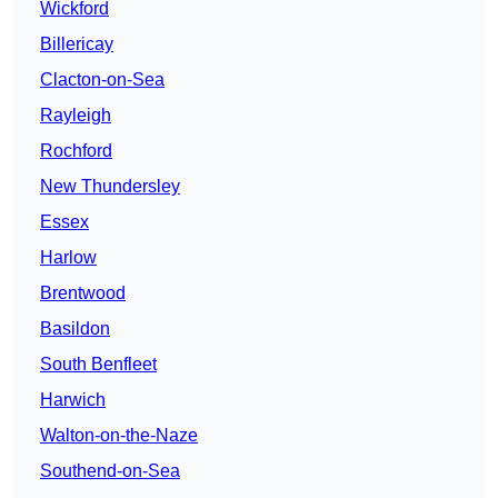
Wickford
Billericay
Clacton-on-Sea
Rayleigh
Rochford
New Thundersley
Essex
Harlow
Brentwood
Basildon
South Benfleet
Harwich
Walton-on-the-Naze
Southend-on-Sea