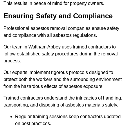
This results in peace of mind for property owners.
Ensuring Safety and Compliance
Professional asbestos removal companies ensure safety
and compliance with all asbestos regulations.
Our team in Waltham Abbey uses trained contractors to
follow established safety procedures during the removal
process.
Our experts implement rigorous protocols designed to
protect both the workers and the surrounding environment
from the hazardous effects of asbestos exposure.
Trained contractors understand the intricacies of handling,
transporting, and disposing of asbestos materials safely.
Regular training sessions keep contractors updated
on best practices.