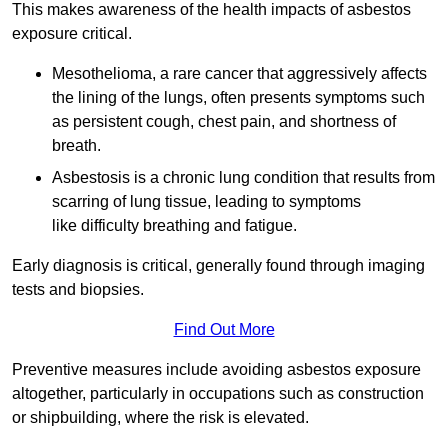
This makes awareness of the health impacts of asbestos
exposure critical.
Mesothelioma, a rare cancer that aggressively affects
the lining of the lungs, often presents symptoms such
as persistent cough, chest pain, and shortness of
breath.
Asbestosis is a chronic lung condition that results from
scarring of lung tissue, leading to symptoms
like difficulty breathing and fatigue.
Early diagnosis is critical, generally found through imaging
tests and biopsies.
Find Out More
Preventive measures include avoiding asbestos exposure
altogether, particularly in occupations such as construction
or shipbuilding, where the risk is elevated.