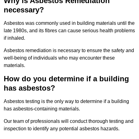
Why is Asbestos Remediation
necessary?
Asbestos was commonly used in building materials until the
late 1980s, and its fibres can cause serious health problems
if inhaled.
Asbestos remediation is necessary to ensure the safety and
well-being of individuals who may encounter these
materials.
How do you determine if a building
has asbestos?
Asbestos testing is the only way to determine if a building
has asbestos-containing materials.
Our team of professionals will conduct thorough testing and
inspection to identify any potential asbestos hazards.