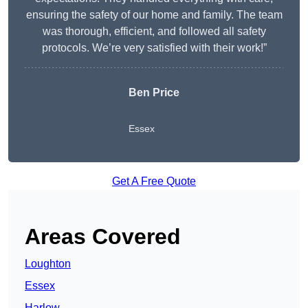
ensuring the safety of our home and family. The team
was thorough, efficient, and followed all safety
protocols. We’re very satisfied with their work!”
Ben Price
Essex
Get A Free Quote
Areas Covered
Loughton
Essex
Harlow