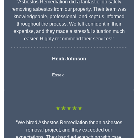
“Asbestos Remediation did a fantastic job safely
removing asbestos from our property. Their team was
knowledgeable, professional, and kept us informed
throughout the process. We felt confident in their
expertise, and they made a stressful situation much
easier. Highly recommend their services!”
Heidi Johnson
Essex
★★★★★
“We hired Asbestos Remediation for an asbestos
removal project, and they exceeded our
expectations. They handled everything with care,