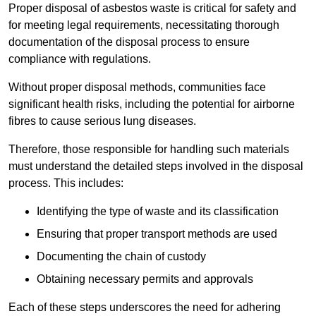
Proper disposal of asbestos waste is critical for safety and
for meeting legal requirements, necessitating thorough
documentation of the disposal process to ensure
compliance with regulations.
Without proper disposal methods, communities face
significant health risks, including the potential for airborne
fibres to cause serious lung diseases.
Therefore, those responsible for handling such materials
must understand the detailed steps involved in the disposal
process. This includes:
Identifying the type of waste and its classification
Ensuring that proper transport methods are used
Documenting the chain of custody
Obtaining necessary permits and approvals
Each of these steps underscores the need for adhering