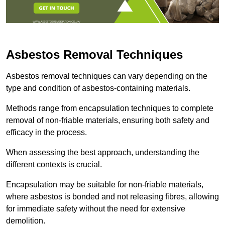
Asbestos Removal Techniques
Asbestos removal techniques can vary depending on the
type and condition of asbestos-containing materials.
Methods range from encapsulation techniques to complete
removal of non-friable materials, ensuring both safety and
efficacy in the process.
When assessing the best approach, understanding the
different contexts is crucial.
Encapsulation may be suitable for non-friable materials,
where asbestos is bonded and not releasing fibres, allowing
for immediate safety without the need for extensive
demolition.