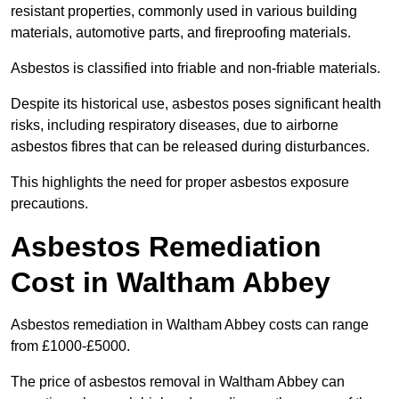
resistant properties, commonly used in various building
materials, automotive parts, and fireproofing materials.
Asbestos is classified into friable and non-friable materials.
Despite its historical use, asbestos poses significant health
risks, including respiratory diseases, due to airborne
asbestos fibres that can be released during disturbances.
This highlights the need for proper asbestos exposure
precautions.
Asbestos Remediation
Cost in Waltham Abbey
Asbestos remediation in Waltham Abbey costs can range
from £1000-£5000.
The price of asbestos removal in Waltham Abbey can