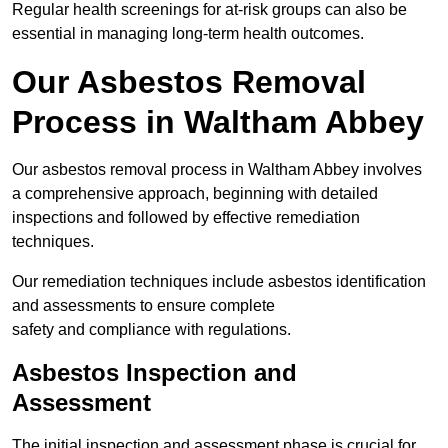
Regular health screenings for at-risk groups can also be
essential in managing long-term health outcomes.
Our Asbestos Removal
Process in Waltham Abbey
Our asbestos removal process in Waltham Abbey involves
a comprehensive approach, beginning with detailed
inspections and followed by effective remediation
techniques.
Our remediation techniques include asbestos identification
and assessments to ensure complete
safety and compliance with regulations.
Asbestos Inspection and
Assessment
The initial inspection and assessment phase is crucial for