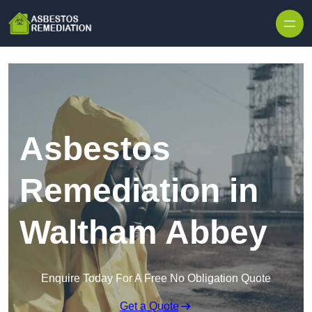
Skip to content
Asbestos
Remediation in
Waltham Abbey
Enquire Today For A Free No Obligation Quote
Get a Quote