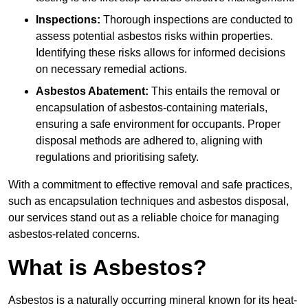
Inspections:
Thorough inspections are conducted to
assess potential asbestos risks within properties.
Identifying these risks allows for informed decisions
on necessary remedial actions.
Asbestos Abatement:
This entails the removal or
encapsulation of asbestos-containing materials,
ensuring a safe environment for occupants. Proper
disposal methods are adhered to, aligning with
regulations and prioritising safety.
With a commitment to effective removal and safe practices,
such as encapsulation techniques and asbestos disposal,
our services stand out as a reliable choice for managing
asbestos-related concerns.
What is Asbestos?
Asbestos is a naturally occurring mineral known for its heat-