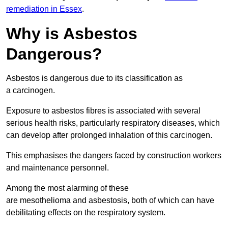
remediation in Essex
.
Why is Asbestos
Dangerous?
Asbestos is dangerous due to its classification as
a carcinogen.
Exposure to asbestos fibres is associated with several
serious health risks, particularly respiratory diseases, which
can develop after prolonged inhalation of this carcinogen.
This emphasises the dangers faced by construction workers
and maintenance personnel.
Among the most alarming of these
are mesothelioma and asbestosis, both of which can have
debilitating effects on the respiratory system.