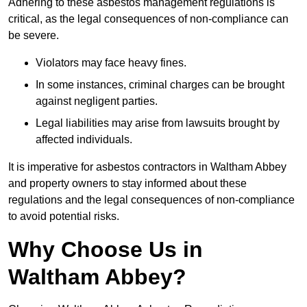
Adhering to these asbestos management regulations is
critical, as the legal consequences of non-compliance can
be severe.
Violators may face heavy fines.
In some instances, criminal charges can be brought
against negligent parties.
Legal liabilities may arise from lawsuits brought by
affected individuals.
It is imperative for asbestos contractors in Waltham Abbey
and property owners to stay informed about these
regulations and the legal consequences of non-compliance
to avoid potential risks.
Why Choose Us in
Waltham Abbey?