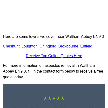
Here are some towns we cover near Waltham Abbey EN9 3
Cheshunt
,
Loughton
,
Chingford
,
Broxbourne
,
Enfield
Receive Top Online Quotes Here
For more information on asbestos removal in Waltham
Abbey EN9 3, fill in the contact form below to receive a free
quote today.
★★★★★