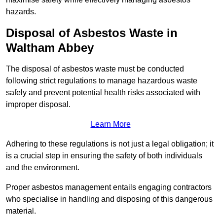
hazards.
Disposal of Asbestos Waste in
Waltham Abbey
The disposal of asbestos waste must be conducted
following strict regulations to manage hazardous waste
safely and prevent potential health risks associated with
improper disposal.
Learn More
Adhering to these regulations is not just a legal obligation; it
is a crucial step in ensuring the safety of both individuals
and the environment.
Proper asbestos management entails engaging contractors
who specialise in handling and disposing of this dangerous
material.