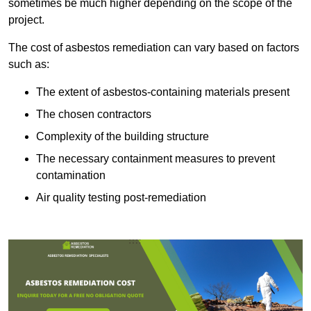
sometimes be much higher depending on the scope of the
project.
The cost of asbestos remediation can vary based on factors
such as:
The extent of asbestos-containing materials present
The chosen contractors
Complexity of the building structure
The necessary containment measures to prevent
contamination
Air quality testing post-remediation