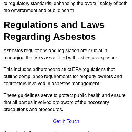
to regulatory standards, enhancing the overall safety of both
the environment and public health.
Regulations and Laws
Regarding Asbestos
Asbestos regulations and legislation are crucial in
managing the risks associated with asbestos exposure.
This includes adherence to strict EPA regulations that
outline compliance requirements for property owners and
contractors involved in asbestos management.
These guidelines serve to protect public health and ensure
that all parties involved are aware of the necessary
precautions and procedures.
Get in Touch