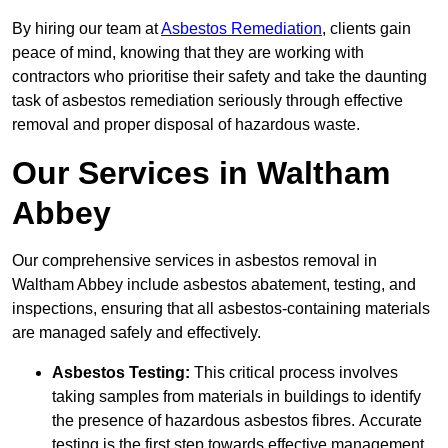
By hiring our team at
Asbestos Remediation
, clients gain
peace of mind, knowing that they are working with
contractors who prioritise their safety and take the daunting
task of asbestos remediation seriously through effective
removal and proper disposal of hazardous waste.
Our Services in Waltham
Abbey
Our comprehensive services in asbestos removal in
Waltham Abbey include asbestos abatement, testing, and
inspections, ensuring that all asbestos-containing materials
are managed safely and effectively.
Asbestos Testing:
This critical process involves
taking samples from materials in buildings to identify
the presence of hazardous asbestos fibres. Accurate
testing is the first step towards effective management.