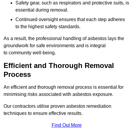
Safety gear, such as respirators and protective suits, is
essential during removal.
Continued oversight ensures that each step adheres
to the highest safety standards.
As a result, the professional handling of asbestos lays the
groundwork for safe environments and is integral
to community well-being.
Efficient and Thorough Removal
Process
An efficient and thorough removal process is essential for
minimising risks associated with asbestos exposure.
Our contractors utilise proven asbestos remediation
techniques to ensure effective results.
Find Out More