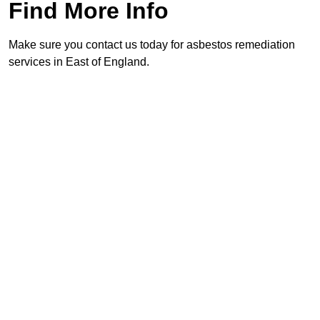
Find More Info
Make sure you contact us today for asbestos remediation
services in East of England.