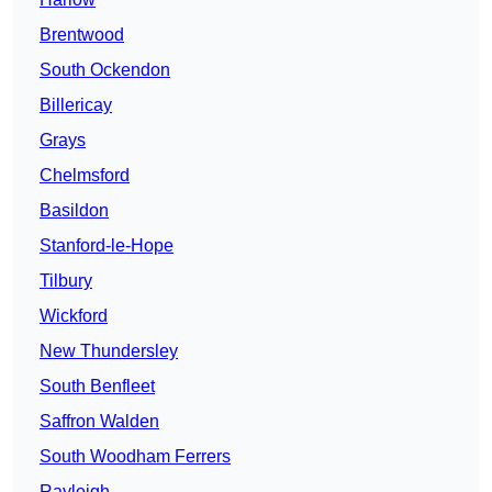
Brentwood
South Ockendon
Billericay
Grays
Chelmsford
Basildon
Stanford-le-Hope
Tilbury
Wickford
New Thundersley
South Benfleet
Saffron Walden
South Woodham Ferrers
Rayleigh