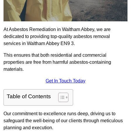
At Asbestos Remediation in Waltham Abbey, we are
dedicated to providing top-quality asbestos removal
services in Waltham Abbey EN9 3.
This ensures that both residential and commercial
properties are free from harmful asbestos-containing
materials.
Get In Touch Today
Table of Contents
Our commitment to excellence runs deep, driving us to
safeguard the well-being of our clients through meticulous
planning and execution.