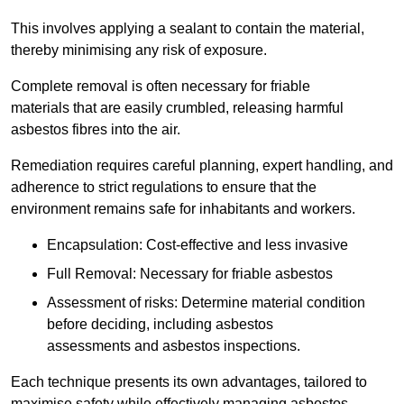
This involves applying a sealant to contain the material,
thereby minimising any risk of exposure.
Complete removal is often necessary for friable
materials that are easily crumbled, releasing harmful
asbestos fibres into the air.
Remediation requires careful planning, expert handling, and
adherence to strict regulations to ensure that the
environment remains safe for inhabitants and workers.
Encapsulation: Cost-effective and less invasive
Full Removal: Necessary for friable asbestos
Assessment of risks: Determine material condition
before deciding, including asbestos
assessments and asbestos inspections.
Each technique presents its own advantages, tailored to
maximise safety while effectively managing asbestos