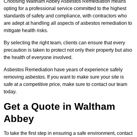
Choosing Waltham Abbey Asbestos Remediation means
opting for a professional service committed to the highest
standards of safety and compliance, with contractors who
are adept at handling all aspects of asbestos remediation to
mitigate health risks.
By selecting the right team, clients can ensure that every
precaution is taken to protect not only their property but also
the health of everyone involved.
Asbestos Remediation have years of experience safely
removing asbestos. If you want to make sure your site is
safe at a competitive price, make sure to contact our team
today.
Get a Quote in Waltham
Abbey
To take the first step in ensuring a safe environment, contact