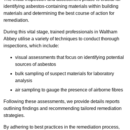
identifying asbestos-containing materials within building
materials and determining the best course of action for
remediation.
During this vital stage, trained professionals in Waltham
Abbey utilise a variety of techniques to conduct thorough
inspections, which include:
visual assessments that focus on identifying potential
sources of asbestos
bulk sampling of suspect materials for laboratory
analysis
air sampling to gauge the presence of airborne fibres
Following these assessments, we provide details reports
outlining findings and recommending tailored remediation
strategies.
By adhering to best practices in the remediation process,