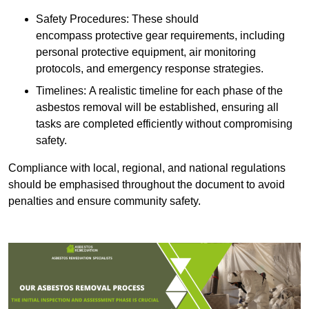
Safety Procedures: These should
encompass protective gear requirements, including
personal protective equipment, air monitoring
protocols, and emergency response strategies.
Timelines: A realistic timeline for each phase of the
asbestos removal will be established, ensuring all
tasks are completed efficiently without compromising
safety.
Compliance with local, regional, and national regulations
should be emphasised throughout the document to avoid
penalties and ensure community safety.