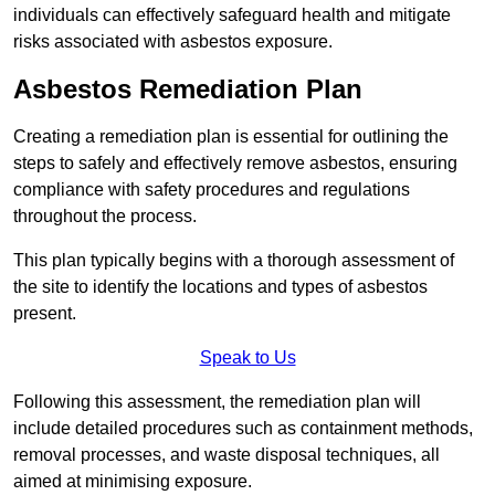
individuals can effectively safeguard health and mitigate
risks associated with asbestos exposure.
Asbestos Remediation Plan
Creating a remediation plan is essential for outlining the
steps to safely and effectively remove asbestos, ensuring
compliance with safety procedures and regulations
throughout the process.
This plan typically begins with a thorough assessment of
the site to identify the locations and types of asbestos
present.
Speak to Us
Following this assessment, the remediation plan will
include detailed procedures such as containment methods,
removal processes, and waste disposal techniques, all
aimed at minimising exposure.