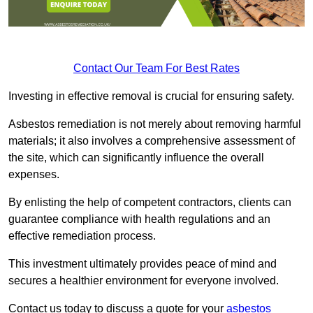
Contact Our Team For Best Rates
Investing in effective removal is crucial for ensuring safety.
Asbestos remediation is not merely about removing harmful
materials; it also involves a comprehensive assessment of
the site, which can significantly influence the overall
expenses.
By enlisting the help of competent contractors, clients can
guarantee compliance with health regulations and an
effective remediation process.
This investment ultimately provides peace of mind and
secures a healthier environment for everyone involved.
Contact us today to discuss a quote for your
asbestos