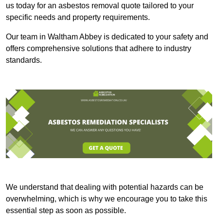
us today for an asbestos removal quote tailored to your
specific needs and property requirements.
Our team in Waltham Abbey is dedicated to your safety and
offers comprehensive solutions that adhere to industry
standards.
We understand that dealing with potential hazards can be
overwhelming, which is why we encourage you to take this
essential step as soon as possible.