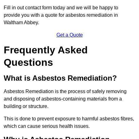
Fill in out contact form today and we will be happy to
provide you with a quote for asbestos remediation in
Waltham Abbey.
Get a Quote
Frequently Asked
Questions
What is Asbestos Remediation?
Asbestos Remediation is the process of safely removing
and disposing of asbestos-containing materials from a
building or structure.
This is done to prevent exposure to harmful asbestos fibres,
which can cause serious health issues.