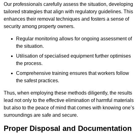
Our professionals carefully assess the situation, developing
tailored strategies that align with regulatory guidelines. This
enhances their removal techniques and fosters a sense of
security among property owners.
Regular monitoring allows for ongoing assessment of
the situation.
Utilisation of specialised equipment further optimises
the process.
Comprehensive training ensures that workers follow
the safest practices.
Thus, when employing these methods diligently, the results
lead not only to the effective elimination of harmful materials
but also to the peace of mind that comes with knowing one’s
surroundings are safe and secure.
Proper Disposal and Documentation