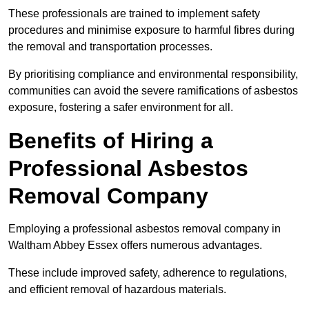
These professionals are trained to implement safety
procedures and minimise exposure to harmful fibres during
the removal and transportation processes.
By prioritising compliance and environmental responsibility,
communities can avoid the severe ramifications of asbestos
exposure, fostering a safer environment for all.
Benefits of Hiring a
Professional Asbestos
Removal Company
Employing a professional asbestos removal company in
Waltham Abbey Essex offers numerous advantages.
These include improved safety, adherence to regulations,
and efficient removal of hazardous materials.