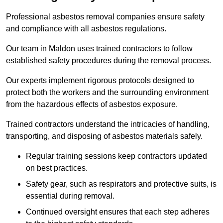
Professional asbestos removal companies ensure safety
and compliance with all asbestos regulations.
Our team in Maldon uses trained contractors to follow
established safety procedures during the removal process.
Our experts implement rigorous protocols designed to
protect both the workers and the surrounding environment
from the hazardous effects of asbestos exposure.
Trained contractors understand the intricacies of handling,
transporting, and disposing of asbestos materials safely.
Regular training sessions keep contractors updated
on best practices.
Safety gear, such as respirators and protective suits, is
essential during removal.
Continued oversight ensures that each step adheres