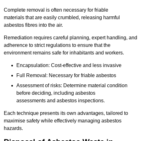
Complete removal is often necessary for friable
materials that are easily crumbled, releasing harmful
asbestos fibres into the air.
Remediation requires careful planning, expert handling, and
adherence to strict regulations to ensure that the
environment remains safe for inhabitants and workers.
Encapsulation: Cost-effective and less invasive
Full Removal: Necessary for friable asbestos
Assessment of risks: Determine material condition
before deciding, including asbestos
assessments and asbestos inspections.
Each technique presents its own advantages, tailored to
maximise safety while effectively managing asbestos
hazards.