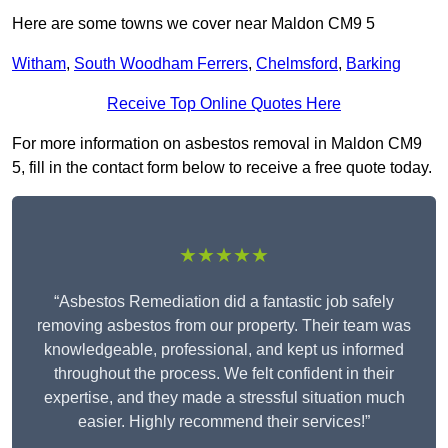
Here are some towns we cover near Maldon CM9 5
Witham
,
South Woodham Ferrers
,
Chelmsford
,
Barking
Receive Top Online Quotes Here
For more information on asbestos removal in Maldon CM9
5, fill in the contact form below to receive a free quote today.
★★★★★
“Asbestos Remediation did a fantastic job safely
removing asbestos from our property. Their team was
knowledgeable, professional, and kept us informed
throughout the process. We felt confident in their
expertise, and they made a stressful situation much
easier. Highly recommend their services!”