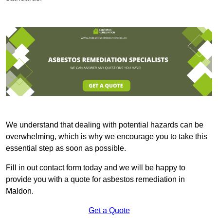
We understand that dealing with potential hazards can be
overwhelming, which is why we encourage you to take this
essential step as soon as possible.
Fill in out contact form today and we will be happy to
provide you with a quote for asbestos remediation in
Maldon.
Get a Quote