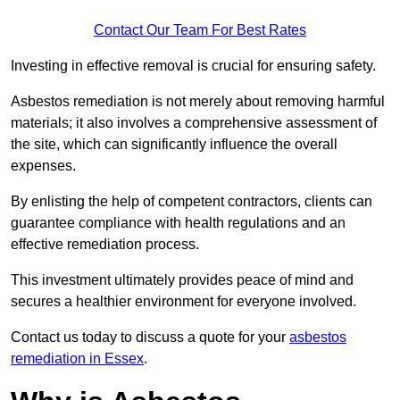
Contact Our Team For Best Rates
Investing in effective removal is crucial for ensuring safety.
Asbestos remediation is not merely about removing harmful
materials; it also involves a comprehensive assessment of
the site, which can significantly influence the overall
expenses.
By enlisting the help of competent contractors, clients can
guarantee compliance with health regulations and an
effective remediation process.
This investment ultimately provides peace of mind and
secures a healthier environment for everyone involved.
Contact us today to discuss a quote for your
asbestos
remediation in Essex
.