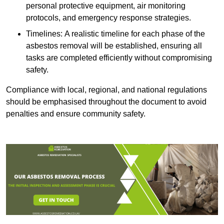
personal protective equipment, air monitoring
protocols, and emergency response strategies.
Timelines: A realistic timeline for each phase of the
asbestos removal will be established, ensuring all
tasks are completed efficiently without compromising
safety.
Compliance with local, regional, and national regulations
should be emphasised throughout the document to avoid
penalties and ensure community safety.