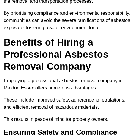
the removal and transportation processes.
By prioritising compliance and environmental responsibility,
communities can avoid the severe ramifications of asbestos
exposure, fostering a safer environment for all.
Benefits of Hiring a
Professional Asbestos
Removal Company
Employing a professional asbestos removal company in
Maldon Essex offers numerous advantages.
These include improved safety, adherence to regulations,
and efficient removal of hazardous materials.
This results in peace of mind for property owners.
Ensuring Safety and Compliance