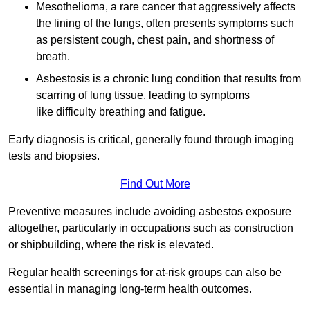
Mesothelioma, a rare cancer that aggressively affects
the lining of the lungs, often presents symptoms such
as persistent cough, chest pain, and shortness of
breath.
Asbestosis is a chronic lung condition that results from
scarring of lung tissue, leading to symptoms
like difficulty breathing and fatigue.
Early diagnosis is critical, generally found through imaging
tests and biopsies.
Find Out More
Preventive measures include avoiding asbestos exposure
altogether, particularly in occupations such as construction
or shipbuilding, where the risk is elevated.
Regular health screenings for at-risk groups can also be
essential in managing long-term health outcomes.