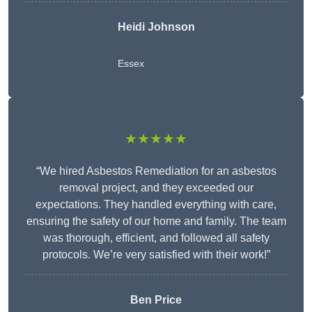
Heidi Johnson
Essex
★★★★★
“We hired Asbestos Remediation for an asbestos
removal project, and they exceeded our
expectations. They handled everything with care,
ensuring the safety of our home and family. The team
was thorough, efficient, and followed all safety
protocols. We’re very satisfied with their work!”
Ben Price