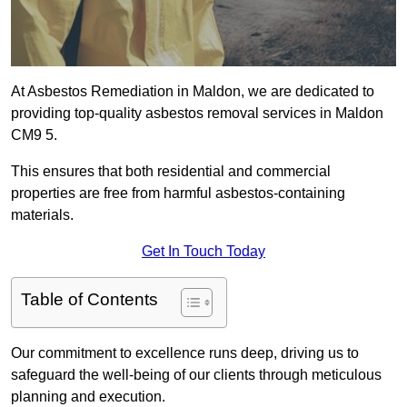
At Asbestos Remediation in Maldon, we are dedicated to
providing top-quality asbestos removal services in Maldon
CM9 5.
This ensures that both residential and commercial
properties are free from harmful asbestos-containing
materials.
Get In Touch Today
Table of Contents
Our commitment to excellence runs deep, driving us to
safeguard the well-being of our clients through meticulous
planning and execution.