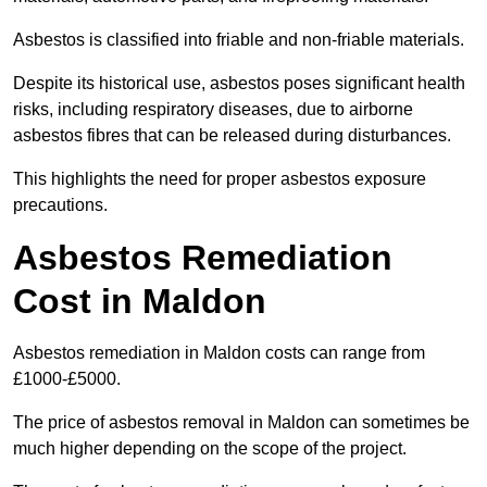
Asbestos is classified into friable and non-friable materials.
Despite its historical use, asbestos poses significant health
risks, including respiratory diseases, due to airborne
asbestos fibres that can be released during disturbances.
This highlights the need for proper asbestos exposure
precautions.
Asbestos Remediation
Cost in Maldon
Asbestos remediation in Maldon costs can range from
£1000-£5000.
The price of asbestos removal in Maldon can sometimes be
much higher depending on the scope of the project.