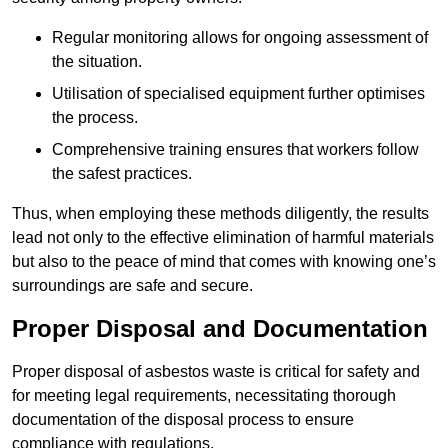
Regular monitoring allows for ongoing assessment of
the situation.
Utilisation of specialised equipment further optimises
the process.
Comprehensive training ensures that workers follow
the safest practices.
Thus, when employing these methods diligently, the results
lead not only to the effective elimination of harmful materials
but also to the peace of mind that comes with knowing one’s
surroundings are safe and secure.
Proper Disposal and Documentation
Proper disposal of asbestos waste is critical for safety and
for meeting legal requirements, necessitating thorough
documentation of the disposal process to ensure
compliance with regulations.