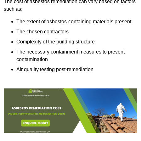
The cost of asbestos remediation can vary based on factors
such as:
The extent of asbestos-containing materials present
The chosen contractors
Complexity of the building structure
The necessary containment measures to prevent
contamination
Air quality testing post-remediation