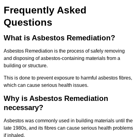
Frequently Asked
Questions
What is Asbestos Remediation?
Asbestos Remediation is the process of safely removing
and disposing of asbestos-containing materials from a
building or structure.
This is done to prevent exposure to harmful asbestos fibres,
which can cause serious health issues.
Why is Asbestos Remediation
necessary?
Asbestos was commonly used in building materials until the
late 1980s, and its fibres can cause serious health problems
if inhaled.