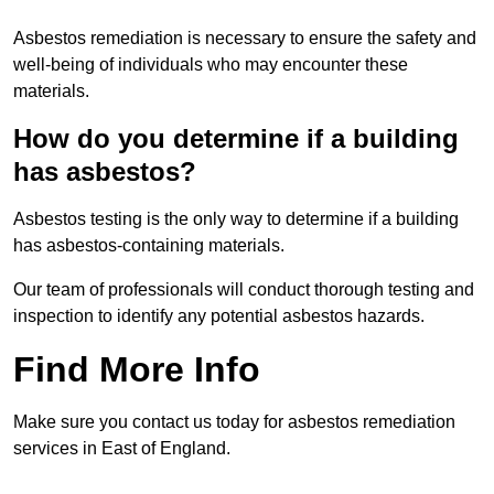
Asbestos remediation is necessary to ensure the safety and
well-being of individuals who may encounter these
materials.
How do you determine if a building
has asbestos?
Asbestos testing is the only way to determine if a building
has asbestos-containing materials.
Our team of professionals will conduct thorough testing and
inspection to identify any potential asbestos hazards.
Find More Info
Make sure you contact us today for asbestos remediation
services in East of England.