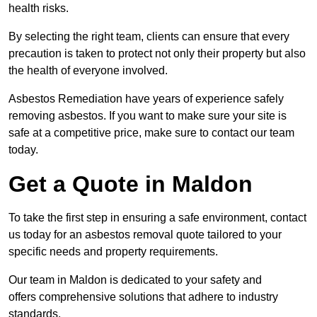
health risks.
By selecting the right team, clients can ensure that every
precaution is taken to protect not only their property but also
the health of everyone involved.
Asbestos Remediation have years of experience safely
removing asbestos. If you want to make sure your site is
safe at a competitive price, make sure to contact our team
today.
Get a Quote in Maldon
To take the first step in ensuring a safe environment, contact
us today for an asbestos removal quote tailored to your
specific needs and property requirements.
Our team in Maldon is dedicated to your safety and
offers comprehensive solutions that adhere to industry
standards.