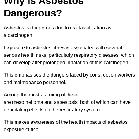
Why is Asbestos
Dangerous?
Asbestos is dangerous due to its classification as
a carcinogen.
Exposure to asbestos fibres is associated with several
serious health risks, particularly respiratory diseases, which
can develop after prolonged inhalation of this carcinogen.
This emphasises the dangers faced by construction workers
and maintenance personnel.
Among the most alarming of these
are mesothelioma and asbestosis, both of which can have
debilitating effects on the respiratory system.
This makes awareness of the health impacts of asbestos
exposure critical.