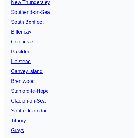
New Thundersley
Southend-on-Sea
South Benfleet
Billericay
Colchester
Basildon
Halstead
Canvey Island
Brentwood
Stanford-le-Hope
Clacton-on-Sea
South Ockendon
Tilbury
Grays