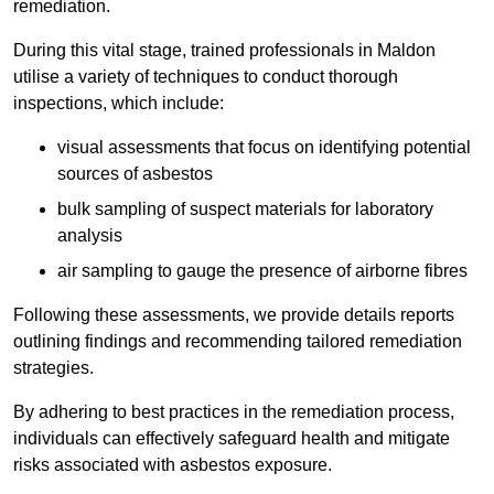
remediation.
During this vital stage, trained professionals in Maldon
utilise a variety of techniques to conduct thorough
inspections, which include:
visual assessments that focus on identifying potential
sources of asbestos
bulk sampling of suspect materials for laboratory
analysis
air sampling to gauge the presence of airborne fibres
Following these assessments, we provide details reports
outlining findings and recommending tailored remediation
strategies.
By adhering to best practices in the remediation process,
individuals can effectively safeguard health and mitigate
risks associated with asbestos exposure.