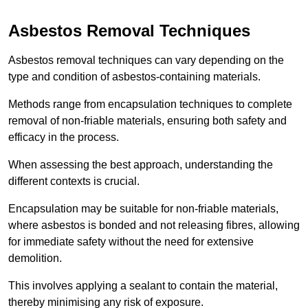
Asbestos Removal Techniques
Asbestos removal techniques can vary depending on the
type and condition of asbestos-containing materials.
Methods range from encapsulation techniques to complete
removal of non-friable materials, ensuring both safety and
efficacy in the process.
When assessing the best approach, understanding the
different contexts is crucial.
Encapsulation may be suitable for non-friable materials,
where asbestos is bonded and not releasing fibres, allowing
for immediate safety without the need for extensive
demolition.
This involves applying a sealant to contain the material,
thereby minimising any risk of exposure.