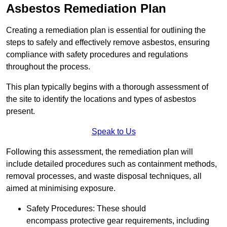
Asbestos Remediation Plan
Creating a remediation plan is essential for outlining the
steps to safely and effectively remove asbestos, ensuring
compliance with safety procedures and regulations
throughout the process.
This plan typically begins with a thorough assessment of
the site to identify the locations and types of asbestos
present.
Speak to Us
Following this assessment, the remediation plan will
include detailed procedures such as containment methods,
removal processes, and waste disposal techniques, all
aimed at minimising exposure.
Safety Procedures: These should
encompass protective gear requirements, including