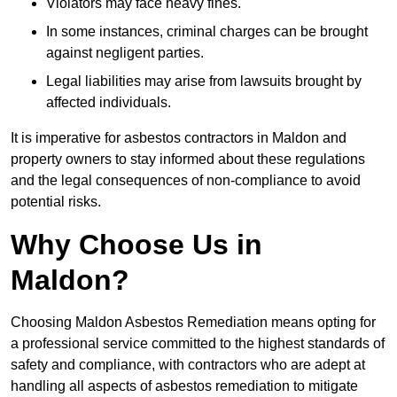
Violators may face heavy fines.
In some instances, criminal charges can be brought
against negligent parties.
Legal liabilities may arise from lawsuits brought by
affected individuals.
It is imperative for asbestos contractors in Maldon and
property owners to stay informed about these regulations
and the legal consequences of non-compliance to avoid
potential risks.
Why Choose Us in
Maldon?
Choosing Maldon Asbestos Remediation means opting for
a professional service committed to the highest standards of
safety and compliance, with contractors who are adept at
handling all aspects of asbestos remediation to mitigate