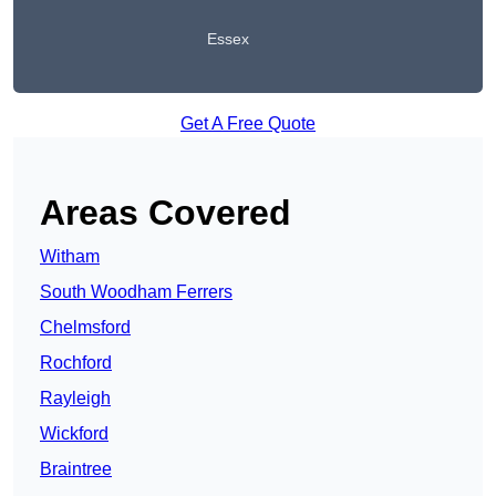
Essex
Get A Free Quote
Areas Covered
Witham
South Woodham Ferrers
Chelmsford
Rochford
Rayleigh
Wickford
Braintree