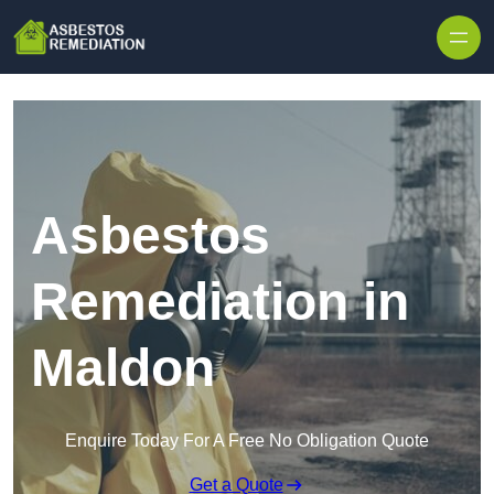
Skip to content
Asbestos
Remediation in
Maldon
Enquire Today For A Free No Obligation Quote
Get a Quote