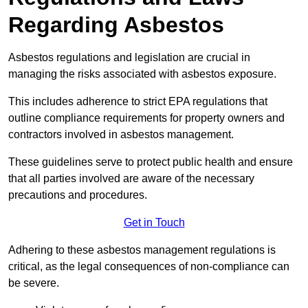
Regarding Asbestos
Asbestos regulations and legislation are crucial in
managing the risks associated with asbestos exposure.
This includes adherence to strict EPA regulations that
outline compliance requirements for property owners and
contractors involved in asbestos management.
These guidelines serve to protect public health and ensure
that all parties involved are aware of the necessary
precautions and procedures.
Get in Touch
Adhering to these asbestos management regulations is
critical, as the legal consequences of non-compliance can
be severe.