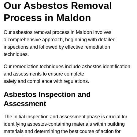
Our Asbestos Removal
Process in Maldon
Our asbestos removal process in Maldon involves
a comprehensive approach, beginning with detailed
inspections and followed by effective remediation
techniques.
Our remediation techniques include asbestos identification
and assessments to ensure complete
safety and compliance with regulations.
Asbestos Inspection and
Assessment
The initial inspection and assessment phase is crucial for
identifying asbestos-containing materials within building
materials and determining the best course of action for