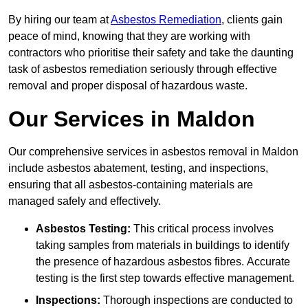
By hiring our team at
Asbestos Remediation
, clients gain
peace of mind, knowing that they are working with
contractors who prioritise their safety and take the daunting
task of asbestos remediation seriously through effective
removal and proper disposal of hazardous waste.
Our Services in Maldon
Our comprehensive services in asbestos removal in Maldon
include asbestos abatement, testing, and inspections,
ensuring that all asbestos-containing materials are
managed safely and effectively.
Asbestos Testing:
This critical process involves
taking samples from materials in buildings to identify
the presence of hazardous asbestos fibres. Accurate
testing is the first step towards effective management.
Inspections:
Thorough inspections are conducted to