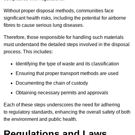
Without proper disposal methods, communities face
significant health risks, including the potential for airborne
fibres to cause serious lung diseases.
Therefore, those responsible for handling such materials
must understand the detailed steps involved in the disposal
process. This includes:
Identifying the type of waste and its classification
Ensuring that proper transport methods are used
Documenting the chain of custody
Obtaining necessary permits and approvals
Each of these steps underscores the need for adhering
to regulatory standards, enhancing the overall safety of both
the environment and public health.
Regulations and Laws