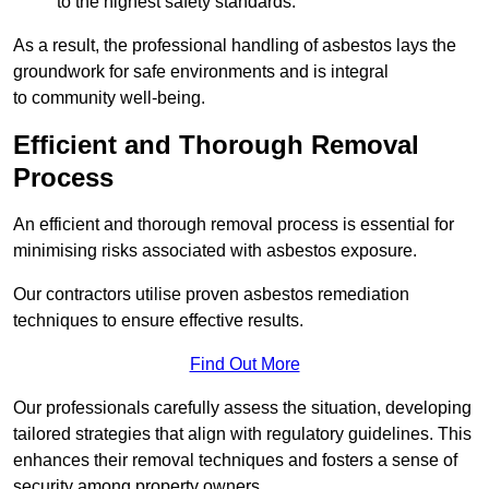
to the highest safety standards.
As a result, the professional handling of asbestos lays the
groundwork for safe environments and is integral
to community well-being.
Efficient and Thorough Removal
Process
An efficient and thorough removal process is essential for
minimising risks associated with asbestos exposure.
Our contractors utilise proven asbestos remediation
techniques to ensure effective results.
Find Out More
Our professionals carefully assess the situation, developing
tailored strategies that align with regulatory guidelines. This
enhances their removal techniques and fosters a sense of
security among property owners.