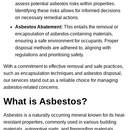
assess potential asbestos risks within properties.
Identifying these risks allows for informed decisions
on necessary remedial actions.
Asbestos Abatement:
This entails the removal or
encapsulation of asbestos-containing materials,
ensuring a safe environment for occupants. Proper
disposal methods are adhered to, aligning with
regulations and prioritising safety.
With a commitment to effective removal and safe practices,
such as encapsulation techniques and asbestos disposal,
our services stand out as a reliable choice for managing
asbestos-related concerns.
What is Asbestos?
Asbestos is a naturally occurring mineral known for its heat-
resistant properties, commonly used in various building
materials, automotive parts, and fireproofing materials.