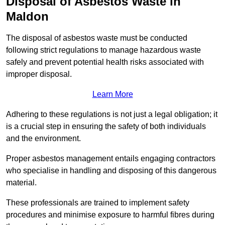
Disposal of Asbestos Waste in
Maldon
The disposal of asbestos waste must be conducted
following strict regulations to manage hazardous waste
safely and prevent potential health risks associated with
improper disposal.
Learn More
Adhering to these regulations is not just a legal obligation; it
is a crucial step in ensuring the safety of both individuals
and the environment.
Proper asbestos management entails engaging contractors
who specialise in handling and disposing of this dangerous
material.
These professionals are trained to implement safety
procedures and minimise exposure to harmful fibres during