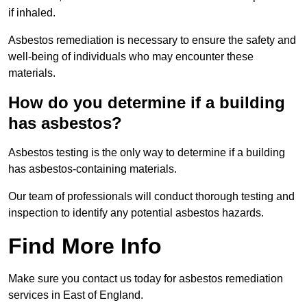
if inhaled.
Asbestos remediation is necessary to ensure the safety and
well-being of individuals who may encounter these
materials.
How do you determine if a building
has asbestos?
Asbestos testing is the only way to determine if a building
has asbestos-containing materials.
Our team of professionals will conduct thorough testing and
inspection to identify any potential asbestos hazards.
Find More Info
Make sure you contact us today for asbestos remediation
services in East of England.