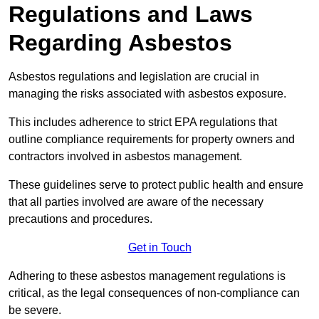
Regulations and Laws
Regarding Asbestos
Asbestos regulations and legislation are crucial in
managing the risks associated with asbestos exposure.
This includes adherence to strict EPA regulations that
outline compliance requirements for property owners and
contractors involved in asbestos management.
These guidelines serve to protect public health and ensure
that all parties involved are aware of the necessary
precautions and procedures.
Get in Touch
Adhering to these asbestos management regulations is
critical, as the legal consequences of non-compliance can
be severe.