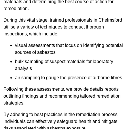
materials and determining the best course of action for
remediation.
During this vital stage, trained professionals in Chelmsford
utilise a variety of techniques to conduct thorough
inspections, which include:
visual assessments that focus on identifying potential
sources of asbestos
bulk sampling of suspect materials for laboratory
analysis
air sampling to gauge the presence of airborne fibres
Following these assessments, we provide details reports
outlining findings and recommending tailored remediation
strategies.
By adhering to best practices in the remediation process,
individuals can effectively safeguard health and mitigate
risks associated with asbestos exposure.