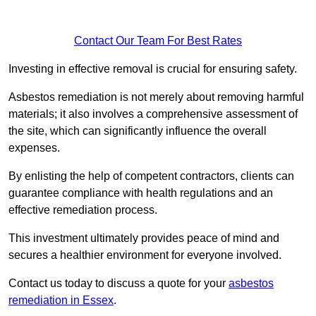
Contact Our Team For Best Rates
Investing in effective removal is crucial for ensuring safety.
Asbestos remediation is not merely about removing harmful
materials; it also involves a comprehensive assessment of
the site, which can significantly influence the overall
expenses.
By enlisting the help of competent contractors, clients can
guarantee compliance with health regulations and an
effective remediation process.
This investment ultimately provides peace of mind and
secures a healthier environment for everyone involved.
Contact us today to discuss a quote for your
asbestos
remediation in Essex
.