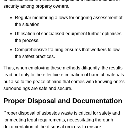
security among property owners.
Regular monitoring allows for ongoing assessment of
the situation.
Utilisation of specialised equipment further optimises
the process.
Comprehensive training ensures that workers follow
the safest practices.
Thus, when employing these methods diligently, the results
lead not only to the effective elimination of harmful materials
but also to the peace of mind that comes with knowing one’s
surroundings are safe and secure.
Proper Disposal and Documentation
Proper disposal of asbestos waste is critical for safety and
for meeting legal requirements, necessitating thorough
documentation of the disposal process to ensure