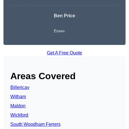
Ben Price
Essex
Get A Free Quote
Areas Covered
Billericay
Witham
Maldon
Wickford
South Woodham Ferrers