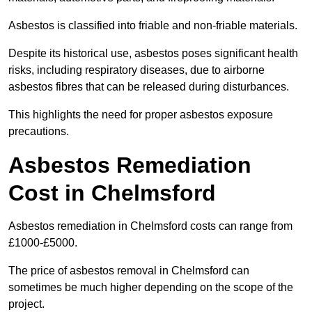
Asbestos is classified into friable and non-friable materials.
Despite its historical use, asbestos poses significant health
risks, including respiratory diseases, due to airborne
asbestos fibres that can be released during disturbances.
This highlights the need for proper asbestos exposure
precautions.
Asbestos Remediation
Cost in Chelmsford
Asbestos remediation in Chelmsford costs can range from
£1000-£5000.
The price of asbestos removal in Chelmsford can
sometimes be much higher depending on the scope of the
project.