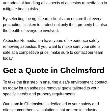
are adept at handling all aspects of asbestos remediation to
mitigate health risks.
By selecting the right team, clients can ensure that every
precaution is taken to protect not only their property but also
the health of everyone involved.
Asbestos Remediation have years of experience safely
removing asbestos. If you want to make sure your site is
safe at a competitive price, make sure to contact our team
today.
Get a Quote in Chelmsford
To take the first step in ensuring a safe environment, contact
us today for an asbestos removal quote tailored to your
specific needs and property requirements.
Our team in Chelmsford is dedicated to your safety and
offers comprehensive solutions that adhere to industry