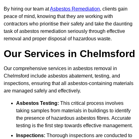
By hiring our team at
Asbestos Remediation
, clients gain
peace of mind, knowing that they are working with
contractors who prioritise their safety and take the daunting
task of asbestos remediation seriously through effective
removal and proper disposal of hazardous waste.
Our Services in Chelmsford
Our comprehensive services in asbestos removal in
Chelmsford include asbestos abatement, testing, and
inspections, ensuring that all asbestos-containing materials
are managed safely and effectively.
Asbestos Testing:
This critical process involves
taking samples from materials in buildings to identify
the presence of hazardous asbestos fibres. Accurate
testing is the first step towards effective management.
Inspections:
Thorough inspections are conducted to