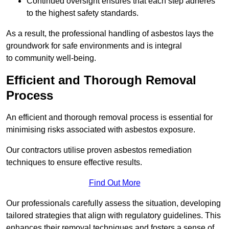
Continued oversight ensures that each step adheres
to the highest safety standards.
As a result, the professional handling of asbestos lays the
groundwork for safe environments and is integral
to community well-being.
Efficient and Thorough Removal
Process
An efficient and thorough removal process is essential for
minimising risks associated with asbestos exposure.
Our contractors utilise proven asbestos remediation
techniques to ensure effective results.
Find Out More
Our professionals carefully assess the situation, developing
tailored strategies that align with regulatory guidelines. This
enhances their removal techniques and fosters a sense of