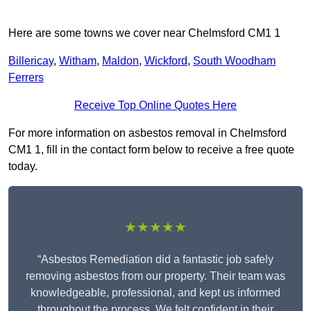
Here are some towns we cover near Chelmsford CM1 1
Billericay
,
Witham
,
Maldon
,
Wickford
,
South Woodham
Ferrers
Receive Top Online Quotes Here
For more information on asbestos removal in Chelmsford
CM1 1, fill in the contact form below to receive a free quote
today.
★★★★★
“Asbestos Remediation did a fantastic job safely
removing asbestos from our property. Their team was
knowledgeable, professional, and kept us informed
throughout the process. We felt confident in their