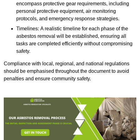
encompass protective gear requirements, including
personal protective equipment, air monitoring
protocols, and emergency response strategies.
Timelines: A realistic timeline for each phase of the
asbestos removal will be established, ensuring all
tasks are completed efficiently without compromising
safety.
Compliance with local, regional, and national regulations
should be emphasised throughout the document to avoid
penalties and ensure community safety.