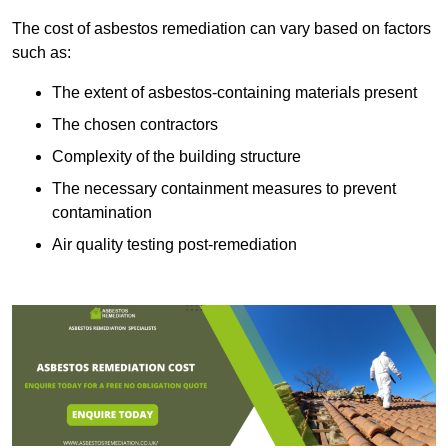
The cost of asbestos remediation can vary based on factors
such as:
The extent of asbestos-containing materials present
The chosen contractors
Complexity of the building structure
The necessary containment measures to prevent
contamination
Air quality testing post-remediation