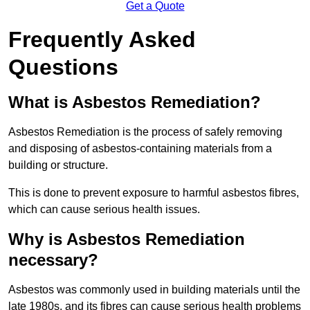
Get a Quote
Frequently Asked
Questions
What is Asbestos Remediation?
Asbestos Remediation is the process of safely removing
and disposing of asbestos-containing materials from a
building or structure.
This is done to prevent exposure to harmful asbestos fibres,
which can cause serious health issues.
Why is Asbestos Remediation
necessary?
Asbestos was commonly used in building materials until the
late 1980s, and its fibres can cause serious health problems