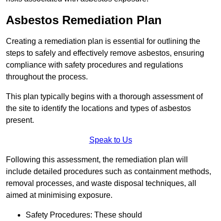
Asbestos Remediation Plan
Creating a remediation plan is essential for outlining the
steps to safely and effectively remove asbestos, ensuring
compliance with safety procedures and regulations
throughout the process.
This plan typically begins with a thorough assessment of
the site to identify the locations and types of asbestos
present.
Speak to Us
Following this assessment, the remediation plan will
include detailed procedures such as containment methods,
removal processes, and waste disposal techniques, all
aimed at minimising exposure.
Safety Procedures: These should