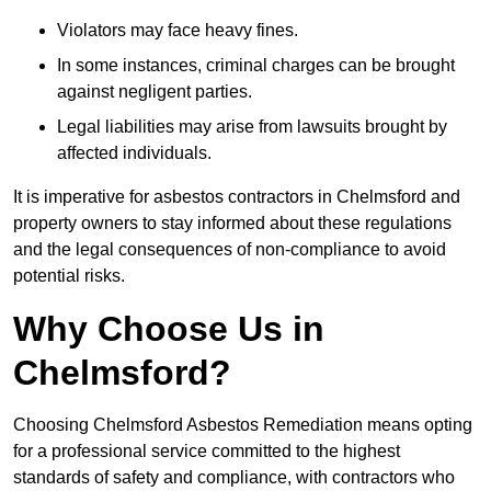
Violators may face heavy fines.
In some instances, criminal charges can be brought
against negligent parties.
Legal liabilities may arise from lawsuits brought by
affected individuals.
It is imperative for asbestos contractors in Chelmsford and
property owners to stay informed about these regulations
and the legal consequences of non-compliance to avoid
potential risks.
Why Choose Us in
Chelmsford?
Choosing Chelmsford Asbestos Remediation means opting
for a professional service committed to the highest
standards of safety and compliance, with contractors who