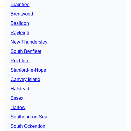
Braintree
Brentwood
Basildon
Rayleigh
New Thundersley
South Benfleet
Rochford
Stanford-le-Hope
Canvey Island
Halstead
Essex
Harlow
Southend-on-Sea
South Ockendon