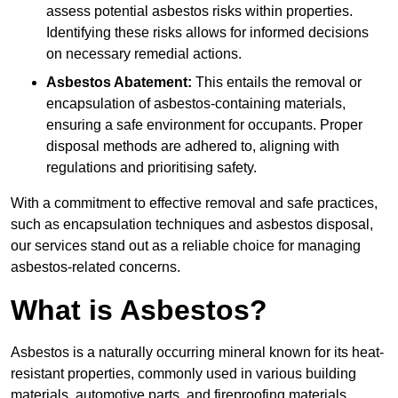
assess potential asbestos risks within properties.
Identifying these risks allows for informed decisions
on necessary remedial actions.
Asbestos Abatement:
This entails the removal or
encapsulation of asbestos-containing materials,
ensuring a safe environment for occupants. Proper
disposal methods are adhered to, aligning with
regulations and prioritising safety.
With a commitment to effective removal and safe practices,
such as encapsulation techniques and asbestos disposal,
our services stand out as a reliable choice for managing
asbestos-related concerns.
What is Asbestos?
Asbestos is a naturally occurring mineral known for its heat-
resistant properties, commonly used in various building
materials, automotive parts, and fireproofing materials.