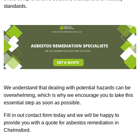
standards.
We understand that dealing with potential hazards can be
overwhelming, which is why we encourage you to take this
essential step as soon as possible.
Fill in out contact form today and we will be happy to
provide you with a quote for asbestos remediation in
Chelmsford.