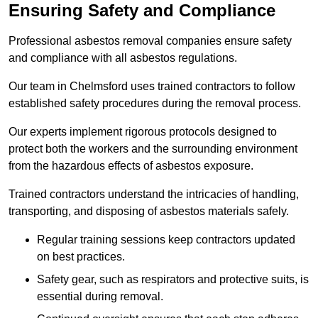
Ensuring Safety and Compliance
Professional asbestos removal companies ensure safety
and compliance with all asbestos regulations.
Our team in Chelmsford uses trained contractors to follow
established safety procedures during the removal process.
Our experts implement rigorous protocols designed to
protect both the workers and the surrounding environment
from the hazardous effects of asbestos exposure.
Trained contractors understand the intricacies of handling,
transporting, and disposing of asbestos materials safely.
Regular training sessions keep contractors updated
on best practices.
Safety gear, such as respirators and protective suits, is
essential during removal.