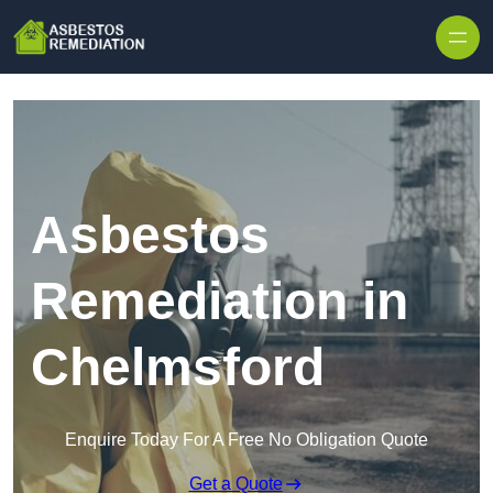
Skip to content
Asbestos
Remediation in
Chelmsford
Enquire Today For A Free No Obligation Quote
Get a Quote