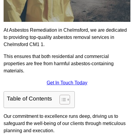
At Asbestos Remediation in Chelmsford, we are dedicated
to providing top-quality asbestos removal services in
Chelmsford CM1 1.
This ensures that both residential and commercial
properties are free from harmful asbestos-containing
materials.
Get In Touch Today
Table of Contents
Our commitment to excellence runs deep, driving us to
safeguard the well-being of our clients through meticulous
planning and execution.