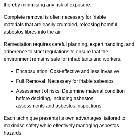
thereby minimising any risk of exposure.
Complete removal is often necessary for friable
materials that are easily crumbled, releasing harmful
asbestos fibres into the air.
Remediation requires careful planning, expert handling, and
adherence to strict regulations to ensure that the
environment remains safe for inhabitants and workers.
Encapsulation: Cost-effective and less invasive
Full Removal: Necessary for friable asbestos
Assessment of risks: Determine material condition
before deciding, including asbestos
assessments and asbestos inspections.
Each technique presents its own advantages, tailored to
maximise safety while effectively managing asbestos
hazards.