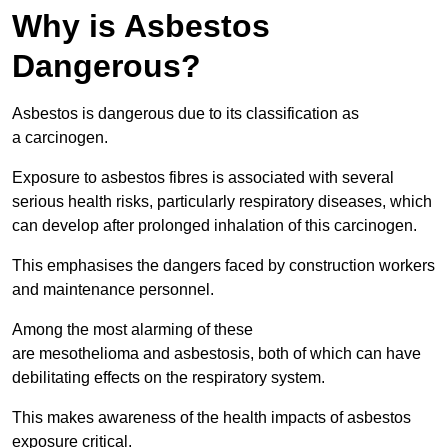
Why is Asbestos
Dangerous?
Asbestos is dangerous due to its classification as
a carcinogen.
Exposure to asbestos fibres is associated with several
serious health risks, particularly respiratory diseases, which
can develop after prolonged inhalation of this carcinogen.
This emphasises the dangers faced by construction workers
and maintenance personnel.
Among the most alarming of these
are mesothelioma and asbestosis, both of which can have
debilitating effects on the respiratory system.
This makes awareness of the health impacts of asbestos
exposure critical.