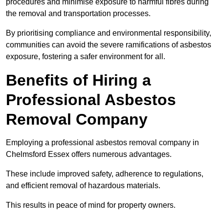
procedures and minimise exposure to harmful fibres during
the removal and transportation processes.
By prioritising compliance and environmental responsibility,
communities can avoid the severe ramifications of asbestos
exposure, fostering a safer environment for all.
Benefits of Hiring a
Professional Asbestos
Removal Company
Employing a professional asbestos removal company in
Chelmsford Essex offers numerous advantages.
These include improved safety, adherence to regulations,
and efficient removal of hazardous materials.
This results in peace of mind for property owners.