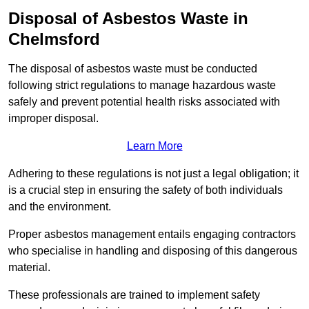
Disposal of Asbestos Waste in
Chelmsford
The disposal of asbestos waste must be conducted
following strict regulations to manage hazardous waste
safely and prevent potential health risks associated with
improper disposal.
Learn More
Adhering to these regulations is not just a legal obligation; it
is a crucial step in ensuring the safety of both individuals
and the environment.
Proper asbestos management entails engaging contractors
who specialise in handling and disposing of this dangerous
material.
These professionals are trained to implement safety