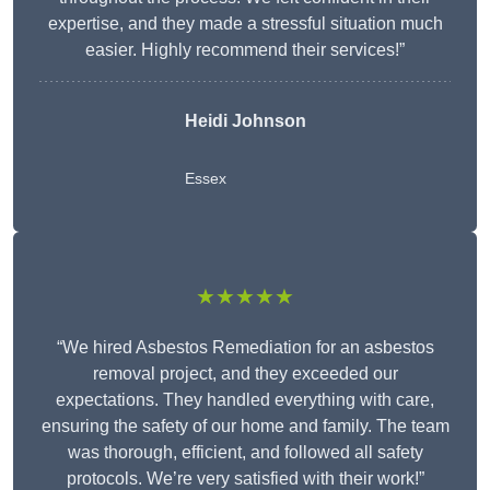
expertise, and they made a stressful situation much
easier. Highly recommend their services!”
Heidi Johnson
Essex
★★★★★
“We hired Asbestos Remediation for an asbestos
removal project, and they exceeded our
expectations. They handled everything with care,
ensuring the safety of our home and family. The team
was thorough, efficient, and followed all safety
protocols. We’re very satisfied with their work!”