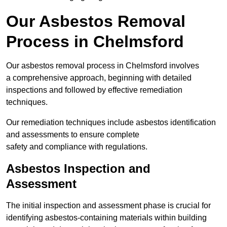
Our Asbestos Removal
Process in Chelmsford
Our asbestos removal process in Chelmsford involves
a comprehensive approach, beginning with detailed
inspections and followed by effective remediation
techniques.
Our remediation techniques include asbestos identification
and assessments to ensure complete
safety and compliance with regulations.
Asbestos Inspection and
Assessment
The initial inspection and assessment phase is crucial for
identifying asbestos-containing materials within building