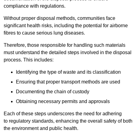
compliance with regulations.
Without proper disposal methods, communities face
significant health risks, including the potential for airborne
fibres to cause serious lung diseases.
Therefore, those responsible for handling such materials
must understand the detailed steps involved in the disposal
process. This includes:
Identifying the type of waste and its classification
Ensuring that proper transport methods are used
Documenting the chain of custody
Obtaining necessary permits and approvals
Each of these steps underscores the need for adhering
to regulatory standards, enhancing the overall safety of both
the environment and public health.