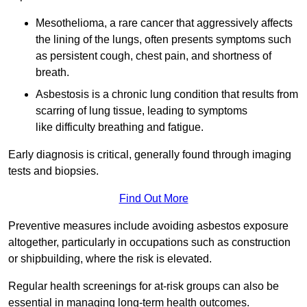
Mesothelioma, a rare cancer that aggressively affects
the lining of the lungs, often presents symptoms such
as persistent cough, chest pain, and shortness of
breath.
Asbestosis is a chronic lung condition that results from
scarring of lung tissue, leading to symptoms
like difficulty breathing and fatigue.
Early diagnosis is critical, generally found through imaging
tests and biopsies.
Find Out More
Preventive measures include avoiding asbestos exposure
altogether, particularly in occupations such as construction
or shipbuilding, where the risk is elevated.
Regular health screenings for at-risk groups can also be
essential in managing long-term health outcomes.