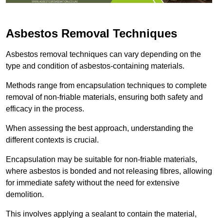
Asbestos Removal Techniques
Asbestos removal techniques can vary depending on the
type and condition of asbestos-containing materials.
Methods range from encapsulation techniques to complete
removal of non-friable materials, ensuring both safety and
efficacy in the process.
When assessing the best approach, understanding the
different contexts is crucial.
Encapsulation may be suitable for non-friable materials,
where asbestos is bonded and not releasing fibres, allowing
for immediate safety without the need for extensive
demolition.
This involves applying a sealant to contain the material,