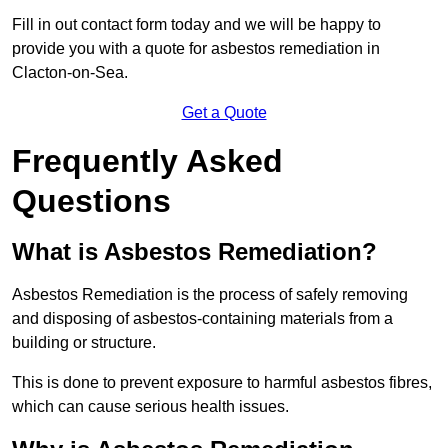
Fill in out contact form today and we will be happy to
provide you with a quote for asbestos remediation in
Clacton-on-Sea.
Get a Quote
Frequently Asked
Questions
What is Asbestos Remediation?
Asbestos Remediation is the process of safely removing
and disposing of asbestos-containing materials from a
building or structure.
This is done to prevent exposure to harmful asbestos fibres,
which can cause serious health issues.