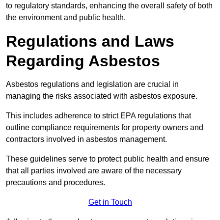
to regulatory standards, enhancing the overall safety of both
the environment and public health.
Regulations and Laws
Regarding Asbestos
Asbestos regulations and legislation are crucial in
managing the risks associated with asbestos exposure.
This includes adherence to strict EPA regulations that
outline compliance requirements for property owners and
contractors involved in asbestos management.
These guidelines serve to protect public health and ensure
that all parties involved are aware of the necessary
precautions and procedures.
Get in Touch