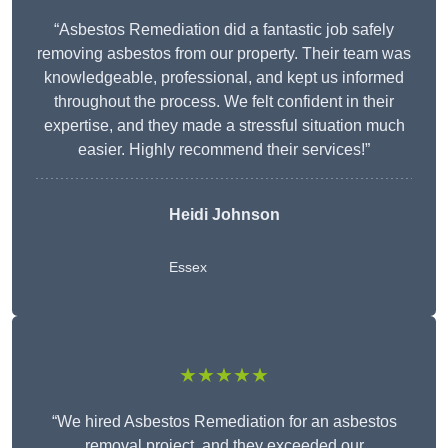
“Asbestos Remediation did a fantastic job safely
removing asbestos from our property. Their team was
knowledgeable, professional, and kept us informed
throughout the process. We felt confident in their
expertise, and they made a stressful situation much
easier. Highly recommend their services!”
Heidi Johnson
Essex
★★★★★
“We hired Asbestos Remediation for an asbestos
removal project, and they exceeded our