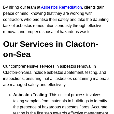
By hiring our team at
Asbestos Remediation
, clients gain
peace of mind, knowing that they are working with
contractors who prioritise their safety and take the daunting
task of asbestos remediation seriously through effective
removal and proper disposal of hazardous waste.
Our Services in Clacton-
on-Sea
Our comprehensive services in asbestos removal in
Clacton-on-Sea include asbestos abatement, testing, and
inspections, ensuring that all asbestos-containing materials
are managed safely and effectively.
Asbestos Testing:
This critical process involves
taking samples from materials in buildings to identify
the presence of hazardous asbestos fibres. Accurate
testing is the first step towards effective management.