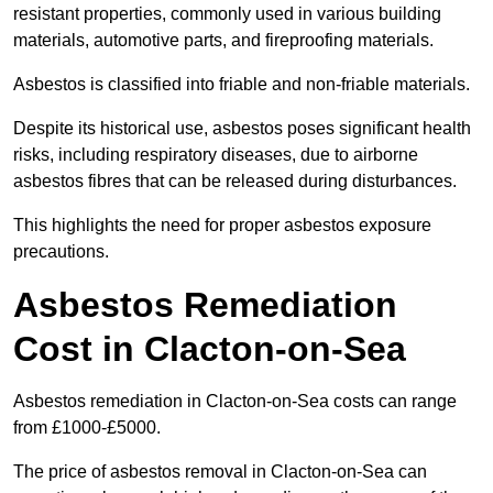
resistant properties, commonly used in various building
materials, automotive parts, and fireproofing materials.
Asbestos is classified into friable and non-friable materials.
Despite its historical use, asbestos poses significant health
risks, including respiratory diseases, due to airborne
asbestos fibres that can be released during disturbances.
This highlights the need for proper asbestos exposure
precautions.
Asbestos Remediation
Cost in Clacton-on-Sea
Asbestos remediation in Clacton-on-Sea costs can range
from £1000-£5000.
The price of asbestos removal in Clacton-on-Sea can