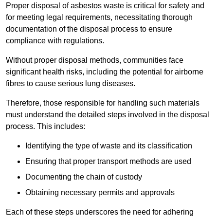
Proper disposal of asbestos waste is critical for safety and
for meeting legal requirements, necessitating thorough
documentation of the disposal process to ensure
compliance with regulations.
Without proper disposal methods, communities face
significant health risks, including the potential for airborne
fibres to cause serious lung diseases.
Therefore, those responsible for handling such materials
must understand the detailed steps involved in the disposal
process. This includes:
Identifying the type of waste and its classification
Ensuring that proper transport methods are used
Documenting the chain of custody
Obtaining necessary permits and approvals
Each of these steps underscores the need for adhering