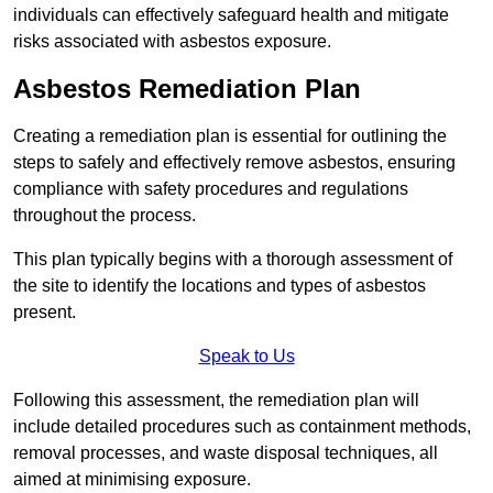
individuals can effectively safeguard health and mitigate
risks associated with asbestos exposure.
Asbestos Remediation Plan
Creating a remediation plan is essential for outlining the
steps to safely and effectively remove asbestos, ensuring
compliance with safety procedures and regulations
throughout the process.
This plan typically begins with a thorough assessment of
the site to identify the locations and types of asbestos
present.
Speak to Us
Following this assessment, the remediation plan will
include detailed procedures such as containment methods,
removal processes, and waste disposal techniques, all
aimed at minimising exposure.