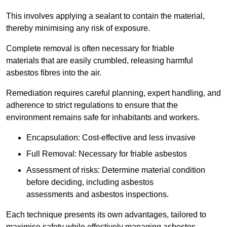
This involves applying a sealant to contain the material,
thereby minimising any risk of exposure.
Complete removal is often necessary for friable
materials that are easily crumbled, releasing harmful
asbestos fibres into the air.
Remediation requires careful planning, expert handling, and
adherence to strict regulations to ensure that the
environment remains safe for inhabitants and workers.
Encapsulation: Cost-effective and less invasive
Full Removal: Necessary for friable asbestos
Assessment of risks: Determine material condition
before deciding, including asbestos
assessments and asbestos inspections.
Each technique presents its own advantages, tailored to
maximise safety while effectively managing asbestos