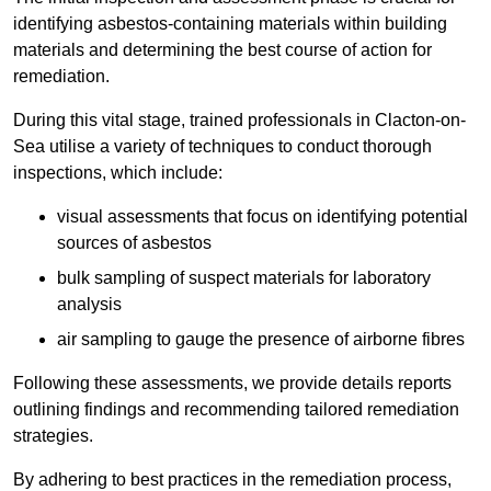
identifying asbestos-containing materials within building
materials and determining the best course of action for
remediation.
During this vital stage, trained professionals in Clacton-on-
Sea utilise a variety of techniques to conduct thorough
inspections, which include:
visual assessments that focus on identifying potential
sources of asbestos
bulk sampling of suspect materials for laboratory
analysis
air sampling to gauge the presence of airborne fibres
Following these assessments, we provide details reports
outlining findings and recommending tailored remediation
strategies.
By adhering to best practices in the remediation process,