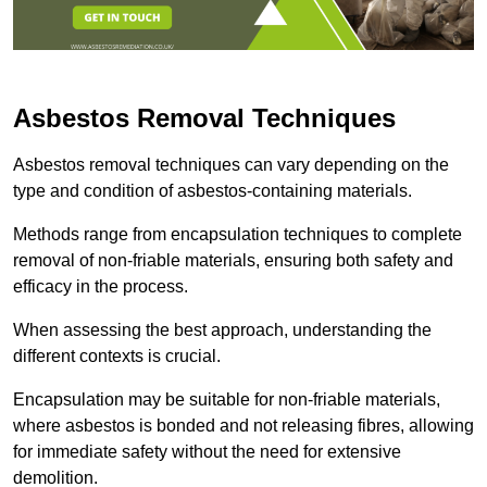
Asbestos Removal Techniques
Asbestos removal techniques can vary depending on the
type and condition of asbestos-containing materials.
Methods range from encapsulation techniques to complete
removal of non-friable materials, ensuring both safety and
efficacy in the process.
When assessing the best approach, understanding the
different contexts is crucial.
Encapsulation may be suitable for non-friable materials,
where asbestos is bonded and not releasing fibres, allowing
for immediate safety without the need for extensive
demolition.