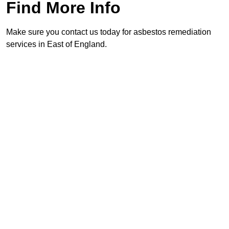
Find More Info
Make sure you contact us today for asbestos remediation
services in East of England.