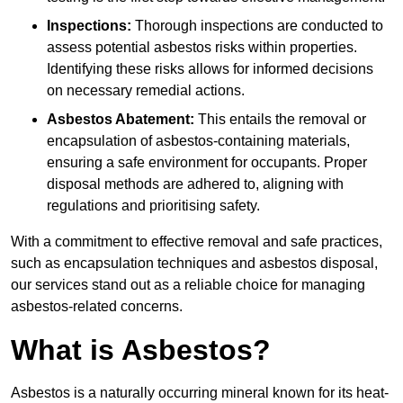
Inspections:
Thorough inspections are conducted to
assess potential asbestos risks within properties.
Identifying these risks allows for informed decisions
on necessary remedial actions.
Asbestos Abatement:
This entails the removal or
encapsulation of asbestos-containing materials,
ensuring a safe environment for occupants. Proper
disposal methods are adhered to, aligning with
regulations and prioritising safety.
With a commitment to effective removal and safe practices,
such as encapsulation techniques and asbestos disposal,
our services stand out as a reliable choice for managing
asbestos-related concerns.
What is Asbestos?
Asbestos is a naturally occurring mineral known for its heat-