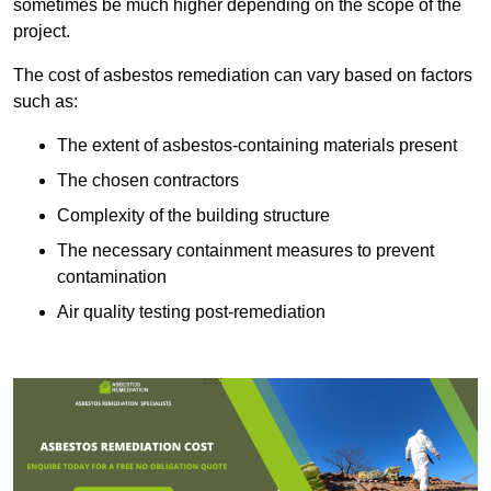
sometimes be much higher depending on the scope of the
project.
The cost of asbestos remediation can vary based on factors
such as:
The extent of asbestos-containing materials present
The chosen contractors
Complexity of the building structure
The necessary containment measures to prevent
contamination
Air quality testing post-remediation