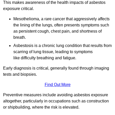
This makes awareness of the health impacts of asbestos
exposure critical.
Mesothelioma, a rare cancer that aggressively affects
the lining of the lungs, often presents symptoms such
as persistent cough, chest pain, and shortness of
breath.
Asbestosis is a chronic lung condition that results from
scarring of lung tissue, leading to symptoms
like difficulty breathing and fatigue.
Early diagnosis is critical, generally found through imaging
tests and biopsies.
Find Out More
Preventive measures include avoiding asbestos exposure
altogether, particularly in occupations such as construction
or shipbuilding, where the risk is elevated.