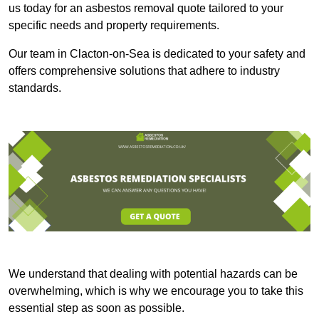
us today for an asbestos removal quote tailored to your
specific needs and property requirements.
Our team in Clacton-on-Sea is dedicated to your safety and
offers comprehensive solutions that adhere to industry
standards.
We understand that dealing with potential hazards can be
overwhelming, which is why we encourage you to take this
essential step as soon as possible.