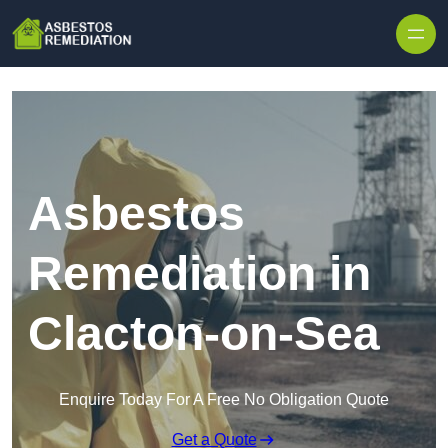
Skip to content
Asbestos
Remediation in
Clacton-on-Sea
Enquire Today For A Free No Obligation Quote
Get a Quote