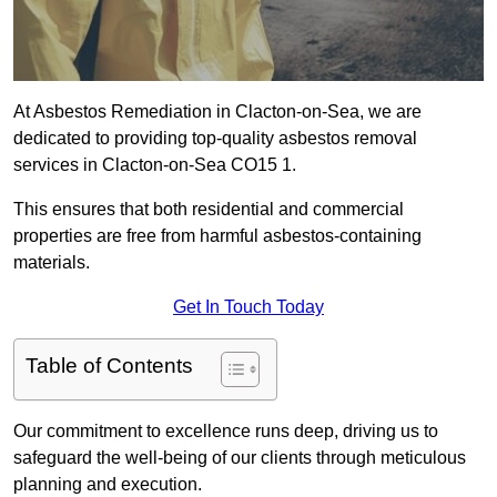
At Asbestos Remediation in Clacton-on-Sea, we are
dedicated to providing top-quality asbestos removal
services in Clacton-on-Sea CO15 1.
This ensures that both residential and commercial
properties are free from harmful asbestos-containing
materials.
Get In Touch Today
Table of Contents
Our commitment to excellence runs deep, driving us to
safeguard the well-being of our clients through meticulous
planning and execution.