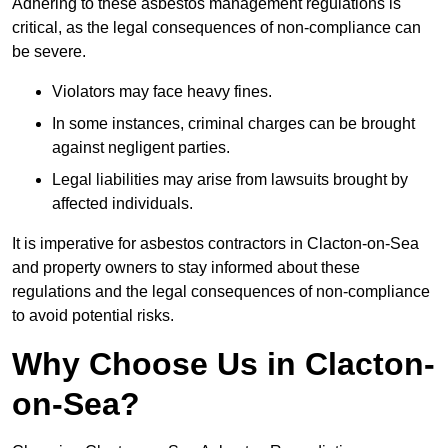
Adhering to these asbestos management regulations is
critical, as the legal consequences of non-compliance can
be severe.
Violators may face heavy fines.
In some instances, criminal charges can be brought
against negligent parties.
Legal liabilities may arise from lawsuits brought by
affected individuals.
It is imperative for asbestos contractors in Clacton-on-Sea
and property owners to stay informed about these
regulations and the legal consequences of non-compliance
to avoid potential risks.
Why Choose Us in Clacton-
on-Sea?