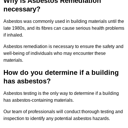
Why is Asbestos Remediation
necessary?
Asbestos was commonly used in building materials until the
late 1980s, and its fibres can cause serious health problems
if inhaled.
Asbestos remediation is necessary to ensure the safety and
well-being of individuals who may encounter these
materials.
How do you determine if a building
has asbestos?
Asbestos testing is the only way to determine if a building
has asbestos-containing materials.
Our team of professionals will conduct thorough testing and
inspection to identify any potential asbestos hazards.