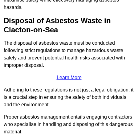
hazards.
Disposal of Asbestos Waste in
Clacton-on-Sea
The disposal of asbestos waste must be conducted
following strict regulations to manage hazardous waste
safely and prevent potential health risks associated with
improper disposal.
Learn More
Adhering to these regulations is not just a legal obligation; it
is a crucial step in ensuring the safety of both individuals
and the environment.
Proper asbestos management entails engaging contractors
who specialise in handling and disposing of this dangerous
material.