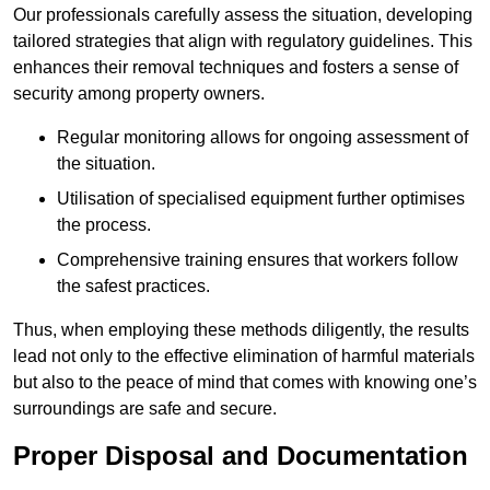
Our professionals carefully assess the situation, developing
tailored strategies that align with regulatory guidelines. This
enhances their removal techniques and fosters a sense of
security among property owners.
Regular monitoring allows for ongoing assessment of
the situation.
Utilisation of specialised equipment further optimises
the process.
Comprehensive training ensures that workers follow
the safest practices.
Thus, when employing these methods diligently, the results
lead not only to the effective elimination of harmful materials
but also to the peace of mind that comes with knowing one’s
surroundings are safe and secure.
Proper Disposal and Documentation