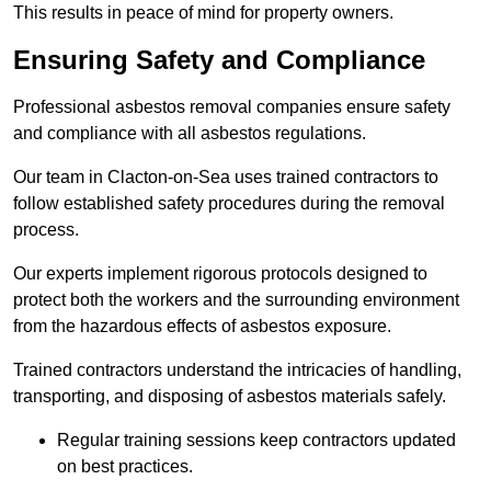
This results in peace of mind for property owners.
Ensuring Safety and Compliance
Professional asbestos removal companies ensure safety
and compliance with all asbestos regulations.
Our team in Clacton-on-Sea uses trained contractors to
follow established safety procedures during the removal
process.
Our experts implement rigorous protocols designed to
protect both the workers and the surrounding environment
from the hazardous effects of asbestos exposure.
Trained contractors understand the intricacies of handling,
transporting, and disposing of asbestos materials safely.
Regular training sessions keep contractors updated
on best practices.