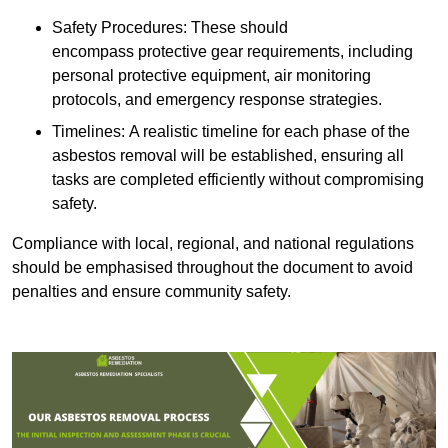
Safety Procedures: These should
encompass protective gear requirements, including
personal protective equipment, air monitoring
protocols, and emergency response strategies.
Timelines: A realistic timeline for each phase of the
asbestos removal will be established, ensuring all
tasks are completed efficiently without compromising
safety.
Compliance with local, regional, and national regulations
should be emphasised throughout the document to avoid
penalties and ensure community safety.