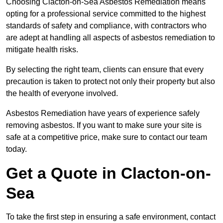
Choosing Clacton-on-Sea Asbestos Remediation means
opting for a professional service committed to the highest
standards of safety and compliance, with contractors who
are adept at handling all aspects of asbestos remediation to
mitigate health risks.
By selecting the right team, clients can ensure that every
precaution is taken to protect not only their property but also
the health of everyone involved.
Asbestos Remediation have years of experience safely
removing asbestos. If you want to make sure your site is
safe at a competitive price, make sure to contact our team
today.
Get a Quote in Clacton-on-
Sea
To take the first step in ensuring a safe environment, contact