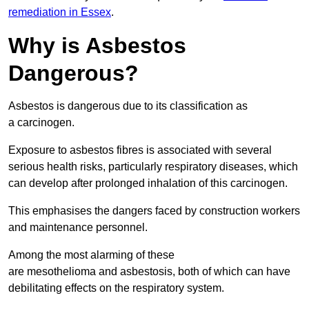
remediation in Essex
.
Why is Asbestos
Dangerous?
Asbestos is dangerous due to its classification as
a carcinogen.
Exposure to asbestos fibres is associated with several
serious health risks, particularly respiratory diseases, which
can develop after prolonged inhalation of this carcinogen.
This emphasises the dangers faced by construction workers
and maintenance personnel.
Among the most alarming of these
are mesothelioma and asbestosis, both of which can have
debilitating effects on the respiratory system.