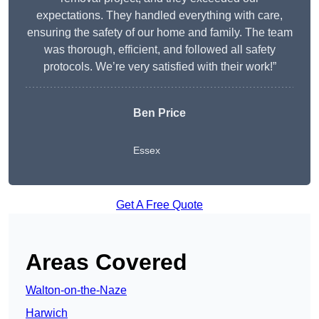
expectations. They handled everything with care,
ensuring the safety of our home and family. The team
was thorough, efficient, and followed all safety
protocols. We’re very satisfied with their work!”
Ben Price
Essex
Get A Free Quote
Areas Covered
Walton-on-the-Naze
Harwich