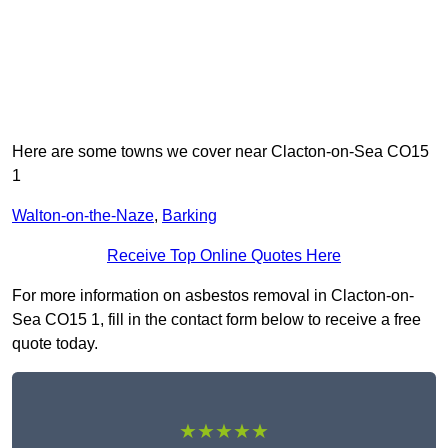
Here are some towns we cover near Clacton-on-Sea CO15
1
Walton-on-the-Naze
,
Barking
Receive Top Online Quotes Here
For more information on asbestos removal in Clacton-on-
Sea CO15 1, fill in the contact form below to receive a free
quote today.
★★★★★