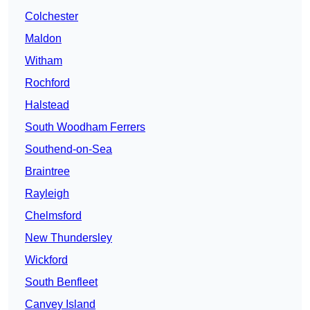
Colchester
Maldon
Witham
Rochford
Halstead
South Woodham Ferrers
Southend-on-Sea
Braintree
Rayleigh
Chelmsford
New Thundersley
Wickford
South Benfleet
Canvey Island