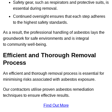
Safety gear, such as respirators and protective suits, is
essential during removal.
Continued oversight ensures that each step adheres
to the highest safety standards.
As a result, the professional handling of asbestos lays the
groundwork for safe environments and is integral
to community well-being.
Efficient and Thorough Removal
Process
An efficient and thorough removal process is essential for
minimising risks associated with asbestos exposure.
Our contractors utilise proven asbestos remediation
techniques to ensure effective results.
Find Out More