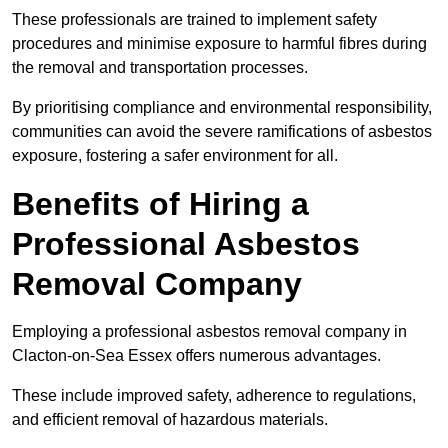
These professionals are trained to implement safety
procedures and minimise exposure to harmful fibres during
the removal and transportation processes.
By prioritising compliance and environmental responsibility,
communities can avoid the severe ramifications of asbestos
exposure, fostering a safer environment for all.
Benefits of Hiring a
Professional Asbestos
Removal Company
Employing a professional asbestos removal company in
Clacton-on-Sea Essex offers numerous advantages.
These include improved safety, adherence to regulations,
and efficient removal of hazardous materials.