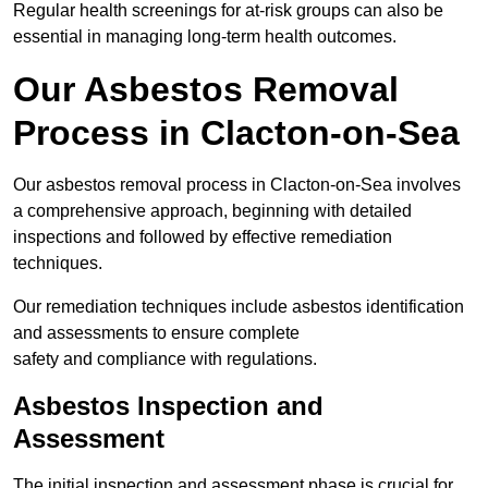
Regular health screenings for at-risk groups can also be
essential in managing long-term health outcomes.
Our Asbestos Removal
Process in Clacton-on-Sea
Our asbestos removal process in Clacton-on-Sea involves
a comprehensive approach, beginning with detailed
inspections and followed by effective remediation
techniques.
Our remediation techniques include asbestos identification
and assessments to ensure complete
safety and compliance with regulations.
Asbestos Inspection and
Assessment
The initial inspection and assessment phase is crucial for