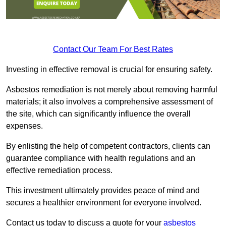
Contact Our Team For Best Rates
Investing in effective removal is crucial for ensuring safety.
Asbestos remediation is not merely about removing harmful
materials; it also involves a comprehensive assessment of
the site, which can significantly influence the overall
expenses.
By enlisting the help of competent contractors, clients can
guarantee compliance with health regulations and an
effective remediation process.
This investment ultimately provides peace of mind and
secures a healthier environment for everyone involved.
Contact us today to discuss a quote for your
asbestos