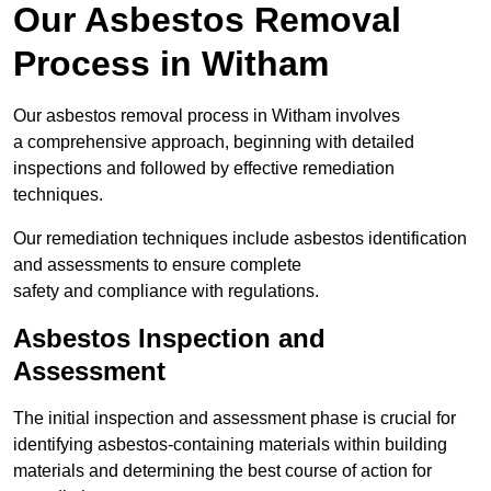
Our Asbestos Removal
Process in Witham
Our asbestos removal process in Witham involves
a comprehensive approach, beginning with detailed
inspections and followed by effective remediation
techniques.
Our remediation techniques include asbestos identification
and assessments to ensure complete
safety and compliance with regulations.
Asbestos Inspection and
Assessment
The initial inspection and assessment phase is crucial for
identifying asbestos-containing materials within building
materials and determining the best course of action for