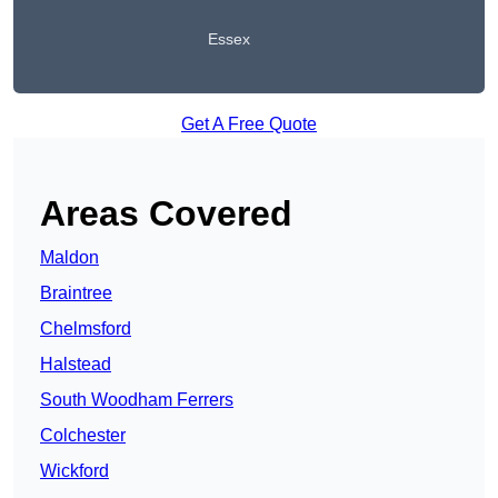
Essex
Get A Free Quote
Areas Covered
Maldon
Braintree
Chelmsford
Halstead
South Woodham Ferrers
Colchester
Wickford