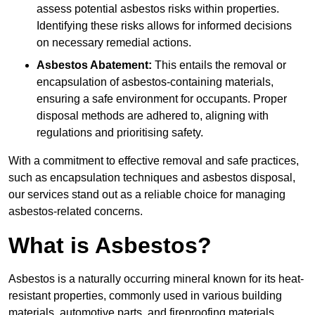
assess potential asbestos risks within properties.
Identifying these risks allows for informed decisions
on necessary remedial actions.
Asbestos Abatement:
This entails the removal or
encapsulation of asbestos-containing materials,
ensuring a safe environment for occupants. Proper
disposal methods are adhered to, aligning with
regulations and prioritising safety.
With a commitment to effective removal and safe practices,
such as encapsulation techniques and asbestos disposal,
our services stand out as a reliable choice for managing
asbestos-related concerns.
What is Asbestos?
Asbestos is a naturally occurring mineral known for its heat-
resistant properties, commonly used in various building
materials, automotive parts, and fireproofing materials.