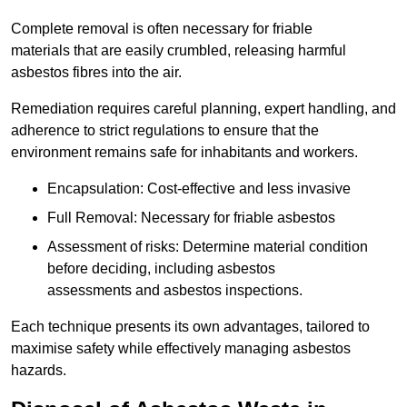
Complete removal is often necessary for friable
materials that are easily crumbled, releasing harmful
asbestos fibres into the air.
Remediation requires careful planning, expert handling, and
adherence to strict regulations to ensure that the
environment remains safe for inhabitants and workers.
Encapsulation: Cost-effective and less invasive
Full Removal: Necessary for friable asbestos
Assessment of risks: Determine material condition
before deciding, including asbestos
assessments and asbestos inspections.
Each technique presents its own advantages, tailored to
maximise safety while effectively managing asbestos
hazards.