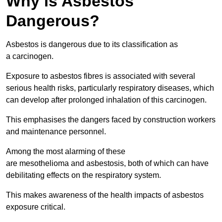
Why is Asbestos
Dangerous?
Asbestos is dangerous due to its classification as
a carcinogen.
Exposure to asbestos fibres is associated with several
serious health risks, particularly respiratory diseases, which
can develop after prolonged inhalation of this carcinogen.
This emphasises the dangers faced by construction workers
and maintenance personnel.
Among the most alarming of these
are mesothelioma and asbestosis, both of which can have
debilitating effects on the respiratory system.
This makes awareness of the health impacts of asbestos
exposure critical.