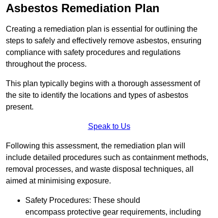
Asbestos Remediation Plan
Creating a remediation plan is essential for outlining the
steps to safely and effectively remove asbestos, ensuring
compliance with safety procedures and regulations
throughout the process.
This plan typically begins with a thorough assessment of
the site to identify the locations and types of asbestos
present.
Speak to Us
Following this assessment, the remediation plan will
include detailed procedures such as containment methods,
removal processes, and waste disposal techniques, all
aimed at minimising exposure.
Safety Procedures: These should
encompass protective gear requirements, including