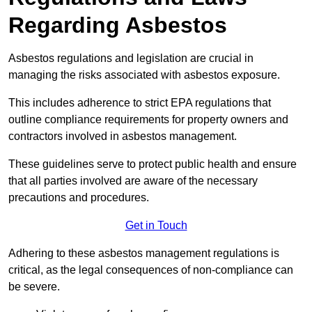
Regarding Asbestos
Asbestos regulations and legislation are crucial in
managing the risks associated with asbestos exposure.
This includes adherence to strict EPA regulations that
outline compliance requirements for property owners and
contractors involved in asbestos management.
These guidelines serve to protect public health and ensure
that all parties involved are aware of the necessary
precautions and procedures.
Get in Touch
Adhering to these asbestos management regulations is
critical, as the legal consequences of non-compliance can
be severe.