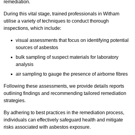
remediation.
During this vital stage, trained professionals in Witham
utilise a variety of techniques to conduct thorough
inspections, which include:
visual assessments that focus on identifying potential
sources of asbestos
bulk sampling of suspect materials for laboratory
analysis
air sampling to gauge the presence of airborne fibres
Following these assessments, we provide details reports
outlining findings and recommending tailored remediation
strategies.
By adhering to best practices in the remediation process,
individuals can effectively safeguard health and mitigate
risks associated with asbestos exposure.