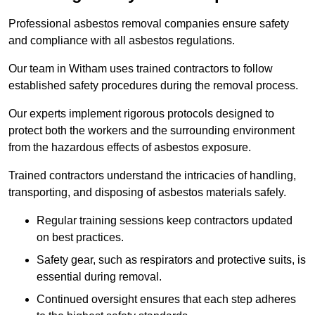
Professional asbestos removal companies ensure safety
and compliance with all asbestos regulations.
Our team in Witham uses trained contractors to follow
established safety procedures during the removal process.
Our experts implement rigorous protocols designed to
protect both the workers and the surrounding environment
from the hazardous effects of asbestos exposure.
Trained contractors understand the intricacies of handling,
transporting, and disposing of asbestos materials safely.
Regular training sessions keep contractors updated
on best practices.
Safety gear, such as respirators and protective suits, is
essential during removal.
Continued oversight ensures that each step adheres