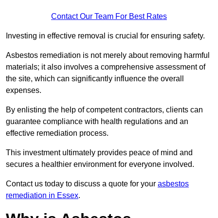
Contact Our Team For Best Rates
Investing in effective removal is crucial for ensuring safety.
Asbestos remediation is not merely about removing harmful
materials; it also involves a comprehensive assessment of
the site, which can significantly influence the overall
expenses.
By enlisting the help of competent contractors, clients can
guarantee compliance with health regulations and an
effective remediation process.
This investment ultimately provides peace of mind and
secures a healthier environment for everyone involved.
Contact us today to discuss a quote for your
asbestos
remediation in Essex
.