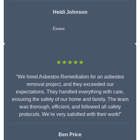
Heidi Johnson
Essex
★★★★★
“We hired Asbestos Remediation for an asbestos
removal project, and they exceeded our
expectations. They handled everything with care,
ensuring the safety of our home and family. The team
was thorough, efficient, and followed all safety
protocols. We’re very satisfied with their work!”
Ben Price