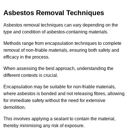
Asbestos Removal Techniques
Asbestos removal techniques can vary depending on the
type and condition of asbestos-containing materials.
Methods range from encapsulation techniques to complete
removal of non-friable materials, ensuring both safety and
efficacy in the process.
When assessing the best approach, understanding the
different contexts is crucial.
Encapsulation may be suitable for non-friable materials,
where asbestos is bonded and not releasing fibres, allowing
for immediate safety without the need for extensive
demolition.
This involves applying a sealant to contain the material,
thereby minimising any risk of exposure.