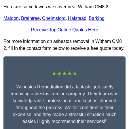
Here are some towns we cover near Witham CM8 2
Maldon
,
Braintree
,
Chelmsford
,
Halstead
,
Barking
Receive Top Online Quotes Here
For more information on asbestos removal in Witham CM8
2, fill in the contact form below to receive a free quote today.
★★★★★
“Asbestos Remediation did a fantastic job safely
removing asbestos from our property. Their team was
knowledgeable, professional, and kept us informed
throughout the process. We felt confident in their
expertise, and they made a stressful situation much
easier. Highly recommend their services!”