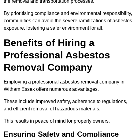
the removal and transportation processes.
By prioritising compliance and environmental responsibility,
communities can avoid the severe ramifications of asbestos
exposure, fostering a safer environment for all.
Benefits of Hiring a
Professional Asbestos
Removal Company
Employing a professional asbestos removal company in
Witham Essex offers numerous advantages.
These include improved safety, adherence to regulations,
and efficient removal of hazardous materials.
This results in peace of mind for property owners.
Ensuring Safety and Compliance