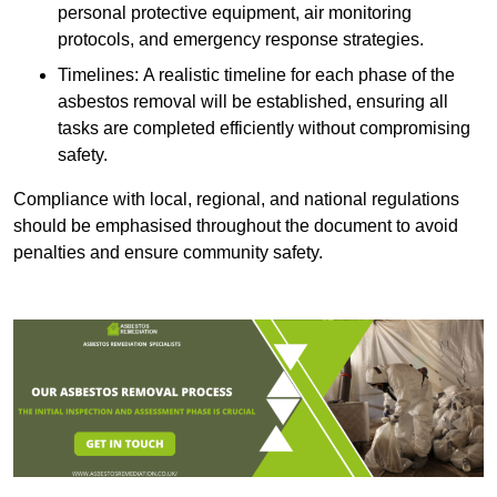
personal protective equipment, air monitoring
protocols, and emergency response strategies.
Timelines: A realistic timeline for each phase of the
asbestos removal will be established, ensuring all
tasks are completed efficiently without compromising
safety.
Compliance with local, regional, and national regulations
should be emphasised throughout the document to avoid
penalties and ensure community safety.