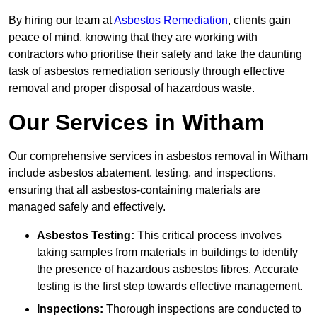
By hiring our team at
Asbestos Remediation
, clients gain
peace of mind, knowing that they are working with
contractors who prioritise their safety and take the daunting
task of asbestos remediation seriously through effective
removal and proper disposal of hazardous waste.
Our Services in Witham
Our comprehensive services in asbestos removal in Witham
include asbestos abatement, testing, and inspections,
ensuring that all asbestos-containing materials are
managed safely and effectively.
Asbestos Testing:
This critical process involves
taking samples from materials in buildings to identify
the presence of hazardous asbestos fibres. Accurate
testing is the first step towards effective management.
Inspections:
Thorough inspections are conducted to