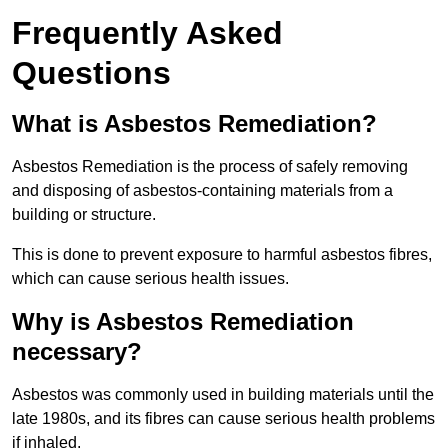
Frequently Asked
Questions
What is Asbestos Remediation?
Asbestos Remediation is the process of safely removing
and disposing of asbestos-containing materials from a
building or structure.
This is done to prevent exposure to harmful asbestos fibres,
which can cause serious health issues.
Why is Asbestos Remediation
necessary?
Asbestos was commonly used in building materials until the
late 1980s, and its fibres can cause serious health problems
if inhaled.