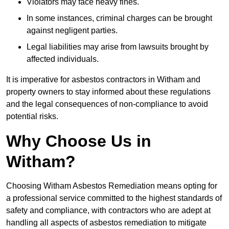
Violators may face heavy fines.
In some instances, criminal charges can be brought
against negligent parties.
Legal liabilities may arise from lawsuits brought by
affected individuals.
It is imperative for asbestos contractors in Witham and
property owners to stay informed about these regulations
and the legal consequences of non-compliance to avoid
potential risks.
Why Choose Us in
Witham?
Choosing Witham Asbestos Remediation means opting for
a professional service committed to the highest standards of
safety and compliance, with contractors who are adept at
handling all aspects of asbestos remediation to mitigate