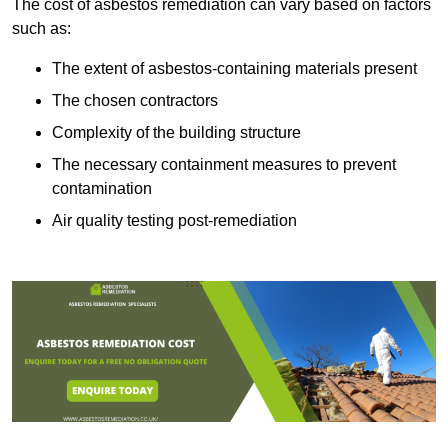
The cost of asbestos remediation can vary based on factors
such as:
The extent of asbestos-containing materials present
The chosen contractors
Complexity of the building structure
The necessary containment measures to prevent
contamination
Air quality testing post-remediation