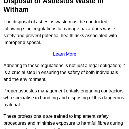
Disposal of Asbestos Waste in
Witham
The disposal of asbestos waste must be conducted
following strict regulations to manage hazardous waste
safely and prevent potential health risks associated with
improper disposal.
Learn More
Adhering to these regulations is not just a legal obligation; it
is a crucial step in ensuring the safety of both individuals
and the environment.
Proper asbestos management entails engaging contractors
who specialise in handling and disposing of this dangerous
material.
These professionals are trained to implement safety
procedures and minimise exposure to harmful fibres during