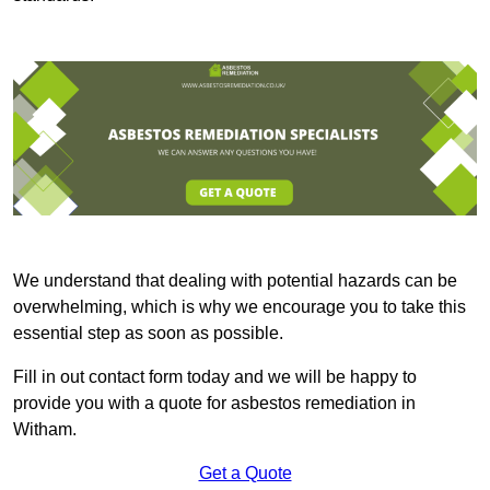
We understand that dealing with potential hazards can be
overwhelming, which is why we encourage you to take this
essential step as soon as possible.
Fill in out contact form today and we will be happy to
provide you with a quote for asbestos remediation in
Witham.
Get a Quote