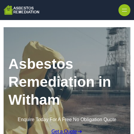
Skip to content
Asbestos
Remediation in
Witham
Enquire Today For A Free No Obligation Quote
Get a Quote