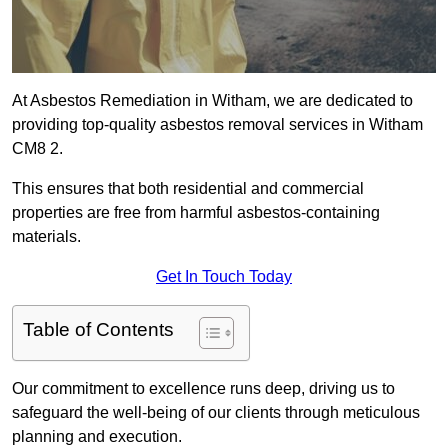
At Asbestos Remediation in Witham, we are dedicated to
providing top-quality asbestos removal services in Witham
CM8 2.
This ensures that both residential and commercial
properties are free from harmful asbestos-containing
materials.
Get In Touch Today
Table of Contents
Our commitment to excellence runs deep, driving us to
safeguard the well-being of our clients through meticulous
planning and execution.