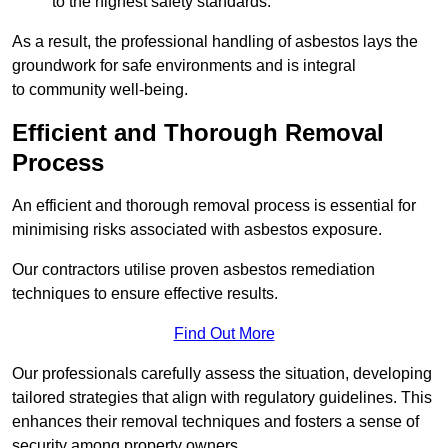
to the highest safety standards.
As a result, the professional handling of asbestos lays the
groundwork for safe environments and is integral
to community well-being.
Efficient and Thorough Removal
Process
An efficient and thorough removal process is essential for
minimising risks associated with asbestos exposure.
Our contractors utilise proven asbestos remediation
techniques to ensure effective results.
Find Out More
Our professionals carefully assess the situation, developing
tailored strategies that align with regulatory guidelines. This
enhances their removal techniques and fosters a sense of
security among property owners.