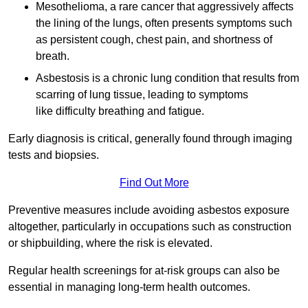
Mesothelioma, a rare cancer that aggressively affects
the lining of the lungs, often presents symptoms such
as persistent cough, chest pain, and shortness of
breath.
Asbestosis is a chronic lung condition that results from
scarring of lung tissue, leading to symptoms
like difficulty breathing and fatigue.
Early diagnosis is critical, generally found through imaging
tests and biopsies.
Find Out More
Preventive measures include avoiding asbestos exposure
altogether, particularly in occupations such as construction
or shipbuilding, where the risk is elevated.
Regular health screenings for at-risk groups can also be
essential in managing long-term health outcomes.