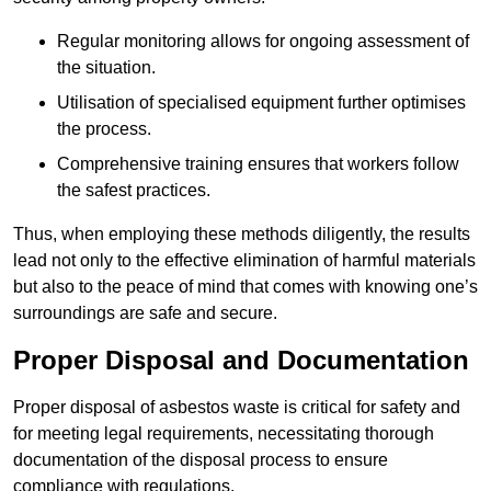
Regular monitoring allows for ongoing assessment of
the situation.
Utilisation of specialised equipment further optimises
the process.
Comprehensive training ensures that workers follow
the safest practices.
Thus, when employing these methods diligently, the results
lead not only to the effective elimination of harmful materials
but also to the peace of mind that comes with knowing one’s
surroundings are safe and secure.
Proper Disposal and Documentation
Proper disposal of asbestos waste is critical for safety and
for meeting legal requirements, necessitating thorough
documentation of the disposal process to ensure
compliance with regulations.