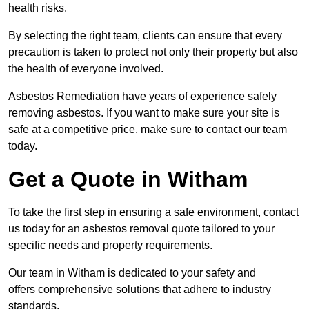
health risks.
By selecting the right team, clients can ensure that every
precaution is taken to protect not only their property but also
the health of everyone involved.
Asbestos Remediation have years of experience safely
removing asbestos. If you want to make sure your site is
safe at a competitive price, make sure to contact our team
today.
Get a Quote in Witham
To take the first step in ensuring a safe environment, contact
us today for an asbestos removal quote tailored to your
specific needs and property requirements.
Our team in Witham is dedicated to your safety and
offers comprehensive solutions that adhere to industry
standards.