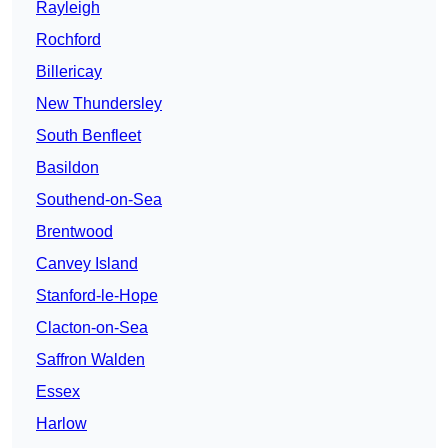
Rayleigh
Rochford
Billericay
New Thundersley
South Benfleet
Basildon
Southend-on-Sea
Brentwood
Canvey Island
Stanford-le-Hope
Clacton-on-Sea
Saffron Walden
Essex
Harlow