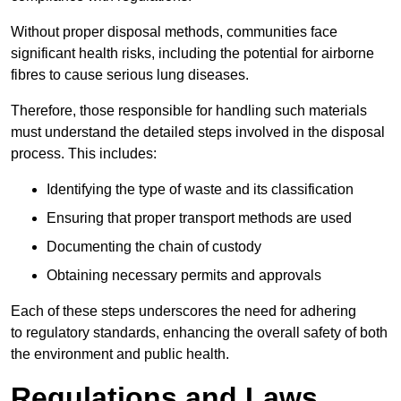
Without proper disposal methods, communities face
significant health risks, including the potential for airborne
fibres to cause serious lung diseases.
Therefore, those responsible for handling such materials
must understand the detailed steps involved in the disposal
process. This includes:
Identifying the type of waste and its classification
Ensuring that proper transport methods are used
Documenting the chain of custody
Obtaining necessary permits and approvals
Each of these steps underscores the need for adhering
to regulatory standards, enhancing the overall safety of both
the environment and public health.
Regulations and Laws