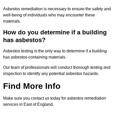
Asbestos remediation is necessary to ensure the safety and
well-being of individuals who may encounter these
materials.
How do you determine if a building
has asbestos?
Asbestos testing is the only way to determine if a building
has asbestos-containing materials.
Our team of professionals will conduct thorough testing and
inspection to identify any potential asbestos hazards.
Find More Info
Make sure you contact us today for asbestos remediation
services in East of England.