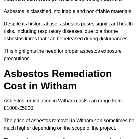
Asbestos is classified into friable and non-friable materials.
Despite its historical use, asbestos poses significant health
risks, including respiratory diseases, due to airborne
asbestos fibres that can be released during disturbances.
This highlights the need for proper asbestos exposure
precautions.
Asbestos Remediation
Cost in Witham
Asbestos remediation in Witham costs can range from
£1000-£5000.
The price of asbestos removal in Witham can sometimes be
much higher depending on the scope of the project.