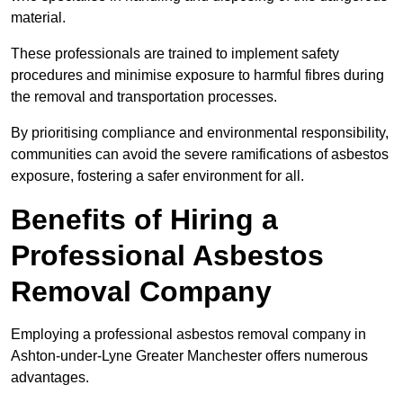
material.
These professionals are trained to implement safety
procedures and minimise exposure to harmful fibres during
the removal and transportation processes.
By prioritising compliance and environmental responsibility,
communities can avoid the severe ramifications of asbestos
exposure, fostering a safer environment for all.
Benefits of Hiring a
Professional Asbestos
Removal Company
Employing a professional asbestos removal company in
Ashton-under-Lyne Greater Manchester offers numerous
advantages.