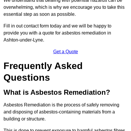
We understand that dealing with potential hazards can be
overwhelming, which is why we encourage you to take this
essential step as soon as possible.
Fill in out contact form today and we will be happy to
provide you with a quote for asbestos remediation in
Ashton-under-Lyne.
Get a Quote
Frequently Asked
Questions
What is Asbestos Remediation?
Asbestos Remediation is the process of safely removing
and disposing of asbestos-containing materials from a
building or structure.
This is done to prevent exposure to harmful asbestos fibres,