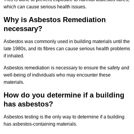
which can cause serious health issues.
Why is Asbestos Remediation
necessary?
Asbestos was commonly used in building materials until the
late 1980s, and its fibres can cause serious health problems
if inhaled.
Asbestos remediation is necessary to ensure the safety and
well-being of individuals who may encounter these
materials.
How do you determine if a building
has asbestos?
Asbestos testing is the only way to determine if a building
has asbestos-containing materials.