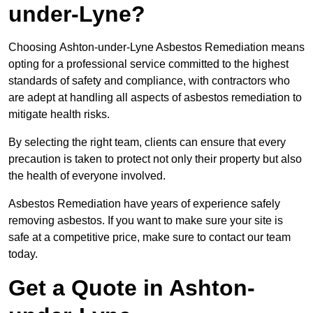
under-Lyne?
Choosing Ashton-under-Lyne Asbestos Remediation means
opting for a professional service committed to the highest
standards of safety and compliance, with contractors who
are adept at handling all aspects of asbestos remediation to
mitigate health risks.
By selecting the right team, clients can ensure that every
precaution is taken to protect not only their property but also
the health of everyone involved.
Asbestos Remediation have years of experience safely
removing asbestos. If you want to make sure your site is
safe at a competitive price, make sure to contact our team
today.
Get a Quote in Ashton-