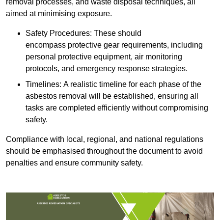
removal processes, and waste disposal techniques, all
aimed at minimising exposure.
Safety Procedures: These should
encompass protective gear requirements, including
personal protective equipment, air monitoring
protocols, and emergency response strategies.
Timelines: A realistic timeline for each phase of the
asbestos removal will be established, ensuring all
tasks are completed efficiently without compromising
safety.
Compliance with local, regional, and national regulations
should be emphasised throughout the document to avoid
penalties and ensure community safety.