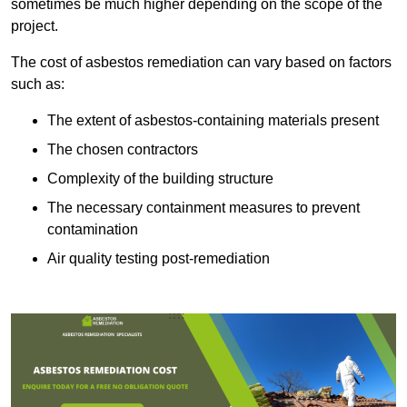
sometimes be much higher depending on the scope of the
project.
The cost of asbestos remediation can vary based on factors
such as:
The extent of asbestos-containing materials present
The chosen contractors
Complexity of the building structure
The necessary containment measures to prevent
contamination
Air quality testing post-remediation