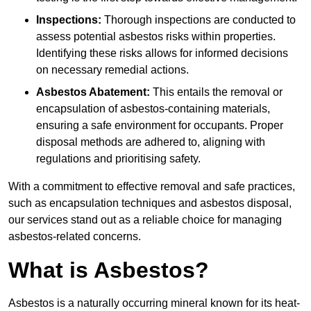
Inspections:
Thorough inspections are conducted to
assess potential asbestos risks within properties.
Identifying these risks allows for informed decisions
on necessary remedial actions.
Asbestos Abatement:
This entails the removal or
encapsulation of asbestos-containing materials,
ensuring a safe environment for occupants. Proper
disposal methods are adhered to, aligning with
regulations and prioritising safety.
With a commitment to effective removal and safe practices,
such as encapsulation techniques and asbestos disposal,
our services stand out as a reliable choice for managing
asbestos-related concerns.
What is Asbestos?
Asbestos is a naturally occurring mineral known for its heat-