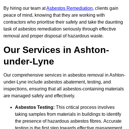
By hiring our team at
Asbestos Remediation
, clients gain
peace of mind, knowing that they are working with
contractors who prioritise their safety and take the daunting
task of asbestos remediation seriously through effective
removal and proper disposal of hazardous waste.
Our Services in Ashton-
under-Lyne
Our comprehensive services in asbestos removal in Ashton-
under-Lyne include asbestos abatement, testing, and
inspections, ensuring that all asbestos-containing materials
are managed safely and effectively.
Asbestos Testing:
This critical process involves
taking samples from materials in buildings to identify
the presence of hazardous asbestos fibres. Accurate
testing is the first step towards effective management.