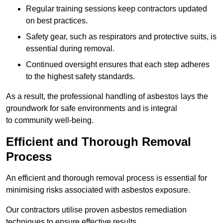
Regular training sessions keep contractors updated
on best practices.
Safety gear, such as respirators and protective suits, is
essential during removal.
Continued oversight ensures that each step adheres
to the highest safety standards.
As a result, the professional handling of asbestos lays the
groundwork for safe environments and is integral
to community well-being.
Efficient and Thorough Removal
Process
An efficient and thorough removal process is essential for
minimising risks associated with asbestos exposure.
Our contractors utilise proven asbestos remediation
techniques to ensure effective results.