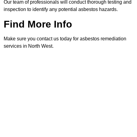
Our team of professionals will conduct thorough testing and
inspection to identify any potential asbestos hazards.
Find More Info
Make sure you contact us today for asbestos remediation
services in North West.