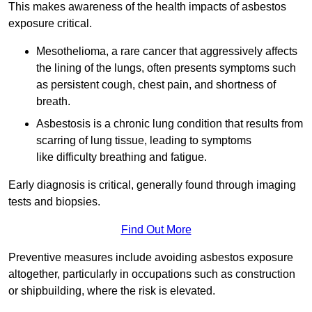
This makes awareness of the health impacts of asbestos
exposure critical.
Mesothelioma, a rare cancer that aggressively affects
the lining of the lungs, often presents symptoms such
as persistent cough, chest pain, and shortness of
breath.
Asbestosis is a chronic lung condition that results from
scarring of lung tissue, leading to symptoms
like difficulty breathing and fatigue.
Early diagnosis is critical, generally found through imaging
tests and biopsies.
Find Out More
Preventive measures include avoiding asbestos exposure
altogether, particularly in occupations such as construction
or shipbuilding, where the risk is elevated.