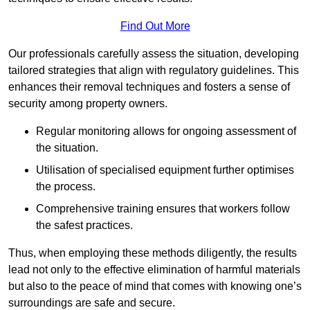
Find Out More
Our professionals carefully assess the situation, developing
tailored strategies that align with regulatory guidelines. This
enhances their removal techniques and fosters a sense of
security among property owners.
Regular monitoring allows for ongoing assessment of
the situation.
Utilisation of specialised equipment further optimises
the process.
Comprehensive training ensures that workers follow
the safest practices.
Thus, when employing these methods diligently, the results
lead not only to the effective elimination of harmful materials
but also to the peace of mind that comes with knowing one’s
surroundings are safe and secure.