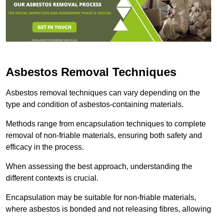
Asbestos Removal Techniques
Asbestos removal techniques can vary depending on the
type and condition of asbestos-containing materials.
Methods range from encapsulation techniques to complete
removal of non-friable materials, ensuring both safety and
efficacy in the process.
When assessing the best approach, understanding the
different contexts is crucial.
Encapsulation may be suitable for non-friable materials,
where asbestos is bonded and not releasing fibres, allowing