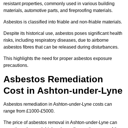
resistant properties, commonly used in various building
materials, automotive parts, and fireproofing materials.
Asbestos is classified into friable and non-friable materials.
Despite its historical use, asbestos poses significant health
risks, including respiratory diseases, due to airborne
asbestos fibres that can be released during disturbances.
This highlights the need for proper asbestos exposure
precautions.
Asbestos Remediation
Cost in Ashton-under-Lyne
Asbestos remediation in Ashton-under-Lyne costs can
range from £1000-£5000.
The price of asbestos removal in Ashton-under-Lyne can