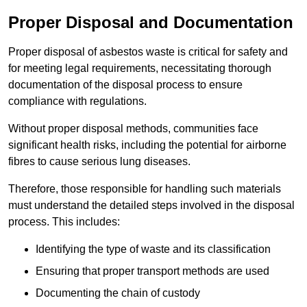
Proper Disposal and Documentation
Proper disposal of asbestos waste is critical for safety and
for meeting legal requirements, necessitating thorough
documentation of the disposal process to ensure
compliance with regulations.
Without proper disposal methods, communities face
significant health risks, including the potential for airborne
fibres to cause serious lung diseases.
Therefore, those responsible for handling such materials
must understand the detailed steps involved in the disposal
process. This includes:
Identifying the type of waste and its classification
Ensuring that proper transport methods are used
Documenting the chain of custody