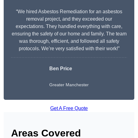
“We hired Asbestos Remediation for an asbestos
removal project, and they exceeded our
expectations. They handled everything with care,
ensuring the safety of our home and family. The team
was thorough, efficient, and followed all safety
protocols. We’re very satisfied with their work!”
Ben Price
Greater Manchester
Get A Free Quote
Areas Covered