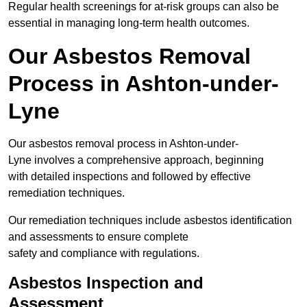
Regular health screenings for at-risk groups can also be
essential in managing long-term health outcomes.
Our Asbestos Removal
Process in Ashton-under-
Lyne
Our asbestos removal process in Ashton-under-
Lyne involves a comprehensive approach, beginning
with detailed inspections and followed by effective
remediation techniques.
Our remediation techniques include asbestos identification
and assessments to ensure complete
safety and compliance with regulations.
Asbestos Inspection and
Assessment