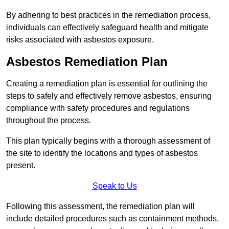
By adhering to best practices in the remediation process,
individuals can effectively safeguard health and mitigate
risks associated with asbestos exposure.
Asbestos Remediation Plan
Creating a remediation plan is essential for outlining the
steps to safely and effectively remove asbestos, ensuring
compliance with safety procedures and regulations
throughout the process.
This plan typically begins with a thorough assessment of
the site to identify the locations and types of asbestos
present.
Speak to Us
Following this assessment, the remediation plan will
include detailed procedures such as containment methods,