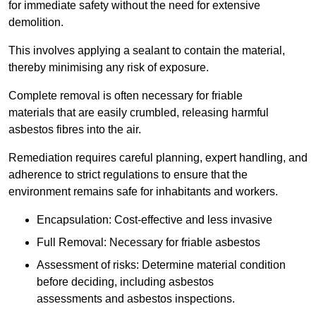
for immediate safety without the need for extensive
demolition.
This involves applying a sealant to contain the material,
thereby minimising any risk of exposure.
Complete removal is often necessary for friable
materials that are easily crumbled, releasing harmful
asbestos fibres into the air.
Remediation requires careful planning, expert handling, and
adherence to strict regulations to ensure that the
environment remains safe for inhabitants and workers.
Encapsulation: Cost-effective and less invasive
Full Removal: Necessary for friable asbestos
Assessment of risks: Determine material condition
before deciding, including asbestos
assessments and asbestos inspections.