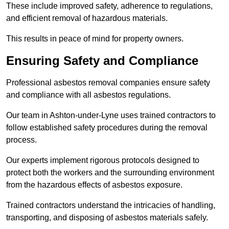
These include improved safety, adherence to regulations,
and efficient removal of hazardous materials.
This results in peace of mind for property owners.
Ensuring Safety and Compliance
Professional asbestos removal companies ensure safety
and compliance with all asbestos regulations.
Our team in Ashton-under-Lyne uses trained contractors to
follow established safety procedures during the removal
process.
Our experts implement rigorous protocols designed to
protect both the workers and the surrounding environment
from the hazardous effects of asbestos exposure.
Trained contractors understand the intricacies of handling,
transporting, and disposing of asbestos materials safely.