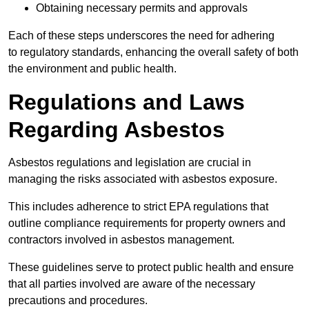
Obtaining necessary permits and approvals
Each of these steps underscores the need for adhering
to regulatory standards, enhancing the overall safety of both
the environment and public health.
Regulations and Laws
Regarding Asbestos
Asbestos regulations and legislation are crucial in
managing the risks associated with asbestos exposure.
This includes adherence to strict EPA regulations that
outline compliance requirements for property owners and
contractors involved in asbestos management.
These guidelines serve to protect public health and ensure
that all parties involved are aware of the necessary
precautions and procedures.