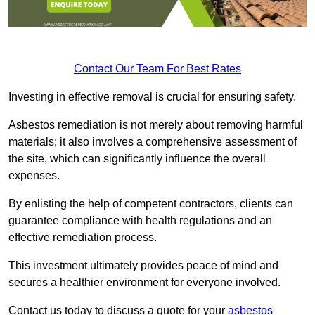
Contact Our Team For Best Rates
Investing in effective removal is crucial for ensuring safety.
Asbestos remediation is not merely about removing harmful
materials; it also involves a comprehensive assessment of
the site, which can significantly influence the overall
expenses.
By enlisting the help of competent contractors, clients can
guarantee compliance with health regulations and an
effective remediation process.
This investment ultimately provides peace of mind and
secures a healthier environment for everyone involved.
Contact us today to discuss a quote for your
asbestos