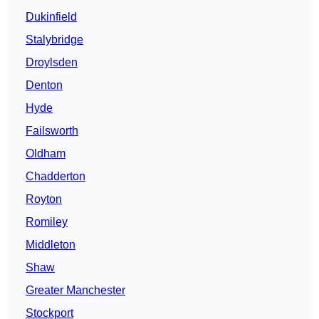
Dukinfield
Stalybridge
Droylsden
Denton
Hyde
Failsworth
Oldham
Chadderton
Royton
Romiley
Middleton
Shaw
Greater Manchester
Stockport