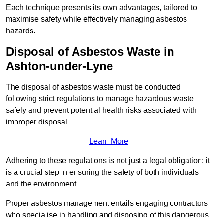
Each technique presents its own advantages, tailored to
maximise safety while effectively managing asbestos
hazards.
Disposal of Asbestos Waste in
Ashton-under-Lyne
The disposal of asbestos waste must be conducted
following strict regulations to manage hazardous waste
safely and prevent potential health risks associated with
improper disposal.
Learn More
Adhering to these regulations is not just a legal obligation; it
is a crucial step in ensuring the safety of both individuals
and the environment.
Proper asbestos management entails engaging contractors
who specialise in handling and disposing of this dangerous