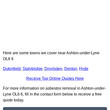
Here are some towns we cover near Ashton-under-Lyne
OL6 6
Dukinfield
,
Stalybridge
,
Droylsden
,
Denton
,
Hyde
Receive Top Online Quotes Here
For more information on asbestos removal in Ashton-under-
Lyne OL6 6, fill in the contact form below to receive a free
quote today.