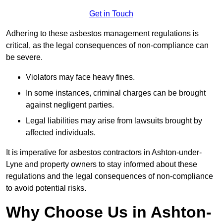
Get in Touch
Adhering to these asbestos management regulations is
critical, as the legal consequences of non-compliance can
be severe.
Violators may face heavy fines.
In some instances, criminal charges can be brought
against negligent parties.
Legal liabilities may arise from lawsuits brought by
affected individuals.
It is imperative for asbestos contractors in Ashton-under-
Lyne and property owners to stay informed about these
regulations and the legal consequences of non-compliance
to avoid potential risks.
Why Choose Us in Ashton-