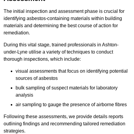
The initial inspection and assessment phase is crucial for
identifying asbestos-containing materials within building
materials and determining the best course of action for
remediation.
During this vital stage, trained professionals in Ashton-
under-Lyne utilise a variety of techniques to conduct
thorough inspections, which include:
visual assessments that focus on identifying potential
sources of asbestos
bulk sampling of suspect materials for laboratory
analysis
air sampling to gauge the presence of airborne fibres
Following these assessments, we provide details reports
outlining findings and recommending tailored remediation
strategies.