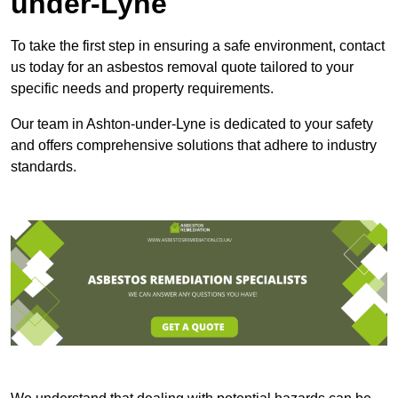
under-Lyne
To take the first step in ensuring a safe environment, contact
us today for an asbestos removal quote tailored to your
specific needs and property requirements.
Our team in Ashton-under-Lyne is dedicated to your safety
and offers comprehensive solutions that adhere to industry
standards.