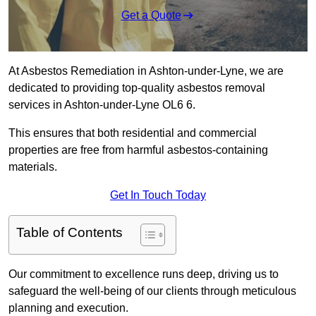
Get a Quote
At Asbestos Remediation in Ashton-under-Lyne, we are
dedicated to providing top-quality asbestos removal
services in Ashton-under-Lyne OL6 6.
This ensures that both residential and commercial
properties are free from harmful asbestos-containing
materials.
Get In Touch Today
Table of Contents
Our commitment to excellence runs deep, driving us to
safeguard the well-being of our clients through meticulous
planning and execution.