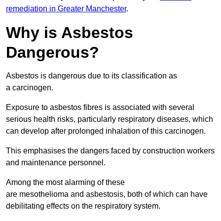
remediation in Greater Manchester
.
Why is Asbestos
Dangerous?
Asbestos is dangerous due to its classification as
a carcinogen.
Exposure to asbestos fibres is associated with several
serious health risks, particularly respiratory diseases, which
can develop after prolonged inhalation of this carcinogen.
This emphasises the dangers faced by construction workers
and maintenance personnel.
Among the most alarming of these
are mesothelioma and asbestosis, both of which can have
debilitating effects on the respiratory system.