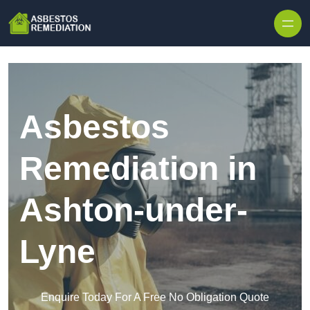
Skip to content
Asbestos
Remediation in
Ashton-under-
Lyne
Enquire Today For A Free No Obligation Quote