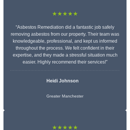
★★★★★
“Asbestos Remediation did a fantastic job safely
removing asbestos from our property. Their team was
knowledgeable, professional, and kept us informed
throughout the process. We felt confident in their
expertise, and they made a stressful situation much
easier. Highly recommend their services!”
Heidi Johnson
Greater Manchester
★★★★★