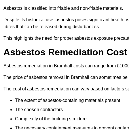
Asbestos is classified into friable and non-friable materials.
Despite its historical use, asbestos poses significant health r
fibres that can be released during disturbances.
This highlights the need for proper asbestos exposure precaut
Asbestos Remediation Cost 
Asbestos remediation in Bramhall costs can range from £100
The price of asbestos removal in Bramhall can sometimes be 
The cost of asbestos remediation can vary based on factors s
The extent of asbestos-containing materials present
The chosen contractors
Complexity of the building structure
The necessary containment measures to prevent contam