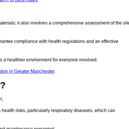
erials; it also involves a comprehensive assessment of the sit
arantee compliance with health regulations and an effective
s a healthier environment for everyone involved.
tion in Greater Manchester
.
s?
n.
health risks, particularly respiratory diseases, which can
and maintenance personnel.