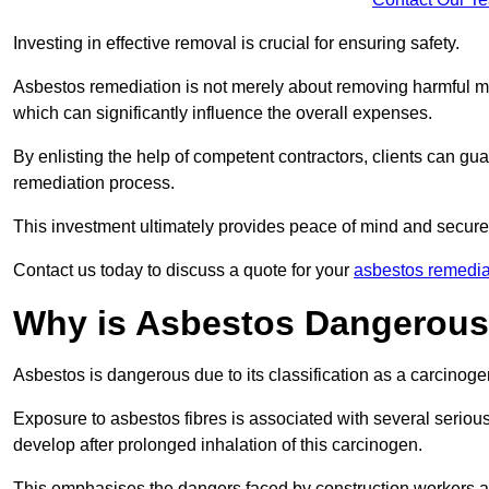
Investing in effective removal is crucial for ensuring safety.
Asbestos remediation is not merely about removing harmful mat
which can significantly influence the overall expenses.
By enlisting the help of competent contractors, clients can gu
remediation process.
This investment ultimately provides peace of mind and secure
Contact us today to discuss a quote for your
asbestos remedia
Why is Asbestos Dangerou
Asbestos is dangerous due to its classification as a carcinoge
Exposure to asbestos fibres is associated with several serious 
develop after prolonged inhalation of this carcinogen.
This emphasises the dangers faced by construction workers 