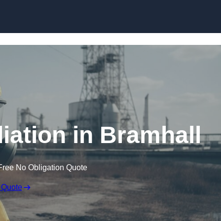
Skip to content
ation in Bramhall
Free No Obligation Quote
 Quote