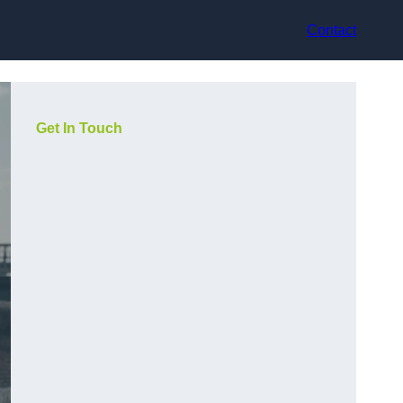
Contact
Get In Touch