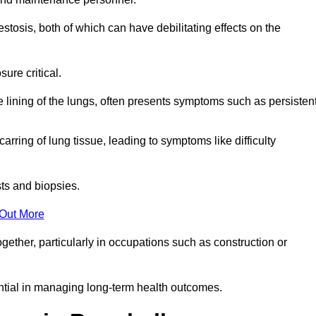
osis, both of which can have debilitating effects on the
ure critical.
e lining of the lungs, often presents symptoms such as persisten
carring of lung tissue, leading to symptoms like difficulty
sts and biopsies.
 Out More
ther, particularly in occupations such as construction or
ential in managing long-term health outcomes.