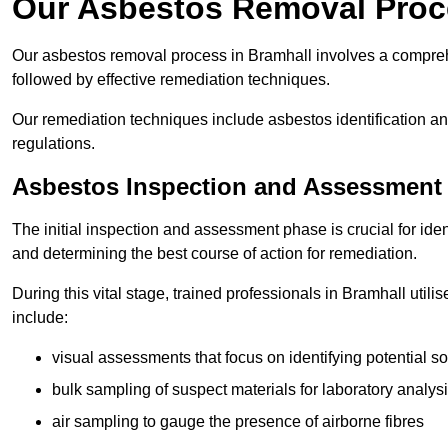
Our Asbestos Removal Proc
Our asbestos removal process in Bramhall involves a compreh
followed by effective remediation techniques.
Our remediation techniques include asbestos identification 
regulations.
Asbestos Inspection and Assessment
The initial inspection and assessment phase is crucial for ide
and determining the best course of action for remediation.
During this vital stage, trained professionals in Bramhall util
include:
visual assessments that focus on identifying potential s
bulk sampling of suspect materials for laboratory analys
air sampling to gauge the presence of airborne fibres