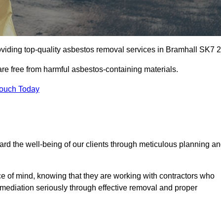
viding top-quality asbestos removal services in Bramhall SK7 2
are free from harmful asbestos-containing materials.
Touch Today
rd the well-being of our clients through meticulous planning a
ace of mind, knowing that they are working with contractors who
remediation seriously through effective removal and proper