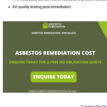
Air quality testing post-remediation
Contact Our T