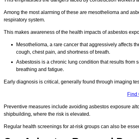
Among the most alarming of these are mesothelioma and asbest
respiratory system.
This makes awareness of the health impacts of asbestos expos
Mesothelioma, a rare cancer that aggressively affects th
cough, chest pain, and shortness of breath.
Asbestosis is a chronic lung condition that results from s
breathing and fatigue.
Early diagnosis is critical, generally found through imaging te
Find
Preventive measures include avoiding asbestos exposure altoge
shipbuilding, where the risk is elevated.
Regular health screenings for at-risk groups can also be ess