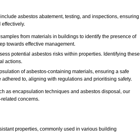
include asbestos abatement, testing, and inspections, ensuring
effectively.
 samples from materials in buildings to identify the presence of
 step towards effective management.
ss potential asbestos risks within properties. Identifying these
al actions.
psulation of asbestos-containing materials, ensuring a safe
dhered to, aligning with regulations and prioritising safety.
uch as encapsulation techniques and asbestos disposal, our
-related concerns.
esistant properties, commonly used in various building