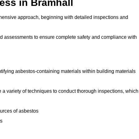
ess in Bramhall
ensive approach, beginning with detailed inspections and
and assessments to ensure complete safety and compliance with
ntifying asbestos-containing materials within building materials
ise a variety of techniques to conduct thorough inspections, which
ources of asbestos
is