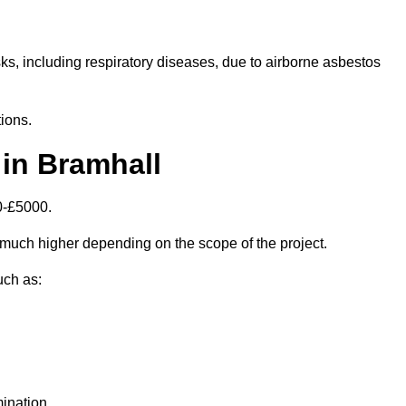
isks, including respiratory diseases, due to airborne asbestos
ions.
in Bramhall
0-£5000.
much higher depending on the scope of the project.
uch as:
ination