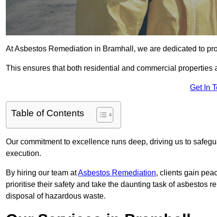
At Asbestos Remediation in Bramhall, we are dedicated to pro
This ensures that both residential and commercial properties 
Get In 
Table of Contents
Our commitment to excellence runs deep, driving us to safegua
execution.
By hiring our team at
Asbestos Remediation
, clients gain pe
prioritise their safety and take the daunting task of asbestos 
disposal of hazardous waste.