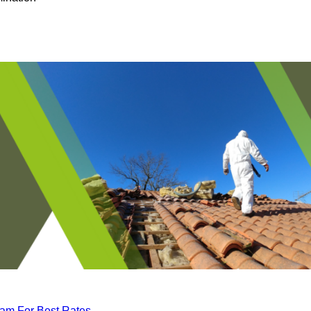
eam For Best Rates