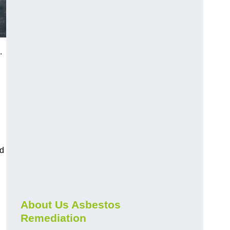
.
nd
About Us Asbestos
Remediation