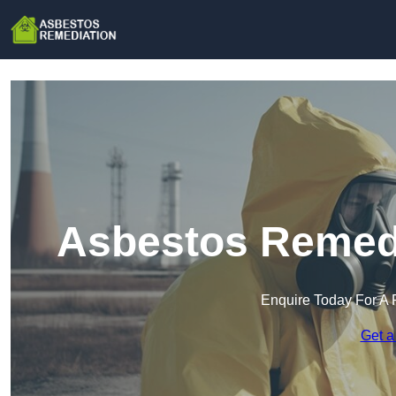
Asbestos Remedi
Enquire Today For A 
Get a