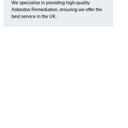
We specialise in providing high-quality
Asbestos Remediation, ensuring we offer the
best service in the UK.