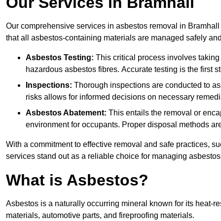
Our Services in Bramhall
Our comprehensive services in asbestos removal in Bramhall 
that all asbestos-containing materials are managed safely and 
Asbestos Testing:
This critical process involves taking
hazardous asbestos fibres. Accurate testing is the first
Inspections:
Thorough inspections are conducted to asse
risks allows for informed decisions on necessary remedi
Asbestos Abatement:
This entails the removal or enca
environment for occupants. Proper disposal methods are a
With a commitment to effective removal and safe practices, s
services stand out as a reliable choice for managing asbestos
What is Asbestos?
Asbestos is a naturally occurring mineral known for its heat-r
materials, automotive parts, and fireproofing materials.