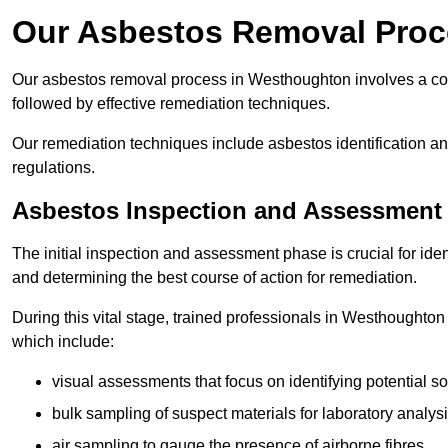
Our Asbestos Removal Proc
Our asbestos removal process in Westhoughton involves a co
followed by effective remediation techniques.
Our remediation techniques include asbestos identification 
regulations.
Asbestos Inspection and Assessment
The initial inspection and assessment phase is crucial for ide
and determining the best course of action for remediation.
During this vital stage, trained professionals in Westhoughton 
which include:
visual assessments that focus on identifying potential s
bulk sampling of suspect materials for laboratory analys
air sampling to gauge the presence of airborne fibres