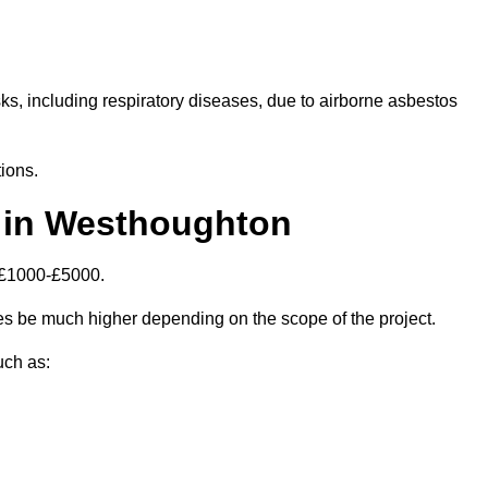
isks, including respiratory diseases, due to airborne asbestos
ions.
 in Westhoughton
 £1000-£5000.
s be much higher depending on the scope of the project.
uch as: