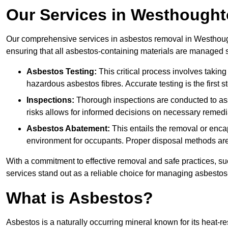
Our Services in Westhough
Our comprehensive services in asbestos removal in Westhough
ensuring that all asbestos-containing materials are managed sa
Asbestos Testing:
This critical process involves taking
hazardous asbestos fibres. Accurate testing is the first
Inspections:
Thorough inspections are conducted to asse
risks allows for informed decisions on necessary remedi
Asbestos Abatement:
This entails the removal or enca
environment for occupants. Proper disposal methods are a
With a commitment to effective removal and safe practices, s
services stand out as a reliable choice for managing asbestos
What is Asbestos?
Asbestos is a naturally occurring mineral known for its heat-r