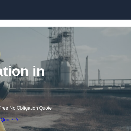
Skip to content
tion in
Free No Obligation Quote
 Quote