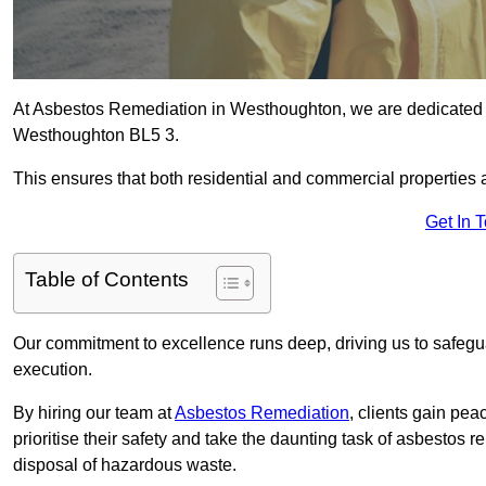
At Asbestos Remediation in Westhoughton, we are dedicated t
Westhoughton BL5 3.
This ensures that both residential and commercial properties 
Get In 
Table of Contents
Our commitment to excellence runs deep, driving us to safegua
execution.
By hiring our team at
Asbestos Remediation
, clients gain pe
prioritise their safety and take the daunting task of asbestos 
disposal of hazardous waste.