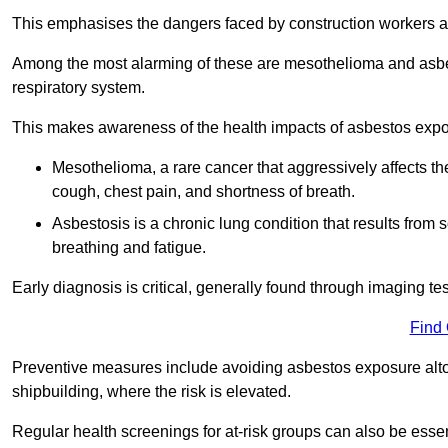
This emphasises the dangers faced by construction workers 
Among the most alarming of these are mesothelioma and asbest
respiratory system.
This makes awareness of the health impacts of asbestos expos
Mesothelioma, a rare cancer that aggressively affects th
cough, chest pain, and shortness of breath.
Asbestosis is a chronic lung condition that results from s
breathing and fatigue.
Early diagnosis is critical, generally found through imaging te
Find
Preventive measures include avoiding asbestos exposure altoge
shipbuilding, where the risk is elevated.
Regular health screenings for at-risk groups can also be ess