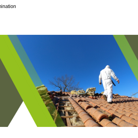
ination