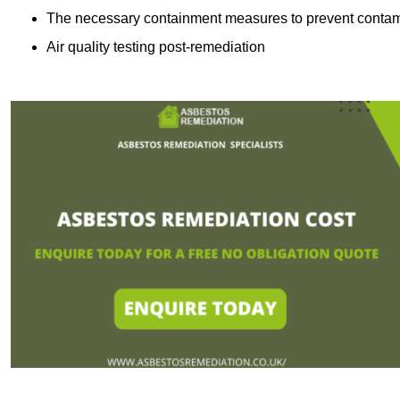
The necessary containment measures to prevent contam
Air quality testing post-remediation