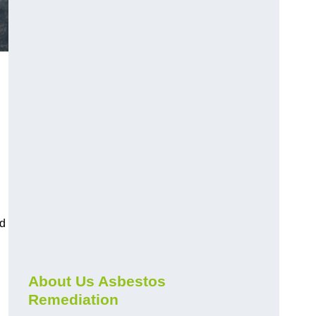
nd
About Us Asbestos
Remediation