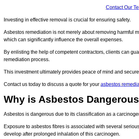
Contact Our T
Investing in effective removal is crucial for ensuring safety.
Asbestos remediation is not merely about removing harmful mat
which can significantly influence the overall expenses.
By enlisting the help of competent contractors, clients can gu
remediation process.
This investment ultimately provides peace of mind and secure
Contact us today to discuss a quote for your
asbestos remedia
Why is Asbestos Dangerou
Asbestos is dangerous due to its classification as a carcinoge
Exposure to asbestos fibres is associated with several serious 
develop after prolonged inhalation of this carcinogen.