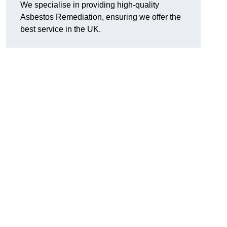
We specialise in providing high-quality
Asbestos Remediation, ensuring we offer the
best service in the UK.