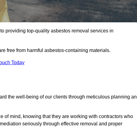
o providing top-quality asbestos removal services in
are free from harmful asbestos-containing materials.
Touch Today
rd the well-being of our clients through meticulous planning a
ace of mind, knowing that they are working with contractors who
remediation seriously through effective removal and proper