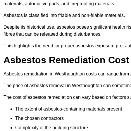
materials, automotive parts, and fireproofing materials.
Asbestos is classified into friable and non-friable materials.
Despite its historical use, asbestos poses significant health r
fibres that can be released during disturbances.
This highlights the need for proper asbestos exposure precaut
Asbestos Remediation Cost
Asbestos remediation in Westhoughton costs can range from
The price of asbestos removal in Westhoughton can sometime
The cost of asbestos remediation can vary based on factors s
The extent of asbestos-containing materials present
The chosen contractors
Complexity of the building structure