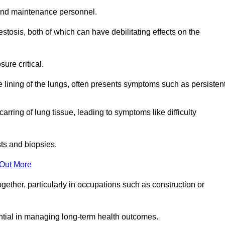
and maintenance personnel.
osis, both of which can have debilitating effects on the
ure critical.
e lining of the lungs, often presents symptoms such as persisten
carring of lung tissue, leading to symptoms like difficulty
sts and biopsies.
 Out More
ther, particularly in occupations such as construction or
ential in managing long-term health outcomes.