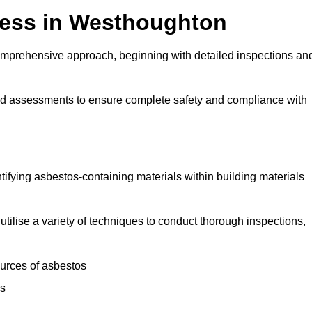
ess in Westhoughton
mprehensive approach, beginning with detailed inspections an
and assessments to ensure complete safety and compliance with
ntifying asbestos-containing materials within building materials
utilise a variety of techniques to conduct thorough inspections,
ources of asbestos
is