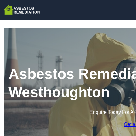
Asbestos Remedia
Westhoughton
Enquire Today For A 
Get a