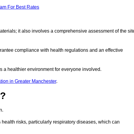
eam For Best Rates
erials; it also involves a comprehensive assessment of the sit
arantee compliance with health regulations and an effective
s a healthier environment for everyone involved.
tion in Greater Manchester
.
s?
n.
health risks, particularly respiratory diseases, which can