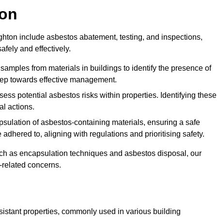
ton
ton include asbestos abatement, testing, and inspections,
fely and effectively.
 samples from materials in buildings to identify the presence of
 step towards effective management.
ss potential asbestos risks within properties. Identifying these
al actions.
psulation of asbestos-containing materials, ensuring a safe
dhered to, aligning with regulations and prioritising safety.
uch as encapsulation techniques and asbestos disposal, our
-related concerns.
esistant properties, commonly used in various building