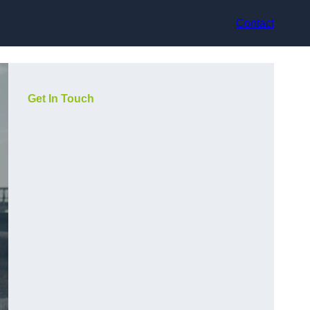
Contact
Get In Touch