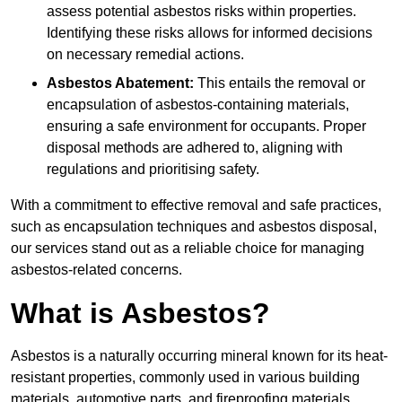
assess potential asbestos risks within properties.
Identifying these risks allows for informed decisions
on necessary remedial actions.
Asbestos Abatement:
This entails the removal or
encapsulation of asbestos-containing materials,
ensuring a safe environment for occupants. Proper
disposal methods are adhered to, aligning with
regulations and prioritising safety.
With a commitment to effective removal and safe practices,
such as encapsulation techniques and asbestos disposal,
our services stand out as a reliable choice for managing
asbestos-related concerns.
What is Asbestos?
Asbestos is a naturally occurring mineral known for its heat-
resistant properties, commonly used in various building
materials, automotive parts, and fireproofing materials.