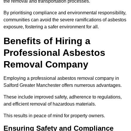
the removal and transportation processes.
By prioritising compliance and environmental responsibility,
communities can avoid the severe ramifications of asbestos
exposure, fostering a safer environment for all.
Benefits of Hiring a
Professional Asbestos
Removal Company
Employing a professional asbestos removal company in
Salford Greater Manchester offers numerous advantages.
These include improved safety, adherence to regulations,
and efficient removal of hazardous materials.
This results in peace of mind for property owners.
Ensuring Safety and Compliance