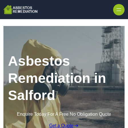
Skip to content
Asbestos
Remediation in
Salford
Enquire Today For A Free No Obligation Quote
Get a Quote