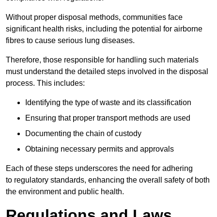
Without proper disposal methods, communities face
significant health risks, including the potential for airborne
fibres to cause serious lung diseases.
Therefore, those responsible for handling such materials
must understand the detailed steps involved in the disposal
process. This includes:
Identifying the type of waste and its classification
Ensuring that proper transport methods are used
Documenting the chain of custody
Obtaining necessary permits and approvals
Each of these steps underscores the need for adhering
to regulatory standards, enhancing the overall safety of both
the environment and public health.
Regulations and Laws