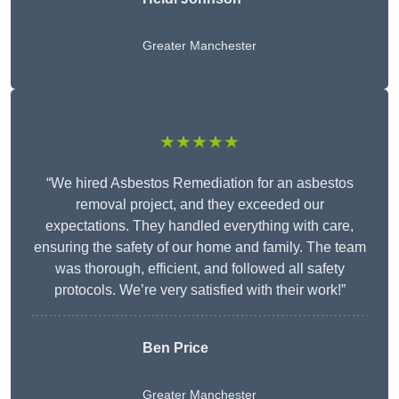
Greater Manchester
★★★★★
“We hired Asbestos Remediation for an asbestos
removal project, and they exceeded our
expectations. They handled everything with care,
ensuring the safety of our home and family. The team
was thorough, efficient, and followed all safety
protocols. We’re very satisfied with their work!”
Ben Price
Greater Manchester