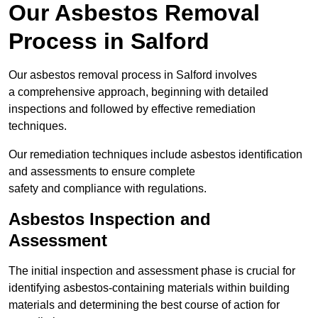
Our Asbestos Removal
Process in Salford
Our asbestos removal process in Salford involves
a comprehensive approach, beginning with detailed
inspections and followed by effective remediation
techniques.
Our remediation techniques include asbestos identification
and assessments to ensure complete
safety and compliance with regulations.
Asbestos Inspection and
Assessment
The initial inspection and assessment phase is crucial for
identifying asbestos-containing materials within building
materials and determining the best course of action for