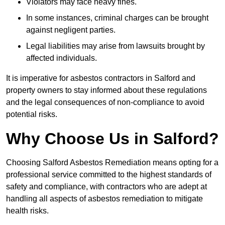
Violators may face heavy fines.
In some instances, criminal charges can be brought
against negligent parties.
Legal liabilities may arise from lawsuits brought by
affected individuals.
It is imperative for asbestos contractors in Salford and
property owners to stay informed about these regulations
and the legal consequences of non-compliance to avoid
potential risks.
Why Choose Us in Salford?
Choosing Salford Asbestos Remediation means opting for a
professional service committed to the highest standards of
safety and compliance, with contractors who are adept at
handling all aspects of asbestos remediation to mitigate
health risks.