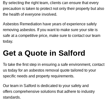
By selecting the right team, clients can ensure that every
precaution is taken to protect not only their property but also
the health of everyone involved.
Asbestos Remediation have years of experience safely
removing asbestos. If you want to make sure your site is
safe at a competitive price, make sure to contact our team
today.
Get a Quote in Salford
To take the first step in ensuring a safe environment, contact
us today for an asbestos removal quote tailored to your
specific needs and property requirements.
Our team in Salford is dedicated to your safety and
offers comprehensive solutions that adhere to industry
standards.