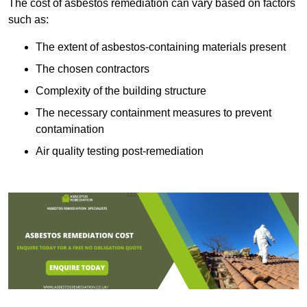
The cost of asbestos remediation can vary based on factors
such as:
The extent of asbestos-containing materials present
The chosen contractors
Complexity of the building structure
The necessary containment measures to prevent
contamination
Air quality testing post-remediation