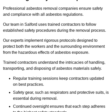
Professional asbestos removal companies ensure safety
and compliance with all asbestos regulations.
Our team in Salford uses trained contractors to follow
established safety procedures during the removal process.
Our experts implement rigorous protocols designed to
protect both the workers and the surrounding environment
from the hazardous effects of asbestos exposure.
Trained contractors understand the intricacies of handling,
transporting, and disposing of asbestos materials safely.
Regular training sessions keep contractors updated
on best practices.
Safety gear, such as respirators and protective suits, is
essential during removal.
Continued oversight ensures that each step adheres