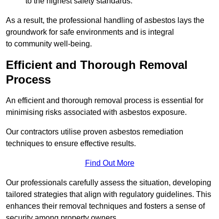
to the highest safety standards.
As a result, the professional handling of asbestos lays the
groundwork for safe environments and is integral
to community well-being.
Efficient and Thorough Removal
Process
An efficient and thorough removal process is essential for
minimising risks associated with asbestos exposure.
Our contractors utilise proven asbestos remediation
techniques to ensure effective results.
Find Out More
Our professionals carefully assess the situation, developing
tailored strategies that align with regulatory guidelines. This
enhances their removal techniques and fosters a sense of
security among property owners.