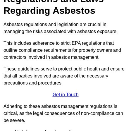
Regarding Asbestos
Asbestos regulations and legislation are crucial in
managing the risks associated with asbestos exposure.
This includes adherence to strict EPA regulations that
outline compliance requirements for property owners and
contractors involved in asbestos management.
These guidelines serve to protect public health and ensure
that all parties involved are aware of the necessary
precautions and procedures.
Get in Touch
Adhering to these asbestos management regulations is
critical, as the legal consequences of non-compliance can
be severe.