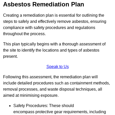
Asbestos Remediation Plan
Creating a remediation plan is essential for outlining the
steps to safely and effectively remove asbestos, ensuring
compliance with safety procedures and regulations
throughout the process.
This plan typically begins with a thorough assessment of
the site to identify the locations and types of asbestos
present.
Speak to Us
Following this assessment, the remediation plan will
include detailed procedures such as containment methods,
removal processes, and waste disposal techniques, all
aimed at minimising exposure.
Safety Procedures: These should
encompass protective gear requirements, including