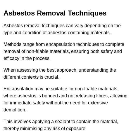
Asbestos Removal Techniques
Asbestos removal techniques can vary depending on the
type and condition of asbestos-containing materials.
Methods range from encapsulation techniques to complete
removal of non-friable materials, ensuring both safety and
efficacy in the process.
When assessing the best approach, understanding the
different contexts is crucial.
Encapsulation may be suitable for non-friable materials,
where asbestos is bonded and not releasing fibres, allowing
for immediate safety without the need for extensive
demolition.
This involves applying a sealant to contain the material,
thereby minimising any risk of exposure.