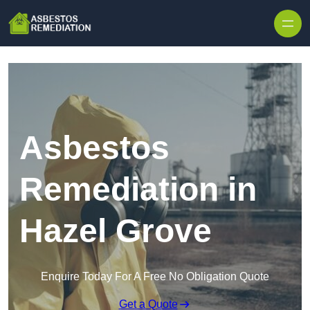
Skip to content
Asbestos
Remediation in
Hazel Grove
Enquire Today For A Free No Obligation Quote
Get a Quote