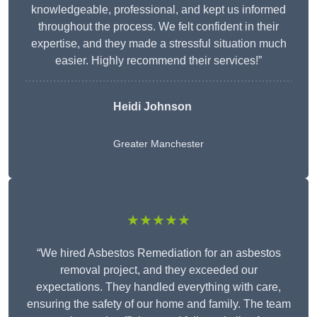
knowledgeable, professional, and kept us informed
throughout the process. We felt confident in their
expertise, and they made a stressful situation much
easier. Highly recommend their services!”
Heidi Johnson
Greater Manchester
★★★★★
“We hired Asbestos Remediation for an asbestos
removal project, and they exceeded our
expectations. They handled everything with care,
ensuring the safety of our home and family. The team