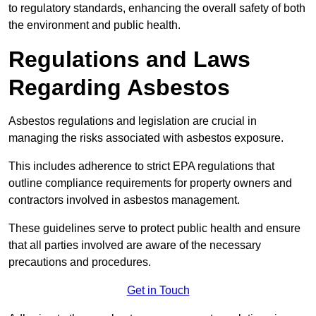
to regulatory standards, enhancing the overall safety of both
the environment and public health.
Regulations and Laws
Regarding Asbestos
Asbestos regulations and legislation are crucial in
managing the risks associated with asbestos exposure.
This includes adherence to strict EPA regulations that
outline compliance requirements for property owners and
contractors involved in asbestos management.
These guidelines serve to protect public health and ensure
that all parties involved are aware of the necessary
precautions and procedures.
Get in Touch