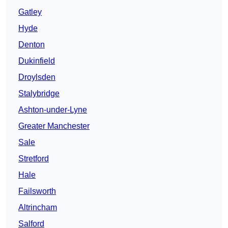
Gatley
Hyde
Denton
Dukinfield
Droylsden
Stalybridge
Ashton-under-Lyne
Greater Manchester
Sale
Stretford
Hale
Failsworth
Altrincham
Salford