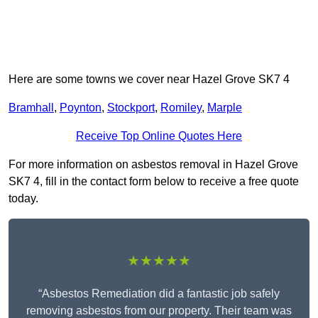
Here are some towns we cover near Hazel Grove SK7 4
Bramhall
,
Poynton
,
Stockport
,
Romiley
,
Marple
Receive Top Online Quotes Here
For more information on asbestos removal in Hazel Grove
SK7 4, fill in the contact form below to receive a free quote
today.
★★★★★
“Asbestos Remediation did a fantastic job safely
removing asbestos from our property. Their team was