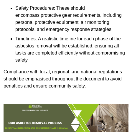
Safety Procedures: These should
encompass protective gear requirements, including
personal protective equipment, air monitoring
protocols, and emergency response strategies.
Timelines: A realistic timeline for each phase of the
asbestos removal will be established, ensuring all
tasks are completed efficiently without compromising
safety.
Compliance with local, regional, and national regulations
should be emphasised throughout the document to avoid
penalties and ensure community safety.