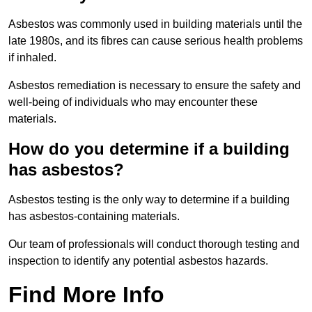
Asbestos was commonly used in building materials until the
late 1980s, and its fibres can cause serious health problems
if inhaled.
Asbestos remediation is necessary to ensure the safety and
well-being of individuals who may encounter these
materials.
How do you determine if a building
has asbestos?
Asbestos testing is the only way to determine if a building
has asbestos-containing materials.
Our team of professionals will conduct thorough testing and
inspection to identify any potential asbestos hazards.
Find More Info