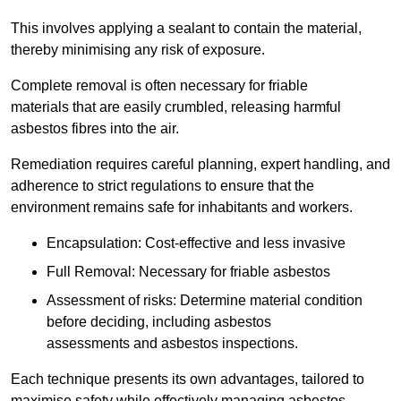
This involves applying a sealant to contain the material,
thereby minimising any risk of exposure.
Complete removal is often necessary for friable
materials that are easily crumbled, releasing harmful
asbestos fibres into the air.
Remediation requires careful planning, expert handling, and
adherence to strict regulations to ensure that the
environment remains safe for inhabitants and workers.
Encapsulation: Cost-effective and less invasive
Full Removal: Necessary for friable asbestos
Assessment of risks: Determine material condition
before deciding, including asbestos
assessments and asbestos inspections.
Each technique presents its own advantages, tailored to
maximise safety while effectively managing asbestos