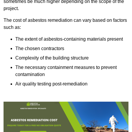
sometimes be much higher depending on the scope of the
project.
The cost of asbestos remediation can vary based on factors
such as:
The extent of asbestos-containing materials present
The chosen contractors
Complexity of the building structure
The necessary containment measures to prevent
contamination
Air quality testing post-remediation