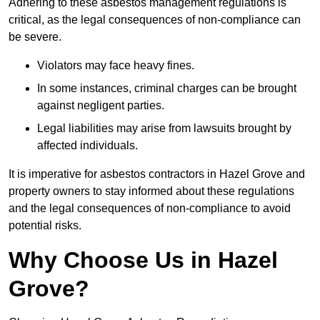
Adhering to these asbestos management regulations is
critical, as the legal consequences of non-compliance can
be severe.
Violators may face heavy fines.
In some instances, criminal charges can be brought
against negligent parties.
Legal liabilities may arise from lawsuits brought by
affected individuals.
It is imperative for asbestos contractors in Hazel Grove and
property owners to stay informed about these regulations
and the legal consequences of non-compliance to avoid
potential risks.
Why Choose Us in Hazel
Grove?