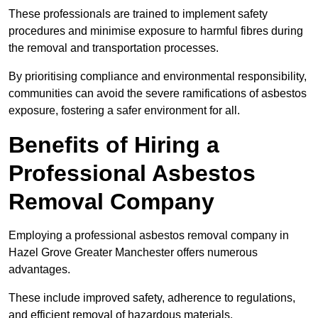
These professionals are trained to implement safety
procedures and minimise exposure to harmful fibres during
the removal and transportation processes.
By prioritising compliance and environmental responsibility,
communities can avoid the severe ramifications of asbestos
exposure, fostering a safer environment for all.
Benefits of Hiring a
Professional Asbestos
Removal Company
Employing a professional asbestos removal company in
Hazel Grove Greater Manchester offers numerous
advantages.
These include improved safety, adherence to regulations,
and efficient removal of hazardous materials.