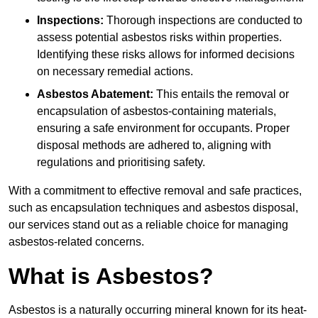
Inspections:
Thorough inspections are conducted to
assess potential asbestos risks within properties.
Identifying these risks allows for informed decisions
on necessary remedial actions.
Asbestos Abatement:
This entails the removal or
encapsulation of asbestos-containing materials,
ensuring a safe environment for occupants. Proper
disposal methods are adhered to, aligning with
regulations and prioritising safety.
With a commitment to effective removal and safe practices,
such as encapsulation techniques and asbestos disposal,
our services stand out as a reliable choice for managing
asbestos-related concerns.
What is Asbestos?
Asbestos is a naturally occurring mineral known for its heat-