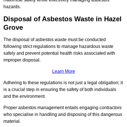
hazards.
Disposal of Asbestos Waste in Hazel
Grove
The disposal of asbestos waste must be conducted
following strict regulations to manage hazardous waste
safely and prevent potential health risks associated with
improper disposal.
Learn More
Adhering to these regulations is not just a legal obligation; it
is a crucial step in ensuring the safety of both individuals
and the environment.
Proper asbestos management entails engaging contractors
who specialise in handling and disposing of this dangerous
material.