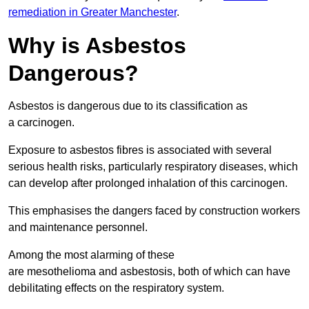
remediation in Greater Manchester
.
Why is Asbestos
Dangerous?
Asbestos is dangerous due to its classification as
a carcinogen.
Exposure to asbestos fibres is associated with several
serious health risks, particularly respiratory diseases, which
can develop after prolonged inhalation of this carcinogen.
This emphasises the dangers faced by construction workers
and maintenance personnel.
Among the most alarming of these
are mesothelioma and asbestosis, both of which can have
debilitating effects on the respiratory system.