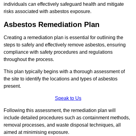
individuals can effectively safeguard health and mitigate
risks associated with asbestos exposure.
Asbestos Remediation Plan
Creating a remediation plan is essential for outlining the
steps to safely and effectively remove asbestos, ensuring
compliance with safety procedures and regulations
throughout the process.
This plan typically begins with a thorough assessment of
the site to identify the locations and types of asbestos
present.
Speak to Us
Following this assessment, the remediation plan will
include detailed procedures such as containment methods,
removal processes, and waste disposal techniques, all
aimed at minimising exposure.