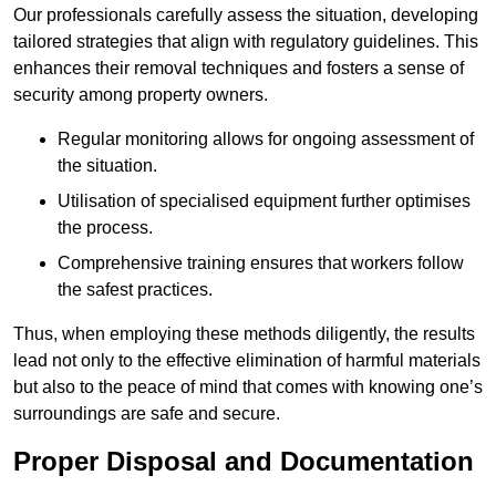
Our professionals carefully assess the situation, developing
tailored strategies that align with regulatory guidelines. This
enhances their removal techniques and fosters a sense of
security among property owners.
Regular monitoring allows for ongoing assessment of
the situation.
Utilisation of specialised equipment further optimises
the process.
Comprehensive training ensures that workers follow
the safest practices.
Thus, when employing these methods diligently, the results
lead not only to the effective elimination of harmful materials
but also to the peace of mind that comes with knowing one’s
surroundings are safe and secure.
Proper Disposal and Documentation