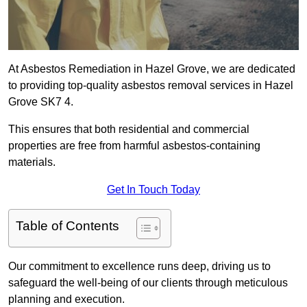
At Asbestos Remediation in Hazel Grove, we are dedicated
to providing top-quality asbestos removal services in Hazel
Grove SK7 4.
This ensures that both residential and commercial
properties are free from harmful asbestos-containing
materials.
Get In Touch Today
Table of Contents
Our commitment to excellence runs deep, driving us to
safeguard the well-being of our clients through meticulous
planning and execution.