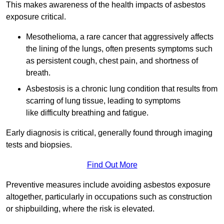
This makes awareness of the health impacts of asbestos
exposure critical.
Mesothelioma, a rare cancer that aggressively affects
the lining of the lungs, often presents symptoms such
as persistent cough, chest pain, and shortness of
breath.
Asbestosis is a chronic lung condition that results from
scarring of lung tissue, leading to symptoms
like difficulty breathing and fatigue.
Early diagnosis is critical, generally found through imaging
tests and biopsies.
Find Out More
Preventive measures include avoiding asbestos exposure
altogether, particularly in occupations such as construction
or shipbuilding, where the risk is elevated.