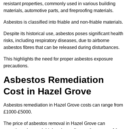
resistant properties, commonly used in various building
materials, automotive parts, and fireproofing materials.
Asbestos is classified into friable and non-friable materials.
Despite its historical use, asbestos poses significant health
risks, including respiratory diseases, due to airborne
asbestos fibres that can be released during disturbances.
This highlights the need for proper asbestos exposure
precautions.
Asbestos Remediation
Cost in Hazel Grove
Asbestos remediation in Hazel Grove costs can range from
£1000-£5000.
The price of asbestos removal in Hazel Grove can