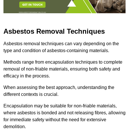
Asbestos Removal Techniques
Asbestos removal techniques can vary depending on the
type and condition of asbestos-containing materials.
Methods range from encapsulation techniques to complete
removal of non-friable materials, ensuring both safety and
efficacy in the process.
When assessing the best approach, understanding the
different contexts is crucial.
Encapsulation may be suitable for non-friable materials,
where asbestos is bonded and not releasing fibres, allowing
for immediate safety without the need for extensive
demolition.