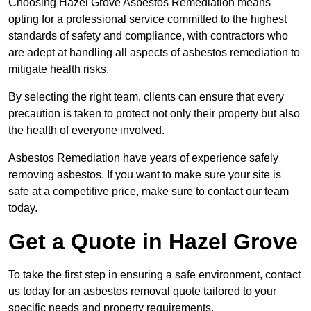
Choosing Hazel Grove Asbestos Remediation means
opting for a professional service committed to the highest
standards of safety and compliance, with contractors who
are adept at handling all aspects of asbestos remediation to
mitigate health risks.
By selecting the right team, clients can ensure that every
precaution is taken to protect not only their property but also
the health of everyone involved.
Asbestos Remediation have years of experience safely
removing asbestos. If you want to make sure your site is
safe at a competitive price, make sure to contact our team
today.
Get a Quote in Hazel Grove
To take the first step in ensuring a safe environment, contact
us today for an asbestos removal quote tailored to your
specific needs and property requirements.