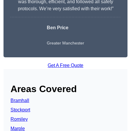
was thorough, efficient, and followed all safety
protocols. We’re very satisfied with their work!”
Ben Price
Greater Manchester
Get A Free Quote
Areas Covered
Bramhall
Stockport
Romiley
Marple