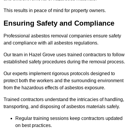
This results in peace of mind for property owners.
Ensuring Safety and Compliance
Professional asbestos removal companies ensure safety
and compliance with all asbestos regulations.
Our team in Hazel Grove uses trained contractors to follow
established safety procedures during the removal process.
Our experts implement rigorous protocols designed to
protect both the workers and the surrounding environment
from the hazardous effects of asbestos exposure.
Trained contractors understand the intricacies of handling,
transporting, and disposing of asbestos materials safely.
Regular training sessions keep contractors updated
on best practices.