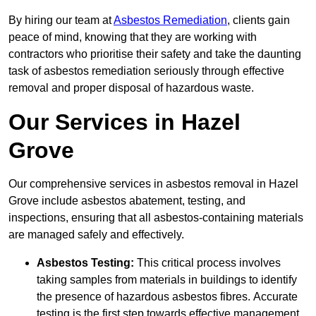
By hiring our team at
Asbestos Remediation
, clients gain
peace of mind, knowing that they are working with
contractors who prioritise their safety and take the daunting
task of asbestos remediation seriously through effective
removal and proper disposal of hazardous waste.
Our Services in Hazel
Grove
Our comprehensive services in asbestos removal in Hazel
Grove include asbestos abatement, testing, and
inspections, ensuring that all asbestos-containing materials
are managed safely and effectively.
Asbestos Testing:
This critical process involves
taking samples from materials in buildings to identify
the presence of hazardous asbestos fibres. Accurate
testing is the first step towards effective management.