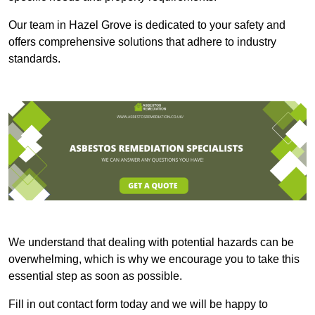
Our team in Hazel Grove is dedicated to your safety and
offers comprehensive solutions that adhere to industry
standards.
We understand that dealing with potential hazards can be
overwhelming, which is why we encourage you to take this
essential step as soon as possible.
Fill in out contact form today and we will be happy to