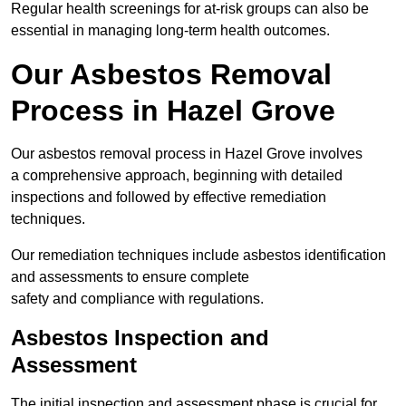
Regular health screenings for at-risk groups can also be
essential in managing long-term health outcomes.
Our Asbestos Removal
Process in Hazel Grove
Our asbestos removal process in Hazel Grove involves
a comprehensive approach, beginning with detailed
inspections and followed by effective remediation
techniques.
Our remediation techniques include asbestos identification
and assessments to ensure complete
safety and compliance with regulations.
Asbestos Inspection and
Assessment
The initial inspection and assessment phase is crucial for