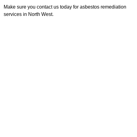
Make sure you contact us today for asbestos remediation
services in North West.