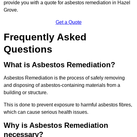
provide you with a quote for asbestos remediation in Hazel
Grove.
Get a Quote
Frequently Asked
Questions
What is Asbestos Remediation?
Asbestos Remediation is the process of safely removing
and disposing of asbestos-containing materials from a
building or structure.
This is done to prevent exposure to harmful asbestos fibres,
which can cause serious health issues.
Why is Asbestos Remediation
necessary?