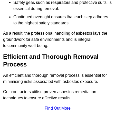
Safety gear, such as respirators and protective suits, is
essential during removal.
Continued oversight ensures that each step adheres
to the highest safety standards.
As a result, the professional handling of asbestos lays the
groundwork for safe environments and is integral
to community well-being.
Efficient and Thorough Removal
Process
An efficient and thorough removal process is essential for
minimising risks associated with asbestos exposure.
Our contractors utilise proven asbestos remediation
techniques to ensure effective results.
Find Out More