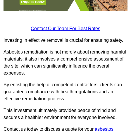
Contact Our Team For Best Rates
Investing in effective removal is crucial for ensuring safety.
Asbestos remediation is not merely about removing harmful
materials; it also involves a comprehensive assessment of
the site, which can significantly influence the overall
expenses.
By enlisting the help of competent contractors, clients can
guarantee compliance with health regulations and an
effective remediation process.
This investment ultimately provides peace of mind and
secures a healthier environment for everyone involved.
Contact us today to discuss a quote for your
asbestos