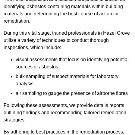
identifying asbestos-containing materials within building
materials and determining the best course of action for
remediation.
During this vital stage, trained professionals in Hazel Grove
utilise a variety of techniques to conduct thorough
inspections, which include:
visual assessments that focus on identifying potential
sources of asbestos
bulk sampling of suspect materials for laboratory
analysis
air sampling to gauge the presence of airborne fibres
Following these assessments, we provide details reports
outlining findings and recommending tailored remediation
strategies.
By adhering to best practices in the remediation process,