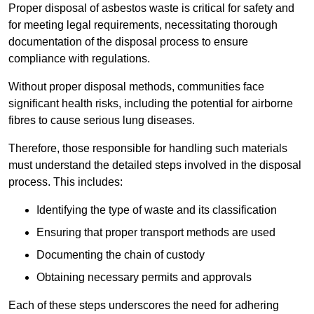
Proper disposal of asbestos waste is critical for safety and
for meeting legal requirements, necessitating thorough
documentation of the disposal process to ensure
compliance with regulations.
Without proper disposal methods, communities face
significant health risks, including the potential for airborne
fibres to cause serious lung diseases.
Therefore, those responsible for handling such materials
must understand the detailed steps involved in the disposal
process. This includes:
Identifying the type of waste and its classification
Ensuring that proper transport methods are used
Documenting the chain of custody
Obtaining necessary permits and approvals
Each of these steps underscores the need for adhering