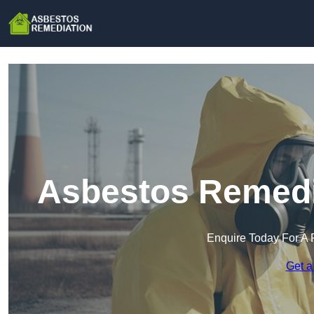
Asbestos Remedia
Enquire Today For A 
Get a