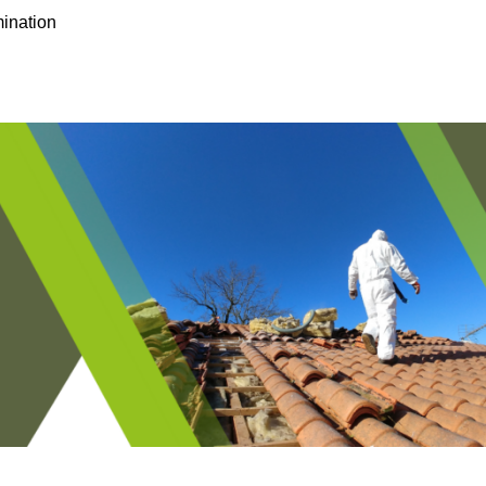
ination