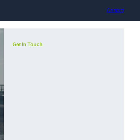
Contact
Get In Touch