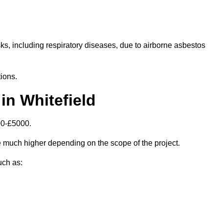
isks, including respiratory diseases, due to airborne asbestos
ions.
in Whitefield
00-£5000.
 much higher depending on the scope of the project.
uch as: