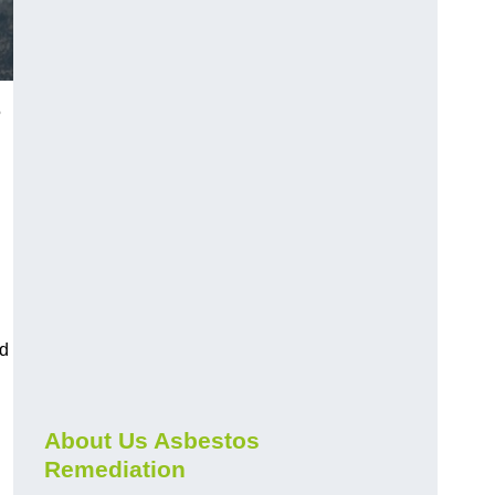
5
nd
About Us Asbestos
Remediation