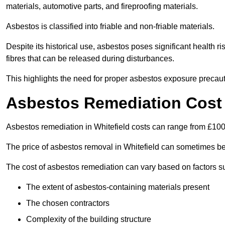
materials, automotive parts, and fireproofing materials.
Asbestos is classified into friable and non-friable materials.
Despite its historical use, asbestos poses significant health r
fibres that can be released during disturbances.
This highlights the need for proper asbestos exposure precaut
Asbestos Remediation Cost 
Asbestos remediation in Whitefield costs can range from £10
The price of asbestos removal in Whitefield can sometimes be
The cost of asbestos remediation can vary based on factors s
The extent of asbestos-containing materials present
The chosen contractors
Complexity of the building structure