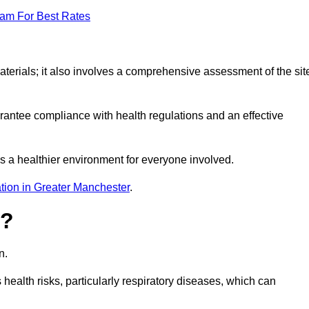
eam For Best Rates
erials; it also involves a comprehensive assessment of the sit
arantee compliance with health regulations and an effective
s a healthier environment for everyone involved.
tion in Greater Manchester
.
s?
n.
health risks, particularly respiratory diseases, which can