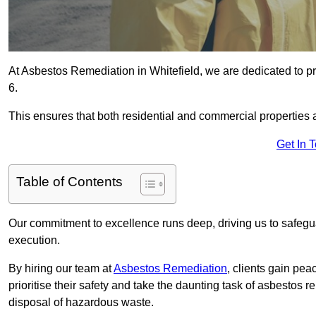
At Asbestos Remediation in Whitefield, we are dedicated to pr
6.
This ensures that both residential and commercial properties 
Get In 
Table of Contents
Our commitment to excellence runs deep, driving us to safegua
execution.
By hiring our team at
Asbestos Remediation
, clients gain pe
prioritise their safety and take the daunting task of asbestos 
disposal of hazardous waste.