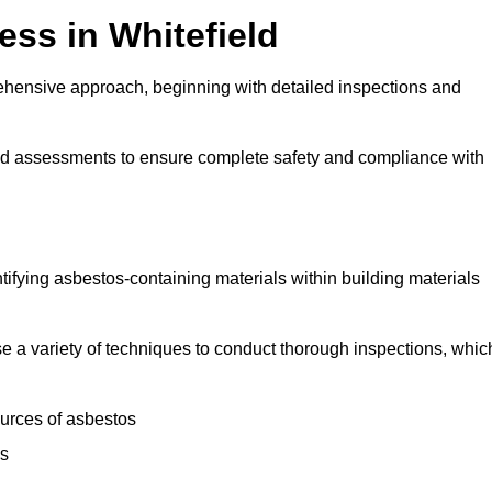
ss in Whitefield
ehensive approach, beginning with detailed inspections and
and assessments to ensure complete safety and compliance with
ntifying asbestos-containing materials within building materials
lise a variety of techniques to conduct thorough inspections, whic
ources of asbestos
is