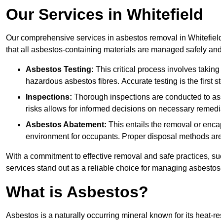
Our Services in Whitefield
Our comprehensive services in asbestos removal in Whitefield
that all asbestos-containing materials are managed safely and 
Asbestos Testing:
This critical process involves taking
hazardous asbestos fibres. Accurate testing is the first
Inspections:
Thorough inspections are conducted to asse
risks allows for informed decisions on necessary remedi
Asbestos Abatement:
This entails the removal or enca
environment for occupants. Proper disposal methods are a
With a commitment to effective removal and safe practices, s
services stand out as a reliable choice for managing asbestos
What is Asbestos?
Asbestos is a naturally occurring mineral known for its heat-r