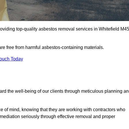
oviding top-quality asbestos removal services in Whitefield M4
are free from harmful asbestos-containing materials.
Touch Today
rd the well-being of our clients through meticulous planning a
ace of mind, knowing that they are working with contractors who
remediation seriously through effective removal and proper