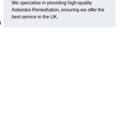
We specialise in providing high-quality
Asbestos Remediation, ensuring we offer the
best service in the UK.
g