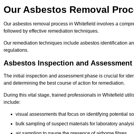
Our Asbestos Removal Proce
Our asbestos removal process in Whitefield involves a compr
followed by effective remediation techniques.
Our remediation techniques include asbestos identification 
regulations.
Asbestos Inspection and Assessment
The initial inspection and assessment phase is crucial for ide
and determining the best course of action for remediation.
During this vital stage, trained professionals in Whitefield uti
include:
visual assessments that focus on identifying potential s
bulk sampling of suspect materials for laboratory analys
air sampling to gauge the presence of airborne fibres