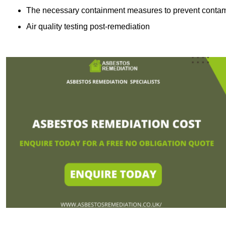
The necessary containment measures to prevent contam
Air quality testing post-remediation