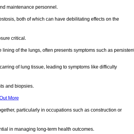
and maintenance personnel.
osis, both of which can have debilitating effects on the
ure critical.
e lining of the lungs, often presents symptoms such as persisten
carring of lung tissue, leading to symptoms like difficulty
sts and biopsies.
 Out More
ther, particularly in occupations such as construction or
ential in managing long-term health outcomes.