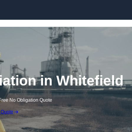
Skip to content
tion in Whitefield
Free No Obligation Quote
 Quote