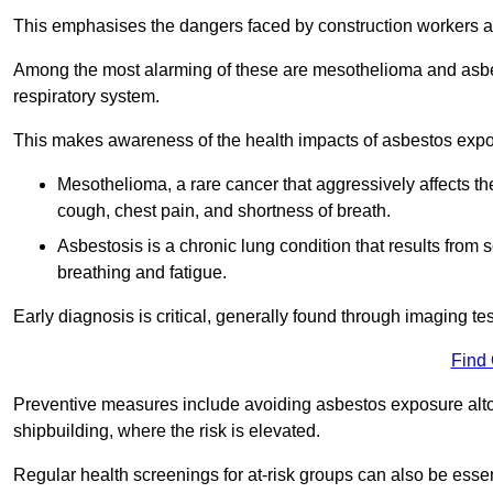
This emphasises the dangers faced by construction workers 
Among the most alarming of these are mesothelioma and asbest
respiratory system.
This makes awareness of the health impacts of asbestos expos
Mesothelioma, a rare cancer that aggressively affects th
cough, chest pain, and shortness of breath.
Asbestosis is a chronic lung condition that results from s
breathing and fatigue.
Early diagnosis is critical, generally found through imaging te
Find
Preventive measures include avoiding asbestos exposure altoge
shipbuilding, where the risk is elevated.
Regular health screenings for at-risk groups can also be ess