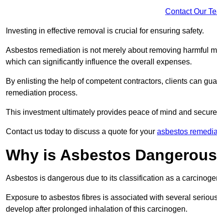
Contact Our T
Investing in effective removal is crucial for ensuring safety.
Asbestos remediation is not merely about removing harmful mat
which can significantly influence the overall expenses.
By enlisting the help of competent contractors, clients can gu
remediation process.
This investment ultimately provides peace of mind and secure
Contact us today to discuss a quote for your
asbestos remedia
Why is Asbestos Dangerou
Asbestos is dangerous due to its classification as a carcinoge
Exposure to asbestos fibres is associated with several serious 
develop after prolonged inhalation of this carcinogen.