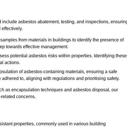
 include asbestos abatement, testing, and inspections, ensurin
effectively.
 samples from materials in buildings to identify the presence of
 step towards effective management.
ss potential asbestos risks within properties. Identifying these
al actions.
psulation of asbestos-containing materials, ensuring a safe
dhered to, aligning with regulations and prioritising safety.
uch as encapsulation techniques and asbestos disposal, our
-related concerns.
esistant properties, commonly used in various building