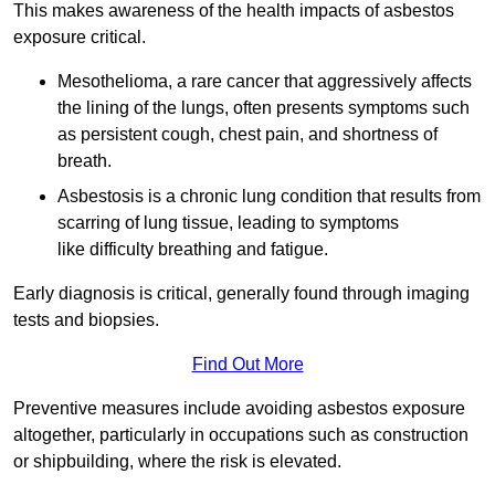
This makes awareness of the health impacts of asbestos
exposure critical.
Mesothelioma, a rare cancer that aggressively affects
the lining of the lungs, often presents symptoms such
as persistent cough, chest pain, and shortness of
breath.
Asbestosis is a chronic lung condition that results from
scarring of lung tissue, leading to symptoms
like difficulty breathing and fatigue.
Early diagnosis is critical, generally found through imaging
tests and biopsies.
Find Out More
Preventive measures include avoiding asbestos exposure
altogether, particularly in occupations such as construction
or shipbuilding, where the risk is elevated.