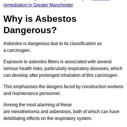
remediation in Greater Manchester
.
Why is Asbestos
Dangerous?
Asbestos is dangerous due to its classification as
a carcinogen.
Exposure to asbestos fibres is associated with several
serious health risks, particularly respiratory diseases, which
can develop after prolonged inhalation of this carcinogen.
This emphasises the dangers faced by construction workers
and maintenance personnel.
Among the most alarming of these
are mesothelioma and asbestosis, both of which can have
debilitating effects on the respiratory system.