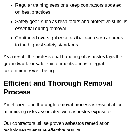
Regular training sessions keep contractors updated
on best practices.
Safety gear, such as respirators and protective suits, is
essential during removal.
Continued oversight ensures that each step adheres
to the highest safety standards.
As a result, the professional handling of asbestos lays the
groundwork for safe environments and is integral
to community well-being.
Efficient and Thorough Removal
Process
An efficient and thorough removal process is essential for
minimising risks associated with asbestos exposure.
Our contractors utilise proven asbestos remediation
techniques to ensure effective results.