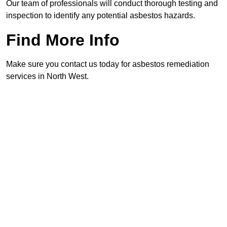
Our team of professionals will conduct thorough testing and
inspection to identify any potential asbestos hazards.
Find More Info
Make sure you contact us today for asbestos remediation
services in North West.