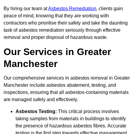
By hiring our team at
Asbestos Remediation
, clients gain
peace of mind, knowing that they are working with
contractors who prioritise their safety and take the daunting
task of asbestos remediation seriously through effective
removal and proper disposal of hazardous waste.
Our Services in Greater
Manchester
Our comprehensive services in asbestos removal in Greater
Manchester include asbestos abatement, testing, and
inspections, ensuring that all asbestos-containing materials
are managed safely and effectively.
Asbestos Testing:
This critical process involves
taking samples from materials in buildings to identify
the presence of hazardous asbestos fibres. Accurate
testing is the first step towards effective management.