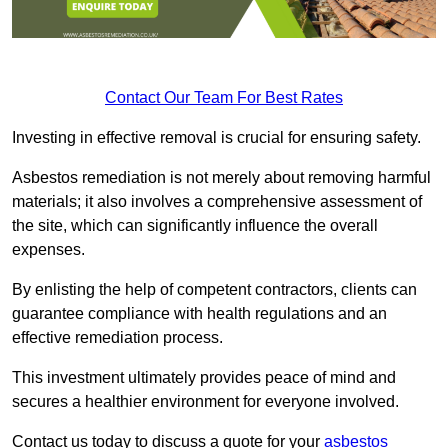
Contact Our Team For Best Rates
Investing in effective removal is crucial for ensuring safety.
Asbestos remediation is not merely about removing harmful
materials; it also involves a comprehensive assessment of
the site, which can significantly influence the overall
expenses.
By enlisting the help of competent contractors, clients can
guarantee compliance with health regulations and an
effective remediation process.
This investment ultimately provides peace of mind and
secures a healthier environment for everyone involved.
Contact us today to discuss a quote for your
asbestos