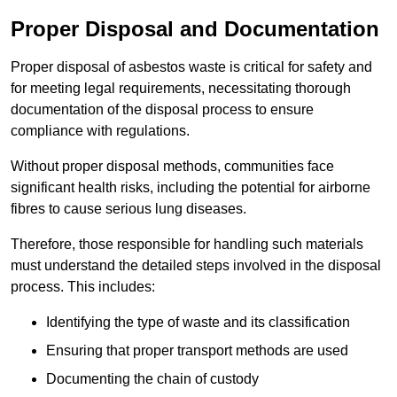
Proper Disposal and Documentation
Proper disposal of asbestos waste is critical for safety and
for meeting legal requirements, necessitating thorough
documentation of the disposal process to ensure
compliance with regulations.
Without proper disposal methods, communities face
significant health risks, including the potential for airborne
fibres to cause serious lung diseases.
Therefore, those responsible for handling such materials
must understand the detailed steps involved in the disposal
process. This includes:
Identifying the type of waste and its classification
Ensuring that proper transport methods are used
Documenting the chain of custody