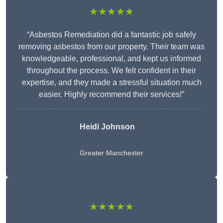
★★★★★
“Asbestos Remediation did a fantastic job safely
removing asbestos from our property. Their team was
knowledgeable, professional, and kept us informed
throughout the process. We felt confident in their
expertise, and they made a stressful situation much
easier. Highly recommend their services!”
Heidi Johnson
Greater Manchester
★★★★★