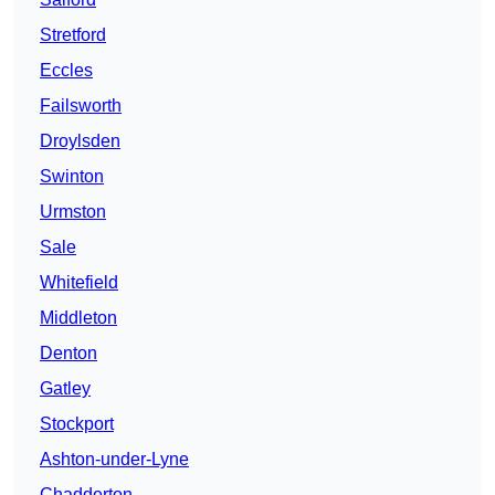
Stretford
Eccles
Failsworth
Droylsden
Swinton
Urmston
Sale
Whitefield
Middleton
Denton
Gatley
Stockport
Ashton-under-Lyne
Chadderton