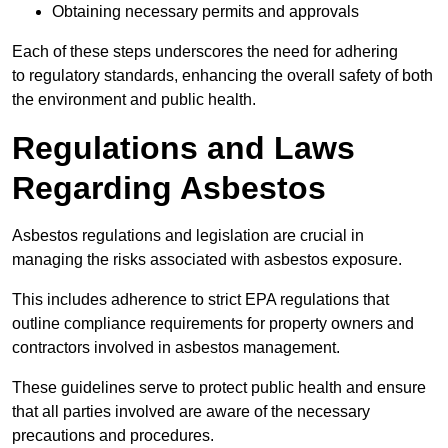
Obtaining necessary permits and approvals
Each of these steps underscores the need for adhering
to regulatory standards, enhancing the overall safety of both
the environment and public health.
Regulations and Laws
Regarding Asbestos
Asbestos regulations and legislation are crucial in
managing the risks associated with asbestos exposure.
This includes adherence to strict EPA regulations that
outline compliance requirements for property owners and
contractors involved in asbestos management.
These guidelines serve to protect public health and ensure
that all parties involved are aware of the necessary
precautions and procedures.