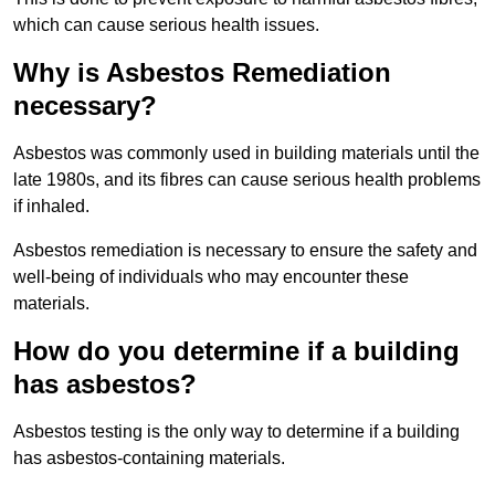
which can cause serious health issues.
Why is Asbestos Remediation
necessary?
Asbestos was commonly used in building materials until the
late 1980s, and its fibres can cause serious health problems
if inhaled.
Asbestos remediation is necessary to ensure the safety and
well-being of individuals who may encounter these
materials.
How do you determine if a building
has asbestos?
Asbestos testing is the only way to determine if a building
has asbestos-containing materials.