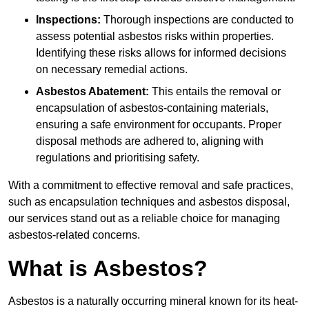
Inspections:
Thorough inspections are conducted to
assess potential asbestos risks within properties.
Identifying these risks allows for informed decisions
on necessary remedial actions.
Asbestos Abatement:
This entails the removal or
encapsulation of asbestos-containing materials,
ensuring a safe environment for occupants. Proper
disposal methods are adhered to, aligning with
regulations and prioritising safety.
With a commitment to effective removal and safe practices,
such as encapsulation techniques and asbestos disposal,
our services stand out as a reliable choice for managing
asbestos-related concerns.
What is Asbestos?
Asbestos is a naturally occurring mineral known for its heat-