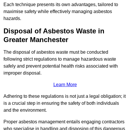
Each technique presents its own advantages, tailored to
maximise safety while effectively managing asbestos
hazards.
Disposal of Asbestos Waste in
Greater Manchester
The disposal of asbestos waste must be conducted
following strict regulations to manage hazardous waste
safely and prevent potential health risks associated with
improper disposal.
Learn More
Adhering to these regulations is not just a legal obligation; it
is a crucial step in ensuring the safety of both individuals
and the environment.
Proper asbestos management entails engaging contractors
who specialise in handling and disposing of this dangerous