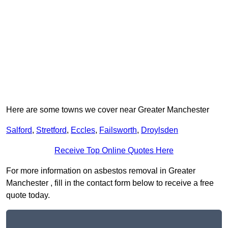
Here are some towns we cover near Greater Manchester
Salford
,
Stretford
,
Eccles
,
Failsworth
,
Droylsden
Receive Top Online Quotes Here
For more information on asbestos removal in Greater
Manchester , fill in the contact form below to receive a free
quote today.