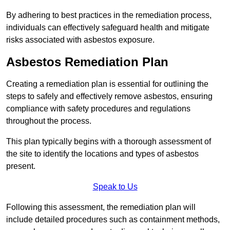
By adhering to best practices in the remediation process,
individuals can effectively safeguard health and mitigate
risks associated with asbestos exposure.
Asbestos Remediation Plan
Creating a remediation plan is essential for outlining the
steps to safely and effectively remove asbestos, ensuring
compliance with safety procedures and regulations
throughout the process.
This plan typically begins with a thorough assessment of
the site to identify the locations and types of asbestos
present.
Speak to Us
Following this assessment, the remediation plan will
include detailed procedures such as containment methods,