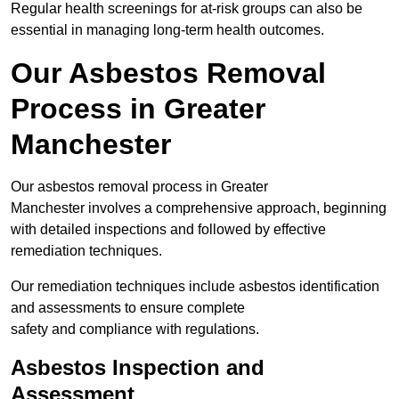
Regular health screenings for at-risk groups can also be
essential in managing long-term health outcomes.
Our Asbestos Removal
Process in Greater
Manchester
Our asbestos removal process in Greater
Manchester involves a comprehensive approach, beginning
with detailed inspections and followed by effective
remediation techniques.
Our remediation techniques include asbestos identification
and assessments to ensure complete
safety and compliance with regulations.
Asbestos Inspection and
Assessment