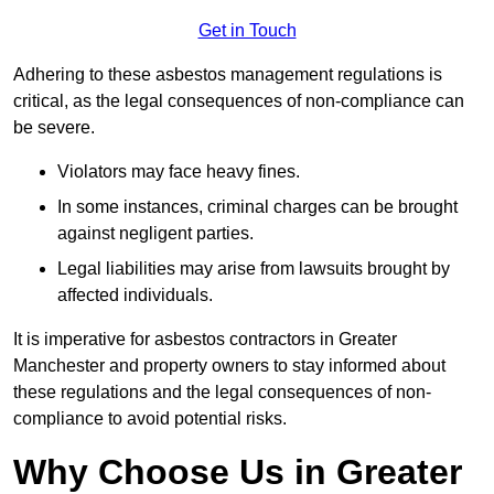
Get in Touch
Adhering to these asbestos management regulations is
critical, as the legal consequences of non-compliance can
be severe.
Violators may face heavy fines.
In some instances, criminal charges can be brought
against negligent parties.
Legal liabilities may arise from lawsuits brought by
affected individuals.
It is imperative for asbestos contractors in Greater
Manchester and property owners to stay informed about
these regulations and the legal consequences of non-
compliance to avoid potential risks.
Why Choose Us in Greater