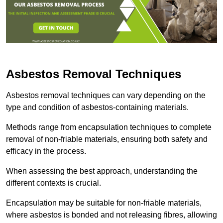
Asbestos Removal Techniques
Asbestos removal techniques can vary depending on the
type and condition of asbestos-containing materials.
Methods range from encapsulation techniques to complete
removal of non-friable materials, ensuring both safety and
efficacy in the process.
When assessing the best approach, understanding the
different contexts is crucial.
Encapsulation may be suitable for non-friable materials,
where asbestos is bonded and not releasing fibres, allowing