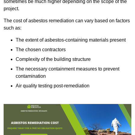
sometimes be much higher depending on the scope of the
project.
The cost of asbestos remediation can vary based on factors
such as:
The extent of asbestos-containing materials present
The chosen contractors
Complexity of the building structure
The necessary containment measures to prevent
contamination
Air quality testing post-remediation