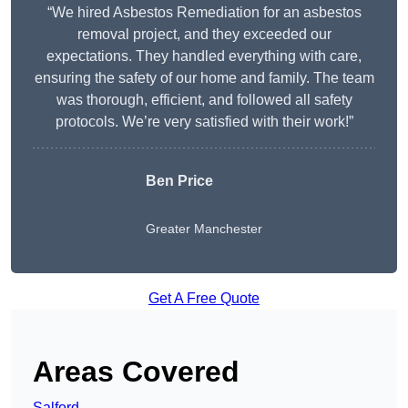
“We hired Asbestos Remediation for an asbestos
removal project, and they exceeded our
expectations. They handled everything with care,
ensuring the safety of our home and family. The team
was thorough, efficient, and followed all safety
protocols. We’re very satisfied with their work!”
Ben Price
Greater Manchester
Get A Free Quote
Areas Covered
Salford