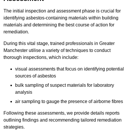
The initial inspection and assessment phase is crucial for
identifying asbestos-containing materials within building
materials and determining the best course of action for
remediation.
During this vital stage, trained professionals in Greater
Manchester utilise a variety of techniques to conduct
thorough inspections, which include:
visual assessments that focus on identifying potential
sources of asbestos
bulk sampling of suspect materials for laboratory
analysis
air sampling to gauge the presence of airborne fibres
Following these assessments, we provide details reports
outlining findings and recommending tailored remediation
strategies.