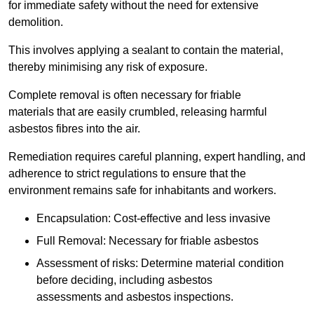
for immediate safety without the need for extensive
demolition.
This involves applying a sealant to contain the material,
thereby minimising any risk of exposure.
Complete removal is often necessary for friable
materials that are easily crumbled, releasing harmful
asbestos fibres into the air.
Remediation requires careful planning, expert handling, and
adherence to strict regulations to ensure that the
environment remains safe for inhabitants and workers.
Encapsulation: Cost-effective and less invasive
Full Removal: Necessary for friable asbestos
Assessment of risks: Determine material condition
before deciding, including asbestos
assessments and asbestos inspections.