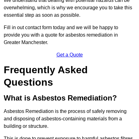
We understand that dealing with potential hazards can be
overwhelming, which is why we encourage you to take this
essential step as soon as possible.
Fill in out contact form today and we will be happy to
provide you with a quote for asbestos remediation in
Greater Manchester.
Get a Quote
Frequently Asked
Questions
What is Asbestos Remediation?
Asbestos Remediation is the process of safely removing
and disposing of asbestos-containing materials from a
building or structure.
This is done to prevent exposure to harmful asbestos fibres,