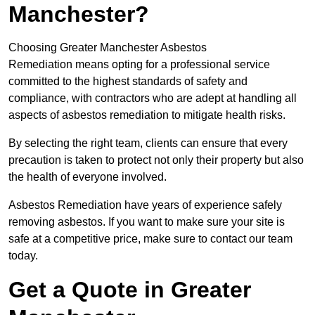
Manchester?
Choosing Greater Manchester Asbestos
Remediation means opting for a professional service
committed to the highest standards of safety and
compliance, with contractors who are adept at handling all
aspects of asbestos remediation to mitigate health risks.
By selecting the right team, clients can ensure that every
precaution is taken to protect not only their property but also
the health of everyone involved.
Asbestos Remediation have years of experience safely
removing asbestos. If you want to make sure your site is
safe at a competitive price, make sure to contact our team
today.
Get a Quote in Greater