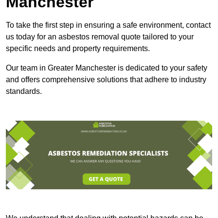
Manchester
To take the first step in ensuring a safe environment, contact
us today for an asbestos removal quote tailored to your
specific needs and property requirements.
Our team in Greater Manchester is dedicated to your safety
and offers comprehensive solutions that adhere to industry
standards.