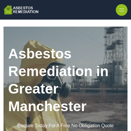
Skip to content
Asbestos
Remediation in
Greater
Manchester
Enquire Today For A Free No Obligation Quote