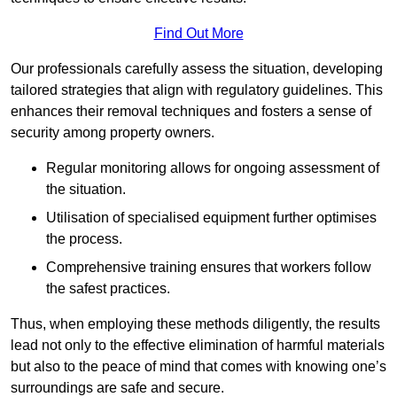
Find Out More
Our professionals carefully assess the situation, developing
tailored strategies that align with regulatory guidelines. This
enhances their removal techniques and fosters a sense of
security among property owners.
Regular monitoring allows for ongoing assessment of
the situation.
Utilisation of specialised equipment further optimises
the process.
Comprehensive training ensures that workers follow
the safest practices.
Thus, when employing these methods diligently, the results
lead not only to the effective elimination of harmful materials
but also to the peace of mind that comes with knowing one’s
surroundings are safe and secure.