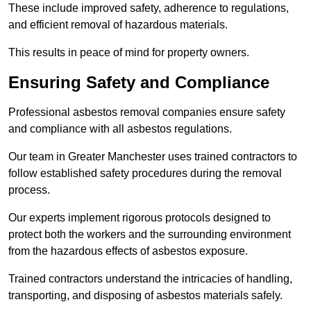
These include improved safety, adherence to regulations,
and efficient removal of hazardous materials.
This results in peace of mind for property owners.
Ensuring Safety and Compliance
Professional asbestos removal companies ensure safety
and compliance with all asbestos regulations.
Our team in Greater Manchester uses trained contractors to
follow established safety procedures during the removal
process.
Our experts implement rigorous protocols designed to
protect both the workers and the surrounding environment
from the hazardous effects of asbestos exposure.
Trained contractors understand the intricacies of handling,
transporting, and disposing of asbestos materials safely.