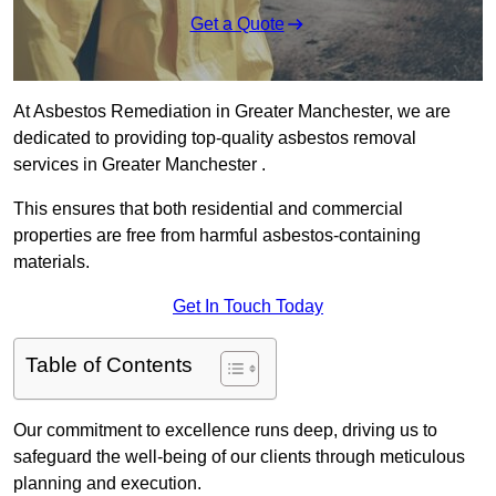
Get a Quote
At Asbestos Remediation in Greater Manchester, we are
dedicated to providing top-quality asbestos removal
services in Greater Manchester .
This ensures that both residential and commercial
properties are free from harmful asbestos-containing
materials.
Get In Touch Today
Table of Contents
Our commitment to excellence runs deep, driving us to
safeguard the well-being of our clients through meticulous
planning and execution.