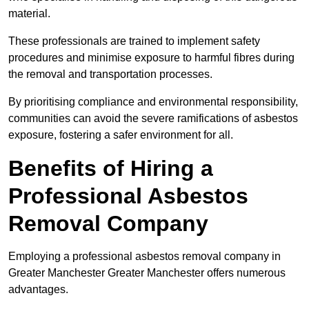
material.
These professionals are trained to implement safety
procedures and minimise exposure to harmful fibres during
the removal and transportation processes.
By prioritising compliance and environmental responsibility,
communities can avoid the severe ramifications of asbestos
exposure, fostering a safer environment for all.
Benefits of Hiring a
Professional Asbestos
Removal Company
Employing a professional asbestos removal company in
Greater Manchester Greater Manchester offers numerous
advantages.