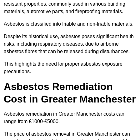
resistant properties, commonly used in various building
materials, automotive parts, and fireproofing materials.
Asbestos is classified into friable and non-friable materials.
Despite its historical use, asbestos poses significant health
risks, including respiratory diseases, due to airborne
asbestos fibres that can be released during disturbances.
This highlights the need for proper asbestos exposure
precautions.
Asbestos Remediation
Cost in Greater Manchester
Asbestos remediation in Greater Manchester costs can
range from £1000-£5000.
The price of asbestos removal in Greater Manchester can