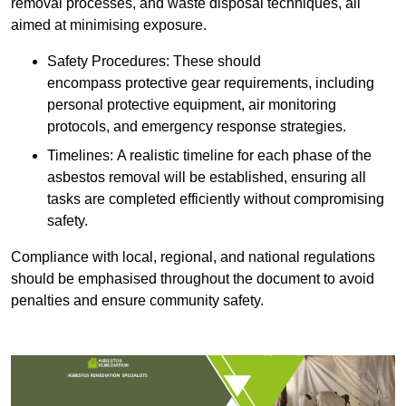
removal processes, and waste disposal techniques, all
aimed at minimising exposure.
Safety Procedures: These should
encompass protective gear requirements, including
personal protective equipment, air monitoring
protocols, and emergency response strategies.
Timelines: A realistic timeline for each phase of the
asbestos removal will be established, ensuring all
tasks are completed efficiently without compromising
safety.
Compliance with local, regional, and national regulations
should be emphasised throughout the document to avoid
penalties and ensure community safety.