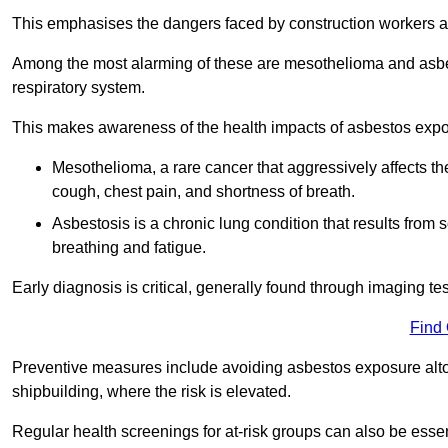
This emphasises the dangers faced by construction workers 
Among the most alarming of these are mesothelioma and asbest
respiratory system.
This makes awareness of the health impacts of asbestos expos
Mesothelioma, a rare cancer that aggressively affects th
cough, chest pain, and shortness of breath.
Asbestosis is a chronic lung condition that results from s
breathing and fatigue.
Early diagnosis is critical, generally found through imaging te
Find
Preventive measures include avoiding asbestos exposure altoge
shipbuilding, where the risk is elevated.
Regular health screenings for at-risk groups can also be ess