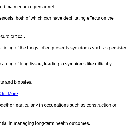
and maintenance personnel.
osis, both of which can have debilitating effects on the
ure critical.
e lining of the lungs, often presents symptoms such as persisten
carring of lung tissue, leading to symptoms like difficulty
sts and biopsies.
 Out More
ther, particularly in occupations such as construction or
ential in managing long-term health outcomes.