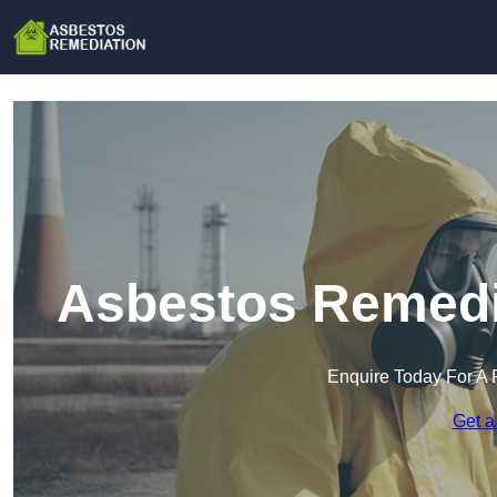
Asbestos Remedia
Enquire Today For A 
Get a