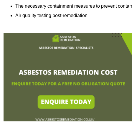
The necessary containment measures to prevent contam
Air quality testing post-remediation