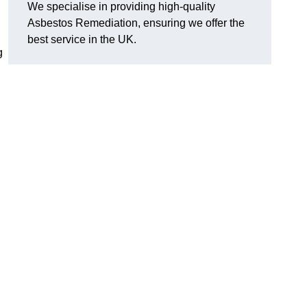
We specialise in providing high-quality
Asbestos Remediation, ensuring we offer the
best service in the UK.
g