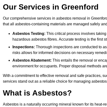
Our Services in Greenford
Our comprehensive services in asbestos removal in Greenford
that all asbestos-containing materials are managed safely and 
Asbestos Testing:
This critical process involves taking
hazardous asbestos fibres. Accurate testing is the first
Inspections:
Thorough inspections are conducted to asse
risks allows for informed decisions on necessary remedi
Asbestos Abatement:
This entails the removal or enca
environment for occupants. Proper disposal methods are a
With a commitment to effective removal and safe practices, s
services stand out as a reliable choice for managing asbestos
What is Asbestos?
Asbestos is a naturally occurring mineral known for its heat-r