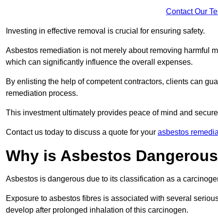
Contact Our T
Investing in effective removal is crucial for ensuring safety.
Asbestos remediation is not merely about removing harmful mat
which can significantly influence the overall expenses.
By enlisting the help of competent contractors, clients can gu
remediation process.
This investment ultimately provides peace of mind and secure
Contact us today to discuss a quote for your
asbestos remedia
Why is Asbestos Dangerou
Asbestos is dangerous due to its classification as a carcinoge
Exposure to asbestos fibres is associated with several serious 
develop after prolonged inhalation of this carcinogen.