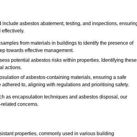
 include asbestos abatement, testing, and inspections, ensurin
effectively.
 samples from materials in buildings to identify the presence of
 step towards effective management.
ss potential asbestos risks within properties. Identifying these
al actions.
psulation of asbestos-containing materials, ensuring a safe
dhered to, aligning with regulations and prioritising safety.
uch as encapsulation techniques and asbestos disposal, our
-related concerns.
esistant properties, commonly used in various building