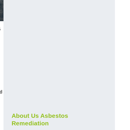
6
nd
About Us Asbestos
Remediation