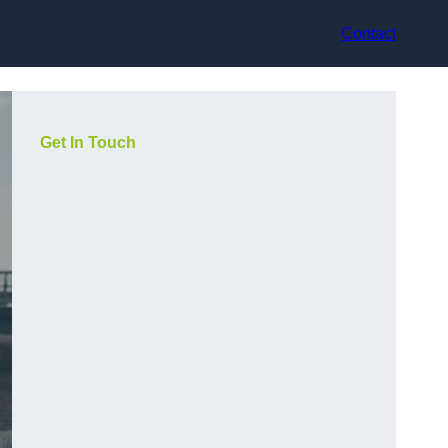
Contact
Get In Touch