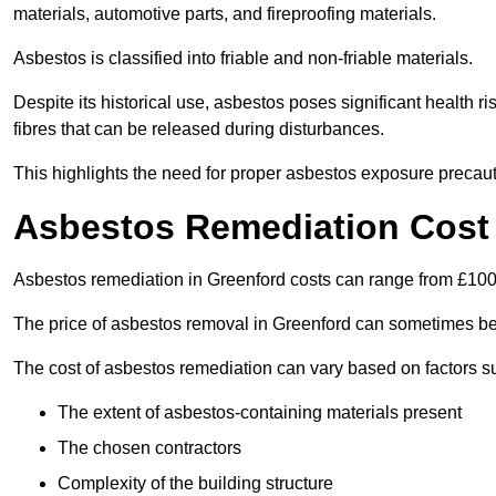
materials, automotive parts, and fireproofing materials.
Asbestos is classified into friable and non-friable materials.
Despite its historical use, asbestos poses significant health r
fibres that can be released during disturbances.
This highlights the need for proper asbestos exposure precaut
Asbestos Remediation Cost 
Asbestos remediation in Greenford costs can range from £10
The price of asbestos removal in Greenford can sometimes be
The cost of asbestos remediation can vary based on factors s
The extent of asbestos-containing materials present
The chosen contractors
Complexity of the building structure