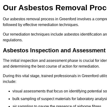
Our Asbestos Removal Proc
Our asbestos removal process in Greenford involves a compre
followed by effective remediation techniques.
Our remediation techniques include asbestos identification 
regulations.
Asbestos Inspection and Assessment
The initial inspection and assessment phase is crucial for ide
and determining the best course of action for remediation.
During this vital stage, trained professionals in Greenford uti
include:
visual assessments that focus on identifying potential s
bulk sampling of suspect materials for laboratory analys
air sampling to gauge the presence of airborne fibres