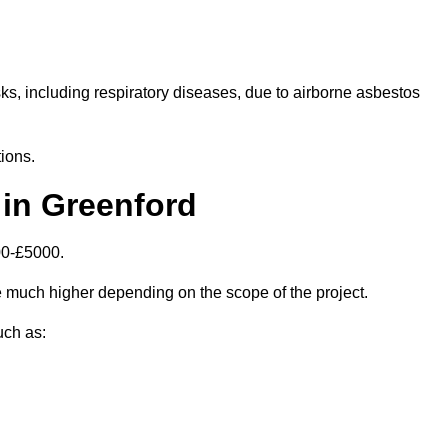
isks, including respiratory diseases, due to airborne asbestos
ions.
in Greenford
00-£5000.
 much higher depending on the scope of the project.
uch as: