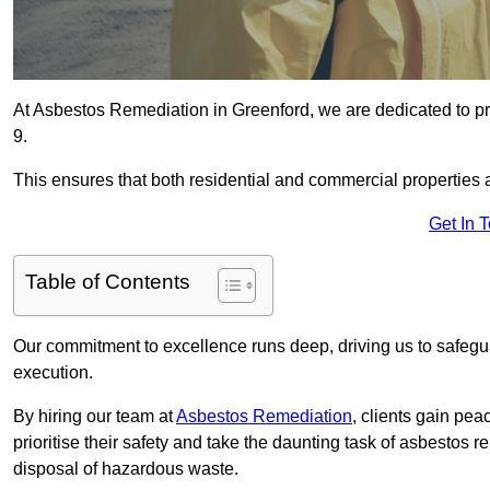
At Asbestos Remediation in Greenford, we are dedicated to pr
9.
This ensures that both residential and commercial properties 
Get In 
Table of Contents
Our commitment to excellence runs deep, driving us to safegua
execution.
By hiring our team at
Asbestos Remediation
, clients gain pe
prioritise their safety and take the daunting task of asbestos 
disposal of hazardous waste.