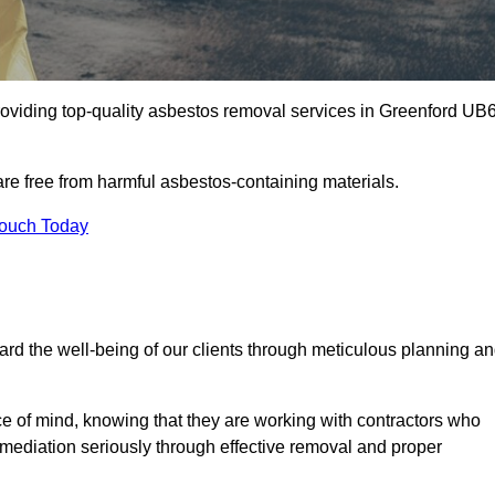
oviding top-quality asbestos removal services in Greenford UB
are free from harmful asbestos-containing materials.
Touch Today
rd the well-being of our clients through meticulous planning a
ace of mind, knowing that they are working with contractors who
remediation seriously through effective removal and proper