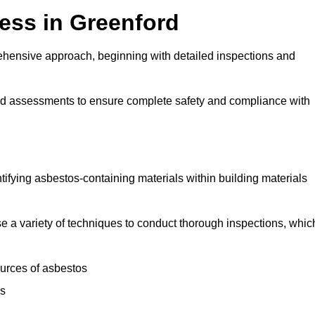
ess in Greenford
hensive approach, beginning with detailed inspections and
and assessments to ensure complete safety and compliance with
ntifying asbestos-containing materials within building materials
lise a variety of techniques to conduct thorough inspections, whic
ources of asbestos
is