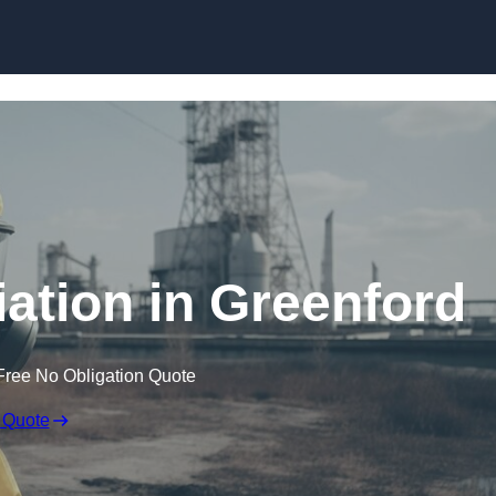
Skip to content
tion in Greenford
Free No Obligation Quote
 Quote