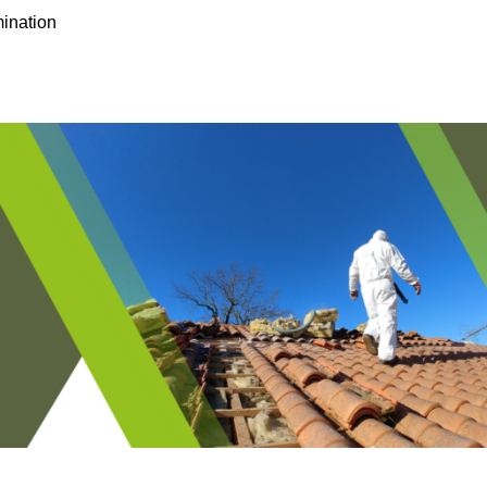
ination