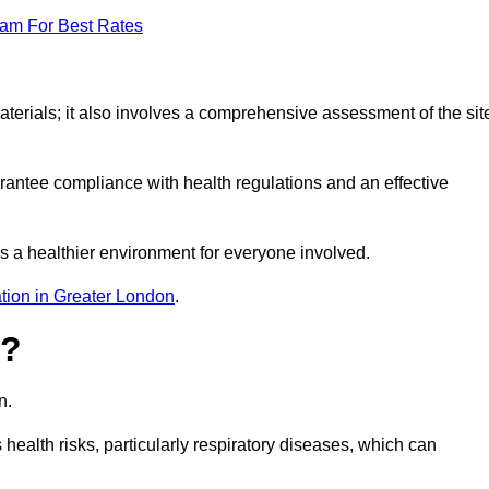
eam For Best Rates
erials; it also involves a comprehensive assessment of the sit
arantee compliance with health regulations and an effective
s a healthier environment for everyone involved.
tion in Greater London
.
s?
n.
health risks, particularly respiratory diseases, which can