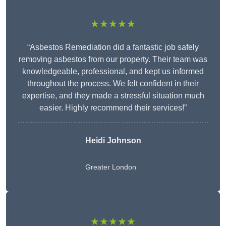
★★★★★
“Asbestos Remediation did a fantastic job safely
removing asbestos from our property. Their team was
knowledgeable, professional, and kept us informed
throughout the process. We felt confident in their
expertise, and they made a stressful situation much
easier. Highly recommend their services!”
Heidi Johnson
Greater London
★★★★★