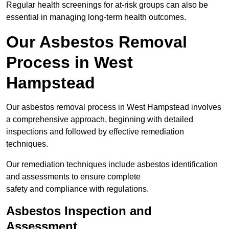
Regular health screenings for at-risk groups can also be
essential in managing long-term health outcomes.
Our Asbestos Removal
Process in West
Hampstead
Our asbestos removal process in West Hampstead involves
a comprehensive approach, beginning with detailed
inspections and followed by effective remediation
techniques.
Our remediation techniques include asbestos identification
and assessments to ensure complete
safety and compliance with regulations.
Asbestos Inspection and
Assessment