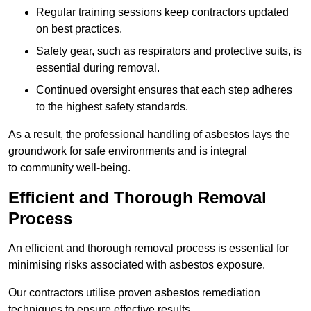
Regular training sessions keep contractors updated
on best practices.
Safety gear, such as respirators and protective suits, is
essential during removal.
Continued oversight ensures that each step adheres
to the highest safety standards.
As a result, the professional handling of asbestos lays the
groundwork for safe environments and is integral
to community well-being.
Efficient and Thorough Removal
Process
An efficient and thorough removal process is essential for
minimising risks associated with asbestos exposure.
Our contractors utilise proven asbestos remediation
techniques to ensure effective results.