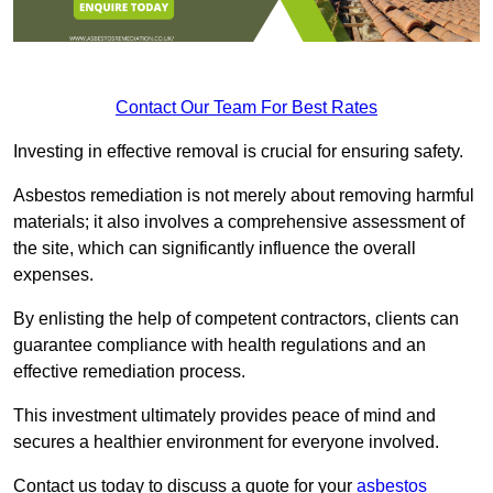
Contact Our Team For Best Rates
Investing in effective removal is crucial for ensuring safety.
Asbestos remediation is not merely about removing harmful
materials; it also involves a comprehensive assessment of
the site, which can significantly influence the overall
expenses.
By enlisting the help of competent contractors, clients can
guarantee compliance with health regulations and an
effective remediation process.
This investment ultimately provides peace of mind and
secures a healthier environment for everyone involved.
Contact us today to discuss a quote for your
asbestos