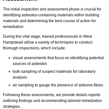
The initial inspection and assessment phase is crucial for
identifying asbestos-containing materials within building
materials and determining the best course of action for
remediation.
During this vital stage, trained professionals in West
Hampstead utilise a variety of techniques to conduct
thorough inspections, which include:
visual assessments that focus on identifying potential
sources of asbestos
bulk sampling of suspect materials for laboratory
analysis
air sampling to gauge the presence of airborne fibres
Following these assessments, we provide details reports
outlining findings and recommending tailored remediation
strategies.