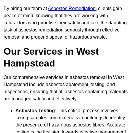
By hiring our team at
Asbestos Remediation
, clients gain
peace of mind, knowing that they are working with
contractors who prioritise their safety and take the daunting
task of asbestos remediation seriously through effective
removal and proper disposal of hazardous waste.
Our Services in West
Hampstead
Our comprehensive services in asbestos removal in West
Hampstead include asbestos abatement, testing, and
inspections, ensuring that all asbestos-containing materials
are managed safely and effectively.
Asbestos Testing:
This critical process involves
taking samples from materials in buildings to identify
the presence of hazardous asbestos fibres. Accurate
testing is the first step towards effective management.