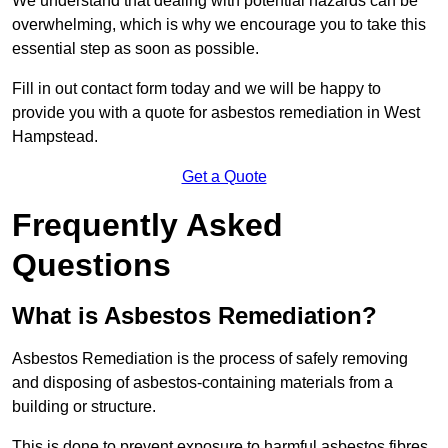
We understand that dealing with potential hazards can be
overwhelming, which is why we encourage you to take this
essential step as soon as possible.
Fill in out contact form today and we will be happy to
provide you with a quote for asbestos remediation in West
Hampstead.
Get a Quote
Frequently Asked
Questions
What is Asbestos Remediation?
Asbestos Remediation is the process of safely removing
and disposing of asbestos-containing materials from a
building or structure.
This is done to prevent exposure to harmful asbestos fibres,