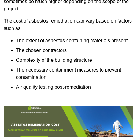
sometimes be much higher depending on the scope of the
project.
The cost of asbestos remediation can vary based on factors
such as:
The extent of asbestos-containing materials present
The chosen contractors
Complexity of the building structure
The necessary containment measures to prevent
contamination
Air quality testing post-remediation