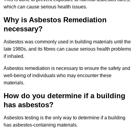
which can cause serious health issues.
Why is Asbestos Remediation
necessary?
Asbestos was commonly used in building materials until the
late 1980s, and its fibres can cause serious health problems
if inhaled.
Asbestos remediation is necessary to ensure the safety and
well-being of individuals who may encounter these
materials.
How do you determine if a building
has asbestos?
Asbestos testing is the only way to determine if a building
has asbestos-containing materials.