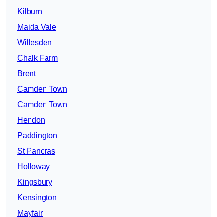
Kilburn
Maida Vale
Willesden
Chalk Farm
Brent
Camden Town
Camden Town
Hendon
Paddington
St Pancras
Holloway
Kingsbury
Kensington
Mayfair