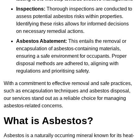
Inspections:
Thorough inspections are conducted to
assess potential asbestos risks within properties.
Identifying these risks allows for informed decisions
on necessary remedial actions.
Asbestos Abatement:
This entails the removal or
encapsulation of asbestos-containing materials,
ensuring a safe environment for occupants. Proper
disposal methods are adhered to, aligning with
regulations and prioritising safety.
With a commitment to effective removal and safe practices,
such as encapsulation techniques and asbestos disposal,
our services stand out as a reliable choice for managing
asbestos-related concerns.
What is Asbestos?
Asbestos is a naturally occurring mineral known for its heat-