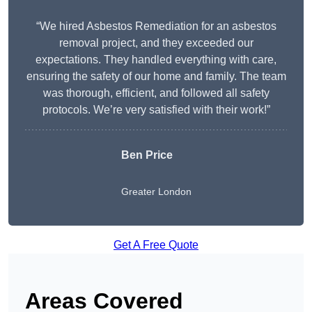
“We hired Asbestos Remediation for an asbestos
removal project, and they exceeded our
expectations. They handled everything with care,
ensuring the safety of our home and family. The team
was thorough, efficient, and followed all safety
protocols. We’re very satisfied with their work!”
Ben Price
Greater London
Get A Free Quote
Areas Covered