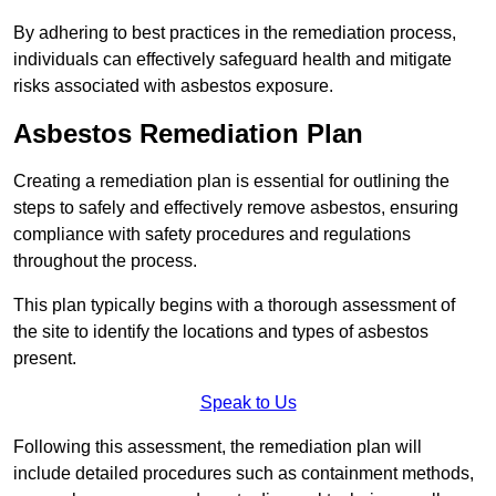
By adhering to best practices in the remediation process,
individuals can effectively safeguard health and mitigate
risks associated with asbestos exposure.
Asbestos Remediation Plan
Creating a remediation plan is essential for outlining the
steps to safely and effectively remove asbestos, ensuring
compliance with safety procedures and regulations
throughout the process.
This plan typically begins with a thorough assessment of
the site to identify the locations and types of asbestos
present.
Speak to Us
Following this assessment, the remediation plan will
include detailed procedures such as containment methods,