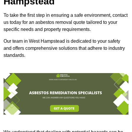
Hampstead
To take the first step in ensuring a safe environment, contact
us today for an asbestos removal quote tailored to your
specific needs and property requirements.
Our team in West Hampstead is dedicated to your safety
and offers comprehensive solutions that adhere to industry
standards.