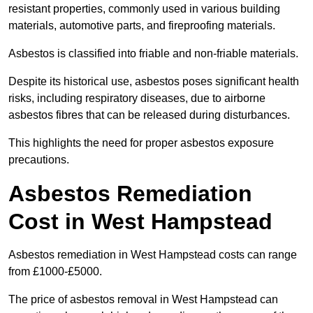
resistant properties, commonly used in various building
materials, automotive parts, and fireproofing materials.
Asbestos is classified into friable and non-friable materials.
Despite its historical use, asbestos poses significant health
risks, including respiratory diseases, due to airborne
asbestos fibres that can be released during disturbances.
This highlights the need for proper asbestos exposure
precautions.
Asbestos Remediation
Cost in West Hampstead
Asbestos remediation in West Hampstead costs can range
from £1000-£5000.
The price of asbestos removal in West Hampstead can