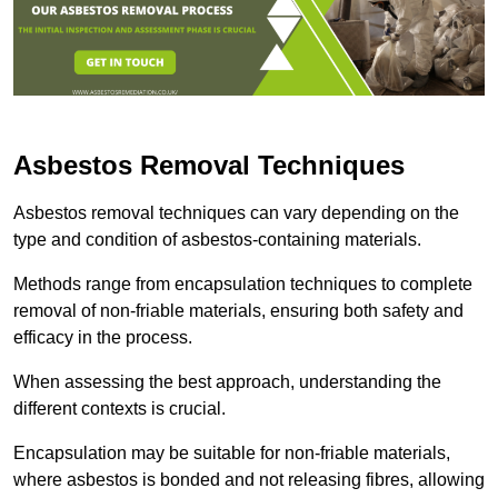
Asbestos Removal Techniques
Asbestos removal techniques can vary depending on the
type and condition of asbestos-containing materials.
Methods range from encapsulation techniques to complete
removal of non-friable materials, ensuring both safety and
efficacy in the process.
When assessing the best approach, understanding the
different contexts is crucial.
Encapsulation may be suitable for non-friable materials,
where asbestos is bonded and not releasing fibres, allowing