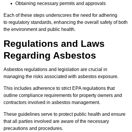
Obtaining necessary permits and approvals
Each of these steps underscores the need for adhering
to regulatory standards, enhancing the overall safety of both
the environment and public health.
Regulations and Laws
Regarding Asbestos
Asbestos regulations and legislation are crucial in
managing the risks associated with asbestos exposure.
This includes adherence to strict EPA regulations that
outline compliance requirements for property owners and
contractors involved in asbestos management.
These guidelines serve to protect public health and ensure
that all parties involved are aware of the necessary
precautions and procedures.