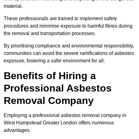
material.
These professionals are trained to implement safety
procedures and minimise exposure to harmful fibres during
the removal and transportation processes.
By prioritising compliance and environmental responsibility,
communities can avoid the severe ramifications of asbestos
exposure, fostering a safer environment for all.
Benefits of Hiring a
Professional Asbestos
Removal Company
Employing a professional asbestos removal company in
West Hampstead Greater London offers numerous
advantages.