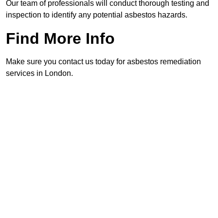
Our team of professionals will conduct thorough testing and
inspection to identify any potential asbestos hazards.
Find More Info
Make sure you contact us today for asbestos remediation
services in London.