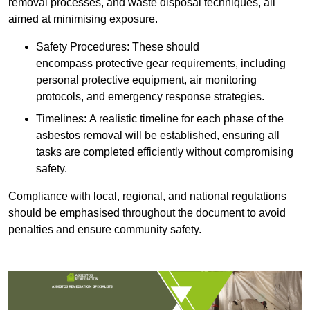
removal processes, and waste disposal techniques, all
aimed at minimising exposure.
Safety Procedures: These should
encompass protective gear requirements, including
personal protective equipment, air monitoring
protocols, and emergency response strategies.
Timelines: A realistic timeline for each phase of the
asbestos removal will be established, ensuring all
tasks are completed efficiently without compromising
safety.
Compliance with local, regional, and national regulations
should be emphasised throughout the document to avoid
penalties and ensure community safety.