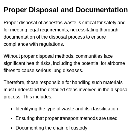
Proper Disposal and Documentation
Proper disposal of asbestos waste is critical for safety and
for meeting legal requirements, necessitating thorough
documentation of the disposal process to ensure
compliance with regulations.
Without proper disposal methods, communities face
significant health risks, including the potential for airborne
fibres to cause serious lung diseases.
Therefore, those responsible for handling such materials
must understand the detailed steps involved in the disposal
process. This includes:
Identifying the type of waste and its classification
Ensuring that proper transport methods are used
Documenting the chain of custody