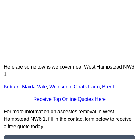
Here are some towns we cover near West Hampstead NW6
1
Kilburn
,
Maida Vale
,
Willesden
,
Chalk Farm
,
Brent
Receive Top Online Quotes Here
For more information on asbestos removal in West
Hampstead NW6 1, fill in the contact form below to receive
a free quote today.