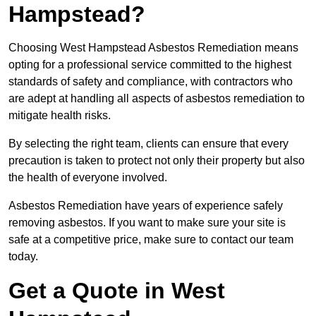
Hampstead?
Choosing West Hampstead Asbestos Remediation means
opting for a professional service committed to the highest
standards of safety and compliance, with contractors who
are adept at handling all aspects of asbestos remediation to
mitigate health risks.
By selecting the right team, clients can ensure that every
precaution is taken to protect not only their property but also
the health of everyone involved.
Asbestos Remediation have years of experience safely
removing asbestos. If you want to make sure your site is
safe at a competitive price, make sure to contact our team
today.
Get a Quote in West