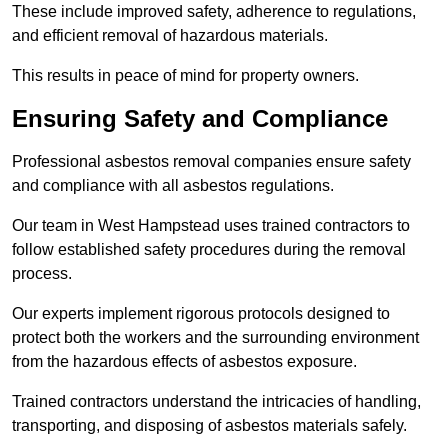
These include improved safety, adherence to regulations,
and efficient removal of hazardous materials.
This results in peace of mind for property owners.
Ensuring Safety and Compliance
Professional asbestos removal companies ensure safety
and compliance with all asbestos regulations.
Our team in West Hampstead uses trained contractors to
follow established safety procedures during the removal
process.
Our experts implement rigorous protocols designed to
protect both the workers and the surrounding environment
from the hazardous effects of asbestos exposure.
Trained contractors understand the intricacies of handling,
transporting, and disposing of asbestos materials safely.