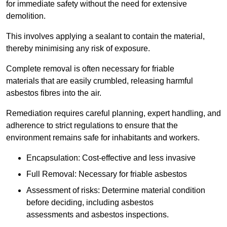
for immediate safety without the need for extensive
demolition.
This involves applying a sealant to contain the material,
thereby minimising any risk of exposure.
Complete removal is often necessary for friable
materials that are easily crumbled, releasing harmful
asbestos fibres into the air.
Remediation requires careful planning, expert handling, and
adherence to strict regulations to ensure that the
environment remains safe for inhabitants and workers.
Encapsulation: Cost-effective and less invasive
Full Removal: Necessary for friable asbestos
Assessment of risks: Determine material condition
before deciding, including asbestos
assessments and asbestos inspections.