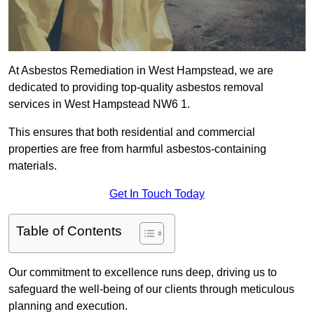
At Asbestos Remediation in West Hampstead, we are
dedicated to providing top-quality asbestos removal
services in West Hampstead NW6 1.
This ensures that both residential and commercial
properties are free from harmful asbestos-containing
materials.
Get In Touch Today
Table of Contents
Our commitment to excellence runs deep, driving us to
safeguard the well-being of our clients through meticulous
planning and execution.