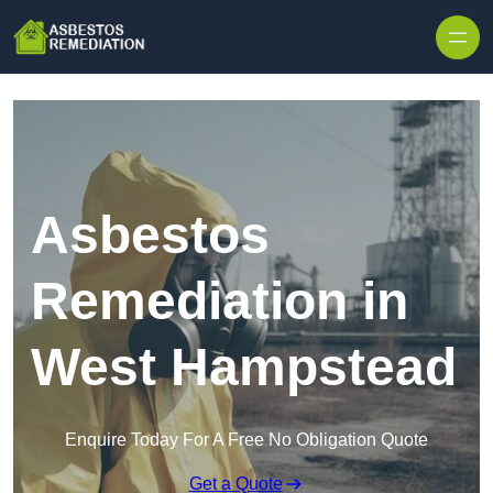
Skip to content
Asbestos
Remediation in
West Hampstead
Enquire Today For A Free No Obligation Quote
Get a Quote