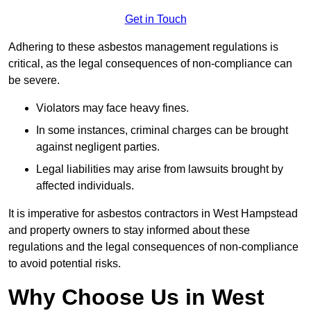
Get in Touch
Adhering to these asbestos management regulations is
critical, as the legal consequences of non-compliance can
be severe.
Violators may face heavy fines.
In some instances, criminal charges can be brought
against negligent parties.
Legal liabilities may arise from lawsuits brought by
affected individuals.
It is imperative for asbestos contractors in West Hampstead
and property owners to stay informed about these
regulations and the legal consequences of non-compliance
to avoid potential risks.
Why Choose Us in West