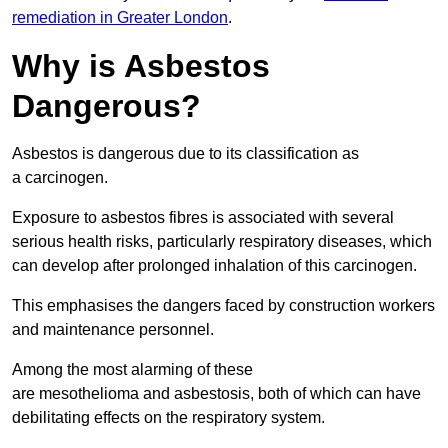
remediation in Greater London
.
Why is Asbestos
Dangerous?
Asbestos is dangerous due to its classification as
a carcinogen.
Exposure to asbestos fibres is associated with several
serious health risks, particularly respiratory diseases, which
can develop after prolonged inhalation of this carcinogen.
This emphasises the dangers faced by construction workers
and maintenance personnel.
Among the most alarming of these
are mesothelioma and asbestosis, both of which can have
debilitating effects on the respiratory system.