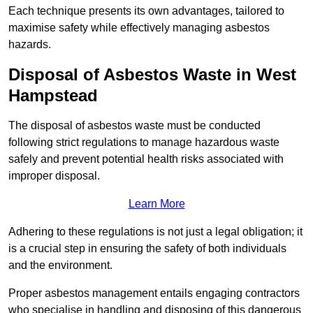
Each technique presents its own advantages, tailored to
maximise safety while effectively managing asbestos
hazards.
Disposal of Asbestos Waste in West
Hampstead
The disposal of asbestos waste must be conducted
following strict regulations to manage hazardous waste
safely and prevent potential health risks associated with
improper disposal.
Learn More
Adhering to these regulations is not just a legal obligation; it
is a crucial step in ensuring the safety of both individuals
and the environment.
Proper asbestos management entails engaging contractors
who specialise in handling and disposing of this dangerous