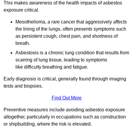
This makes awareness of the health impacts of asbestos
exposure critical.
Mesothelioma, a rare cancer that aggressively affects
the lining of the lungs, often presents symptoms such
as persistent cough, chest pain, and shortness of
breath.
Asbestosis is a chronic lung condition that results from
scarring of lung tissue, leading to symptoms
like difficulty breathing and fatigue.
Early diagnosis is critical, generally found through imaging
tests and biopsies.
Find Out More
Preventive measures include avoiding asbestos exposure
altogether, particularly in occupations such as construction
or shipbuilding, where the risk is elevated.