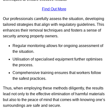
Find Out More
Our professionals carefully assess the situation, developing
tailored strategies that align with regulatory guidelines. This
enhances their removal techniques and fosters a sense of
security among property owners.
Regular monitoring allows for ongoing assessment of
the situation.
Utilisation of specialised equipment further optimises
the process.
Comprehensive training ensures that workers follow
the safest practices.
Thus, when employing these methods diligently, the results
lead not only to the effective elimination of harmful materials
but also to the peace of mind that comes with knowing one’s
surroundings are safe and secure.