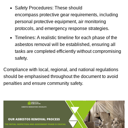
Safety Procedures: These should
encompass protective gear requirements, including
personal protective equipment, air monitoring
protocols, and emergency response strategies.
Timelines: A realistic timeline for each phase of the
asbestos removal will be established, ensuring all
tasks are completed efficiently without compromising
safety.
Compliance with local, regional, and national regulations
should be emphasised throughout the document to avoid
penalties and ensure community safety.