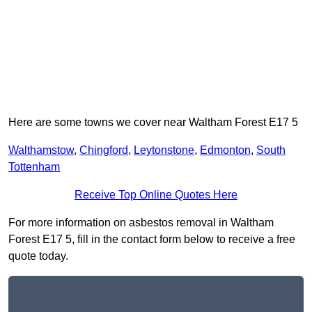
Here are some towns we cover near Waltham Forest E17 5
Walthamstow
,
Chingford
,
Leytonstone
,
Edmonton
,
South
Tottenham
Receive Top Online Quotes Here
For more information on asbestos removal in Waltham
Forest E17 5, fill in the contact form below to receive a free
quote today.