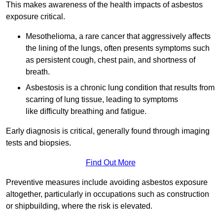
This makes awareness of the health impacts of asbestos
exposure critical.
Mesothelioma, a rare cancer that aggressively affects
the lining of the lungs, often presents symptoms such
as persistent cough, chest pain, and shortness of
breath.
Asbestosis is a chronic lung condition that results from
scarring of lung tissue, leading to symptoms
like difficulty breathing and fatigue.
Early diagnosis is critical, generally found through imaging
tests and biopsies.
Find Out More
Preventive measures include avoiding asbestos exposure
altogether, particularly in occupations such as construction
or shipbuilding, where the risk is elevated.