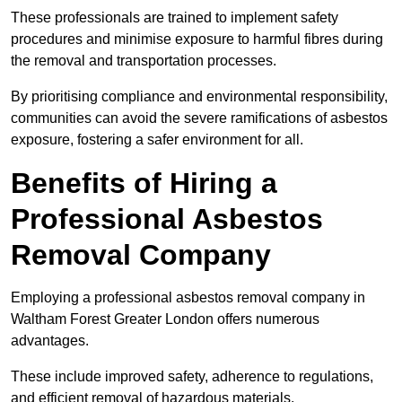
These professionals are trained to implement safety
procedures and minimise exposure to harmful fibres during
the removal and transportation processes.
By prioritising compliance and environmental responsibility,
communities can avoid the severe ramifications of asbestos
exposure, fostering a safer environment for all.
Benefits of Hiring a
Professional Asbestos
Removal Company
Employing a professional asbestos removal company in
Waltham Forest Greater London offers numerous
advantages.
These include improved safety, adherence to regulations,
and efficient removal of hazardous materials.