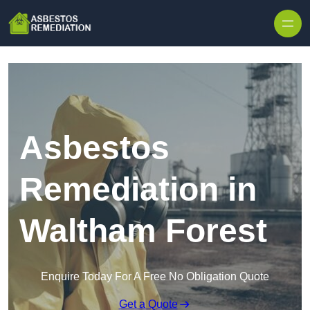
Skip to content
Asbestos
Remediation in
Waltham Forest
Enquire Today For A Free No Obligation Quote
Get a Quote