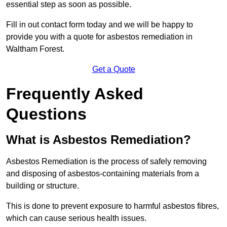
essential step as soon as possible.
Fill in out contact form today and we will be happy to
provide you with a quote for asbestos remediation in
Waltham Forest.
Get a Quote
Frequently Asked
Questions
What is Asbestos Remediation?
Asbestos Remediation is the process of safely removing
and disposing of asbestos-containing materials from a
building or structure.
This is done to prevent exposure to harmful asbestos fibres,
which can cause serious health issues.