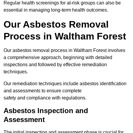
Regular health screenings for at-risk groups can also be
essential in managing long-term health outcomes.
Our Asbestos Removal
Process in Waltham Forest
Our asbestos removal process in Waltham Forest involves
a comprehensive approach, beginning with detailed
inspections and followed by effective remediation
techniques.
Our remediation techniques include asbestos identification
and assessments to ensure complete
safety and compliance with regulations.
Asbestos Inspection and
Assessment
The initial inspection and assessment phase is crucial for