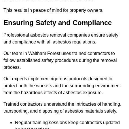
This results in peace of mind for property owners.
Ensuring Safety and Compliance
Professional asbestos removal companies ensure safety
and compliance with all asbestos regulations.
Our team in Waltham Forest uses trained contractors to
follow established safety procedures during the removal
process.
Our experts implement rigorous protocols designed to
protect both the workers and the surrounding environment
from the hazardous effects of asbestos exposure.
Trained contractors understand the intricacies of handling,
transporting, and disposing of asbestos materials safely.
Regular training sessions keep contractors updated