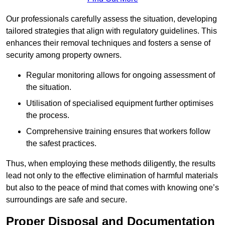
Our professionals carefully assess the situation, developing
tailored strategies that align with regulatory guidelines. This
enhances their removal techniques and fosters a sense of
security among property owners.
Regular monitoring allows for ongoing assessment of
the situation.
Utilisation of specialised equipment further optimises
the process.
Comprehensive training ensures that workers follow
the safest practices.
Thus, when employing these methods diligently, the results
lead not only to the effective elimination of harmful materials
but also to the peace of mind that comes with knowing one’s
surroundings are safe and secure.
Proper Disposal and Documentation