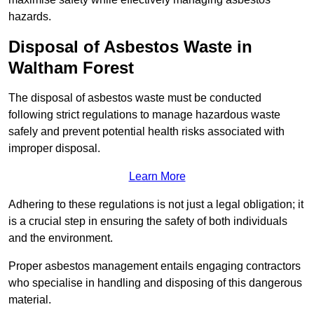
hazards.
Disposal of Asbestos Waste in
Waltham Forest
The disposal of asbestos waste must be conducted
following strict regulations to manage hazardous waste
safely and prevent potential health risks associated with
improper disposal.
Learn More
Adhering to these regulations is not just a legal obligation; it
is a crucial step in ensuring the safety of both individuals
and the environment.
Proper asbestos management entails engaging contractors
who specialise in handling and disposing of this dangerous
material.