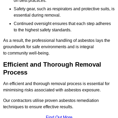
on best practices.
Safety gear, such as respirators and protective suits, is
essential during removal.
Continued oversight ensures that each step adheres
to the highest safety standards.
As a result, the professional handling of asbestos lays the
groundwork for safe environments and is integral
to community well-being.
Efficient and Thorough Removal
Process
An efficient and thorough removal process is essential for
minimising risks associated with asbestos exposure.
Our contractors utilise proven asbestos remediation
techniques to ensure effective results.
Find Out More