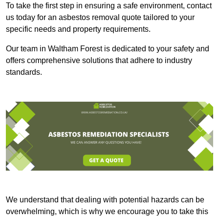
To take the first step in ensuring a safe environment, contact
us today for an asbestos removal quote tailored to your
specific needs and property requirements.
Our team in Waltham Forest is dedicated to your safety and
offers comprehensive solutions that adhere to industry
standards.
We understand that dealing with potential hazards can be
overwhelming, which is why we encourage you to take this