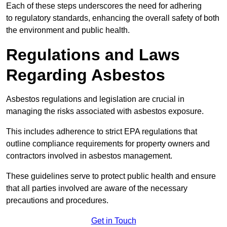
Each of these steps underscores the need for adhering
to regulatory standards, enhancing the overall safety of both
the environment and public health.
Regulations and Laws
Regarding Asbestos
Asbestos regulations and legislation are crucial in
managing the risks associated with asbestos exposure.
This includes adherence to strict EPA regulations that
outline compliance requirements for property owners and
contractors involved in asbestos management.
These guidelines serve to protect public health and ensure
that all parties involved are aware of the necessary
precautions and procedures.
Get in Touch