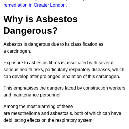
remediation in Greater London
.
Why is Asbestos
Dangerous?
Asbestos is dangerous due to its classification as
a carcinogen.
Exposure to asbestos fibres is associated with several
serious health risks, particularly respiratory diseases, which
can develop after prolonged inhalation of this carcinogen.
This emphasises the dangers faced by construction workers
and maintenance personnel.
Among the most alarming of these
are mesothelioma and asbestosis, both of which can have
debilitating effects on the respiratory system.