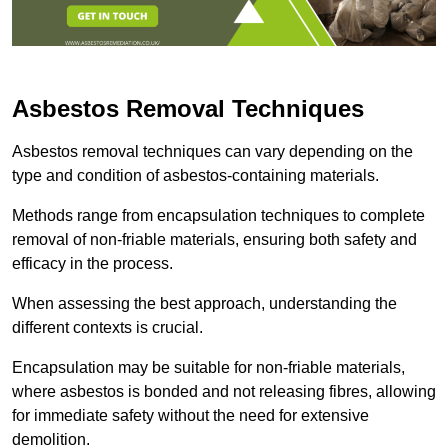
Asbestos Removal Techniques
Asbestos removal techniques can vary depending on the
type and condition of asbestos-containing materials.
Methods range from encapsulation techniques to complete
removal of non-friable materials, ensuring both safety and
efficacy in the process.
When assessing the best approach, understanding the
different contexts is crucial.
Encapsulation may be suitable for non-friable materials,
where asbestos is bonded and not releasing fibres, allowing
for immediate safety without the need for extensive
demolition.