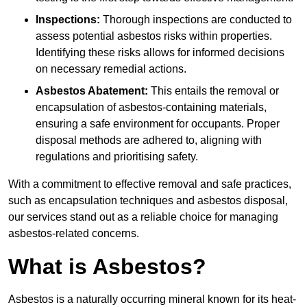
Inspections:
Thorough inspections are conducted to
assess potential asbestos risks within properties.
Identifying these risks allows for informed decisions
on necessary remedial actions.
Asbestos Abatement:
This entails the removal or
encapsulation of asbestos-containing materials,
ensuring a safe environment for occupants. Proper
disposal methods are adhered to, aligning with
regulations and prioritising safety.
With a commitment to effective removal and safe practices,
such as encapsulation techniques and asbestos disposal,
our services stand out as a reliable choice for managing
asbestos-related concerns.
What is Asbestos?
Asbestos is a naturally occurring mineral known for its heat-