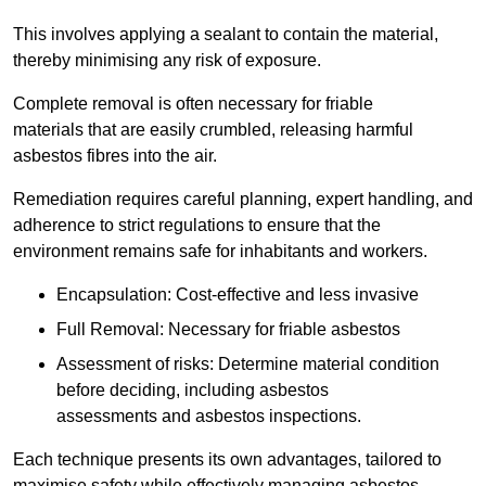
This involves applying a sealant to contain the material,
thereby minimising any risk of exposure.
Complete removal is often necessary for friable
materials that are easily crumbled, releasing harmful
asbestos fibres into the air.
Remediation requires careful planning, expert handling, and
adherence to strict regulations to ensure that the
environment remains safe for inhabitants and workers.
Encapsulation: Cost-effective and less invasive
Full Removal: Necessary for friable asbestos
Assessment of risks: Determine material condition
before deciding, including asbestos
assessments and asbestos inspections.
Each technique presents its own advantages, tailored to
maximise safety while effectively managing asbestos