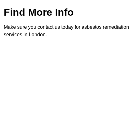
Find More Info
Make sure you contact us today for asbestos remediation
services in London.