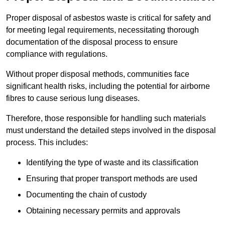
Proper disposal of asbestos waste is critical for safety and
for meeting legal requirements, necessitating thorough
documentation of the disposal process to ensure
compliance with regulations.
Without proper disposal methods, communities face
significant health risks, including the potential for airborne
fibres to cause serious lung diseases.
Therefore, those responsible for handling such materials
must understand the detailed steps involved in the disposal
process. This includes:
Identifying the type of waste and its classification
Ensuring that proper transport methods are used
Documenting the chain of custody
Obtaining necessary permits and approvals