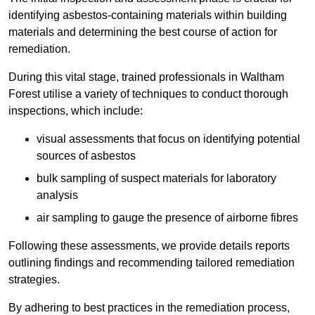
identifying asbestos-containing materials within building
materials and determining the best course of action for
remediation.
During this vital stage, trained professionals in Waltham
Forest utilise a variety of techniques to conduct thorough
inspections, which include:
visual assessments that focus on identifying potential
sources of asbestos
bulk sampling of suspect materials for laboratory
analysis
air sampling to gauge the presence of airborne fibres
Following these assessments, we provide details reports
outlining findings and recommending tailored remediation
strategies.
By adhering to best practices in the remediation process,