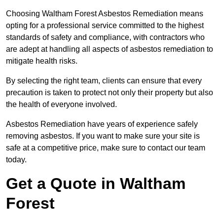
Choosing Waltham Forest Asbestos Remediation means
opting for a professional service committed to the highest
standards of safety and compliance, with contractors who
are adept at handling all aspects of asbestos remediation to
mitigate health risks.
By selecting the right team, clients can ensure that every
precaution is taken to protect not only their property but also
the health of everyone involved.
Asbestos Remediation have years of experience safely
removing asbestos. If you want to make sure your site is
safe at a competitive price, make sure to contact our team
today.
Get a Quote in Waltham
Forest