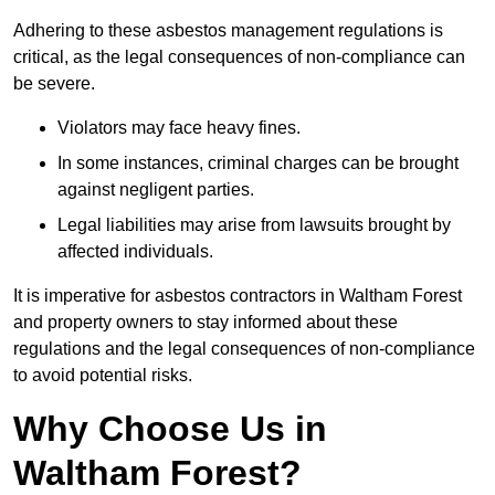
Adhering to these asbestos management regulations is
critical, as the legal consequences of non-compliance can
be severe.
Violators may face heavy fines.
In some instances, criminal charges can be brought
against negligent parties.
Legal liabilities may arise from lawsuits brought by
affected individuals.
It is imperative for asbestos contractors in Waltham Forest
and property owners to stay informed about these
regulations and the legal consequences of non-compliance
to avoid potential risks.
Why Choose Us in
Waltham Forest?