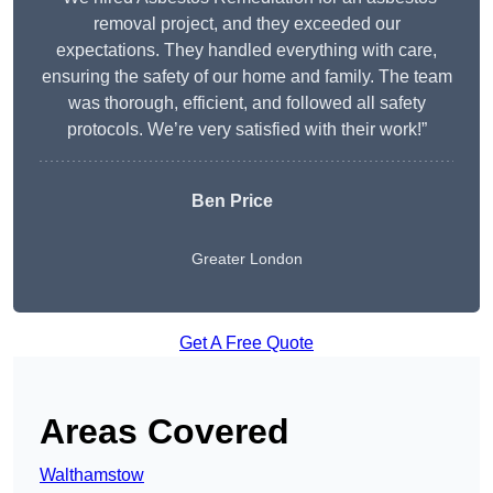
removal project, and they exceeded our
expectations. They handled everything with care,
ensuring the safety of our home and family. The team
was thorough, efficient, and followed all safety
protocols. We’re very satisfied with their work!”
Ben Price
Greater London
Get A Free Quote
Areas Covered
Walthamstow