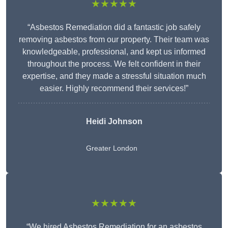
★★★★★
“Asbestos Remediation did a fantastic job safely
removing asbestos from our property. Their team was
knowledgeable, professional, and kept us informed
throughout the process. We felt confident in their
expertise, and they made a stressful situation much
easier. Highly recommend their services!”
Heidi Johnson
Greater London
★★★★★
“We hired Asbestos Remediation for an asbestos