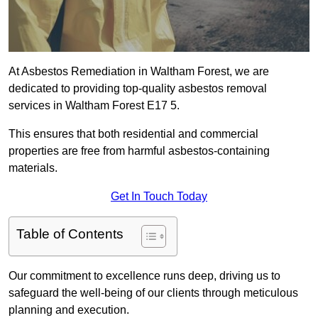
At Asbestos Remediation in Waltham Forest, we are
dedicated to providing top-quality asbestos removal
services in Waltham Forest E17 5.
This ensures that both residential and commercial
properties are free from harmful asbestos-containing
materials.
Get In Touch Today
Table of Contents
Our commitment to excellence runs deep, driving us to
safeguard the well-being of our clients through meticulous
planning and execution.