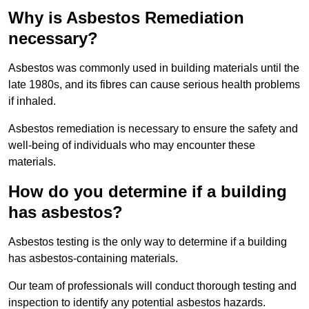
Why is Asbestos Remediation
necessary?
Asbestos was commonly used in building materials until the
late 1980s, and its fibres can cause serious health problems
if inhaled.
Asbestos remediation is necessary to ensure the safety and
well-being of individuals who may encounter these
materials.
How do you determine if a building
has asbestos?
Asbestos testing is the only way to determine if a building
has asbestos-containing materials.
Our team of professionals will conduct thorough testing and
inspection to identify any potential asbestos hazards.