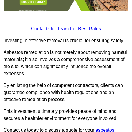
Contact Our Team For Best Rates
Investing in effective removal is crucial for ensuring safety.
Asbestos remediation is not merely about removing harmful
materials; it also involves a comprehensive assessment of
the site, which can significantly influence the overall
expenses.
By enlisting the help of competent contractors, clients can
guarantee compliance with health regulations and an
effective remediation process.
This investment ultimately provides peace of mind and
secures a healthier environment for everyone involved.
Contact us today to discuss a quote for your
asbestos