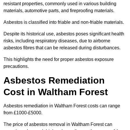
resistant properties, commonly used in various building
materials, automotive parts, and fireproofing materials.
Asbestos is classified into friable and non-friable materials.
Despite its historical use, asbestos poses significant health
risks, including respiratory diseases, due to airborne
asbestos fibres that can be released during disturbances.
This highlights the need for proper asbestos exposure
precautions.
Asbestos Remediation
Cost in Waltham Forest
Asbestos remediation in Waltham Forest costs can range
from £1000-£5000.
The price of asbestos removal in Waltham Forest can