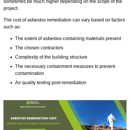
sometimes be much higher depending on the scope of the
project.
The cost of asbestos remediation can vary based on factors
such as:
The extent of asbestos-containing materials present
The chosen contractors
Complexity of the building structure
The necessary containment measures to prevent
contamination
Air quality testing post-remediation