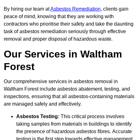
By hiring our team at
Asbestos Remediation
, clients gain
peace of mind, knowing that they are working with
contractors who prioritise their safety and take the daunting
task of asbestos remediation seriously through effective
removal and proper disposal of hazardous waste.
Our Services in Waltham
Forest
Our comprehensive services in asbestos removal in
Waltham Forest include asbestos abatement, testing, and
inspections, ensuring that all asbestos-containing materials
are managed safely and effectively.
Asbestos Testing:
This critical process involves
taking samples from materials in buildings to identify
the presence of hazardous asbestos fibres. Accurate
testing is the first step towards effective management.