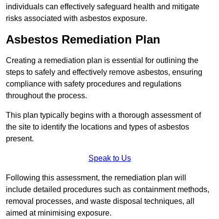
individuals can effectively safeguard health and mitigate
risks associated with asbestos exposure.
Asbestos Remediation Plan
Creating a remediation plan is essential for outlining the
steps to safely and effectively remove asbestos, ensuring
compliance with safety procedures and regulations
throughout the process.
This plan typically begins with a thorough assessment of
the site to identify the locations and types of asbestos
present.
Speak to Us
Following this assessment, the remediation plan will
include detailed procedures such as containment methods,
removal processes, and waste disposal techniques, all
aimed at minimising exposure.