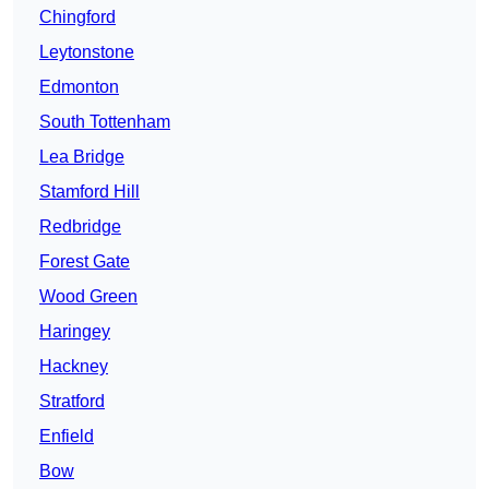
Chingford
Leytonstone
Edmonton
South Tottenham
Lea Bridge
Stamford Hill
Redbridge
Forest Gate
Wood Green
Haringey
Hackney
Stratford
Enfield
Bow