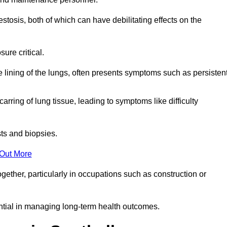
osis, both of which can have debilitating effects on the
ure critical.
e lining of the lungs, often presents symptoms such as persisten
carring of lung tissue, leading to symptoms like difficulty
sts and biopsies.
 Out More
ther, particularly in occupations such as construction or
ential in managing long-term health outcomes.