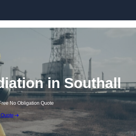
Skip to content
ation in Southall
Free No Obligation Quote
 Quote