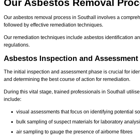
Our Asbestos Removal Proce
Our asbestos removal process in Southall involves a compreh
followed by effective remediation techniques.
Our remediation techniques include asbestos identification 
regulations.
Asbestos Inspection and Assessment
The initial inspection and assessment phase is crucial for ide
and determining the best course of action for remediation.
During this vital stage, trained professionals in Southall utili
include:
visual assessments that focus on identifying potential s
bulk sampling of suspect materials for laboratory analys
air sampling to gauge the presence of airborne fibres