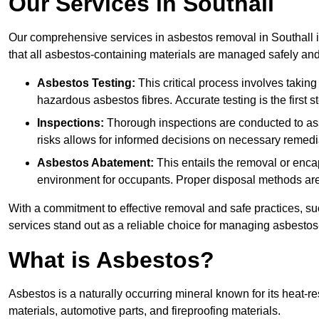
Our Services in Southall
Our comprehensive services in asbestos removal in Southall i
that all asbestos-containing materials are managed safely and 
Asbestos Testing:
This critical process involves taking
hazardous asbestos fibres. Accurate testing is the first
Inspections:
Thorough inspections are conducted to asse
risks allows for informed decisions on necessary remedi
Asbestos Abatement:
This entails the removal or enca
environment for occupants. Proper disposal methods are a
With a commitment to effective removal and safe practices, s
services stand out as a reliable choice for managing asbestos
What is Asbestos?
Asbestos is a naturally occurring mineral known for its heat-r
materials, automotive parts, and fireproofing materials.