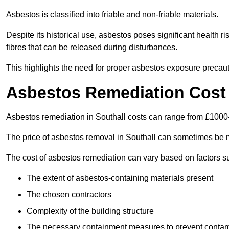
Asbestos is classified into friable and non-friable materials.
Despite its historical use, asbestos poses significant health r
fibres that can be released during disturbances.
This highlights the need for proper asbestos exposure precaut
Asbestos Remediation Cost 
Asbestos remediation in Southall costs can range from £100
The price of asbestos removal in Southall can sometimes be m
The cost of asbestos remediation can vary based on factors s
The extent of asbestos-containing materials present
The chosen contractors
Complexity of the building structure
The necessary containment measures to prevent contam