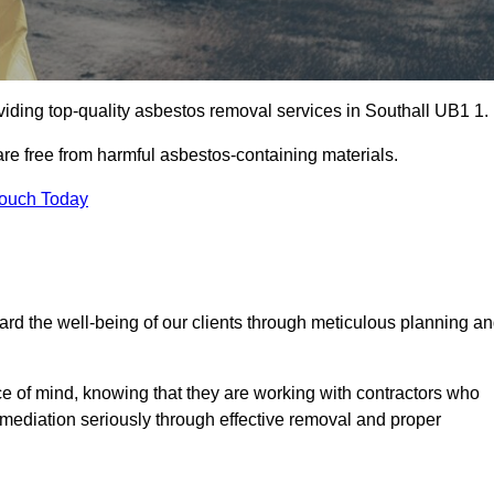
iding top-quality asbestos removal services in Southall UB1 1.
are free from harmful asbestos-containing materials.
Touch Today
rd the well-being of our clients through meticulous planning a
ace of mind, knowing that they are working with contractors who
remediation seriously through effective removal and proper