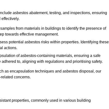
nclude asbestos abatement, testing, and inspections, ensuring
effectively.
 samples from materials in buildings to identify the presence of
 step towards effective management.
ss potential asbestos risks within properties. Identifying these
al actions.
psulation of asbestos-containing materials, ensuring a safe
dhered to, aligning with regulations and prioritising safety.
uch as encapsulation techniques and asbestos disposal, our
-related concerns.
esistant properties, commonly used in various building