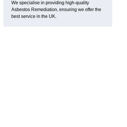
We specialise in providing high-quality
Asbestos Remediation, ensuring we offer the
best service in the UK.