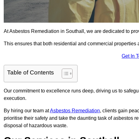
At Asbestos Remediation in Southall, we are dedicated to prov
This ensures that both residential and commercial properties 
Get In 
Table of Contents
Our commitment to excellence runs deep, driving us to safegua
execution.
By hiring our team at
Asbestos Remediation
, clients gain pe
prioritise their safety and take the daunting task of asbestos 
disposal of hazardous waste.