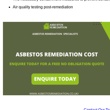
Air quality testing post-remediation
Contact Our T