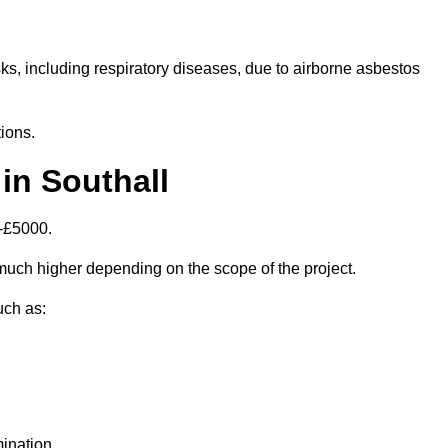
isks, including respiratory diseases, due to airborne asbestos
ions.
in Southall
0-£5000.
uch higher depending on the scope of the project.
uch as:
ination