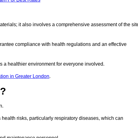
erials; it also involves a comprehensive assessment of the sit
arantee compliance with health regulations and an effective
s a healthier environment for everyone involved.
tion in Greater London
.
s?
n.
health risks, particularly respiratory diseases, which can
and maintenance personnel.