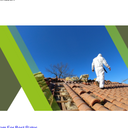
eam For Best Rates