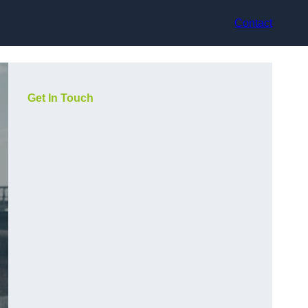
Contact
Get In Touch