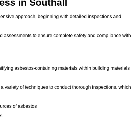
ss in Southall
ensive approach, beginning with detailed inspections and
and assessments to ensure complete safety and compliance with
ntifying asbestos-containing materials within building materials
se a variety of techniques to conduct thorough inspections, which
ources of asbestos
is