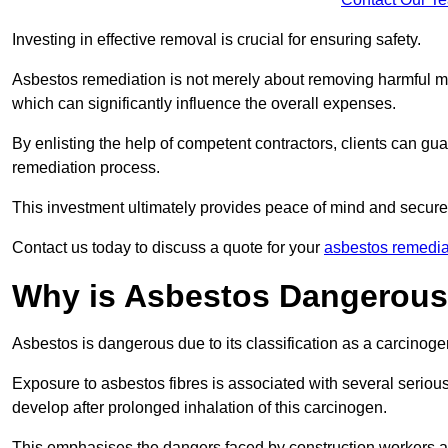
Investing in effective removal is crucial for ensuring safety.
Asbestos remediation is not merely about removing harmful mat
which can significantly influence the overall expenses.
By enlisting the help of competent contractors, clients can gu
remediation process.
This investment ultimately provides peace of mind and secure
Contact us today to discuss a quote for your
asbestos remedia
Why is Asbestos Dangerou
Asbestos is dangerous due to its classification as a carcinoge
Exposure to asbestos fibres is associated with several serious 
develop after prolonged inhalation of this carcinogen.
This emphasises the dangers faced by construction workers 