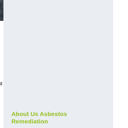
nd
About Us Asbestos
Remediation