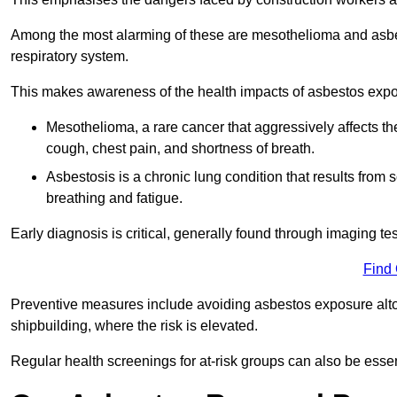
Among the most alarming of these are mesothelioma and asbest
respiratory system.
This makes awareness of the health impacts of asbestos expos
Mesothelioma, a rare cancer that aggressively affects th
cough, chest pain, and shortness of breath.
Asbestosis is a chronic lung condition that results from s
breathing and fatigue.
Early diagnosis is critical, generally found through imaging te
Find
Preventive measures include avoiding asbestos exposure altoge
shipbuilding, where the risk is elevated.
Regular health screenings for at-risk groups can also be ess