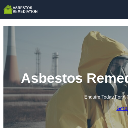
Asbestos Remedi
Enquire Today For A 
Get a