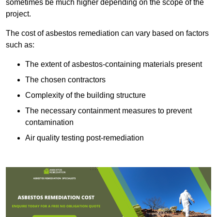
sometimes be much higher depending on the scope of the
project.
The cost of asbestos remediation can vary based on factors
such as:
The extent of asbestos-containing materials present
The chosen contractors
Complexity of the building structure
The necessary containment measures to prevent
contamination
Air quality testing post-remediation