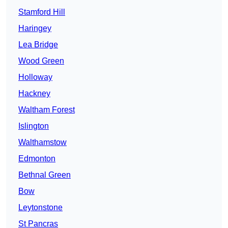
Stamford Hill
Haringey
Lea Bridge
Wood Green
Holloway
Hackney
Waltham Forest
Islington
Walthamstow
Edmonton
Bethnal Green
Bow
Leytonstone
St Pancras