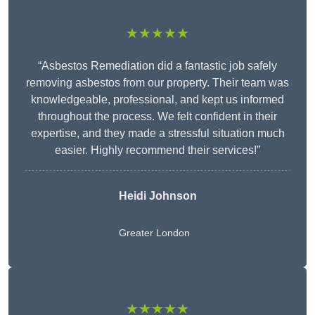
★★★★★
“Asbestos Remediation did a fantastic job safely
removing asbestos from our property. Their team was
knowledgeable, professional, and kept us informed
throughout the process. We felt confident in their
expertise, and they made a stressful situation much
easier. Highly recommend their services!”
Heidi Johnson
Greater London
★★★★★