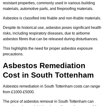
resistant properties, commonly used in various building
materials, automotive parts, and fireproofing materials.
Asbestos is classified into friable and non-friable materials.
Despite its historical use, asbestos poses significant health
risks, including respiratory diseases, due to airborne
asbestos fibres that can be released during disturbances.
This highlights the need for proper asbestos exposure
precautions.
Asbestos Remediation
Cost in South Tottenham
Asbestos remediation in South Tottenham costs can range
from £1000-£5000.
The price of asbestos removal in South Tottenham can