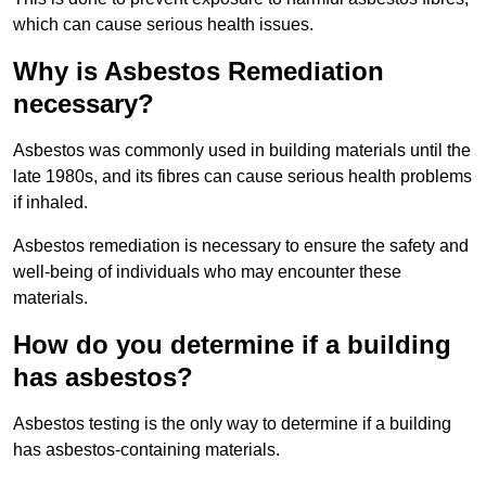
which can cause serious health issues.
Why is Asbestos Remediation
necessary?
Asbestos was commonly used in building materials until the
late 1980s, and its fibres can cause serious health problems
if inhaled.
Asbestos remediation is necessary to ensure the safety and
well-being of individuals who may encounter these
materials.
How do you determine if a building
has asbestos?
Asbestos testing is the only way to determine if a building
has asbestos-containing materials.