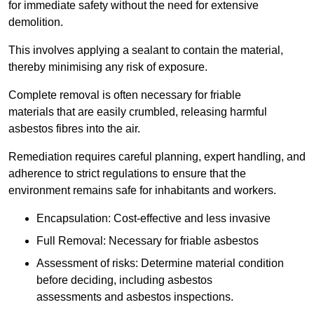
for immediate safety without the need for extensive
demolition.
This involves applying a sealant to contain the material,
thereby minimising any risk of exposure.
Complete removal is often necessary for friable
materials that are easily crumbled, releasing harmful
asbestos fibres into the air.
Remediation requires careful planning, expert handling, and
adherence to strict regulations to ensure that the
environment remains safe for inhabitants and workers.
Encapsulation: Cost-effective and less invasive
Full Removal: Necessary for friable asbestos
Assessment of risks: Determine material condition
before deciding, including asbestos
assessments and asbestos inspections.