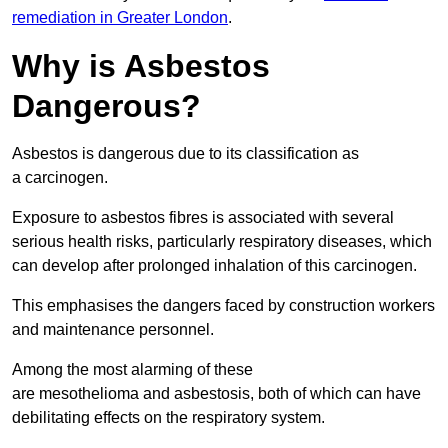
remediation in Greater London
.
Why is Asbestos
Dangerous?
Asbestos is dangerous due to its classification as
a carcinogen.
Exposure to asbestos fibres is associated with several
serious health risks, particularly respiratory diseases, which
can develop after prolonged inhalation of this carcinogen.
This emphasises the dangers faced by construction workers
and maintenance personnel.
Among the most alarming of these
are mesothelioma and asbestosis, both of which can have
debilitating effects on the respiratory system.