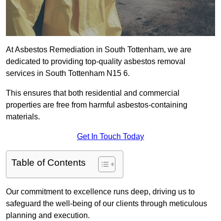
At Asbestos Remediation in South Tottenham, we are
dedicated to providing top-quality asbestos removal
services in South Tottenham N15 6.
This ensures that both residential and commercial
properties are free from harmful asbestos-containing
materials.
Get In Touch Today
Table of Contents
Our commitment to excellence runs deep, driving us to
safeguard the well-being of our clients through meticulous
planning and execution.