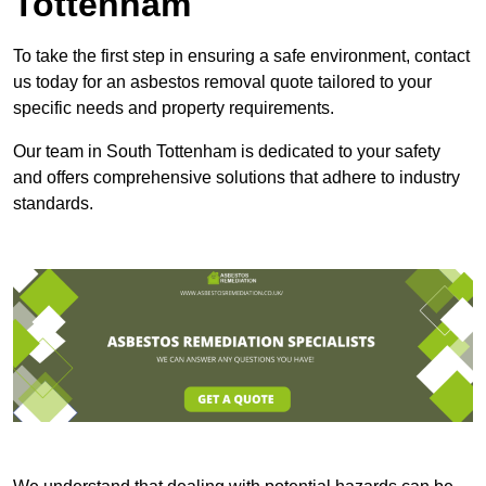
Tottenham
To take the first step in ensuring a safe environment, contact
us today for an asbestos removal quote tailored to your
specific needs and property requirements.
Our team in South Tottenham is dedicated to your safety
and offers comprehensive solutions that adhere to industry
standards.