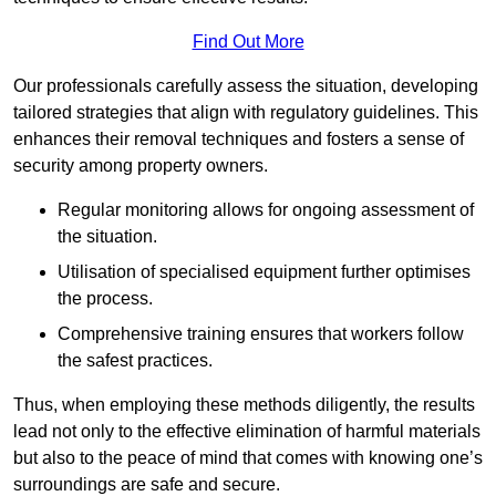
Find Out More
Our professionals carefully assess the situation, developing
tailored strategies that align with regulatory guidelines. This
enhances their removal techniques and fosters a sense of
security among property owners.
Regular monitoring allows for ongoing assessment of
the situation.
Utilisation of specialised equipment further optimises
the process.
Comprehensive training ensures that workers follow
the safest practices.
Thus, when employing these methods diligently, the results
lead not only to the effective elimination of harmful materials
but also to the peace of mind that comes with knowing one’s
surroundings are safe and secure.