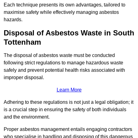
Each technique presents its own advantages, tailored to
maximise safety while effectively managing asbestos
hazards.
Disposal of Asbestos Waste in South
Tottenham
The disposal of asbestos waste must be conducted
following strict regulations to manage hazardous waste
safely and prevent potential health risks associated with
improper disposal.
Learn More
Adhering to these regulations is not just a legal obligation; it
is a crucial step in ensuring the safety of both individuals
and the environment.
Proper asbestos management entails engaging contractors
who specialise in handling and disposing of this dangerous