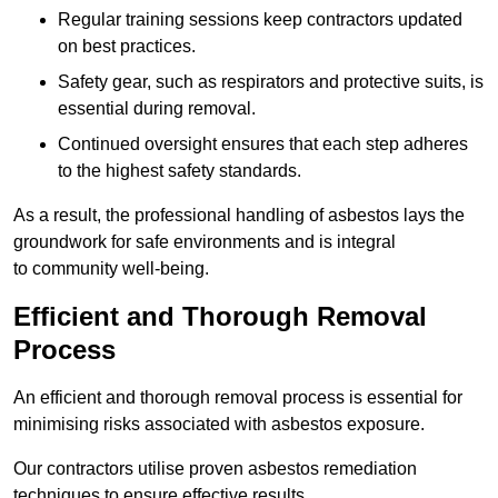
Regular training sessions keep contractors updated
on best practices.
Safety gear, such as respirators and protective suits, is
essential during removal.
Continued oversight ensures that each step adheres
to the highest safety standards.
As a result, the professional handling of asbestos lays the
groundwork for safe environments and is integral
to community well-being.
Efficient and Thorough Removal
Process
An efficient and thorough removal process is essential for
minimising risks associated with asbestos exposure.
Our contractors utilise proven asbestos remediation
techniques to ensure effective results.