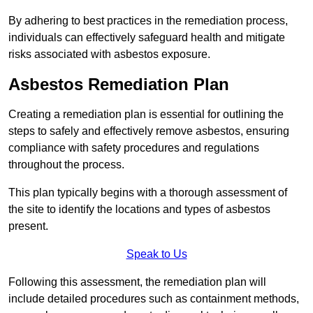
By adhering to best practices in the remediation process,
individuals can effectively safeguard health and mitigate
risks associated with asbestos exposure.
Asbestos Remediation Plan
Creating a remediation plan is essential for outlining the
steps to safely and effectively remove asbestos, ensuring
compliance with safety procedures and regulations
throughout the process.
This plan typically begins with a thorough assessment of
the site to identify the locations and types of asbestos
present.
Speak to Us
Following this assessment, the remediation plan will
include detailed procedures such as containment methods,