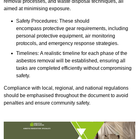
removal processes, and waste disposal techniques, all
aimed at minimising exposure.
Safety Procedures: These should
encompass protective gear requirements, including
personal protective equipment, air monitoring
protocols, and emergency response strategies.
Timelines: A realistic timeline for each phase of the
asbestos removal will be established, ensuring all
tasks are completed efficiently without compromising
safety.
Compliance with local, regional, and national regulations
should be emphasised throughout the document to avoid
penalties and ensure community safety.