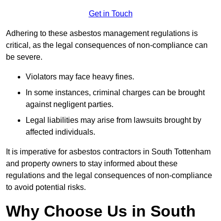
Get in Touch
Adhering to these asbestos management regulations is
critical, as the legal consequences of non-compliance can
be severe.
Violators may face heavy fines.
In some instances, criminal charges can be brought
against negligent parties.
Legal liabilities may arise from lawsuits brought by
affected individuals.
It is imperative for asbestos contractors in South Tottenham
and property owners to stay informed about these
regulations and the legal consequences of non-compliance
to avoid potential risks.
Why Choose Us in South