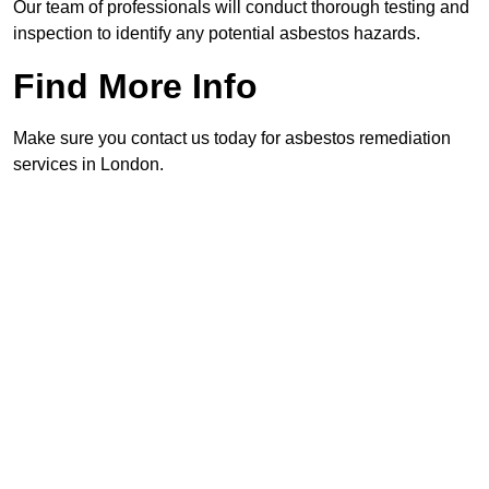
Our team of professionals will conduct thorough testing and
inspection to identify any potential asbestos hazards.
Find More Info
Make sure you contact us today for asbestos remediation
services in London.