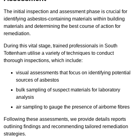
The initial inspection and assessment phase is crucial for
identifying asbestos-containing materials within building
materials and determining the best course of action for
remediation.
During this vital stage, trained professionals in South
Tottenham utilise a variety of techniques to conduct
thorough inspections, which include:
visual assessments that focus on identifying potential
sources of asbestos
bulk sampling of suspect materials for laboratory
analysis
air sampling to gauge the presence of airborne fibres
Following these assessments, we provide details reports
outlining findings and recommending tailored remediation
strategies.