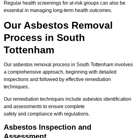
Regular health screenings for at-risk groups can also be
essential in managing long-term health outcomes.
Our Asbestos Removal
Process in South
Tottenham
Our asbestos removal process in South Tottenham involves
a comprehensive approach, beginning with detailed
inspections and followed by effective remediation
techniques.
Our remediation techniques include asbestos identification
and assessments to ensure complete
safety and compliance with regulations.
Asbestos Inspection and
Assessment