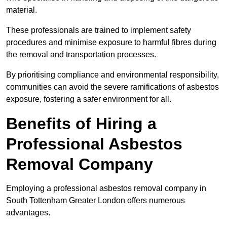
material.
These professionals are trained to implement safety
procedures and minimise exposure to harmful fibres during
the removal and transportation processes.
By prioritising compliance and environmental responsibility,
communities can avoid the severe ramifications of asbestos
exposure, fostering a safer environment for all.
Benefits of Hiring a
Professional Asbestos
Removal Company
Employing a professional asbestos removal company in
South Tottenham Greater London offers numerous
advantages.