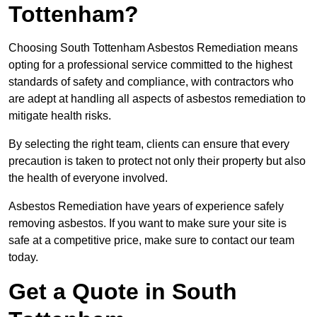
Tottenham?
Choosing South Tottenham Asbestos Remediation means
opting for a professional service committed to the highest
standards of safety and compliance, with contractors who
are adept at handling all aspects of asbestos remediation to
mitigate health risks.
By selecting the right team, clients can ensure that every
precaution is taken to protect not only their property but also
the health of everyone involved.
Asbestos Remediation have years of experience safely
removing asbestos. If you want to make sure your site is
safe at a competitive price, make sure to contact our team
today.
Get a Quote in South