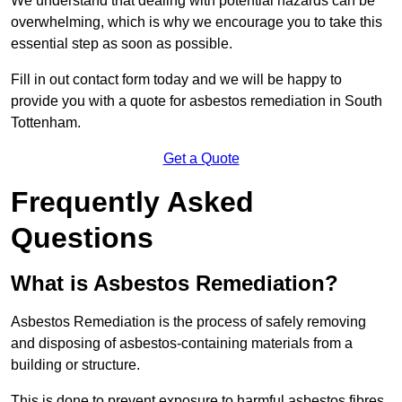
We understand that dealing with potential hazards can be
overwhelming, which is why we encourage you to take this
essential step as soon as possible.
Fill in out contact form today and we will be happy to
provide you with a quote for asbestos remediation in South
Tottenham.
Get a Quote
Frequently Asked
Questions
What is Asbestos Remediation?
Asbestos Remediation is the process of safely removing
and disposing of asbestos-containing materials from a
building or structure.
This is done to prevent exposure to harmful asbestos fibres,