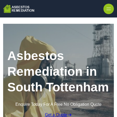
Skip to content
Asbestos
Remediation in
South Tottenham
Enquire Today For A Free No Obligation Quote
Get a Quote