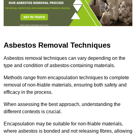
Asbestos Removal Techniques
Asbestos removal techniques can vary depending on the
type and condition of asbestos-containing materials.
Methods range from encapsulation techniques to complete
removal of non-friable materials, ensuring both safety and
efficacy in the process.
When assessing the best approach, understanding the
different contexts is crucial.
Encapsulation may be suitable for non-friable materials,
where asbestos is bonded and not releasing fibres, allowing