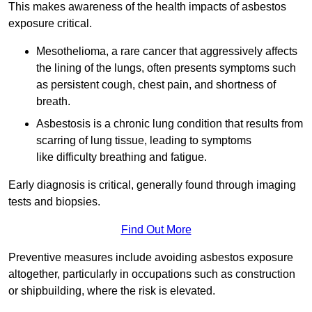
This makes awareness of the health impacts of asbestos
exposure critical.
Mesothelioma, a rare cancer that aggressively affects
the lining of the lungs, often presents symptoms such
as persistent cough, chest pain, and shortness of
breath.
Asbestosis is a chronic lung condition that results from
scarring of lung tissue, leading to symptoms
like difficulty breathing and fatigue.
Early diagnosis is critical, generally found through imaging
tests and biopsies.
Find Out More
Preventive measures include avoiding asbestos exposure
altogether, particularly in occupations such as construction
or shipbuilding, where the risk is elevated.