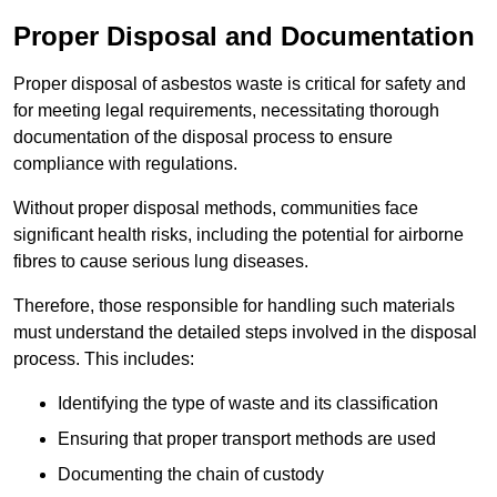
Proper Disposal and Documentation
Proper disposal of asbestos waste is critical for safety and
for meeting legal requirements, necessitating thorough
documentation of the disposal process to ensure
compliance with regulations.
Without proper disposal methods, communities face
significant health risks, including the potential for airborne
fibres to cause serious lung diseases.
Therefore, those responsible for handling such materials
must understand the detailed steps involved in the disposal
process. This includes:
Identifying the type of waste and its classification
Ensuring that proper transport methods are used
Documenting the chain of custody