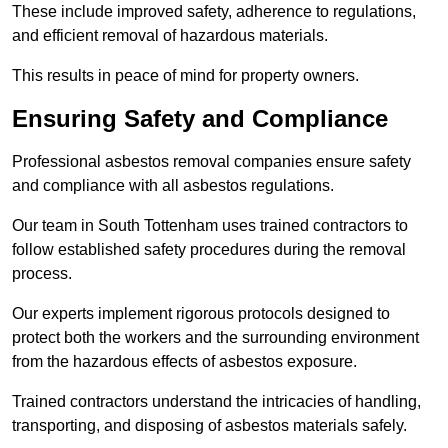
These include improved safety, adherence to regulations,
and efficient removal of hazardous materials.
This results in peace of mind for property owners.
Ensuring Safety and Compliance
Professional asbestos removal companies ensure safety
and compliance with all asbestos regulations.
Our team in South Tottenham uses trained contractors to
follow established safety procedures during the removal
process.
Our experts implement rigorous protocols designed to
protect both the workers and the surrounding environment
from the hazardous effects of asbestos exposure.
Trained contractors understand the intricacies of handling,
transporting, and disposing of asbestos materials safely.