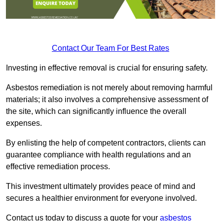
Contact Our Team For Best Rates
Investing in effective removal is crucial for ensuring safety.
Asbestos remediation is not merely about removing harmful
materials; it also involves a comprehensive assessment of
the site, which can significantly influence the overall
expenses.
By enlisting the help of competent contractors, clients can
guarantee compliance with health regulations and an
effective remediation process.
This investment ultimately provides peace of mind and
secures a healthier environment for everyone involved.
Contact us today to discuss a quote for your
asbestos