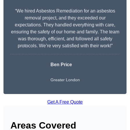
“We hired Asbestos Remediation for an asbestos
removal project, and they exceeded our
expectations. They handled everything with care,
ensuring the safety of our home and family. The team
was thorough, efficient, and followed all safety
protocols. We’re very satisfied with their work!”
Ben Price
Greater London
Get A Free Quote
Areas Covered