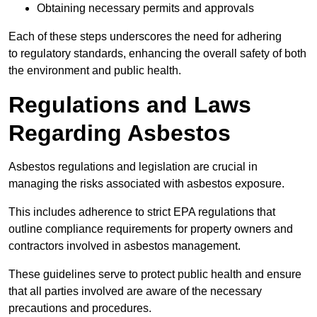
Obtaining necessary permits and approvals
Each of these steps underscores the need for adhering
to regulatory standards, enhancing the overall safety of both
the environment and public health.
Regulations and Laws
Regarding Asbestos
Asbestos regulations and legislation are crucial in
managing the risks associated with asbestos exposure.
This includes adherence to strict EPA regulations that
outline compliance requirements for property owners and
contractors involved in asbestos management.
These guidelines serve to protect public health and ensure
that all parties involved are aware of the necessary
precautions and procedures.