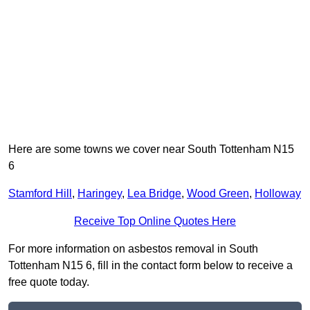
Here are some towns we cover near South Tottenham N15
6
Stamford Hill
,
Haringey
,
Lea Bridge
,
Wood Green
,
Holloway
Receive Top Online Quotes Here
For more information on asbestos removal in South
Tottenham N15 6, fill in the contact form below to receive a
free quote today.