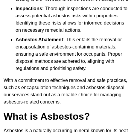
Inspections:
Thorough inspections are conducted to
assess potential asbestos risks within properties.
Identifying these risks allows for informed decisions
on necessary remedial actions.
Asbestos Abatement:
This entails the removal or
encapsulation of asbestos-containing materials,
ensuring a safe environment for occupants. Proper
disposal methods are adhered to, aligning with
regulations and prioritising safety.
With a commitment to effective removal and safe practices,
such as encapsulation techniques and asbestos disposal,
our services stand out as a reliable choice for managing
asbestos-related concerns.
What is Asbestos?
Asbestos is a naturally occurring mineral known for its heat-