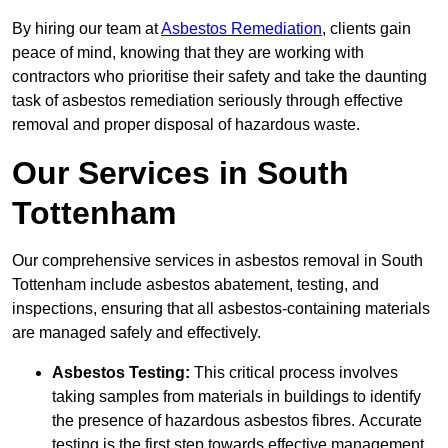
By hiring our team at
Asbestos Remediation
, clients gain
peace of mind, knowing that they are working with
contractors who prioritise their safety and take the daunting
task of asbestos remediation seriously through effective
removal and proper disposal of hazardous waste.
Our Services in South
Tottenham
Our comprehensive services in asbestos removal in South
Tottenham include asbestos abatement, testing, and
inspections, ensuring that all asbestos-containing materials
are managed safely and effectively.
Asbestos Testing:
This critical process involves
taking samples from materials in buildings to identify
the presence of hazardous asbestos fibres. Accurate
testing is the first step towards effective management.