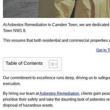
At Asbestos Remediation in Camden Town, we are dedicated t
Town NW1 8.
This ensures that both residential and commercial properties 
Get In 
Table of Contents
Our commitment to excellence runs deep, driving us to safegua
execution.
By hiring our team at
Asbestos Remediation
, clients gain pe
prioritise their safety and take the daunting task of asbestos 
disposal of hazardous waste.