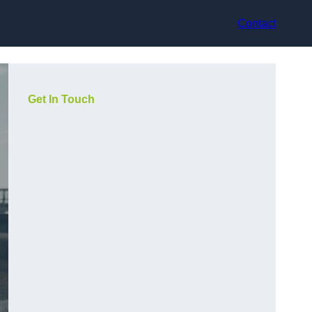
Contact
Get In Touch