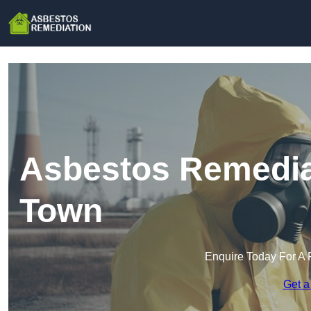
Asbestos Remedia
Town
Enquire Today For A 
Get a