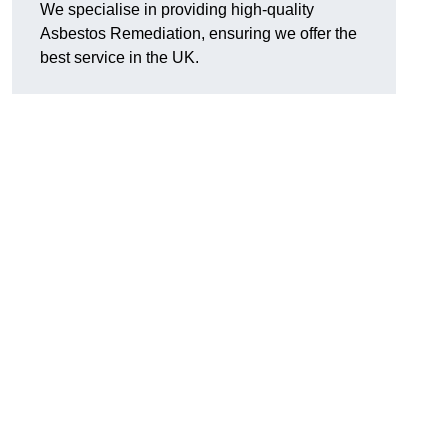
We specialise in providing high-quality
Asbestos Remediation, ensuring we offer the
best service in the UK.