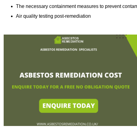
The necessary containment measures to prevent contam
Air quality testing post-remediation