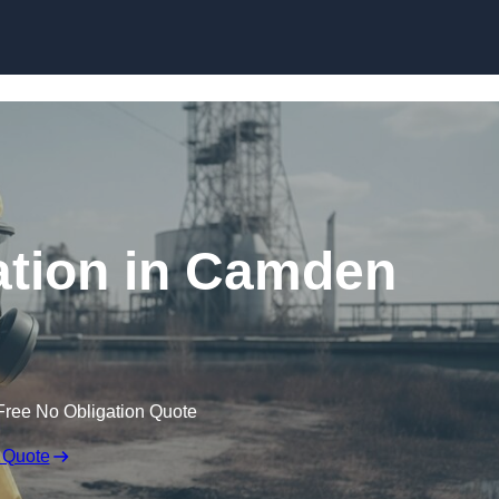
Skip to content
tion in Camden
Free No Obligation Quote
 Quote