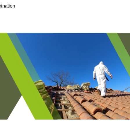
ination