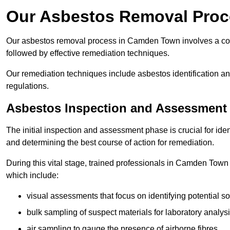
Our Asbestos Removal Pro
Our asbestos removal process in Camden Town involves a co
followed by effective remediation techniques.
Our remediation techniques include asbestos identification 
regulations.
Asbestos Inspection and Assessment
The initial inspection and assessment phase is crucial for ide
and determining the best course of action for remediation.
During this vital stage, trained professionals in Camden Town 
which include:
visual assessments that focus on identifying potential s
bulk sampling of suspect materials for laboratory analys
air sampling to gauge the presence of airborne fibres