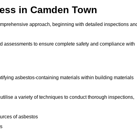
cess in Camden Town
mprehensive approach, beginning with detailed inspections an
and assessments to ensure complete safety and compliance with
ntifying asbestos-containing materials within building materials
utilise a variety of techniques to conduct thorough inspections,
ources of asbestos
is