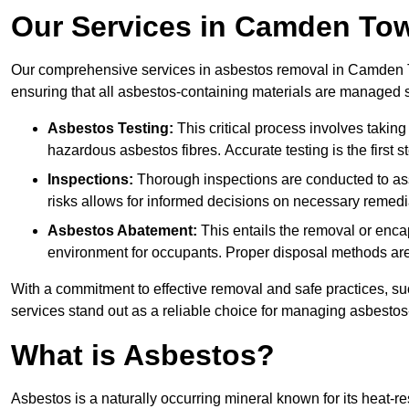
Our Services in Camden To
Our comprehensive services in asbestos removal in Camden T
ensuring that all asbestos-containing materials are managed sa
Asbestos Testing:
This critical process involves taking
hazardous asbestos fibres. Accurate testing is the first
Inspections:
Thorough inspections are conducted to asse
risks allows for informed decisions on necessary remedi
Asbestos Abatement:
This entails the removal or enca
environment for occupants. Proper disposal methods are a
With a commitment to effective removal and safe practices, s
services stand out as a reliable choice for managing asbestos
What is Asbestos?
Asbestos is a naturally occurring mineral known for its heat-r