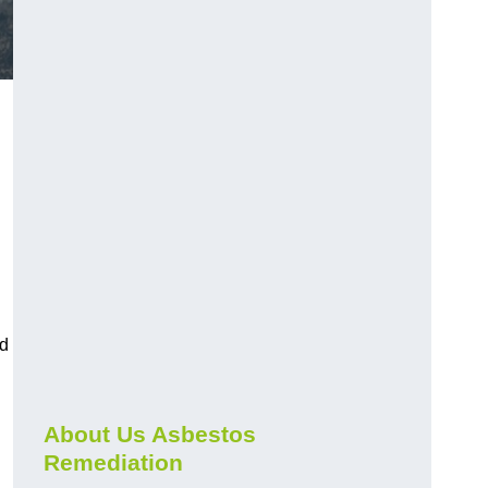
nd
About Us Asbestos
Remediation