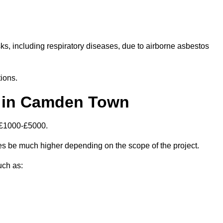
isks, including respiratory diseases, due to airborne asbestos
ions.
 in Camden Town
 £1000-£5000.
 be much higher depending on the scope of the project.
uch as: