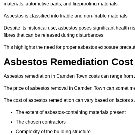
materials, automotive parts, and fireproofing materials.
Asbestos is classified into friable and non-friable materials.
Despite its historical use, asbestos poses significant health r
fibres that can be released during disturbances.
This highlights the need for proper asbestos exposure precaut
Asbestos Remediation Cost
Asbestos remediation in Camden Town costs can range from
The price of asbestos removal in Camden Town can sometimes
The cost of asbestos remediation can vary based on factors s
The extent of asbestos-containing materials present
The chosen contractors
Complexity of the building structure