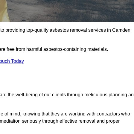
o providing top-quality asbestos removal services in Camden
are free from harmful asbestos-containing materials.
Touch Today
rd the well-being of our clients through meticulous planning a
ace of mind, knowing that they are working with contractors who
remediation seriously through effective removal and proper