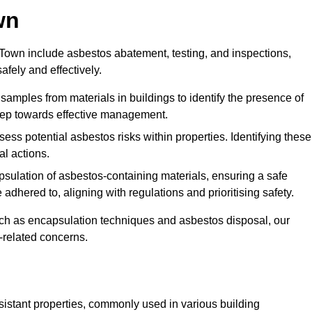
wn
own include asbestos abatement, testing, and inspections,
fely and effectively.
 samples from materials in buildings to identify the presence of
 step towards effective management.
ss potential asbestos risks within properties. Identifying these
al actions.
psulation of asbestos-containing materials, ensuring a safe
dhered to, aligning with regulations and prioritising safety.
uch as encapsulation techniques and asbestos disposal, our
-related concerns.
esistant properties, commonly used in various building