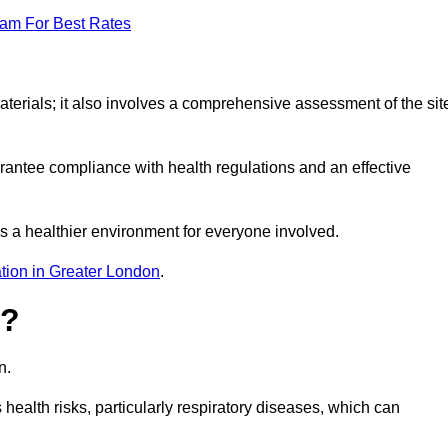
eam For Best Rates
erials; it also involves a comprehensive assessment of the sit
arantee compliance with health regulations and an effective
s a healthier environment for everyone involved.
tion in Greater London
.
s?
n.
health risks, particularly respiratory diseases, which can