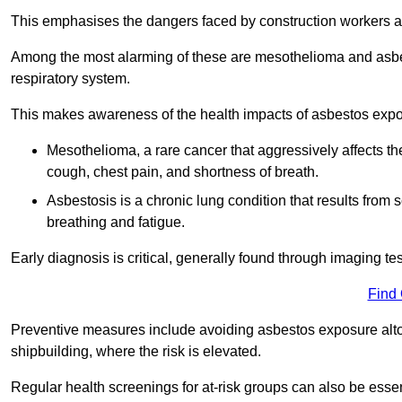
This emphasises the dangers faced by construction workers 
Among the most alarming of these are mesothelioma and asbest
respiratory system.
This makes awareness of the health impacts of asbestos expos
Mesothelioma, a rare cancer that aggressively affects th
cough, chest pain, and shortness of breath.
Asbestosis is a chronic lung condition that results from s
breathing and fatigue.
Early diagnosis is critical, generally found through imaging te
Find
Preventive measures include avoiding asbestos exposure altoge
shipbuilding, where the risk is elevated.
Regular health screenings for at-risk groups can also be ess