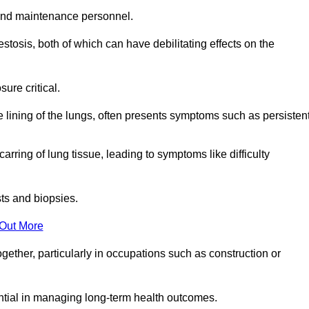
and maintenance personnel.
osis, both of which can have debilitating effects on the
ure critical.
e lining of the lungs, often presents symptoms such as persisten
carring of lung tissue, leading to symptoms like difficulty
sts and biopsies.
 Out More
ther, particularly in occupations such as construction or
ential in managing long-term health outcomes.