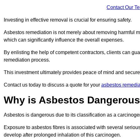
Contact Our T
Investing in effective removal is crucial for ensuring safety.
Asbestos remediation is not merely about removing harmful mat
which can significantly influence the overall expenses.
By enlisting the help of competent contractors, clients can gu
remediation process.
This investment ultimately provides peace of mind and secure
Contact us today to discuss a quote for your
asbestos remedia
Why is Asbestos Dangerou
Asbestos is dangerous due to its classification as a carcinoge
Exposure to asbestos fibres is associated with several serious 
develop after prolonged inhalation of this carcinogen.