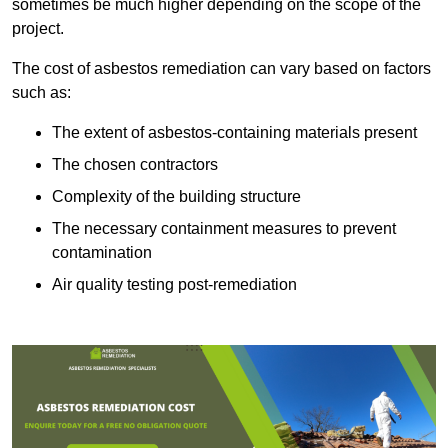
sometimes be much higher depending on the scope of the
project.
The cost of asbestos remediation can vary based on factors
such as:
The extent of asbestos-containing materials present
The chosen contractors
Complexity of the building structure
The necessary containment measures to prevent
contamination
Air quality testing post-remediation