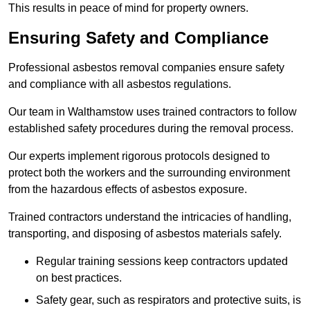
This results in peace of mind for property owners.
Ensuring Safety and Compliance
Professional asbestos removal companies ensure safety
and compliance with all asbestos regulations.
Our team in Walthamstow uses trained contractors to follow
established safety procedures during the removal process.
Our experts implement rigorous protocols designed to
protect both the workers and the surrounding environment
from the hazardous effects of asbestos exposure.
Trained contractors understand the intricacies of handling,
transporting, and disposing of asbestos materials safely.
Regular training sessions keep contractors updated
on best practices.
Safety gear, such as respirators and protective suits, is