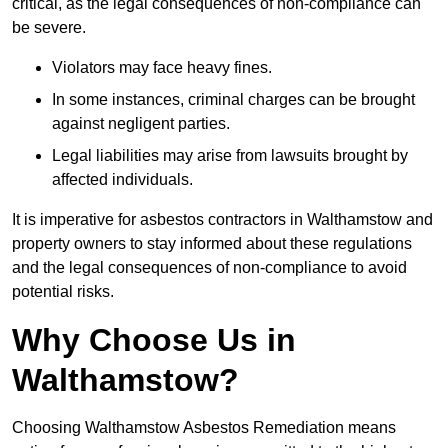
critical, as the legal consequences of non-compliance can
be severe.
Violators may face heavy fines.
In some instances, criminal charges can be brought
against negligent parties.
Legal liabilities may arise from lawsuits brought by
affected individuals.
It is imperative for asbestos contractors in Walthamstow and
property owners to stay informed about these regulations
and the legal consequences of non-compliance to avoid
potential risks.
Why Choose Us in
Walthamstow?
Choosing Walthamstow Asbestos Remediation means