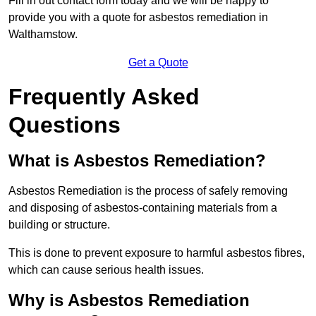
Fill in out contact form today and we will be happy to
provide you with a quote for asbestos remediation in
Walthamstow.
Get a Quote
Frequently Asked
Questions
What is Asbestos Remediation?
Asbestos Remediation is the process of safely removing
and disposing of asbestos-containing materials from a
building or structure.
This is done to prevent exposure to harmful asbestos fibres,
which can cause serious health issues.
Why is Asbestos Remediation