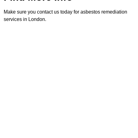
Make sure you contact us today for asbestos remediation
services in London.