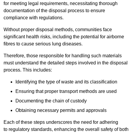
for meeting legal requirements, necessitating thorough
documentation of the disposal process to ensure
compliance with regulations.
Without proper disposal methods, communities face
significant health risks, including the potential for airborne
fibres to cause serious lung diseases.
Therefore, those responsible for handling such materials
must understand the detailed steps involved in the disposal
process. This includes:
Identifying the type of waste and its classification
Ensuring that proper transport methods are used
Documenting the chain of custody
Obtaining necessary permits and approvals
Each of these steps underscores the need for adhering
to regulatory standards, enhancing the overall safety of both