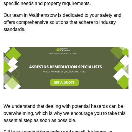
specific needs and property requirements.
Our team in Walthamstow is dedicated to your safety and
offers comprehensive solutions that adhere to industry
standards.
We understand that dealing with potential hazards can be
overwhelming, which is why we encourage you to take this
essential step as soon as possible.