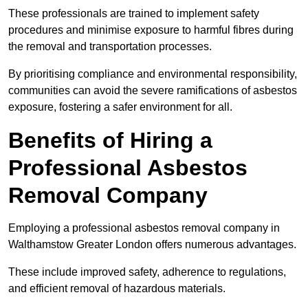
These professionals are trained to implement safety
procedures and minimise exposure to harmful fibres during
the removal and transportation processes.
By prioritising compliance and environmental responsibility,
communities can avoid the severe ramifications of asbestos
exposure, fostering a safer environment for all.
Benefits of Hiring a
Professional Asbestos
Removal Company
Employing a professional asbestos removal company in
Walthamstow Greater London offers numerous advantages.
These include improved safety, adherence to regulations,
and efficient removal of hazardous materials.