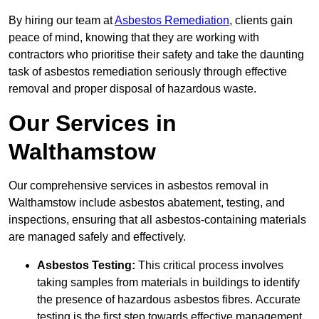
By hiring our team at
Asbestos Remediation
, clients gain
peace of mind, knowing that they are working with
contractors who prioritise their safety and take the daunting
task of asbestos remediation seriously through effective
removal and proper disposal of hazardous waste.
Our Services in
Walthamstow
Our comprehensive services in asbestos removal in
Walthamstow include asbestos abatement, testing, and
inspections, ensuring that all asbestos-containing materials
are managed safely and effectively.
Asbestos Testing:
This critical process involves
taking samples from materials in buildings to identify
the presence of hazardous asbestos fibres. Accurate
testing is the first step towards effective management.