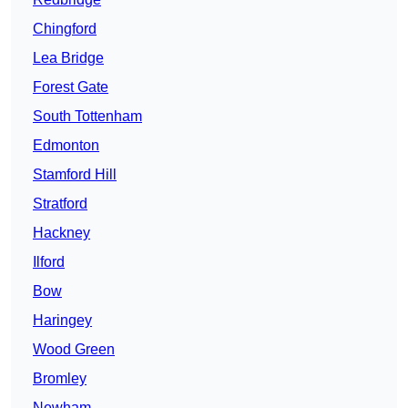
Chingford
Lea Bridge
Forest Gate
South Tottenham
Edmonton
Stamford Hill
Stratford
Hackney
Ilford
Bow
Haringey
Wood Green
Bromley
Newham