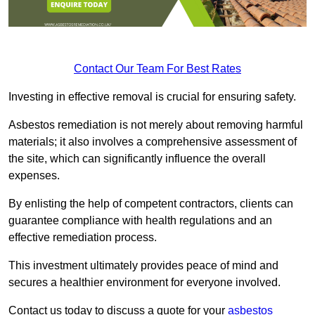
Contact Our Team For Best Rates
Investing in effective removal is crucial for ensuring safety.
Asbestos remediation is not merely about removing harmful
materials; it also involves a comprehensive assessment of
the site, which can significantly influence the overall
expenses.
By enlisting the help of competent contractors, clients can
guarantee compliance with health regulations and an
effective remediation process.
This investment ultimately provides peace of mind and
secures a healthier environment for everyone involved.
Contact us today to discuss a quote for your
asbestos