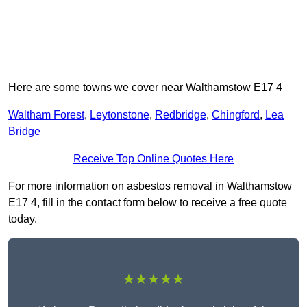
Here are some towns we cover near Walthamstow E17 4
Waltham Forest
,
Leytonstone
,
Redbridge
,
Chingford
,
Lea
Bridge
Receive Top Online Quotes Here
For more information on asbestos removal in Walthamstow
E17 4, fill in the contact form below to receive a free quote
today.
★★★★★