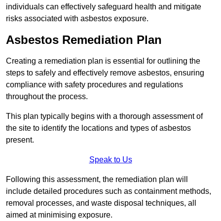
individuals can effectively safeguard health and mitigate
risks associated with asbestos exposure.
Asbestos Remediation Plan
Creating a remediation plan is essential for outlining the
steps to safely and effectively remove asbestos, ensuring
compliance with safety procedures and regulations
throughout the process.
This plan typically begins with a thorough assessment of
the site to identify the locations and types of asbestos
present.
Speak to Us
Following this assessment, the remediation plan will
include detailed procedures such as containment methods,
removal processes, and waste disposal techniques, all
aimed at minimising exposure.