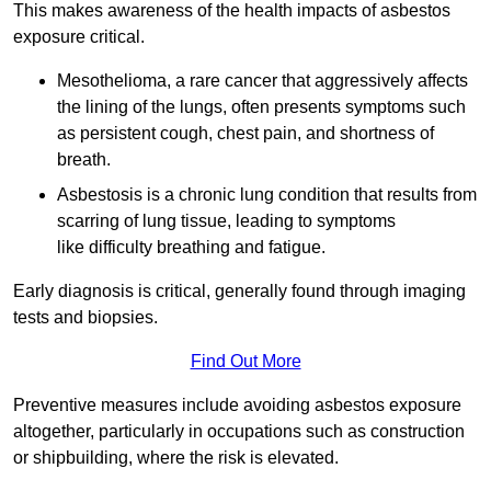
This makes awareness of the health impacts of asbestos
exposure critical.
Mesothelioma, a rare cancer that aggressively affects
the lining of the lungs, often presents symptoms such
as persistent cough, chest pain, and shortness of
breath.
Asbestosis is a chronic lung condition that results from
scarring of lung tissue, leading to symptoms
like difficulty breathing and fatigue.
Early diagnosis is critical, generally found through imaging
tests and biopsies.
Find Out More
Preventive measures include avoiding asbestos exposure
altogether, particularly in occupations such as construction
or shipbuilding, where the risk is elevated.