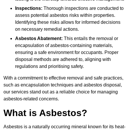
Inspections:
Thorough inspections are conducted to
assess potential asbestos risks within properties.
Identifying these risks allows for informed decisions
on necessary remedial actions.
Asbestos Abatement:
This entails the removal or
encapsulation of asbestos-containing materials,
ensuring a safe environment for occupants. Proper
disposal methods are adhered to, aligning with
regulations and prioritising safety.
With a commitment to effective removal and safe practices,
such as encapsulation techniques and asbestos disposal,
our services stand out as a reliable choice for managing
asbestos-related concerns.
What is Asbestos?
Asbestos is a naturally occurring mineral known for its heat-