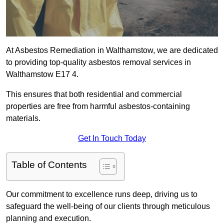
At Asbestos Remediation in Walthamstow, we are dedicated
to providing top-quality asbestos removal services in
Walthamstow E17 4.
This ensures that both residential and commercial
properties are free from harmful asbestos-containing
materials.
Get In Touch Today
Table of Contents
Our commitment to excellence runs deep, driving us to
safeguard the well-being of our clients through meticulous
planning and execution.