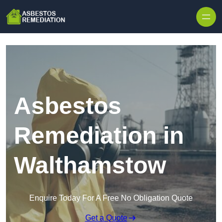
Skip to content
Asbestos
Remediation in
Walthamstow
Enquire Today For A Free No Obligation Quote
Get a Quote