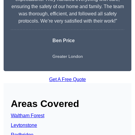
ensuring the safety of our home and family. The team
was thorough, efficient, and followed all safety
protocols. We’re very satisfied with their work!”
Ben Price
Greater London
Get A Free Quote
Areas Covered
Waltham Forest
Leytonstone
Redbridge