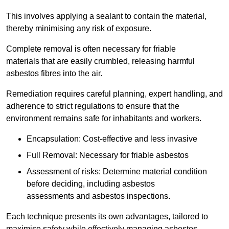
This involves applying a sealant to contain the material,
thereby minimising any risk of exposure.
Complete removal is often necessary for friable
materials that are easily crumbled, releasing harmful
asbestos fibres into the air.
Remediation requires careful planning, expert handling, and
adherence to strict regulations to ensure that the
environment remains safe for inhabitants and workers.
Encapsulation: Cost-effective and less invasive
Full Removal: Necessary for friable asbestos
Assessment of risks: Determine material condition
before deciding, including asbestos
assessments and asbestos inspections.
Each technique presents its own advantages, tailored to
maximise safety while effectively managing asbestos