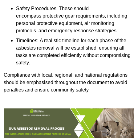
Safety Procedures: These should
encompass protective gear requirements, including
personal protective equipment, air monitoring
protocols, and emergency response strategies.
Timelines: A realistic timeline for each phase of the
asbestos removal will be established, ensuring all
tasks are completed efficiently without compromising
safety.
Compliance with local, regional, and national regulations
should be emphasised throughout the document to avoid
penalties and ensure community safety.