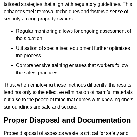
tailored strategies that align with regulatory guidelines. This
enhances their removal techniques and fosters a sense of
security among property owners.
Regular monitoring allows for ongoing assessment of
the situation.
Utilisation of specialised equipment further optimises
the process.
Comprehensive training ensures that workers follow
the safest practices.
Thus, when employing these methods diligently, the results
lead not only to the effective elimination of harmful materials
but also to the peace of mind that comes with knowing one’s
surroundings are safe and secure.
Proper Disposal and Documentation
Proper disposal of asbestos waste is critical for safety and