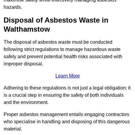
hazards.
Disposal of Asbestos Waste in
Walthamstow
The disposal of asbestos waste must be conducted
following strict regulations to manage hazardous waste
safely and prevent potential health risks associated with
improper disposal.
Learn More
Adhering to these regulations is not just a legal obligation; it
is a crucial step in ensuring the safety of both individuals
and the environment.
Proper asbestos management entails engaging contractors
who specialise in handling and disposing of this dangerous
material.