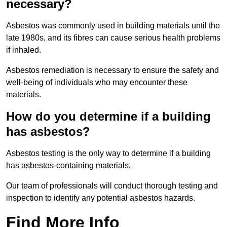
necessary?
Asbestos was commonly used in building materials until the
late 1980s, and its fibres can cause serious health problems
if inhaled.
Asbestos remediation is necessary to ensure the safety and
well-being of individuals who may encounter these
materials.
How do you determine if a building
has asbestos?
Asbestos testing is the only way to determine if a building
has asbestos-containing materials.
Our team of professionals will conduct thorough testing and
inspection to identify any potential asbestos hazards.
Find More Info