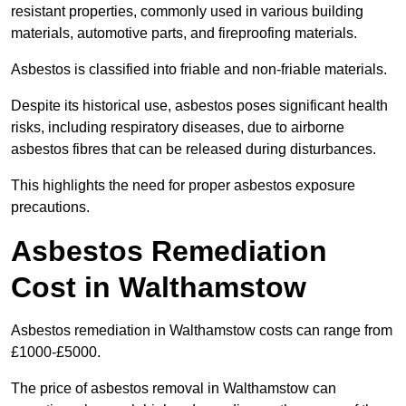
resistant properties, commonly used in various building
materials, automotive parts, and fireproofing materials.
Asbestos is classified into friable and non-friable materials.
Despite its historical use, asbestos poses significant health
risks, including respiratory diseases, due to airborne
asbestos fibres that can be released during disturbances.
This highlights the need for proper asbestos exposure
precautions.
Asbestos Remediation
Cost in Walthamstow
Asbestos remediation in Walthamstow costs can range from
£1000-£5000.
The price of asbestos removal in Walthamstow can