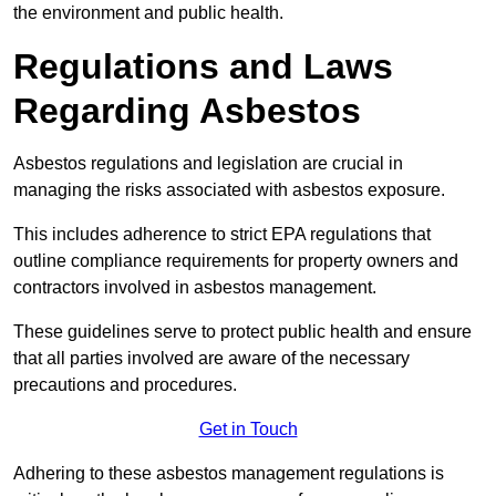
the environment and public health.
Regulations and Laws
Regarding Asbestos
Asbestos regulations and legislation are crucial in
managing the risks associated with asbestos exposure.
This includes adherence to strict EPA regulations that
outline compliance requirements for property owners and
contractors involved in asbestos management.
These guidelines serve to protect public health and ensure
that all parties involved are aware of the necessary
precautions and procedures.
Get in Touch
Adhering to these asbestos management regulations is