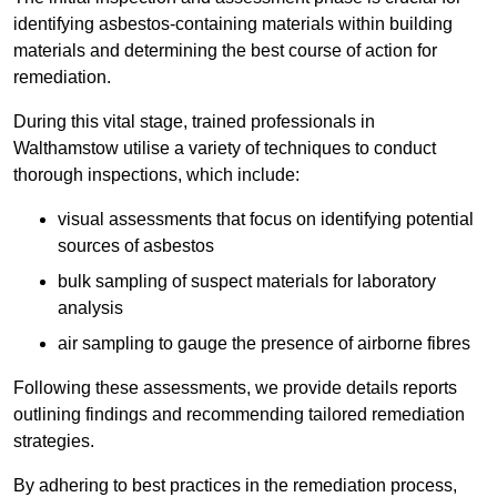
identifying asbestos-containing materials within building
materials and determining the best course of action for
remediation.
During this vital stage, trained professionals in
Walthamstow utilise a variety of techniques to conduct
thorough inspections, which include:
visual assessments that focus on identifying potential
sources of asbestos
bulk sampling of suspect materials for laboratory
analysis
air sampling to gauge the presence of airborne fibres
Following these assessments, we provide details reports
outlining findings and recommending tailored remediation
strategies.
By adhering to best practices in the remediation process,