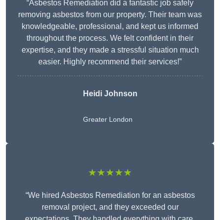
“Asbestos Remediation did a fantastic job safely
removing asbestos from our property. Their team was
knowledgeable, professional, and kept us informed
throughout the process. We felt confident in their
expertise, and they made a stressful situation much
easier. Highly recommend their services!”
Heidi Johnson
Greater London
★★★★★
“We hired Asbestos Remediation for an asbestos
removal project, and they exceeded our
expectations. They handled everything with care,