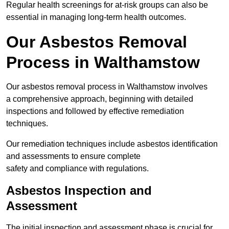
Regular health screenings for at-risk groups can also be
essential in managing long-term health outcomes.
Our Asbestos Removal
Process in Walthamstow
Our asbestos removal process in Walthamstow involves
a comprehensive approach, beginning with detailed
inspections and followed by effective remediation
techniques.
Our remediation techniques include asbestos identification
and assessments to ensure complete
safety and compliance with regulations.
Asbestos Inspection and
Assessment
The initial inspection and assessment phase is crucial for