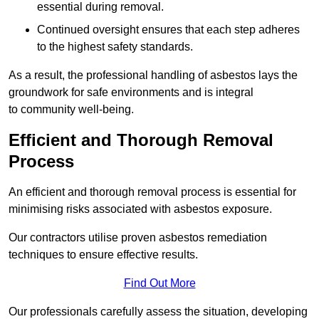
essential during removal.
Continued oversight ensures that each step adheres
to the highest safety standards.
As a result, the professional handling of asbestos lays the
groundwork for safe environments and is integral
to community well-being.
Efficient and Thorough Removal
Process
An efficient and thorough removal process is essential for
minimising risks associated with asbestos exposure.
Our contractors utilise proven asbestos remediation
techniques to ensure effective results.
Find Out More
Our professionals carefully assess the situation, developing