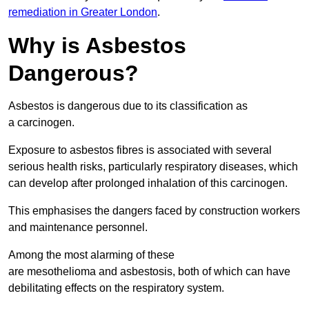
remediation in Greater London
.
Why is Asbestos
Dangerous?
Asbestos is dangerous due to its classification as
a carcinogen.
Exposure to asbestos fibres is associated with several
serious health risks, particularly respiratory diseases, which
can develop after prolonged inhalation of this carcinogen.
This emphasises the dangers faced by construction workers
and maintenance personnel.
Among the most alarming of these
are mesothelioma and asbestosis, both of which can have
debilitating effects on the respiratory system.