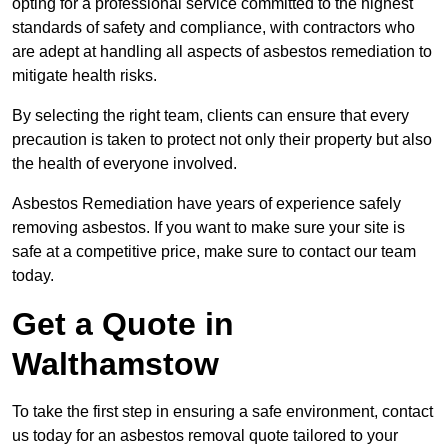
opting for a professional service committed to the highest
standards of safety and compliance, with contractors who
are adept at handling all aspects of asbestos remediation to
mitigate health risks.
By selecting the right team, clients can ensure that every
precaution is taken to protect not only their property but also
the health of everyone involved.
Asbestos Remediation have years of experience safely
removing asbestos. If you want to make sure your site is
safe at a competitive price, make sure to contact our team
today.
Get a Quote in
Walthamstow
To take the first step in ensuring a safe environment, contact
us today for an asbestos removal quote tailored to your