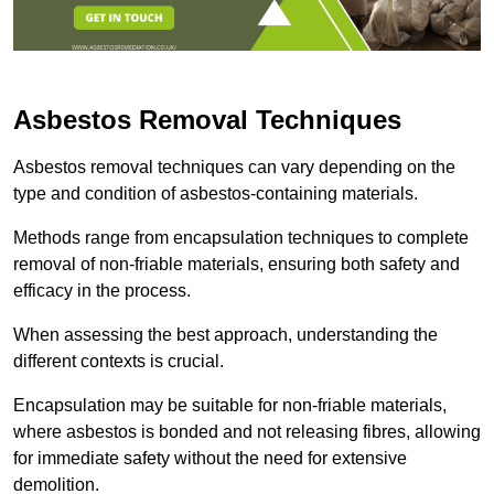
Asbestos Removal Techniques
Asbestos removal techniques can vary depending on the
type and condition of asbestos-containing materials.
Methods range from encapsulation techniques to complete
removal of non-friable materials, ensuring both safety and
efficacy in the process.
When assessing the best approach, understanding the
different contexts is crucial.
Encapsulation may be suitable for non-friable materials,
where asbestos is bonded and not releasing fibres, allowing
for immediate safety without the need for extensive
demolition.