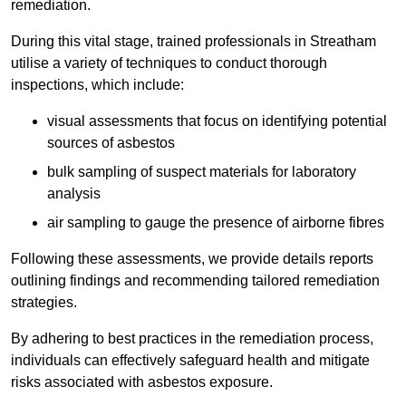
remediation.
During this vital stage, trained professionals in Streatham
utilise a variety of techniques to conduct thorough
inspections, which include:
visual assessments that focus on identifying potential
sources of asbestos
bulk sampling of suspect materials for laboratory
analysis
air sampling to gauge the presence of airborne fibres
Following these assessments, we provide details reports
outlining findings and recommending tailored remediation
strategies.
By adhering to best practices in the remediation process,
individuals can effectively safeguard health and mitigate
risks associated with asbestos exposure.