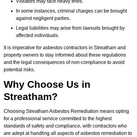
Violators may face heavy fines.
In some instances, criminal charges can be brought
against negligent parties.
Legal liabilities may arise from lawsuits brought by
affected individuals.
It is imperative for asbestos contractors in Streatham and
property owners to stay informed about these regulations
and the legal consequences of non-compliance to avoid
potential risks.
Why Choose Us in
Streatham?
Choosing Streatham Asbestos Remediation means opting
for a professional service committed to the highest
standards of safety and compliance, with contractors who
are adept at handling all aspects of asbestos remediation to