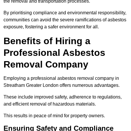
the removal and transportation processes.
By prioritising compliance and environmental responsibility,
communities can avoid the severe ramifications of asbestos
exposure, fostering a safer environment for all.
Benefits of Hiring a
Professional Asbestos
Removal Company
Employing a professional asbestos removal company in
Streatham Greater London offers numerous advantages.
These include improved safety, adherence to regulations,
and efficient removal of hazardous materials.
This results in peace of mind for property owners.
Ensuring Safety and Compliance