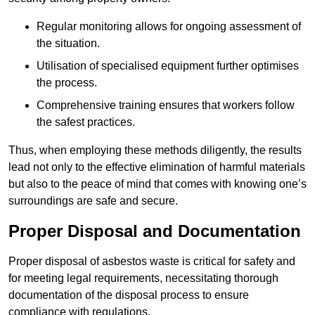
Regular monitoring allows for ongoing assessment of
the situation.
Utilisation of specialised equipment further optimises
the process.
Comprehensive training ensures that workers follow
the safest practices.
Thus, when employing these methods diligently, the results
lead not only to the effective elimination of harmful materials
but also to the peace of mind that comes with knowing one’s
surroundings are safe and secure.
Proper Disposal and Documentation
Proper disposal of asbestos waste is critical for safety and
for meeting legal requirements, necessitating thorough
documentation of the disposal process to ensure
compliance with regulations.