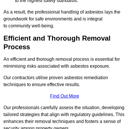
to the highest safety standards.
As a result, the professional handling of asbestos lays the
groundwork for safe environments and is integral
to community well-being.
Efficient and Thorough Removal
Process
An efficient and thorough removal process is essential for
minimising risks associated with asbestos exposure.
Our contractors utilise proven asbestos remediation
techniques to ensure effective results.
Find Out More
Our professionals carefully assess the situation, developing
tailored strategies that align with regulatory guidelines. This
enhances their removal techniques and fosters a sense of
security among property owners.