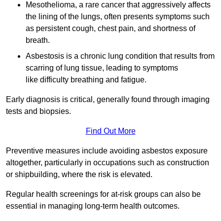
Mesothelioma, a rare cancer that aggressively affects
the lining of the lungs, often presents symptoms such
as persistent cough, chest pain, and shortness of
breath.
Asbestosis is a chronic lung condition that results from
scarring of lung tissue, leading to symptoms
like difficulty breathing and fatigue.
Early diagnosis is critical, generally found through imaging
tests and biopsies.
Find Out More
Preventive measures include avoiding asbestos exposure
altogether, particularly in occupations such as construction
or shipbuilding, where the risk is elevated.
Regular health screenings for at-risk groups can also be
essential in managing long-term health outcomes.