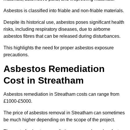
Asbestos is classified into friable and non-friable materials.
Despite its historical use, asbestos poses significant health
risks, including respiratory diseases, due to airborne
asbestos fibres that can be released during disturbances.
This highlights the need for proper asbestos exposure
precautions.
Asbestos Remediation
Cost in Streatham
Asbestos remediation in Streatham costs can range from
£1000-£5000.
The price of asbestos removal in Streatham can sometimes
be much higher depending on the scope of the project.