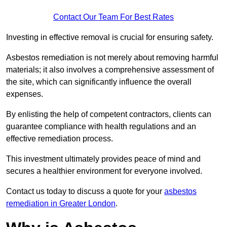
Contact Our Team For Best Rates
Investing in effective removal is crucial for ensuring safety.
Asbestos remediation is not merely about removing harmful
materials; it also involves a comprehensive assessment of
the site, which can significantly influence the overall
expenses.
By enlisting the help of competent contractors, clients can
guarantee compliance with health regulations and an
effective remediation process.
This investment ultimately provides peace of mind and
secures a healthier environment for everyone involved.
Contact us today to discuss a quote for your
asbestos
remediation in Greater London
.