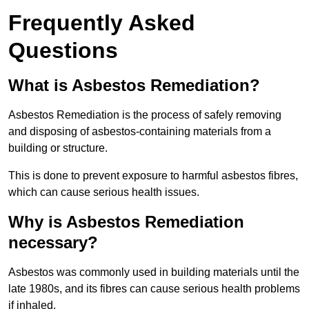
Frequently Asked
Questions
What is Asbestos Remediation?
Asbestos Remediation is the process of safely removing
and disposing of asbestos-containing materials from a
building or structure.
This is done to prevent exposure to harmful asbestos fibres,
which can cause serious health issues.
Why is Asbestos Remediation
necessary?
Asbestos was commonly used in building materials until the
late 1980s, and its fibres can cause serious health problems
if inhaled.