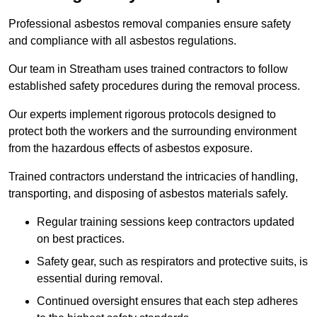
Professional asbestos removal companies ensure safety
and compliance with all asbestos regulations.
Our team in Streatham uses trained contractors to follow
established safety procedures during the removal process.
Our experts implement rigorous protocols designed to
protect both the workers and the surrounding environment
from the hazardous effects of asbestos exposure.
Trained contractors understand the intricacies of handling,
transporting, and disposing of asbestos materials safely.
Regular training sessions keep contractors updated
on best practices.
Safety gear, such as respirators and protective suits, is
essential during removal.
Continued oversight ensures that each step adheres