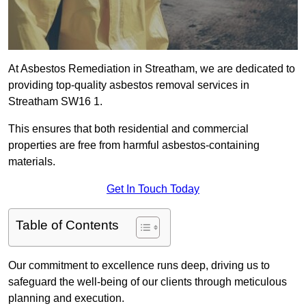
At Asbestos Remediation in Streatham, we are dedicated to
providing top-quality asbestos removal services in
Streatham SW16 1.
This ensures that both residential and commercial
properties are free from harmful asbestos-containing
materials.
Get In Touch Today
Table of Contents
Our commitment to excellence runs deep, driving us to
safeguard the well-being of our clients through meticulous
planning and execution.