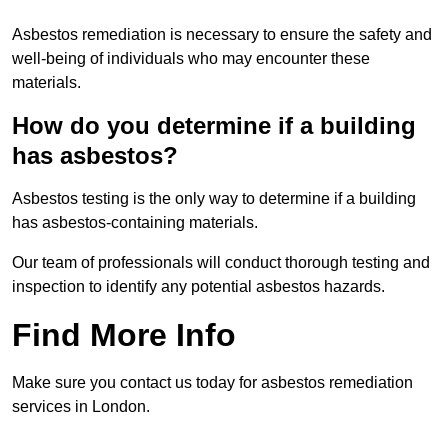
Asbestos remediation is necessary to ensure the safety and
well-being of individuals who may encounter these
materials.
How do you determine if a building
has asbestos?
Asbestos testing is the only way to determine if a building
has asbestos-containing materials.
Our team of professionals will conduct thorough testing and
inspection to identify any potential asbestos hazards.
Find More Info
Make sure you contact us today for asbestos remediation
services in London.