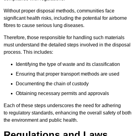
Without proper disposal methods, communities face
significant health risks, including the potential for airborne
fibres to cause serious lung diseases.
Therefore, those responsible for handling such materials
must understand the detailed steps involved in the disposal
process. This includes:
Identifying the type of waste and its classification
Ensuring that proper transport methods are used
Documenting the chain of custody
Obtaining necessary permits and approvals
Each of these steps underscores the need for adhering
to regulatory standards, enhancing the overall safety of both
the environment and public health.
Regulations and Laws