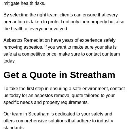
mitigate health risks.
By selecting the right team, clients can ensure that every
precaution is taken to protect not only their property but also
the health of everyone involved.
Asbestos Remediation have years of experience safely
removing asbestos. If you want to make sure your site is
safe at a competitive price, make sure to contact our team
today.
Get a Quote in Streatham
To take the first step in ensuring a safe environment, contact
us today for an asbestos removal quote tailored to your
specific needs and property requirements.
Our team in Streatham is dedicated to your safety and
offers comprehensive solutions that adhere to industry
standards.