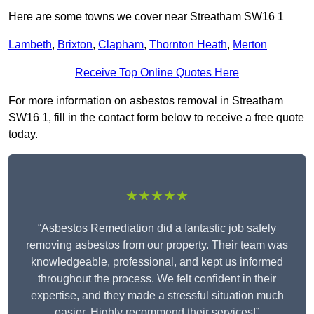
Here are some towns we cover near Streatham SW16 1
Lambeth
,
Brixton
,
Clapham
,
Thornton Heath
,
Merton
Receive Top Online Quotes Here
For more information on asbestos removal in Streatham
SW16 1, fill in the contact form below to receive a free quote
today.
★★★★★
“Asbestos Remediation did a fantastic job safely
removing asbestos from our property. Their team was
knowledgeable, professional, and kept us informed
throughout the process. We felt confident in their
expertise, and they made a stressful situation much
easier. Highly recommend their services!”