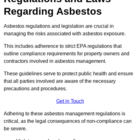
Regarding Asbestos
Asbestos regulations and legislation are crucial in
managing the risks associated with asbestos exposure.
This includes adherence to strict EPA regulations that
outline compliance requirements for property owners and
contractors involved in asbestos management.
These guidelines serve to protect public health and ensure
that all parties involved are aware of the necessary
precautions and procedures.
Get in Touch
Adhering to these asbestos management regulations is
critical, as the legal consequences of non-compliance can
be severe.