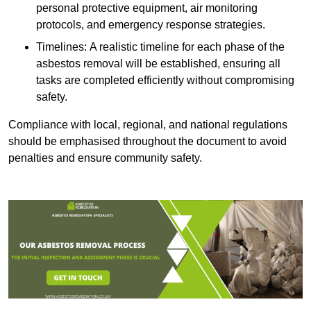
personal protective equipment, air monitoring
protocols, and emergency response strategies.
Timelines: A realistic timeline for each phase of the
asbestos removal will be established, ensuring all
tasks are completed efficiently without compromising
safety.
Compliance with local, regional, and national regulations
should be emphasised throughout the document to avoid
penalties and ensure community safety.