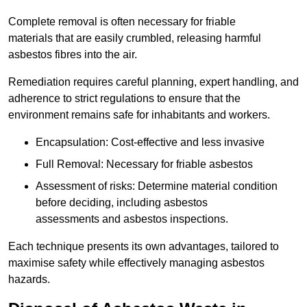
Complete removal is often necessary for friable
materials that are easily crumbled, releasing harmful
asbestos fibres into the air.
Remediation requires careful planning, expert handling, and
adherence to strict regulations to ensure that the
environment remains safe for inhabitants and workers.
Encapsulation: Cost-effective and less invasive
Full Removal: Necessary for friable asbestos
Assessment of risks: Determine material condition
before deciding, including asbestos
assessments and asbestos inspections.
Each technique presents its own advantages, tailored to
maximise safety while effectively managing asbestos
hazards.