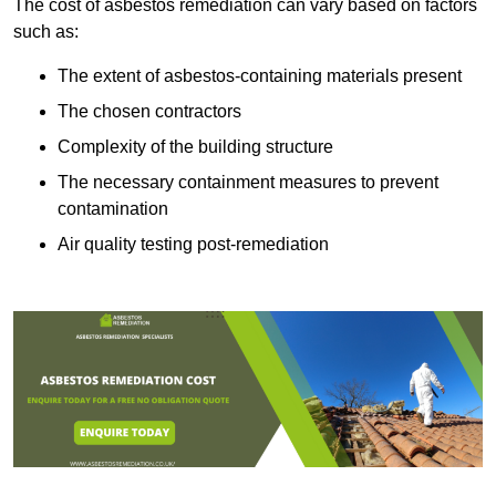
The cost of asbestos remediation can vary based on factors
such as:
The extent of asbestos-containing materials present
The chosen contractors
Complexity of the building structure
The necessary containment measures to prevent
contamination
Air quality testing post-remediation