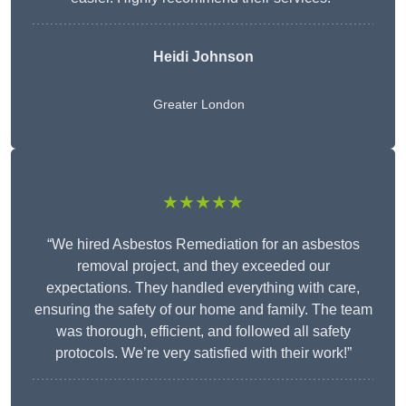
Heidi Johnson
Greater London
★★★★★
“We hired Asbestos Remediation for an asbestos
removal project, and they exceeded our
expectations. They handled everything with care,
ensuring the safety of our home and family. The team
was thorough, efficient, and followed all safety
protocols. We’re very satisfied with their work!”