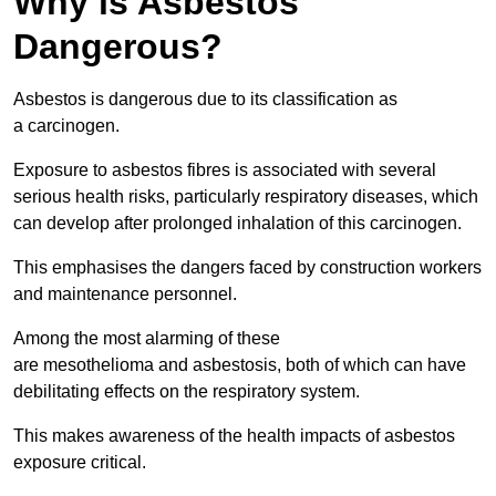
Why is Asbestos
Dangerous?
Asbestos is dangerous due to its classification as
a carcinogen.
Exposure to asbestos fibres is associated with several
serious health risks, particularly respiratory diseases, which
can develop after prolonged inhalation of this carcinogen.
This emphasises the dangers faced by construction workers
and maintenance personnel.
Among the most alarming of these
are mesothelioma and asbestosis, both of which can have
debilitating effects on the respiratory system.
This makes awareness of the health impacts of asbestos
exposure critical.