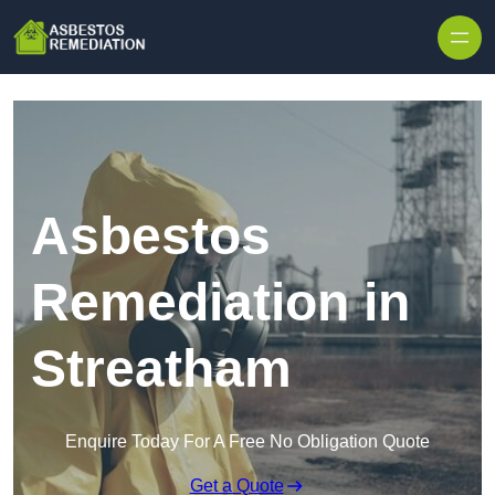
Skip to content
Asbestos
Remediation in
Streatham
Enquire Today For A Free No Obligation Quote
Get a Quote