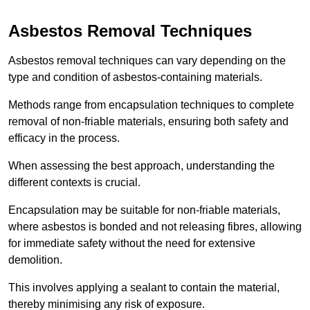
Asbestos Removal Techniques
Asbestos removal techniques can vary depending on the
type and condition of asbestos-containing materials.
Methods range from encapsulation techniques to complete
removal of non-friable materials, ensuring both safety and
efficacy in the process.
When assessing the best approach, understanding the
different contexts is crucial.
Encapsulation may be suitable for non-friable materials,
where asbestos is bonded and not releasing fibres, allowing
for immediate safety without the need for extensive
demolition.
This involves applying a sealant to contain the material,
thereby minimising any risk of exposure.