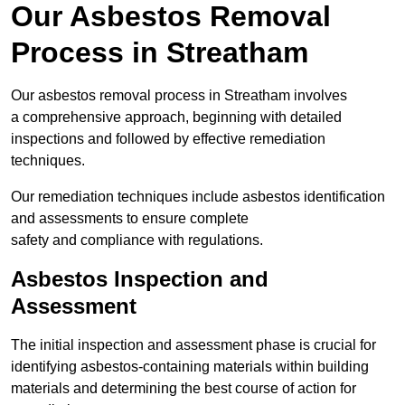
Our Asbestos Removal
Process in Streatham
Our asbestos removal process in Streatham involves
a comprehensive approach, beginning with detailed
inspections and followed by effective remediation
techniques.
Our remediation techniques include asbestos identification
and assessments to ensure complete
safety and compliance with regulations.
Asbestos Inspection and
Assessment
The initial inspection and assessment phase is crucial for
identifying asbestos-containing materials within building
materials and determining the best course of action for