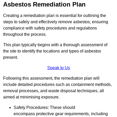
Asbestos Remediation Plan
Creating a remediation plan is essential for outlining the
steps to safely and effectively remove asbestos, ensuring
compliance with safety procedures and regulations
throughout the process.
This plan typically begins with a thorough assessment of
the site to identify the locations and types of asbestos
present.
Speak to Us
Following this assessment, the remediation plan will
include detailed procedures such as containment methods,
removal processes, and waste disposal techniques, all
aimed at minimising exposure.
Safety Procedures: These should
encompass protective gear requirements, including