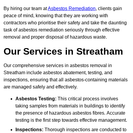
By hiring our team at
Asbestos Remediation
, clients gain
peace of mind, knowing that they are working with
contractors who prioritise their safety and take the daunting
task of asbestos remediation seriously through effective
removal and proper disposal of hazardous waste.
Our Services in Streatham
Our comprehensive services in asbestos removal in
Streatham include asbestos abatement, testing, and
inspections, ensuring that all asbestos-containing materials
are managed safely and effectively.
Asbestos Testing:
This critical process involves
taking samples from materials in buildings to identify
the presence of hazardous asbestos fibres. Accurate
testing is the first step towards effective management.
Inspections:
Thorough inspections are conducted to