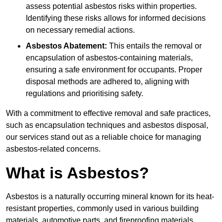
assess potential asbestos risks within properties.
Identifying these risks allows for informed decisions
on necessary remedial actions.
Asbestos Abatement:
This entails the removal or
encapsulation of asbestos-containing materials,
ensuring a safe environment for occupants. Proper
disposal methods are adhered to, aligning with
regulations and prioritising safety.
With a commitment to effective removal and safe practices,
such as encapsulation techniques and asbestos disposal,
our services stand out as a reliable choice for managing
asbestos-related concerns.
What is Asbestos?
Asbestos is a naturally occurring mineral known for its heat-
resistant properties, commonly used in various building
materials, automotive parts, and fireproofing materials.