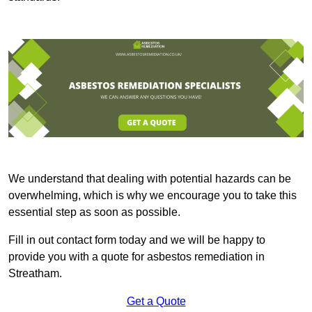
We understand that dealing with potential hazards can be
overwhelming, which is why we encourage you to take this
essential step as soon as possible.
Fill in out contact form today and we will be happy to
provide you with a quote for asbestos remediation in
Streatham.
Get a Quote