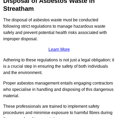
Disposal of Asbestos Waste in
Streatham
The disposal of asbestos waste must be conducted
following strict regulations to manage hazardous waste
safely and prevent potential health risks associated with
improper disposal.
Learn More
Adhering to these regulations is not just a legal obligation; it
is a crucial step in ensuring the safety of both individuals
and the environment.
Proper asbestos management entails engaging contractors
who specialise in handling and disposing of this dangerous
material.
These professionals are trained to implement safety
procedures and minimise exposure to harmful fibres during