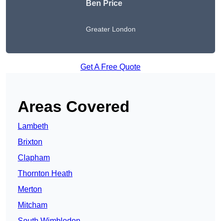
Ben Price
Greater London
Get A Free Quote
Areas Covered
Lambeth
Brixton
Clapham
Thornton Heath
Merton
Mitcham
South Wimbledon