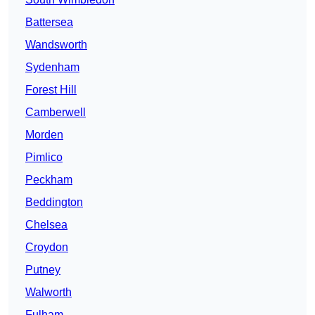
Battersea
Wandsworth
Sydenham
Forest Hill
Camberwell
Morden
Pimlico
Peckham
Beddington
Chelsea
Croydon
Putney
Walworth
Fulham