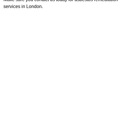
services in London.