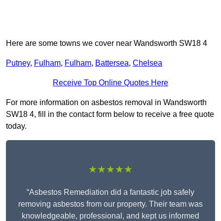
Here are some towns we cover near Wandsworth SW18 4
Putney
,
Fulham
,
Fulham
,
Battersea
,
Chelsea
Receive Top Online Quotes Here
For more information on asbestos removal in Wandsworth
SW18 4, fill in the contact form below to receive a free quote
today.
★★★★★
“Asbestos Remediation did a fantastic job safely
removing asbestos from our property. Their team was
knowledgeable, professional, and kept us informed