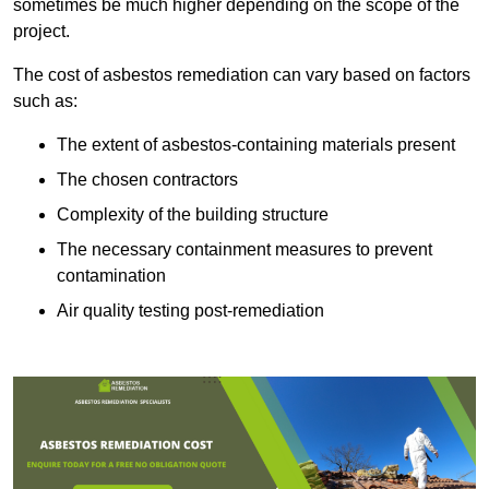
sometimes be much higher depending on the scope of the
project.
The cost of asbestos remediation can vary based on factors
such as:
The extent of asbestos-containing materials present
The chosen contractors
Complexity of the building structure
The necessary containment measures to prevent
contamination
Air quality testing post-remediation