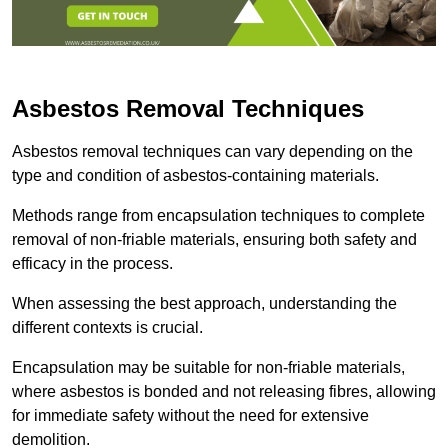
Asbestos Removal Techniques
Asbestos removal techniques can vary depending on the
type and condition of asbestos-containing materials.
Methods range from encapsulation techniques to complete
removal of non-friable materials, ensuring both safety and
efficacy in the process.
When assessing the best approach, understanding the
different contexts is crucial.
Encapsulation may be suitable for non-friable materials,
where asbestos is bonded and not releasing fibres, allowing
for immediate safety without the need for extensive
demolition.