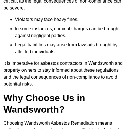
critical, as the legal consequences of non-compliance can
be severe.
Violators may face heavy fines.
In some instances, criminal charges can be brought
against negligent parties.
Legal liabilities may arise from lawsuits brought by
affected individuals.
It is imperative for asbestos contractors in Wandsworth and
property owners to stay informed about these regulations
and the legal consequences of non-compliance to avoid
potential risks.
Why Choose Us in
Wandsworth?
Choosing Wandsworth Asbestos Remediation means