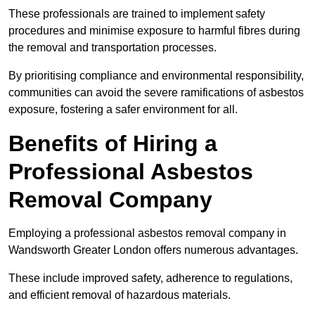
These professionals are trained to implement safety
procedures and minimise exposure to harmful fibres during
the removal and transportation processes.
By prioritising compliance and environmental responsibility,
communities can avoid the severe ramifications of asbestos
exposure, fostering a safer environment for all.
Benefits of Hiring a
Professional Asbestos
Removal Company
Employing a professional asbestos removal company in
Wandsworth Greater London offers numerous advantages.
These include improved safety, adherence to regulations,
and efficient removal of hazardous materials.