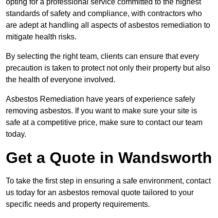
opting for a professional service committed to the highest
standards of safety and compliance, with contractors who
are adept at handling all aspects of asbestos remediation to
mitigate health risks.
By selecting the right team, clients can ensure that every
precaution is taken to protect not only their property but also
the health of everyone involved.
Asbestos Remediation have years of experience safely
removing asbestos. If you want to make sure your site is
safe at a competitive price, make sure to contact our team
today.
Get a Quote in Wandsworth
To take the first step in ensuring a safe environment, contact
us today for an asbestos removal quote tailored to your
specific needs and property requirements.