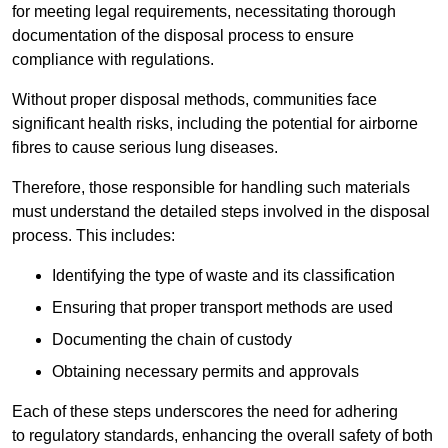
for meeting legal requirements, necessitating thorough
documentation of the disposal process to ensure
compliance with regulations.
Without proper disposal methods, communities face
significant health risks, including the potential for airborne
fibres to cause serious lung diseases.
Therefore, those responsible for handling such materials
must understand the detailed steps involved in the disposal
process. This includes:
Identifying the type of waste and its classification
Ensuring that proper transport methods are used
Documenting the chain of custody
Obtaining necessary permits and approvals
Each of these steps underscores the need for adhering
to regulatory standards, enhancing the overall safety of both