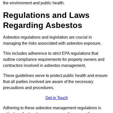
the environment and public health.
Regulations and Laws
Regarding Asbestos
Asbestos regulations and legislation are crucial in
managing the risks associated with asbestos exposure.
This includes adherence to strict EPA regulations that
outline compliance requirements for property owners and
contractors involved in asbestos management.
These guidelines serve to protect public health and ensure
that all parties involved are aware of the necessary
precautions and procedures.
Get in Touch
Adhering to these asbestos management regulations is