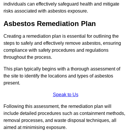
individuals can effectively safeguard health and mitigate
risks associated with asbestos exposure.
Asbestos Remediation Plan
Creating a remediation plan is essential for outlining the
steps to safely and effectively remove asbestos, ensuring
compliance with safety procedures and regulations
throughout the process.
This plan typically begins with a thorough assessment of
the site to identify the locations and types of asbestos
present.
Speak to Us
Following this assessment, the remediation plan will
include detailed procedures such as containment methods,
removal processes, and waste disposal techniques, all
aimed at minimising exposure.