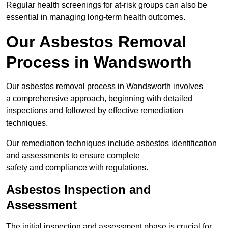
Regular health screenings for at-risk groups can also be
essential in managing long-term health outcomes.
Our Asbestos Removal
Process in Wandsworth
Our asbestos removal process in Wandsworth involves
a comprehensive approach, beginning with detailed
inspections and followed by effective remediation
techniques.
Our remediation techniques include asbestos identification
and assessments to ensure complete
safety and compliance with regulations.
Asbestos Inspection and
Assessment
The initial inspection and assessment phase is crucial for