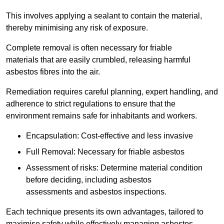
This involves applying a sealant to contain the material,
thereby minimising any risk of exposure.
Complete removal is often necessary for friable
materials that are easily crumbled, releasing harmful
asbestos fibres into the air.
Remediation requires careful planning, expert handling, and
adherence to strict regulations to ensure that the
environment remains safe for inhabitants and workers.
Encapsulation: Cost-effective and less invasive
Full Removal: Necessary for friable asbestos
Assessment of risks: Determine material condition
before deciding, including asbestos
assessments and asbestos inspections.
Each technique presents its own advantages, tailored to
maximise safety while effectively managing asbestos