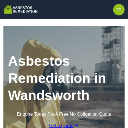
Skip to content
Asbestos
Remediation in
Wandsworth
Enquire Today For A Free No Obligation Quote
Get a Quote