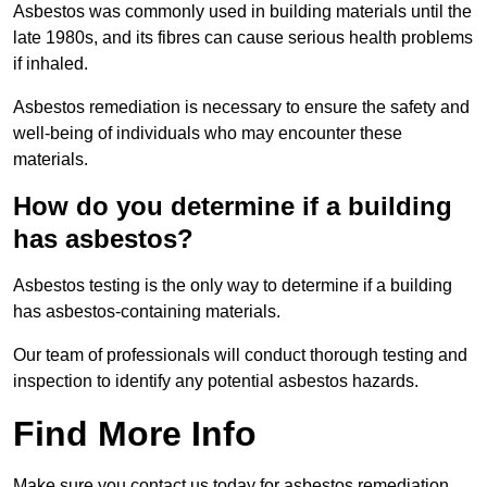
Asbestos was commonly used in building materials until the
late 1980s, and its fibres can cause serious health problems
if inhaled.
Asbestos remediation is necessary to ensure the safety and
well-being of individuals who may encounter these
materials.
How do you determine if a building
has asbestos?
Asbestos testing is the only way to determine if a building
has asbestos-containing materials.
Our team of professionals will conduct thorough testing and
inspection to identify any potential asbestos hazards.
Find More Info
Make sure you contact us today for asbestos remediation