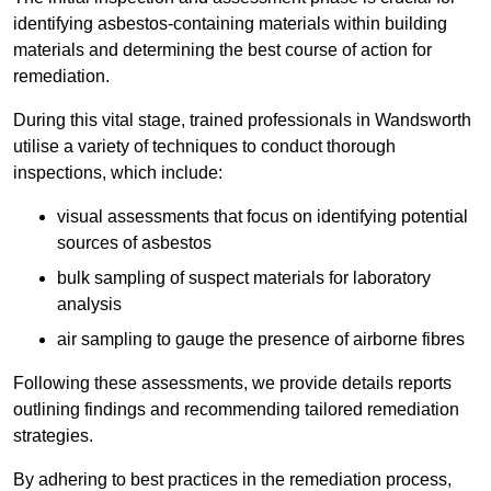
identifying asbestos-containing materials within building
materials and determining the best course of action for
remediation.
During this vital stage, trained professionals in Wandsworth
utilise a variety of techniques to conduct thorough
inspections, which include:
visual assessments that focus on identifying potential
sources of asbestos
bulk sampling of suspect materials for laboratory
analysis
air sampling to gauge the presence of airborne fibres
Following these assessments, we provide details reports
outlining findings and recommending tailored remediation
strategies.
By adhering to best practices in the remediation process,