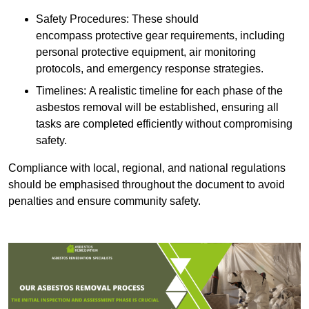
Safety Procedures: These should
encompass protective gear requirements, including
personal protective equipment, air monitoring
protocols, and emergency response strategies.
Timelines: A realistic timeline for each phase of the
asbestos removal will be established, ensuring all
tasks are completed efficiently without compromising
safety.
Compliance with local, regional, and national regulations
should be emphasised throughout the document to avoid
penalties and ensure community safety.