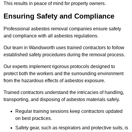
This results in peace of mind for property owners.
Ensuring Safety and Compliance
Professional asbestos removal companies ensure safety
and compliance with all asbestos regulations.
Our team in Wandsworth uses trained contractors to follow
established safety procedures during the removal process.
Our experts implement rigorous protocols designed to
protect both the workers and the surrounding environment
from the hazardous effects of asbestos exposure.
Trained contractors understand the intricacies of handling,
transporting, and disposing of asbestos materials safely.
Regular training sessions keep contractors updated
on best practices.
Safety gear, such as respirators and protective suits, is