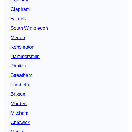
Clapham
Barnes
South Wimbledon
Merton
Kensington
Hammersmith
Pimlico
Streatham
Lambeth
Brixton
Morden
Mitcham
Chiswick
Mayfair