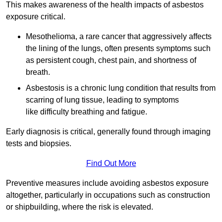
This makes awareness of the health impacts of asbestos
exposure critical.
Mesothelioma, a rare cancer that aggressively affects
the lining of the lungs, often presents symptoms such
as persistent cough, chest pain, and shortness of
breath.
Asbestosis is a chronic lung condition that results from
scarring of lung tissue, leading to symptoms
like difficulty breathing and fatigue.
Early diagnosis is critical, generally found through imaging
tests and biopsies.
Find Out More
Preventive measures include avoiding asbestos exposure
altogether, particularly in occupations such as construction
or shipbuilding, where the risk is elevated.