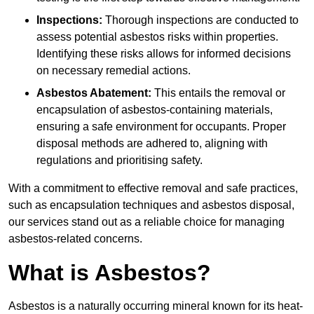
Inspections:
Thorough inspections are conducted to
assess potential asbestos risks within properties.
Identifying these risks allows for informed decisions
on necessary remedial actions.
Asbestos Abatement:
This entails the removal or
encapsulation of asbestos-containing materials,
ensuring a safe environment for occupants. Proper
disposal methods are adhered to, aligning with
regulations and prioritising safety.
With a commitment to effective removal and safe practices,
such as encapsulation techniques and asbestos disposal,
our services stand out as a reliable choice for managing
asbestos-related concerns.
What is Asbestos?
Asbestos is a naturally occurring mineral known for its heat-