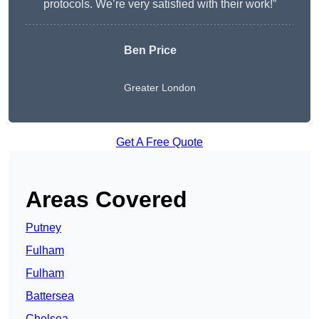
protocols. We’re very satisfied with their work!”
Ben Price
Greater London
Get A Free Quote
Areas Covered
Putney
Fulham
Fulham
Battersea
Chelsea