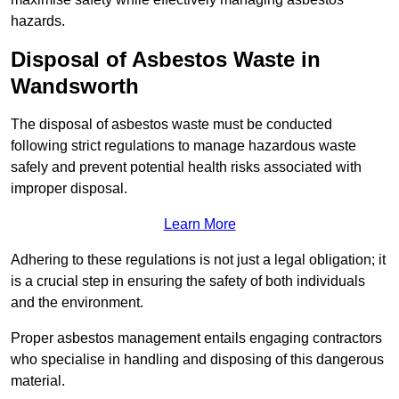
hazards.
Disposal of Asbestos Waste in
Wandsworth
The disposal of asbestos waste must be conducted
following strict regulations to manage hazardous waste
safely and prevent potential health risks associated with
improper disposal.
Learn More
Adhering to these regulations is not just a legal obligation; it
is a crucial step in ensuring the safety of both individuals
and the environment.
Proper asbestos management entails engaging contractors
who specialise in handling and disposing of this dangerous
material.