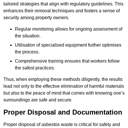
tailored strategies that align with regulatory guidelines. This
enhances their removal techniques and fosters a sense of
security among property owners.
Regular monitoring allows for ongoing assessment of
the situation.
Utilisation of specialised equipment further optimises
the process.
Comprehensive training ensures that workers follow
the safest practices.
Thus, when employing these methods diligently, the results
lead not only to the effective elimination of harmful materials
but also to the peace of mind that comes with knowing one’s
surroundings are safe and secure.
Proper Disposal and Documentation
Proper disposal of asbestos waste is critical for safety and