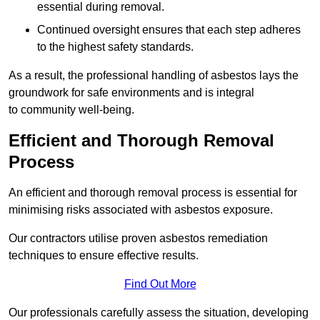
essential during removal.
Continued oversight ensures that each step adheres
to the highest safety standards.
As a result, the professional handling of asbestos lays the
groundwork for safe environments and is integral
to community well-being.
Efficient and Thorough Removal
Process
An efficient and thorough removal process is essential for
minimising risks associated with asbestos exposure.
Our contractors utilise proven asbestos remediation
techniques to ensure effective results.
Find Out More
Our professionals carefully assess the situation, developing