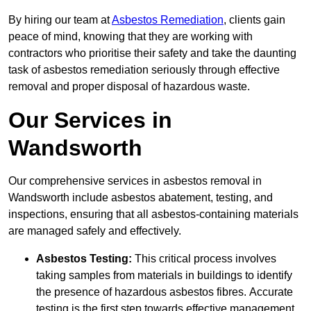
By hiring our team at
Asbestos Remediation
, clients gain
peace of mind, knowing that they are working with
contractors who prioritise their safety and take the daunting
task of asbestos remediation seriously through effective
removal and proper disposal of hazardous waste.
Our Services in
Wandsworth
Our comprehensive services in asbestos removal in
Wandsworth include asbestos abatement, testing, and
inspections, ensuring that all asbestos-containing materials
are managed safely and effectively.
Asbestos Testing:
This critical process involves
taking samples from materials in buildings to identify
the presence of hazardous asbestos fibres. Accurate
testing is the first step towards effective management.