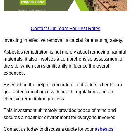
Contact Our Team For Best Rates
Investing in effective removal is crucial for ensuring safety.
Asbestos remediation is not merely about removing harmful
materials; it also involves a comprehensive assessment of
the site, which can significantly influence the overall
expenses.
By enlisting the help of competent contractors, clients can
guarantee compliance with health regulations and an
effective remediation process.
This investment ultimately provides peace of mind and
secures a healthier environment for everyone involved.
Contact us today to discuss a quote for your
asbestos