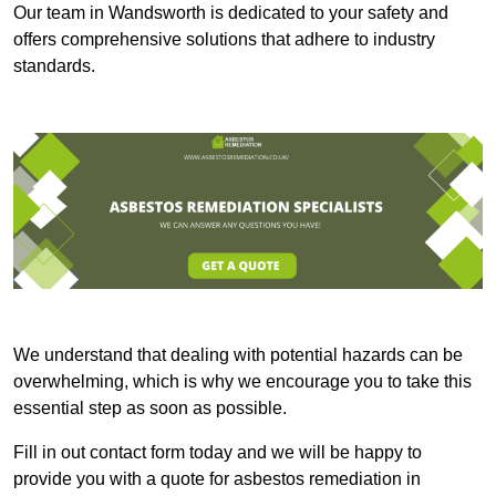
Our team in Wandsworth is dedicated to your safety and
offers comprehensive solutions that adhere to industry
standards.
We understand that dealing with potential hazards can be
overwhelming, which is why we encourage you to take this
essential step as soon as possible.
Fill in out contact form today and we will be happy to
provide you with a quote for asbestos remediation in