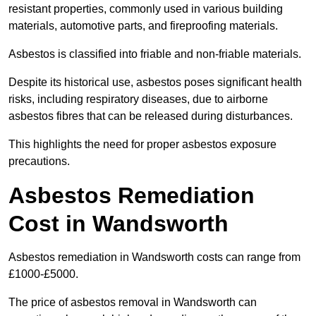
resistant properties, commonly used in various building
materials, automotive parts, and fireproofing materials.
Asbestos is classified into friable and non-friable materials.
Despite its historical use, asbestos poses significant health
risks, including respiratory diseases, due to airborne
asbestos fibres that can be released during disturbances.
This highlights the need for proper asbestos exposure
precautions.
Asbestos Remediation
Cost in Wandsworth
Asbestos remediation in Wandsworth costs can range from
£1000-£5000.
The price of asbestos removal in Wandsworth can