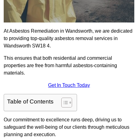
At Asbestos Remediation in Wandsworth, we are dedicated
to providing top-quality asbestos removal services in
Wandsworth SW18 4.
This ensures that both residential and commercial
properties are free from harmful asbestos-containing
materials.
Get In Touch Today
Table of Contents
Our commitment to excellence runs deep, driving us to
safeguard the well-being of our clients through meticulous
planning and execution.