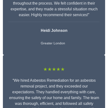
throughout the process. We felt confident in their
expertise, and they made a stressful situation much
easier. Highly recommend their services!”
Heidi Johnson
Greater London
★★★★★
“We hired Asbestos Remediation for an asbestos
removal project, and they exceeded our
expectations. They handled everything with care,
ensuring the safety of our home and family. The team
was thorough, efficient, and followed all safety