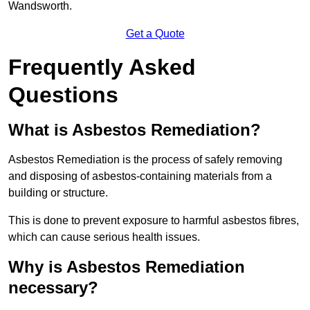
Wandsworth.
Get a Quote
Frequently Asked
Questions
What is Asbestos Remediation?
Asbestos Remediation is the process of safely removing
and disposing of asbestos-containing materials from a
building or structure.
This is done to prevent exposure to harmful asbestos fibres,
which can cause serious health issues.
Why is Asbestos Remediation
necessary?