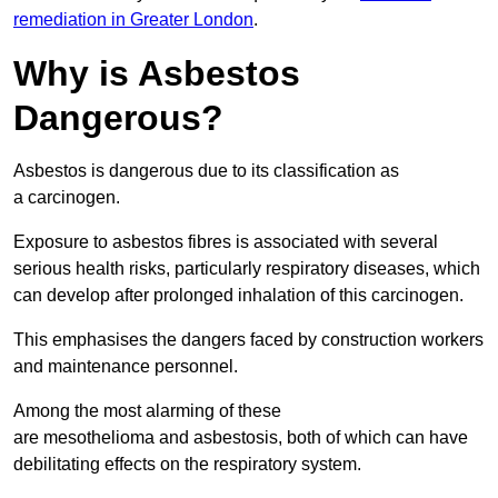
remediation in Greater London
.
Why is Asbestos
Dangerous?
Asbestos is dangerous due to its classification as
a carcinogen.
Exposure to asbestos fibres is associated with several
serious health risks, particularly respiratory diseases, which
can develop after prolonged inhalation of this carcinogen.
This emphasises the dangers faced by construction workers
and maintenance personnel.
Among the most alarming of these
are mesothelioma and asbestosis, both of which can have
debilitating effects on the respiratory system.