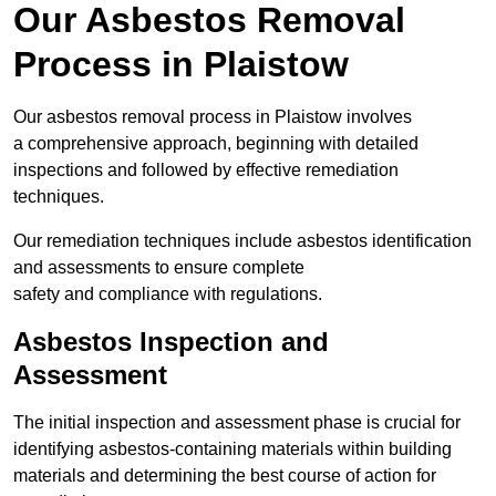
Our Asbestos Removal
Process in Plaistow
Our asbestos removal process in Plaistow involves
a comprehensive approach, beginning with detailed
inspections and followed by effective remediation
techniques.
Our remediation techniques include asbestos identification
and assessments to ensure complete
safety and compliance with regulations.
Asbestos Inspection and
Assessment
The initial inspection and assessment phase is crucial for
identifying asbestos-containing materials within building
materials and determining the best course of action for