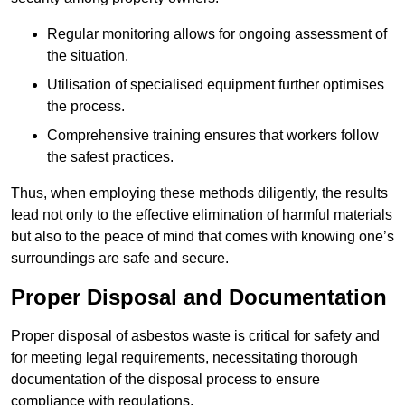
Regular monitoring allows for ongoing assessment of
the situation.
Utilisation of specialised equipment further optimises
the process.
Comprehensive training ensures that workers follow
the safest practices.
Thus, when employing these methods diligently, the results
lead not only to the effective elimination of harmful materials
but also to the peace of mind that comes with knowing one’s
surroundings are safe and secure.
Proper Disposal and Documentation
Proper disposal of asbestos waste is critical for safety and
for meeting legal requirements, necessitating thorough
documentation of the disposal process to ensure
compliance with regulations.