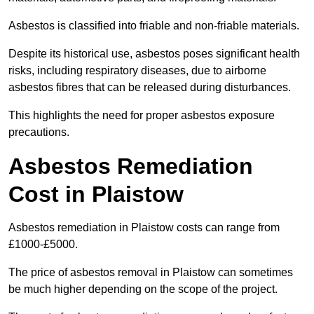
Asbestos is classified into friable and non-friable materials.
Despite its historical use, asbestos poses significant health
risks, including respiratory diseases, due to airborne
asbestos fibres that can be released during disturbances.
This highlights the need for proper asbestos exposure
precautions.
Asbestos Remediation
Cost in Plaistow
Asbestos remediation in Plaistow costs can range from
£1000-£5000.
The price of asbestos removal in Plaistow can sometimes
be much higher depending on the scope of the project.