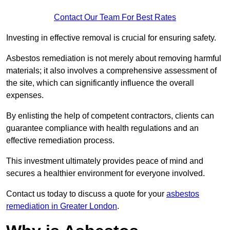
Contact Our Team For Best Rates
Investing in effective removal is crucial for ensuring safety.
Asbestos remediation is not merely about removing harmful
materials; it also involves a comprehensive assessment of
the site, which can significantly influence the overall
expenses.
By enlisting the help of competent contractors, clients can
guarantee compliance with health regulations and an
effective remediation process.
This investment ultimately provides peace of mind and
secures a healthier environment for everyone involved.
Contact us today to discuss a quote for your
asbestos
remediation in Greater London
.