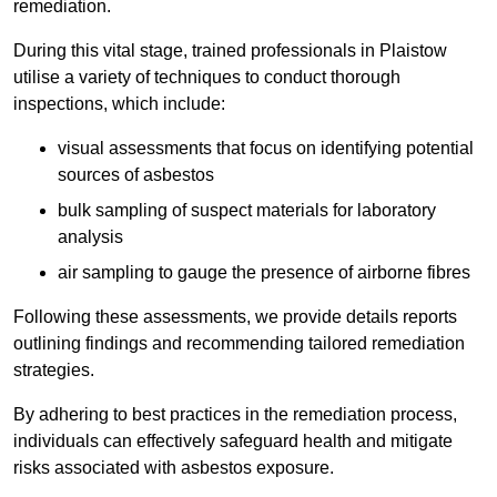
remediation.
During this vital stage, trained professionals in Plaistow
utilise a variety of techniques to conduct thorough
inspections, which include:
visual assessments that focus on identifying potential
sources of asbestos
bulk sampling of suspect materials for laboratory
analysis
air sampling to gauge the presence of airborne fibres
Following these assessments, we provide details reports
outlining findings and recommending tailored remediation
strategies.
By adhering to best practices in the remediation process,
individuals can effectively safeguard health and mitigate
risks associated with asbestos exposure.