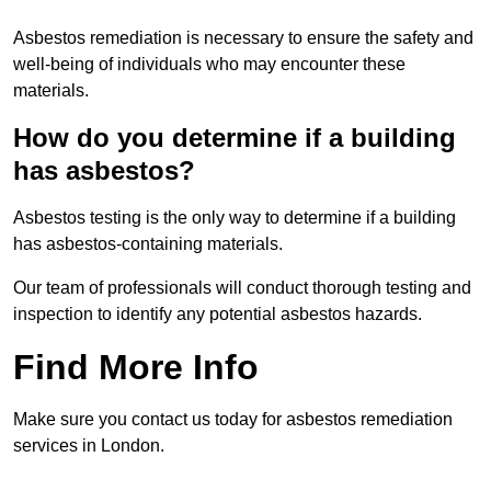
Asbestos remediation is necessary to ensure the safety and
well-being of individuals who may encounter these
materials.
How do you determine if a building
has asbestos?
Asbestos testing is the only way to determine if a building
has asbestos-containing materials.
Our team of professionals will conduct thorough testing and
inspection to identify any potential asbestos hazards.
Find More Info
Make sure you contact us today for asbestos remediation
services in London.