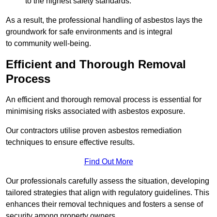
to the highest safety standards.
As a result, the professional handling of asbestos lays the
groundwork for safe environments and is integral
to community well-being.
Efficient and Thorough Removal
Process
An efficient and thorough removal process is essential for
minimising risks associated with asbestos exposure.
Our contractors utilise proven asbestos remediation
techniques to ensure effective results.
Find Out More
Our professionals carefully assess the situation, developing
tailored strategies that align with regulatory guidelines. This
enhances their removal techniques and fosters a sense of
security among property owners.