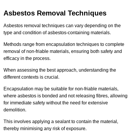
Asbestos Removal Techniques
Asbestos removal techniques can vary depending on the
type and condition of asbestos-containing materials.
Methods range from encapsulation techniques to complete
removal of non-friable materials, ensuring both safety and
efficacy in the process.
When assessing the best approach, understanding the
different contexts is crucial.
Encapsulation may be suitable for non-friable materials,
where asbestos is bonded and not releasing fibres, allowing
for immediate safety without the need for extensive
demolition.
This involves applying a sealant to contain the material,
thereby minimising any risk of exposure.