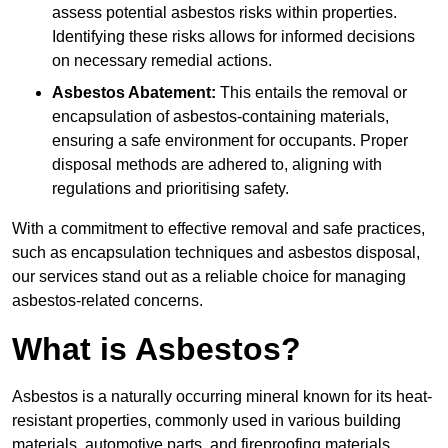
assess potential asbestos risks within properties.
Identifying these risks allows for informed decisions
on necessary remedial actions.
Asbestos Abatement:
This entails the removal or
encapsulation of asbestos-containing materials,
ensuring a safe environment for occupants. Proper
disposal methods are adhered to, aligning with
regulations and prioritising safety.
With a commitment to effective removal and safe practices,
such as encapsulation techniques and asbestos disposal,
our services stand out as a reliable choice for managing
asbestos-related concerns.
What is Asbestos?
Asbestos is a naturally occurring mineral known for its heat-
resistant properties, commonly used in various building
materials, automotive parts, and fireproofing materials.