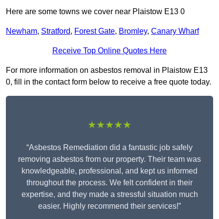
Here are some towns we cover near Plaistow E13 0
Newham
,
Stratford
,
Forest Gate
,
Bromley
,
Canary Wharf
Receive Top Online Quotes Here
For more information on asbestos removal in Plaistow E13
0, fill in the contact form below to receive a free quote today.
★★★★★
“Asbestos Remediation did a fantastic job safely
removing asbestos from our property. Their team was
knowledgeable, professional, and kept us informed
throughout the process. We felt confident in their
expertise, and they made a stressful situation much
easier. Highly recommend their services!”