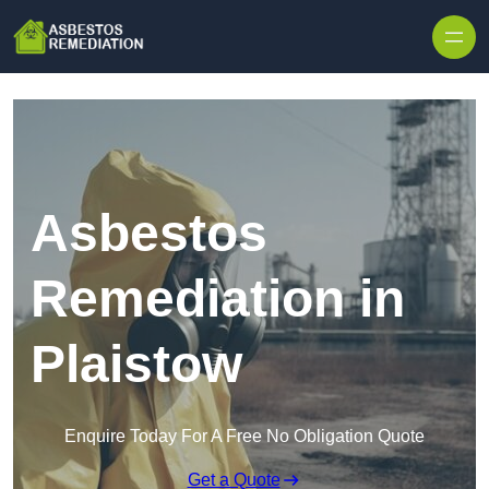
Skip to content
Asbestos
Remediation in
Plaistow
Enquire Today For A Free No Obligation Quote
Get a Quote