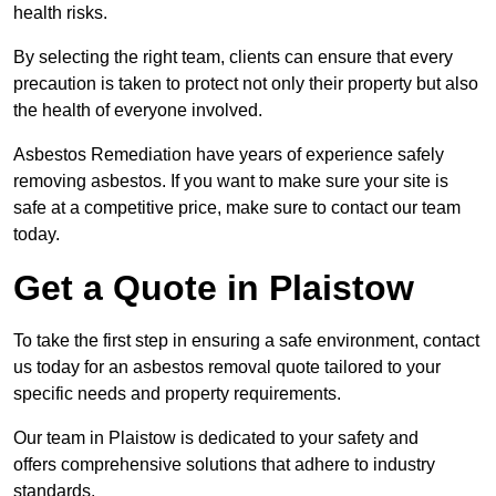
health risks.
By selecting the right team, clients can ensure that every
precaution is taken to protect not only their property but also
the health of everyone involved.
Asbestos Remediation have years of experience safely
removing asbestos. If you want to make sure your site is
safe at a competitive price, make sure to contact our team
today.
Get a Quote in Plaistow
To take the first step in ensuring a safe environment, contact
us today for an asbestos removal quote tailored to your
specific needs and property requirements.
Our team in Plaistow is dedicated to your safety and
offers comprehensive solutions that adhere to industry
standards.