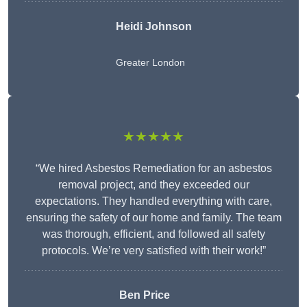
Heidi Johnson
Greater London
★★★★★
“We hired Asbestos Remediation for an asbestos
removal project, and they exceeded our
expectations. They handled everything with care,
ensuring the safety of our home and family. The team
was thorough, efficient, and followed all safety
protocols. We’re very satisfied with their work!”
Ben Price