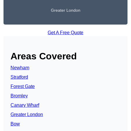
Greater London
Get A Free Quote
Areas Covered
Newham
Stratford
Forest Gate
Bromley
Canary Wharf
Greater London
Bow