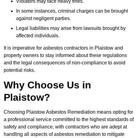
Violators may face heavy fines.
In some instances, criminal charges can be brought
against negligent parties.
Legal liabilities may arise from lawsuits brought by
affected individuals.
It is imperative for asbestos contractors in Plaistow and
property owners to stay informed about these regulations
and the legal consequences of non-compliance to avoid
potential risks.
Why Choose Us in
Plaistow?
Choosing Plaistow Asbestos Remediation means opting for
a professional service committed to the highest standards of
safety and compliance, with contractors who are adept at
handling all aspects of asbestos remediation to mitigate