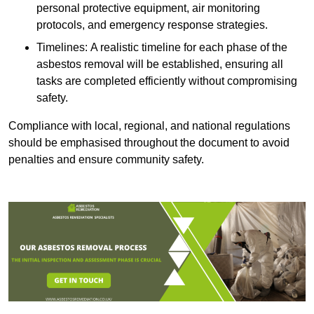
personal protective equipment, air monitoring
protocols, and emergency response strategies.
Timelines: A realistic timeline for each phase of the
asbestos removal will be established, ensuring all
tasks are completed efficiently without compromising
safety.
Compliance with local, regional, and national regulations
should be emphasised throughout the document to avoid
penalties and ensure community safety.