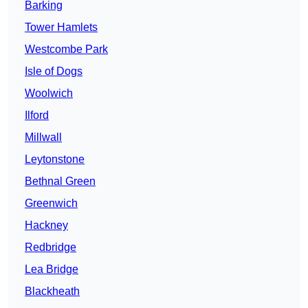
Barking
Tower Hamlets
Westcombe Park
Isle of Dogs
Woolwich
Ilford
Millwall
Leytonstone
Bethnal Green
Greenwich
Hackney
Redbridge
Lea Bridge
Blackheath