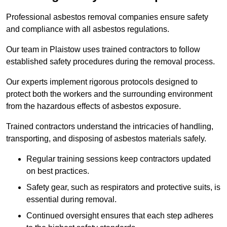
Professional asbestos removal companies ensure safety
and compliance with all asbestos regulations.
Our team in Plaistow uses trained contractors to follow
established safety procedures during the removal process.
Our experts implement rigorous protocols designed to
protect both the workers and the surrounding environment
from the hazardous effects of asbestos exposure.
Trained contractors understand the intricacies of handling,
transporting, and disposing of asbestos materials safely.
Regular training sessions keep contractors updated
on best practices.
Safety gear, such as respirators and protective suits, is
essential during removal.
Continued oversight ensures that each step adheres