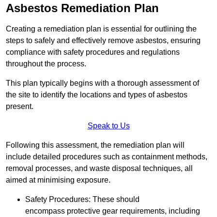
Asbestos Remediation Plan
Creating a remediation plan is essential for outlining the
steps to safely and effectively remove asbestos, ensuring
compliance with safety procedures and regulations
throughout the process.
This plan typically begins with a thorough assessment of
the site to identify the locations and types of asbestos
present.
Speak to Us
Following this assessment, the remediation plan will
include detailed procedures such as containment methods,
removal processes, and waste disposal techniques, all
aimed at minimising exposure.
Safety Procedures: These should
encompass protective gear requirements, including