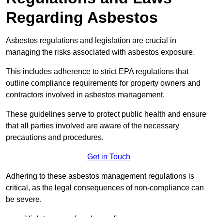
Regarding Asbestos
Asbestos regulations and legislation are crucial in
managing the risks associated with asbestos exposure.
This includes adherence to strict EPA regulations that
outline compliance requirements for property owners and
contractors involved in asbestos management.
These guidelines serve to protect public health and ensure
that all parties involved are aware of the necessary
precautions and procedures.
Get in Touch
Adhering to these asbestos management regulations is
critical, as the legal consequences of non-compliance can
be severe.