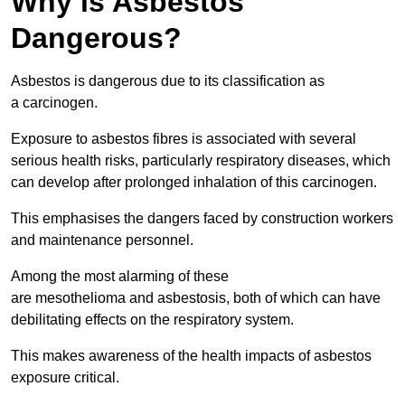
Why is Asbestos
Dangerous?
Asbestos is dangerous due to its classification as
a carcinogen.
Exposure to asbestos fibres is associated with several
serious health risks, particularly respiratory diseases, which
can develop after prolonged inhalation of this carcinogen.
This emphasises the dangers faced by construction workers
and maintenance personnel.
Among the most alarming of these
are mesothelioma and asbestosis, both of which can have
debilitating effects on the respiratory system.
This makes awareness of the health impacts of asbestos
exposure critical.