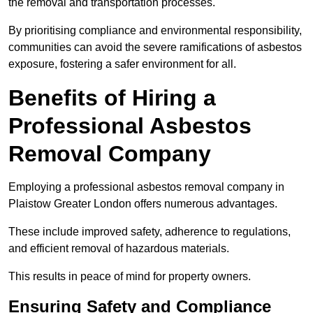
the removal and transportation processes.
By prioritising compliance and environmental responsibility,
communities can avoid the severe ramifications of asbestos
exposure, fostering a safer environment for all.
Benefits of Hiring a
Professional Asbestos
Removal Company
Employing a professional asbestos removal company in
Plaistow Greater London offers numerous advantages.
These include improved safety, adherence to regulations,
and efficient removal of hazardous materials.
This results in peace of mind for property owners.
Ensuring Safety and Compliance