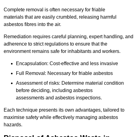
Complete removal is often necessary for friable
materials that are easily crumbled, releasing harmful
asbestos fibres into the air.
Remediation requires careful planning, expert handling, and
adherence to strict regulations to ensure that the
environment remains safe for inhabitants and workers.
Encapsulation: Cost-effective and less invasive
Full Removal: Necessary for friable asbestos
Assessment of risks: Determine material condition
before deciding, including asbestos
assessments and asbestos inspections.
Each technique presents its own advantages, tailored to
maximise safety while effectively managing asbestos
hazards.