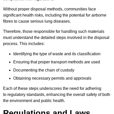
Without proper disposal methods, communities face
significant health risks, including the potential for airborne
fibres to cause serious lung diseases.
Therefore, those responsible for handling such materials
must understand the detailed steps involved in the disposal
process. This includes:
Identifying the type of waste and its classification
Ensuring that proper transport methods are used
Documenting the chain of custody
Obtaining necessary permits and approvals
Each of these steps underscores the need for adhering
to regulatory standards, enhancing the overall safety of both
the environment and public health.
Regulations and Laws