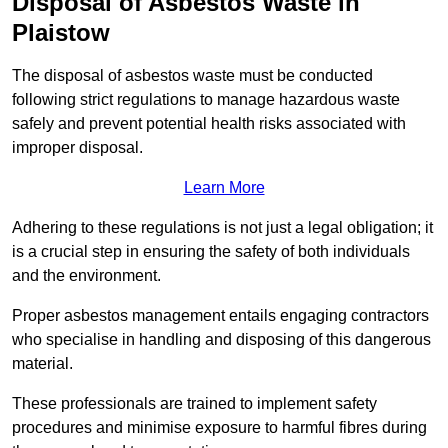
Disposal of Asbestos Waste in
Plaistow
The disposal of asbestos waste must be conducted
following strict regulations to manage hazardous waste
safely and prevent potential health risks associated with
improper disposal.
Learn More
Adhering to these regulations is not just a legal obligation; it
is a crucial step in ensuring the safety of both individuals
and the environment.
Proper asbestos management entails engaging contractors
who specialise in handling and disposing of this dangerous
material.
These professionals are trained to implement safety
procedures and minimise exposure to harmful fibres during