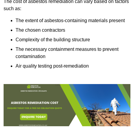
The cost of asbestos remediation can vary based on factors
such as:
The extent of asbestos-containing materials present
The chosen contractors
Complexity of the building structure
The necessary containment measures to prevent
contamination
Air quality testing post-remediation