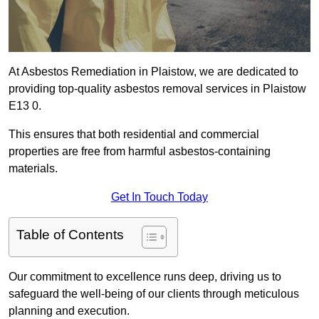
At Asbestos Remediation in Plaistow, we are dedicated to
providing top-quality asbestos removal services in Plaistow
E13 0.
This ensures that both residential and commercial
properties are free from harmful asbestos-containing
materials.
Get In Touch Today
Table of Contents
Our commitment to excellence runs deep, driving us to
safeguard the well-being of our clients through meticulous
planning and execution.