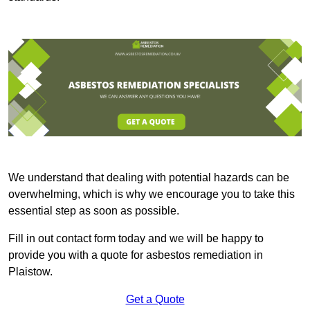
We understand that dealing with potential hazards can be
overwhelming, which is why we encourage you to take this
essential step as soon as possible.
Fill in out contact form today and we will be happy to
provide you with a quote for asbestos remediation in
Plaistow.
Get a Quote