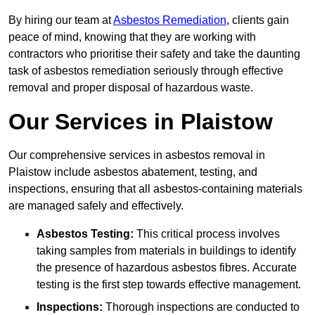
By hiring our team at
Asbestos Remediation
, clients gain
peace of mind, knowing that they are working with
contractors who prioritise their safety and take the daunting
task of asbestos remediation seriously through effective
removal and proper disposal of hazardous waste.
Our Services in Plaistow
Our comprehensive services in asbestos removal in
Plaistow include asbestos abatement, testing, and
inspections, ensuring that all asbestos-containing materials
are managed safely and effectively.
Asbestos Testing:
This critical process involves
taking samples from materials in buildings to identify
the presence of hazardous asbestos fibres. Accurate
testing is the first step towards effective management.
Inspections:
Thorough inspections are conducted to