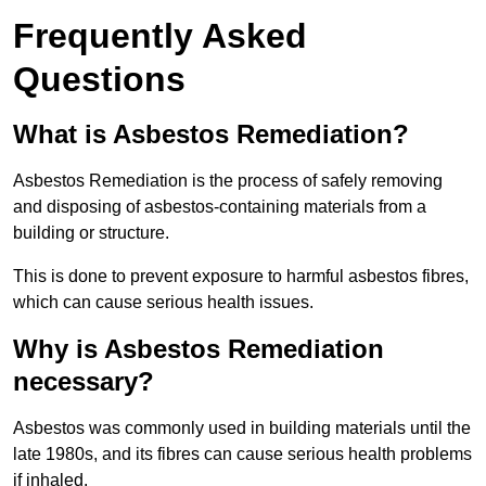
Frequently Asked
Questions
What is Asbestos Remediation?
Asbestos Remediation is the process of safely removing
and disposing of asbestos-containing materials from a
building or structure.
This is done to prevent exposure to harmful asbestos fibres,
which can cause serious health issues.
Why is Asbestos Remediation
necessary?
Asbestos was commonly used in building materials until the
late 1980s, and its fibres can cause serious health problems
if inhaled.