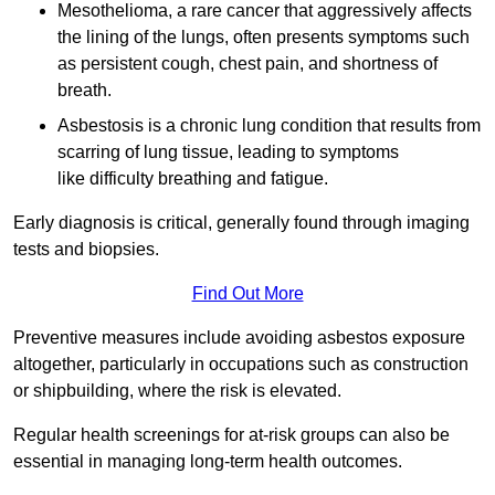
Mesothelioma, a rare cancer that aggressively affects
the lining of the lungs, often presents symptoms such
as persistent cough, chest pain, and shortness of
breath.
Asbestosis is a chronic lung condition that results from
scarring of lung tissue, leading to symptoms
like difficulty breathing and fatigue.
Early diagnosis is critical, generally found through imaging
tests and biopsies.
Find Out More
Preventive measures include avoiding asbestos exposure
altogether, particularly in occupations such as construction
or shipbuilding, where the risk is elevated.
Regular health screenings for at-risk groups can also be
essential in managing long-term health outcomes.