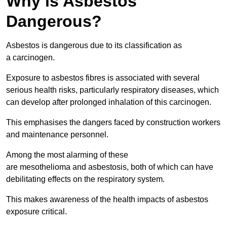
Why is Asbestos
Dangerous?
Asbestos is dangerous due to its classification as
a carcinogen.
Exposure to asbestos fibres is associated with several
serious health risks, particularly respiratory diseases, which
can develop after prolonged inhalation of this carcinogen.
This emphasises the dangers faced by construction workers
and maintenance personnel.
Among the most alarming of these
are mesothelioma and asbestosis, both of which can have
debilitating effects on the respiratory system.
This makes awareness of the health impacts of asbestos
exposure critical.