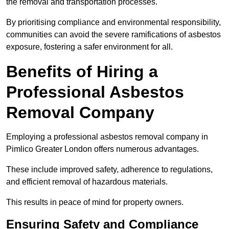
the removal and transportation processes.
By prioritising compliance and environmental responsibility,
communities can avoid the severe ramifications of asbestos
exposure, fostering a safer environment for all.
Benefits of Hiring a
Professional Asbestos
Removal Company
Employing a professional asbestos removal company in
Pimlico Greater London offers numerous advantages.
These include improved safety, adherence to regulations,
and efficient removal of hazardous materials.
This results in peace of mind for property owners.
Ensuring Safety and Compliance