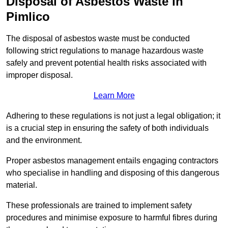
Disposal of Asbestos Waste in
Pimlico
The disposal of asbestos waste must be conducted
following strict regulations to manage hazardous waste
safely and prevent potential health risks associated with
improper disposal.
Learn More
Adhering to these regulations is not just a legal obligation; it
is a crucial step in ensuring the safety of both individuals
and the environment.
Proper asbestos management entails engaging contractors
who specialise in handling and disposing of this dangerous
material.
These professionals are trained to implement safety
procedures and minimise exposure to harmful fibres during