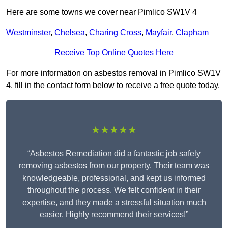
Here are some towns we cover near Pimlico SW1V 4
Westminster
,
Chelsea
,
Charing Cross
,
Mayfair
,
Clapham
Receive Top Online Quotes Here
For more information on asbestos removal in Pimlico SW1V
4, fill in the contact form below to receive a free quote today.
★★★★★
“Asbestos Remediation did a fantastic job safely
removing asbestos from our property. Their team was
knowledgeable, professional, and kept us informed
throughout the process. We felt confident in their
expertise, and they made a stressful situation much
easier. Highly recommend their services!”