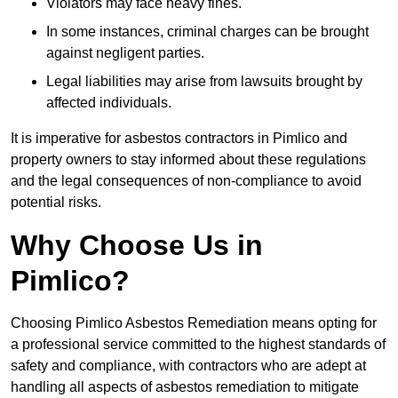
Violators may face heavy fines.
In some instances, criminal charges can be brought
against negligent parties.
Legal liabilities may arise from lawsuits brought by
affected individuals.
It is imperative for asbestos contractors in Pimlico and
property owners to stay informed about these regulations
and the legal consequences of non-compliance to avoid
potential risks.
Why Choose Us in
Pimlico?
Choosing Pimlico Asbestos Remediation means opting for
a professional service committed to the highest standards of
safety and compliance, with contractors who are adept at
handling all aspects of asbestos remediation to mitigate