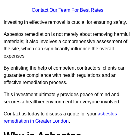
Contact Our Team For Best Rates
Investing in effective removal is crucial for ensuring safety.
Asbestos remediation is not merely about removing harmful
materials; it also involves a comprehensive assessment of
the site, which can significantly influence the overall
expenses.
By enlisting the help of competent contractors, clients can
guarantee compliance with health regulations and an
effective remediation process.
This investment ultimately provides peace of mind and
secures a healthier environment for everyone involved.
Contact us today to discuss a quote for your
asbestos
remediation in Greater London
.