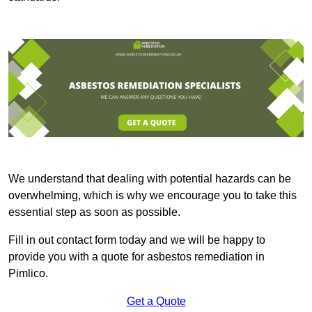
We understand that dealing with potential hazards can be
overwhelming, which is why we encourage you to take this
essential step as soon as possible.
Fill in out contact form today and we will be happy to
provide you with a quote for asbestos remediation in
Pimlico.
Get a Quote