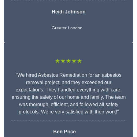
Heidi Johnson
Greater London
★★★★★
“We hired Asbestos Remediation for an asbestos
removal project, and they exceeded our
expectations. They handled everything with care,
ensuring the safety of our home and family. The team
was thorough, efficient, and followed all safety
protocols. We’re very satisfied with their work!”
Ben Price