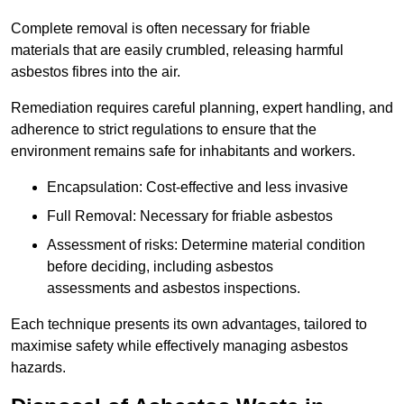
Complete removal is often necessary for friable
materials that are easily crumbled, releasing harmful
asbestos fibres into the air.
Remediation requires careful planning, expert handling, and
adherence to strict regulations to ensure that the
environment remains safe for inhabitants and workers.
Encapsulation: Cost-effective and less invasive
Full Removal: Necessary for friable asbestos
Assessment of risks: Determine material condition
before deciding, including asbestos
assessments and asbestos inspections.
Each technique presents its own advantages, tailored to
maximise safety while effectively managing asbestos
hazards.