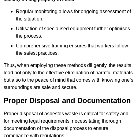
Regular monitoring allows for ongoing assessment of
the situation.
Utilisation of specialised equipment further optimises
the process.
Comprehensive training ensures that workers follow
the safest practices.
Thus, when employing these methods diligently, the results
lead not only to the effective elimination of harmful materials
but also to the peace of mind that comes with knowing one’s
surroundings are safe and secure.
Proper Disposal and Documentation
Proper disposal of asbestos waste is critical for safety and
for meeting legal requirements, necessitating thorough
documentation of the disposal process to ensure
compliance with regulations.