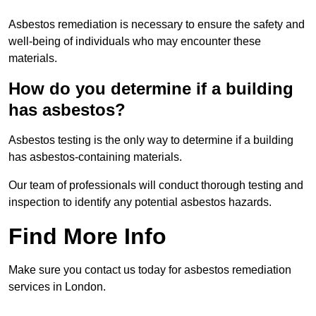
Asbestos remediation is necessary to ensure the safety and
well-being of individuals who may encounter these
materials.
How do you determine if a building
has asbestos?
Asbestos testing is the only way to determine if a building
has asbestos-containing materials.
Our team of professionals will conduct thorough testing and
inspection to identify any potential asbestos hazards.
Find More Info
Make sure you contact us today for asbestos remediation
services in London.