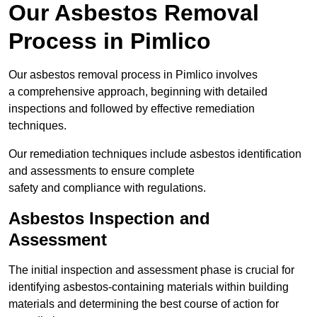
Our Asbestos Removal
Process in Pimlico
Our asbestos removal process in Pimlico involves
a comprehensive approach, beginning with detailed
inspections and followed by effective remediation
techniques.
Our remediation techniques include asbestos identification
and assessments to ensure complete
safety and compliance with regulations.
Asbestos Inspection and
Assessment
The initial inspection and assessment phase is crucial for
identifying asbestos-containing materials within building
materials and determining the best course of action for