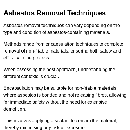
Asbestos Removal Techniques
Asbestos removal techniques can vary depending on the
type and condition of asbestos-containing materials.
Methods range from encapsulation techniques to complete
removal of non-friable materials, ensuring both safety and
efficacy in the process.
When assessing the best approach, understanding the
different contexts is crucial.
Encapsulation may be suitable for non-friable materials,
where asbestos is bonded and not releasing fibres, allowing
for immediate safety without the need for extensive
demolition.
This involves applying a sealant to contain the material,
thereby minimising any risk of exposure.