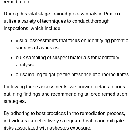
remediation.
During this vital stage, trained professionals in Pimlico
utilise a variety of techniques to conduct thorough
inspections, which include:
visual assessments that focus on identifying potential
sources of asbestos
bulk sampling of suspect materials for laboratory
analysis
air sampling to gauge the presence of airborne fibres
Following these assessments, we provide details reports
outlining findings and recommending tailored remediation
strategies.
By adhering to best practices in the remediation process,
individuals can effectively safeguard health and mitigate
risks associated with asbestos exposure.