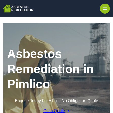
Skip to content
Asbestos
Remediation in
Pimlico
Enquire Today For A Free No Obligation Quote
Get a Quote