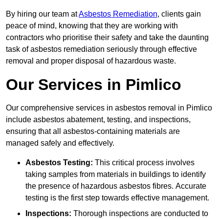
By hiring our team at
Asbestos Remediation
, clients gain
peace of mind, knowing that they are working with
contractors who prioritise their safety and take the daunting
task of asbestos remediation seriously through effective
removal and proper disposal of hazardous waste.
Our Services in Pimlico
Our comprehensive services in asbestos removal in Pimlico
include asbestos abatement, testing, and inspections,
ensuring that all asbestos-containing materials are
managed safely and effectively.
Asbestos Testing:
This critical process involves
taking samples from materials in buildings to identify
the presence of hazardous asbestos fibres. Accurate
testing is the first step towards effective management.
Inspections:
Thorough inspections are conducted to