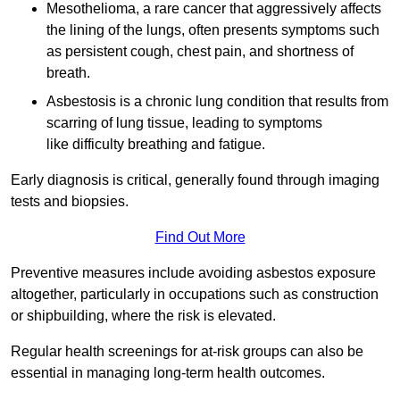
Mesothelioma, a rare cancer that aggressively affects
the lining of the lungs, often presents symptoms such
as persistent cough, chest pain, and shortness of
breath.
Asbestosis is a chronic lung condition that results from
scarring of lung tissue, leading to symptoms
like difficulty breathing and fatigue.
Early diagnosis is critical, generally found through imaging
tests and biopsies.
Find Out More
Preventive measures include avoiding asbestos exposure
altogether, particularly in occupations such as construction
or shipbuilding, where the risk is elevated.
Regular health screenings for at-risk groups can also be
essential in managing long-term health outcomes.