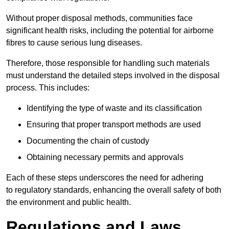
Without proper disposal methods, communities face
significant health risks, including the potential for airborne
fibres to cause serious lung diseases.
Therefore, those responsible for handling such materials
must understand the detailed steps involved in the disposal
process. This includes:
Identifying the type of waste and its classification
Ensuring that proper transport methods are used
Documenting the chain of custody
Obtaining necessary permits and approvals
Each of these steps underscores the need for adhering
to regulatory standards, enhancing the overall safety of both
the environment and public health.
Regulations and Laws