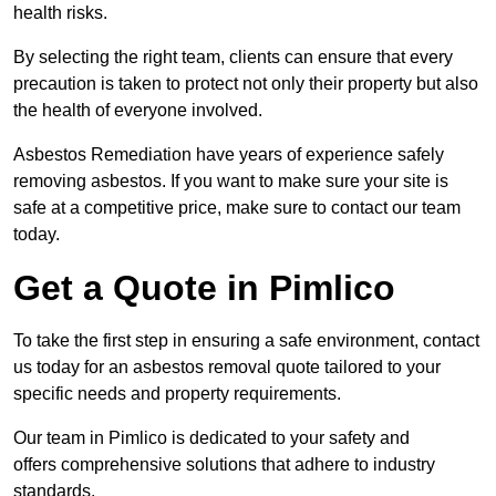
health risks.
By selecting the right team, clients can ensure that every
precaution is taken to protect not only their property but also
the health of everyone involved.
Asbestos Remediation have years of experience safely
removing asbestos. If you want to make sure your site is
safe at a competitive price, make sure to contact our team
today.
Get a Quote in Pimlico
To take the first step in ensuring a safe environment, contact
us today for an asbestos removal quote tailored to your
specific needs and property requirements.
Our team in Pimlico is dedicated to your safety and
offers comprehensive solutions that adhere to industry
standards.