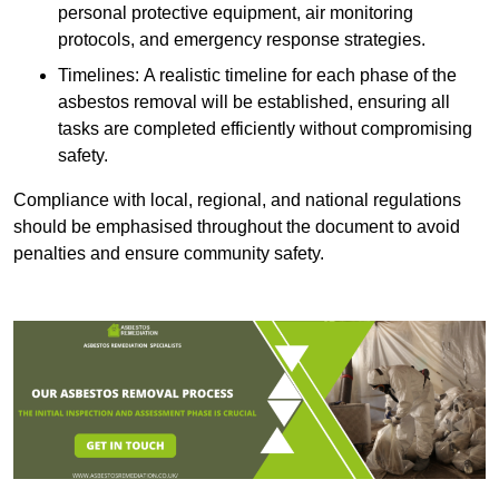
personal protective equipment, air monitoring
protocols, and emergency response strategies.
Timelines: A realistic timeline for each phase of the
asbestos removal will be established, ensuring all
tasks are completed efficiently without compromising
safety.
Compliance with local, regional, and national regulations
should be emphasised throughout the document to avoid
penalties and ensure community safety.