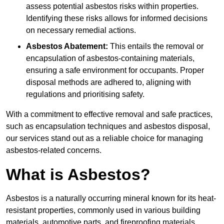
assess potential asbestos risks within properties.
Identifying these risks allows for informed decisions
on necessary remedial actions.
Asbestos Abatement:
This entails the removal or
encapsulation of asbestos-containing materials,
ensuring a safe environment for occupants. Proper
disposal methods are adhered to, aligning with
regulations and prioritising safety.
With a commitment to effective removal and safe practices,
such as encapsulation techniques and asbestos disposal,
our services stand out as a reliable choice for managing
asbestos-related concerns.
What is Asbestos?
Asbestos is a naturally occurring mineral known for its heat-
resistant properties, commonly used in various building
materials, automotive parts, and fireproofing materials.