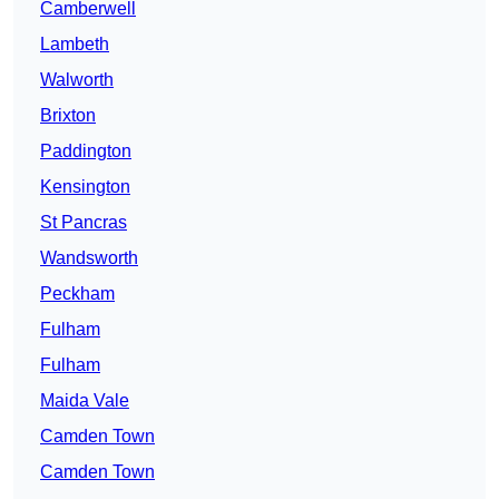
Camberwell
Lambeth
Walworth
Brixton
Paddington
Kensington
St Pancras
Wandsworth
Peckham
Fulham
Fulham
Maida Vale
Camden Town
Camden Town