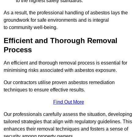
to the highest safety standards.
As a result, the professional handling of asbestos lays the
groundwork for safe environments and is integral
to community well-being.
Efficient and Thorough Removal
Process
An efficient and thorough removal process is essential for
minimising risks associated with asbestos exposure.
Our contractors utilise proven asbestos remediation
techniques to ensure effective results.
Find Out More
Our professionals carefully assess the situation, developing
tailored strategies that align with regulatory guidelines. This
enhances their removal techniques and fosters a sense of
security among property owners.