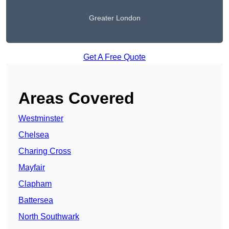
Greater London
Get A Free Quote
Areas Covered
Westminster
Chelsea
Charing Cross
Mayfair
Clapham
Battersea
North Southwark