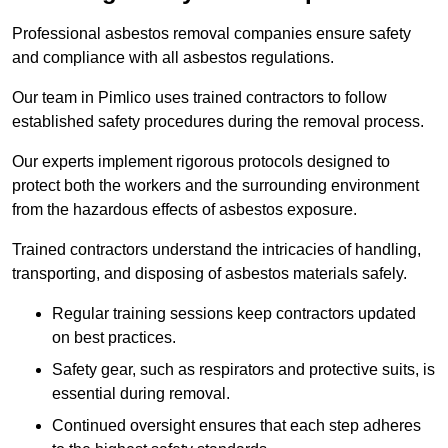
Professional asbestos removal companies ensure safety
and compliance with all asbestos regulations.
Our team in Pimlico uses trained contractors to follow
established safety procedures during the removal process.
Our experts implement rigorous protocols designed to
protect both the workers and the surrounding environment
from the hazardous effects of asbestos exposure.
Trained contractors understand the intricacies of handling,
transporting, and disposing of asbestos materials safely.
Regular training sessions keep contractors updated
on best practices.
Safety gear, such as respirators and protective suits, is
essential during removal.
Continued oversight ensures that each step adheres