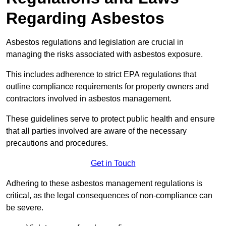
Regarding Asbestos
Asbestos regulations and legislation are crucial in
managing the risks associated with asbestos exposure.
This includes adherence to strict EPA regulations that
outline compliance requirements for property owners and
contractors involved in asbestos management.
These guidelines serve to protect public health and ensure
that all parties involved are aware of the necessary
precautions and procedures.
Get in Touch
Adhering to these asbestos management regulations is
critical, as the legal consequences of non-compliance can
be severe.