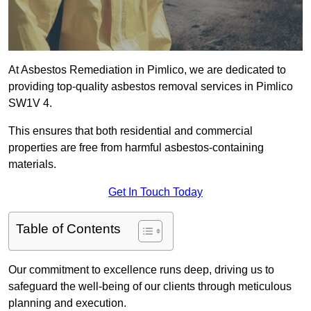
At Asbestos Remediation in Pimlico, we are dedicated to
providing top-quality asbestos removal services in Pimlico
SW1V 4.
This ensures that both residential and commercial
properties are free from harmful asbestos-containing
materials.
Get In Touch Today
Table of Contents
Our commitment to excellence runs deep, driving us to
safeguard the well-being of our clients through meticulous
planning and execution.