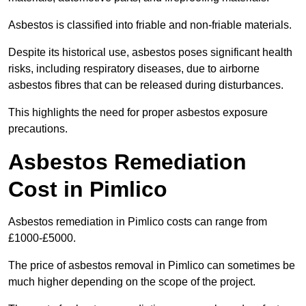
Asbestos is classified into friable and non-friable materials.
Despite its historical use, asbestos poses significant health
risks, including respiratory diseases, due to airborne
asbestos fibres that can be released during disturbances.
This highlights the need for proper asbestos exposure
precautions.
Asbestos Remediation
Cost in Pimlico
Asbestos remediation in Pimlico costs can range from
£1000-£5000.
The price of asbestos removal in Pimlico can sometimes be
much higher depending on the scope of the project.