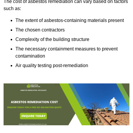
The cost of asbestos remediation can vary based on factors
such as:
The extent of asbestos-containing materials present
The chosen contractors
Complexity of the building structure
The necessary containment measures to prevent
contamination
Air quality testing post-remediation