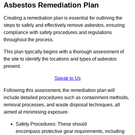
Asbestos Remediation Plan
Creating a remediation plan is essential for outlining the
steps to safely and effectively remove asbestos, ensuring
compliance with safety procedures and regulations
throughout the process.
This plan typically begins with a thorough assessment of
the site to identify the locations and types of asbestos
present.
Speak to Us
Following this assessment, the remediation plan will
include detailed procedures such as containment methods,
removal processes, and waste disposal techniques, all
aimed at minimising exposure.
Safety Procedures: These should
encompass protective gear requirements, including