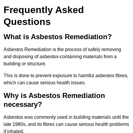
Frequently Asked
Questions
What is Asbestos Remediation?
Asbestos Remediation is the process of safely removing
and disposing of asbestos-containing materials from a
building or structure.
This is done to prevent exposure to harmful asbestos fibres,
which can cause serious health issues.
Why is Asbestos Remediation
necessary?
Asbestos was commonly used in building materials until the
late 1980s, and its fibres can cause serious health problems
if inhaled.