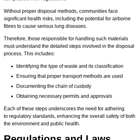
Without proper disposal methods, communities face
significant health risks, including the potential for airborne
fibres to cause serious lung diseases.
Therefore, those responsible for handling such materials
must understand the detailed steps involved in the disposal
process. This includes:
Identifying the type of waste and its classification
Ensuring that proper transport methods are used
Documenting the chain of custody
Obtaining necessary permits and approvals
Each of these steps underscores the need for adhering
to regulatory standards, enhancing the overall safety of both
the environment and public health.
Regulations and Laws