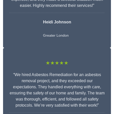
easier. Highly recommend their services!”
Heidi Johnson
Greater London
★★★★★
“We hired Asbestos Remediation for an asbestos
removal project, and they exceeded our
expectations. They handled everything with care,
ensuring the safety of our home and family. The team
was thorough, efficient, and followed all safety
protocols. We’re very satisfied with their work!”