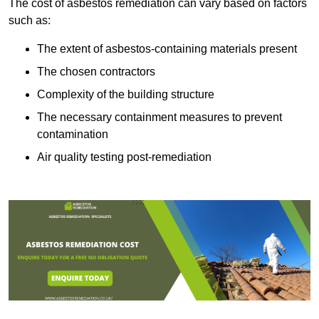
The cost of asbestos remediation can vary based on factors
such as:
The extent of asbestos-containing materials present
The chosen contractors
Complexity of the building structure
The necessary containment measures to prevent
contamination
Air quality testing post-remediation