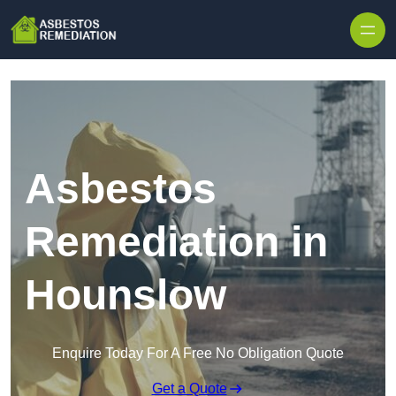
Skip to content
Asbestos
Remediation in
Hounslow
Enquire Today For A Free No Obligation Quote
Get a Quote