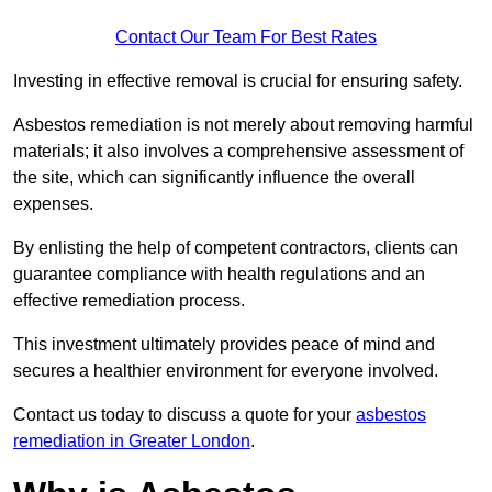
Contact Our Team For Best Rates
Investing in effective removal is crucial for ensuring safety.
Asbestos remediation is not merely about removing harmful
materials; it also involves a comprehensive assessment of
the site, which can significantly influence the overall
expenses.
By enlisting the help of competent contractors, clients can
guarantee compliance with health regulations and an
effective remediation process.
This investment ultimately provides peace of mind and
secures a healthier environment for everyone involved.
Contact us today to discuss a quote for your
asbestos
remediation in Greater London
.