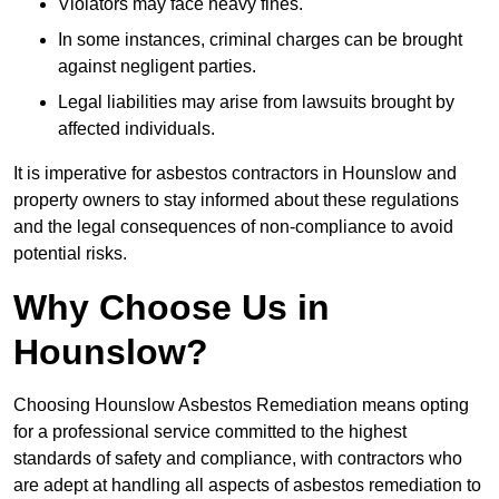
Violators may face heavy fines.
In some instances, criminal charges can be brought
against negligent parties.
Legal liabilities may arise from lawsuits brought by
affected individuals.
It is imperative for asbestos contractors in Hounslow and
property owners to stay informed about these regulations
and the legal consequences of non-compliance to avoid
potential risks.
Why Choose Us in
Hounslow?
Choosing Hounslow Asbestos Remediation means opting
for a professional service committed to the highest
standards of safety and compliance, with contractors who
are adept at handling all aspects of asbestos remediation to