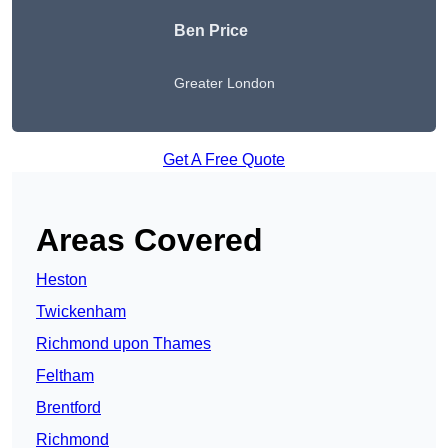
Ben Price
Greater London
Get A Free Quote
Areas Covered
Heston
Twickenham
Richmond upon Thames
Feltham
Brentford
Richmond