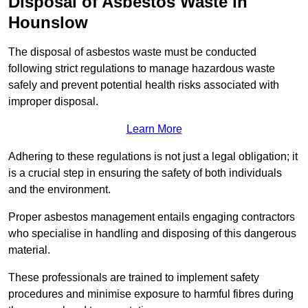
Disposal of Asbestos Waste in
Hounslow
The disposal of asbestos waste must be conducted
following strict regulations to manage hazardous waste
safely and prevent potential health risks associated with
improper disposal.
Learn More
Adhering to these regulations is not just a legal obligation; it
is a crucial step in ensuring the safety of both individuals
and the environment.
Proper asbestos management entails engaging contractors
who specialise in handling and disposing of this dangerous
material.
These professionals are trained to implement safety
procedures and minimise exposure to harmful fibres during