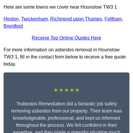
Here are some towns we cover near Hounslow TW3 1
Heston
,
Twickenham
,
Richmond upon Thames
,
Feltham
,
Brentford
Receive Top Online Quotes Here
For more information on asbestos removal in Hounslow
TW3 1, fill in the contact form below to receive a free quote
today.
★★★★★
“Asbestos Remediation did a fantastic job safely
removing asbestos from our property. Their team was
knowledgeable, professional, and kept us informed
throughout the process. We felt confident in their
expertise, and they made a stressful situation much