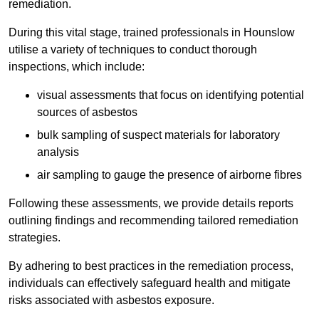
remediation.
During this vital stage, trained professionals in Hounslow
utilise a variety of techniques to conduct thorough
inspections, which include:
visual assessments that focus on identifying potential
sources of asbestos
bulk sampling of suspect materials for laboratory
analysis
air sampling to gauge the presence of airborne fibres
Following these assessments, we provide details reports
outlining findings and recommending tailored remediation
strategies.
By adhering to best practices in the remediation process,
individuals can effectively safeguard health and mitigate
risks associated with asbestos exposure.