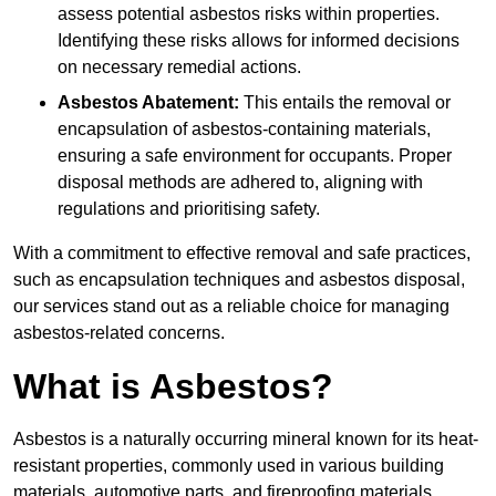
assess potential asbestos risks within properties.
Identifying these risks allows for informed decisions
on necessary remedial actions.
Asbestos Abatement:
This entails the removal or
encapsulation of asbestos-containing materials,
ensuring a safe environment for occupants. Proper
disposal methods are adhered to, aligning with
regulations and prioritising safety.
With a commitment to effective removal and safe practices,
such as encapsulation techniques and asbestos disposal,
our services stand out as a reliable choice for managing
asbestos-related concerns.
What is Asbestos?
Asbestos is a naturally occurring mineral known for its heat-
resistant properties, commonly used in various building
materials, automotive parts, and fireproofing materials.