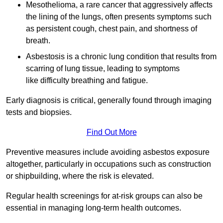
Mesothelioma, a rare cancer that aggressively affects
the lining of the lungs, often presents symptoms such
as persistent cough, chest pain, and shortness of
breath.
Asbestosis is a chronic lung condition that results from
scarring of lung tissue, leading to symptoms
like difficulty breathing and fatigue.
Early diagnosis is critical, generally found through imaging
tests and biopsies.
Find Out More
Preventive measures include avoiding asbestos exposure
altogether, particularly in occupations such as construction
or shipbuilding, where the risk is elevated.
Regular health screenings for at-risk groups can also be
essential in managing long-term health outcomes.