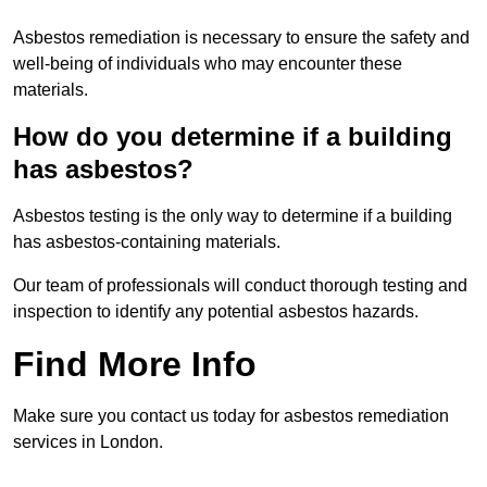
Asbestos remediation is necessary to ensure the safety and
well-being of individuals who may encounter these
materials.
How do you determine if a building
has asbestos?
Asbestos testing is the only way to determine if a building
has asbestos-containing materials.
Our team of professionals will conduct thorough testing and
inspection to identify any potential asbestos hazards.
Find More Info
Make sure you contact us today for asbestos remediation
services in London.