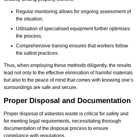
Regular monitoring allows for ongoing assessment of
the situation.
Utilisation of specialised equipment further optimises
the process.
Comprehensive training ensures that workers follow
the safest practices.
Thus, when employing these methods diligently, the results
lead not only to the effective elimination of harmful materials
but also to the peace of mind that comes with knowing one’s
surroundings are safe and secure.
Proper Disposal and Documentation
Proper disposal of asbestos waste is critical for safety and
for meeting legal requirements, necessitating thorough
documentation of the disposal process to ensure
compliance with regulations.