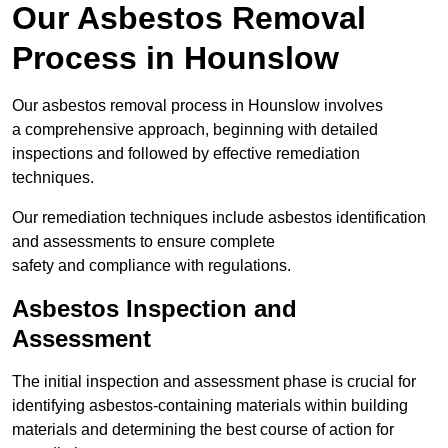
Our Asbestos Removal
Process in Hounslow
Our asbestos removal process in Hounslow involves
a comprehensive approach, beginning with detailed
inspections and followed by effective remediation
techniques.
Our remediation techniques include asbestos identification
and assessments to ensure complete
safety and compliance with regulations.
Asbestos Inspection and
Assessment
The initial inspection and assessment phase is crucial for
identifying asbestos-containing materials within building
materials and determining the best course of action for