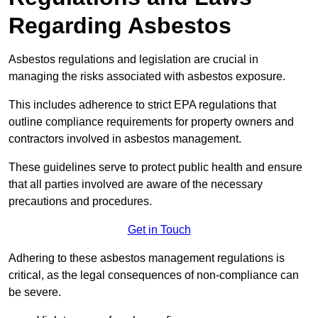
Regarding Asbestos
Asbestos regulations and legislation are crucial in
managing the risks associated with asbestos exposure.
This includes adherence to strict EPA regulations that
outline compliance requirements for property owners and
contractors involved in asbestos management.
These guidelines serve to protect public health and ensure
that all parties involved are aware of the necessary
precautions and procedures.
Get in Touch
Adhering to these asbestos management regulations is
critical, as the legal consequences of non-compliance can
be severe.