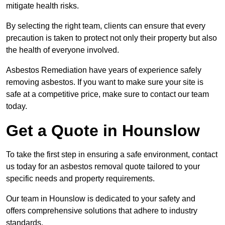
mitigate health risks.
By selecting the right team, clients can ensure that every
precaution is taken to protect not only their property but also
the health of everyone involved.
Asbestos Remediation have years of experience safely
removing asbestos. If you want to make sure your site is
safe at a competitive price, make sure to contact our team
today.
Get a Quote in Hounslow
To take the first step in ensuring a safe environment, contact
us today for an asbestos removal quote tailored to your
specific needs and property requirements.
Our team in Hounslow is dedicated to your safety and
offers comprehensive solutions that adhere to industry
standards.