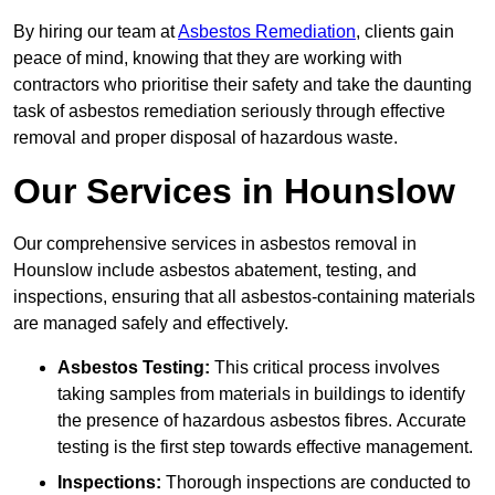
By hiring our team at
Asbestos Remediation
, clients gain
peace of mind, knowing that they are working with
contractors who prioritise their safety and take the daunting
task of asbestos remediation seriously through effective
removal and proper disposal of hazardous waste.
Our Services in Hounslow
Our comprehensive services in asbestos removal in
Hounslow include asbestos abatement, testing, and
inspections, ensuring that all asbestos-containing materials
are managed safely and effectively.
Asbestos Testing:
This critical process involves
taking samples from materials in buildings to identify
the presence of hazardous asbestos fibres. Accurate
testing is the first step towards effective management.
Inspections:
Thorough inspections are conducted to