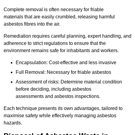
Complete removal is often necessary for friable
materials that are easily crumbled, releasing harmful
asbestos fibres into the air.
Remediation requires careful planning, expert handling, and
adherence to strict regulations to ensure that the
environment remains safe for inhabitants and workers.
Encapsulation: Cost-effective and less invasive
Full Removal: Necessary for friable asbestos
Assessment of risks: Determine material condition
before deciding, including asbestos
assessments and asbestos inspections.
Each technique presents its own advantages, tailored to
maximise safety while effectively managing asbestos
hazards.