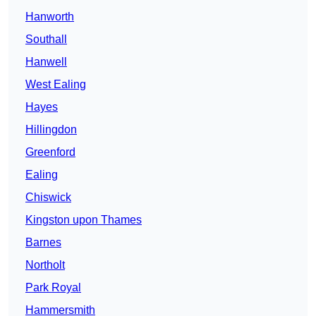
Hanworth
Southall
Hanwell
West Ealing
Hayes
Hillingdon
Greenford
Ealing
Chiswick
Kingston upon Thames
Barnes
Northolt
Park Royal
Hammersmith