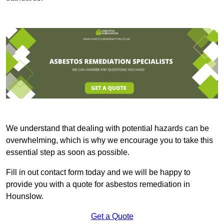
We understand that dealing with potential hazards can be
overwhelming, which is why we encourage you to take this
essential step as soon as possible.
Fill in out contact form today and we will be happy to
provide you with a quote for asbestos remediation in
Hounslow.
Get a Quote