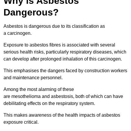
Why is Asbestos
Dangerous?
Asbestos is dangerous due to its classification as
a carcinogen.
Exposure to asbestos fibres is associated with several
serious health risks, particularly respiratory diseases, which
can develop after prolonged inhalation of this carcinogen.
This emphasises the dangers faced by construction workers
and maintenance personnel.
Among the most alarming of these
are mesothelioma and asbestosis, both of which can have
debilitating effects on the respiratory system.
This makes awareness of the health impacts of asbestos
exposure critical.