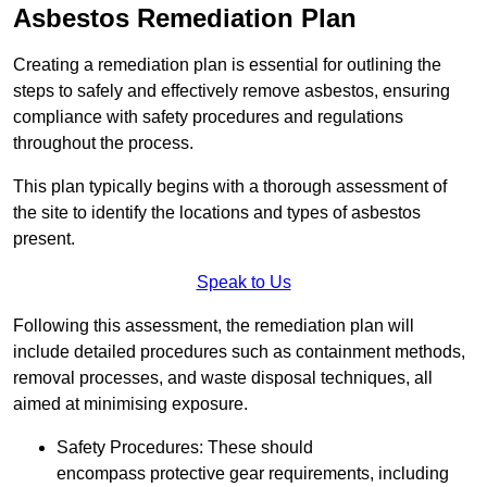
Asbestos Remediation Plan
Creating a remediation plan is essential for outlining the
steps to safely and effectively remove asbestos, ensuring
compliance with safety procedures and regulations
throughout the process.
This plan typically begins with a thorough assessment of
the site to identify the locations and types of asbestos
present.
Speak to Us
Following this assessment, the remediation plan will
include detailed procedures such as containment methods,
removal processes, and waste disposal techniques, all
aimed at minimising exposure.
Safety Procedures: These should
encompass protective gear requirements, including