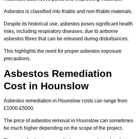
Asbestos is classified into friable and non-friable materials.
Despite its historical use, asbestos poses significant health
risks, including respiratory diseases, due to airborne
asbestos fibres that can be released during disturbances.
This highlights the need for proper asbestos exposure
precautions.
Asbestos Remediation
Cost in Hounslow
Asbestos remediation in Hounslow costs can range from
£1000-£5000.
The price of asbestos removal in Hounslow can sometimes
be much higher depending on the scope of the project.