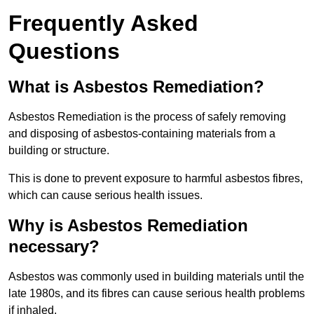
Frequently Asked
Questions
What is Asbestos Remediation?
Asbestos Remediation is the process of safely removing
and disposing of asbestos-containing materials from a
building or structure.
This is done to prevent exposure to harmful asbestos fibres,
which can cause serious health issues.
Why is Asbestos Remediation
necessary?
Asbestos was commonly used in building materials until the
late 1980s, and its fibres can cause serious health problems
if inhaled.