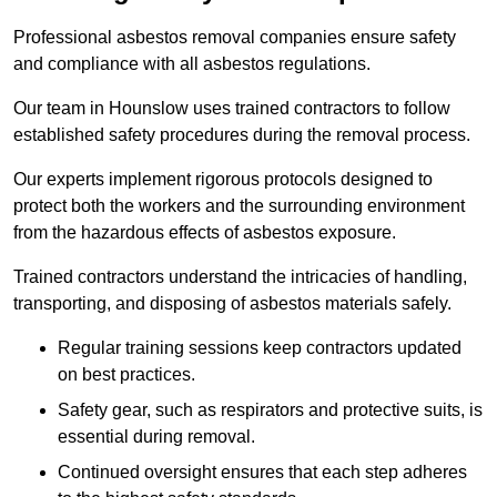
Professional asbestos removal companies ensure safety
and compliance with all asbestos regulations.
Our team in Hounslow uses trained contractors to follow
established safety procedures during the removal process.
Our experts implement rigorous protocols designed to
protect both the workers and the surrounding environment
from the hazardous effects of asbestos exposure.
Trained contractors understand the intricacies of handling,
transporting, and disposing of asbestos materials safely.
Regular training sessions keep contractors updated
on best practices.
Safety gear, such as respirators and protective suits, is
essential during removal.
Continued oversight ensures that each step adheres