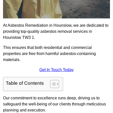
At Asbestos Remediation in Hounslow, we are dedicated to
providing top-quality asbestos removal services in
Hounslow TW3 1.
This ensures that both residential and commercial
properties are free from harmful asbestos-containing
materials.
Get In Touch Today
Table of Contents
Our commitment to excellence runs deep, driving us to
safeguard the well-being of our clients through meticulous
planning and execution.