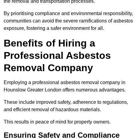
the removal and transportation processes.
By prioritising compliance and environmental responsibility,
communities can avoid the severe ramifications of asbestos
exposure, fostering a safer environment for all.
Benefits of Hiring a
Professional Asbestos
Removal Company
Employing a professional asbestos removal company in
Hounslow Greater London offers numerous advantages.
These include improved safety, adherence to regulations,
and efficient removal of hazardous materials.
This results in peace of mind for property owners.
Ensuring Safety and Compliance