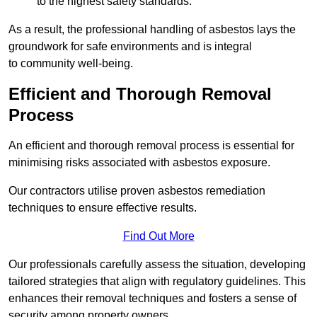
to the highest safety standards.
As a result, the professional handling of asbestos lays the
groundwork for safe environments and is integral
to community well-being.
Efficient and Thorough Removal
Process
An efficient and thorough removal process is essential for
minimising risks associated with asbestos exposure.
Our contractors utilise proven asbestos remediation
techniques to ensure effective results.
Find Out More
Our professionals carefully assess the situation, developing
tailored strategies that align with regulatory guidelines. This
enhances their removal techniques and fosters a sense of
security among property owners.