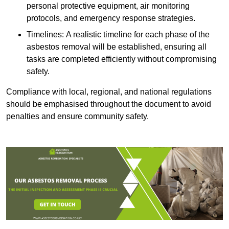
personal protective equipment, air monitoring
protocols, and emergency response strategies.
Timelines: A realistic timeline for each phase of the
asbestos removal will be established, ensuring all
tasks are completed efficiently without compromising
safety.
Compliance with local, regional, and national regulations
should be emphasised throughout the document to avoid
penalties and ensure community safety.