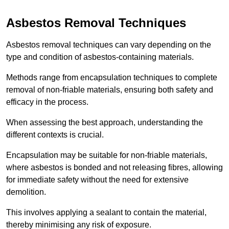
Asbestos Removal Techniques
Asbestos removal techniques can vary depending on the
type and condition of asbestos-containing materials.
Methods range from encapsulation techniques to complete
removal of non-friable materials, ensuring both safety and
efficacy in the process.
When assessing the best approach, understanding the
different contexts is crucial.
Encapsulation may be suitable for non-friable materials,
where asbestos is bonded and not releasing fibres, allowing
for immediate safety without the need for extensive
demolition.
This involves applying a sealant to contain the material,
thereby minimising any risk of exposure.