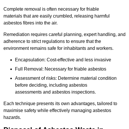
Complete removal is often necessary for friable
materials that are easily crumbled, releasing harmful
asbestos fibres into the air.
Remediation requires careful planning, expert handling, and
adherence to strict regulations to ensure that the
environment remains safe for inhabitants and workers.
Encapsulation: Cost-effective and less invasive
Full Removal: Necessary for friable asbestos
Assessment of risks: Determine material condition
before deciding, including asbestos
assessments and asbestos inspections.
Each technique presents its own advantages, tailored to
maximise safety while effectively managing asbestos
hazards.