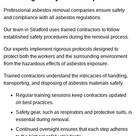
Professional asbestos removal companies ensure safety
and compliance with all asbestos regulations.
Our team in Stratford uses trained contractors to follow
established safety procedures during the removal process.
Our experts implement rigorous protocols designed to
protect both the workers and the surrounding environment
from the hazardous effects of asbestos exposure.
Trained contractors understand the intricacies of handling,
transporting, and disposing of asbestos materials safely.
Regular training sessions keep contractors updated
on best practices.
Safety gear, such as respirators and protective suits, is
essential during removal.
Continued oversight ensures that each step adheres