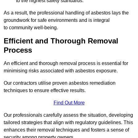
to the highest safety standards.
As a result, the professional handling of asbestos lays the
groundwork for safe environments and is integral
to community well-being.
Efficient and Thorough Removal
Process
An efficient and thorough removal process is essential for
minimising risks associated with asbestos exposure.
Our contractors utilise proven asbestos remediation
techniques to ensure effective results.
Find Out More
Our professionals carefully assess the situation, developing
tailored strategies that align with regulatory guidelines. This
enhances their removal techniques and fosters a sense of
security among property owners.