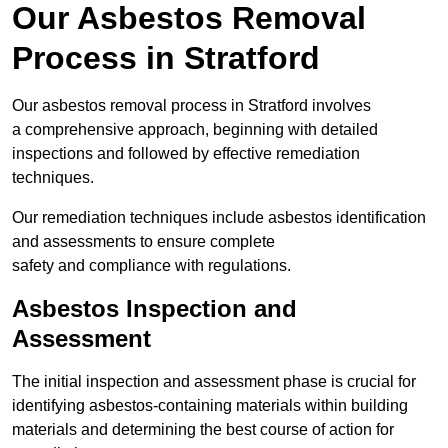
Our Asbestos Removal
Process in Stratford
Our asbestos removal process in Stratford involves
a comprehensive approach, beginning with detailed
inspections and followed by effective remediation
techniques.
Our remediation techniques include asbestos identification
and assessments to ensure complete
safety and compliance with regulations.
Asbestos Inspection and
Assessment
The initial inspection and assessment phase is crucial for
identifying asbestos-containing materials within building
materials and determining the best course of action for