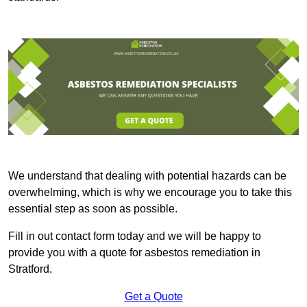
We understand that dealing with potential hazards can be
overwhelming, which is why we encourage you to take this
essential step as soon as possible.
Fill in out contact form today and we will be happy to
provide you with a quote for asbestos remediation in
Stratford.
Get a Quote