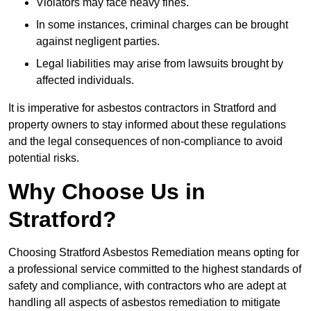
Violators may face heavy fines.
In some instances, criminal charges can be brought
against negligent parties.
Legal liabilities may arise from lawsuits brought by
affected individuals.
It is imperative for asbestos contractors in Stratford and
property owners to stay informed about these regulations
and the legal consequences of non-compliance to avoid
potential risks.
Why Choose Us in
Stratford?
Choosing Stratford Asbestos Remediation means opting for
a professional service committed to the highest standards of
safety and compliance, with contractors who are adept at
handling all aspects of asbestos remediation to mitigate