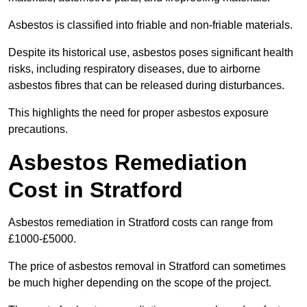
Asbestos is classified into friable and non-friable materials.
Despite its historical use, asbestos poses significant health
risks, including respiratory diseases, due to airborne
asbestos fibres that can be released during disturbances.
This highlights the need for proper asbestos exposure
precautions.
Asbestos Remediation
Cost in Stratford
Asbestos remediation in Stratford costs can range from
£1000-£5000.
The price of asbestos removal in Stratford can sometimes
be much higher depending on the scope of the project.