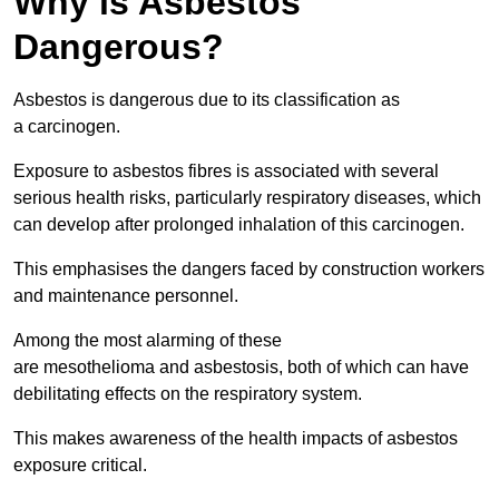
Why is Asbestos
Dangerous?
Asbestos is dangerous due to its classification as
a carcinogen.
Exposure to asbestos fibres is associated with several
serious health risks, particularly respiratory diseases, which
can develop after prolonged inhalation of this carcinogen.
This emphasises the dangers faced by construction workers
and maintenance personnel.
Among the most alarming of these
are mesothelioma and asbestosis, both of which can have
debilitating effects on the respiratory system.
This makes awareness of the health impacts of asbestos
exposure critical.