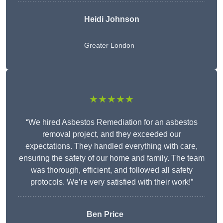
Heidi Johnson
Greater London
★★★★★
“We hired Asbestos Remediation for an asbestos
removal project, and they exceeded our
expectations. They handled everything with care,
ensuring the safety of our home and family. The team
was thorough, efficient, and followed all safety
protocols. We’re very satisfied with their work!”
Ben Price