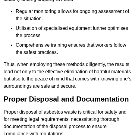
Regular monitoring allows for ongoing assessment of
the situation.
Utilisation of specialised equipment further optimises
the process.
Comprehensive training ensures that workers follow
the safest practices.
Thus, when employing these methods diligently, the results
lead not only to the effective elimination of harmful materials
but also to the peace of mind that comes with knowing one’s
surroundings are safe and secure.
Proper Disposal and Documentation
Proper disposal of asbestos waste is critical for safety and
for meeting legal requirements, necessitating thorough
documentation of the disposal process to ensure
compliance with regulations.