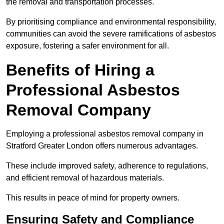
the removal and transportation processes.
By prioritising compliance and environmental responsibility,
communities can avoid the severe ramifications of asbestos
exposure, fostering a safer environment for all.
Benefits of Hiring a
Professional Asbestos
Removal Company
Employing a professional asbestos removal company in
Stratford Greater London offers numerous advantages.
These include improved safety, adherence to regulations,
and efficient removal of hazardous materials.
This results in peace of mind for property owners.
Ensuring Safety and Compliance