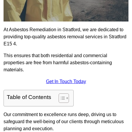
At Asbestos Remediation in Stratford, we are dedicated to
providing top-quality asbestos removal services in Stratford
E15 4.
This ensures that both residential and commercial
properties are free from harmful asbestos-containing
materials.
Get In Touch Today
Table of Contents
Our commitment to excellence runs deep, driving us to
safeguard the well-being of our clients through meticulous
planning and execution.