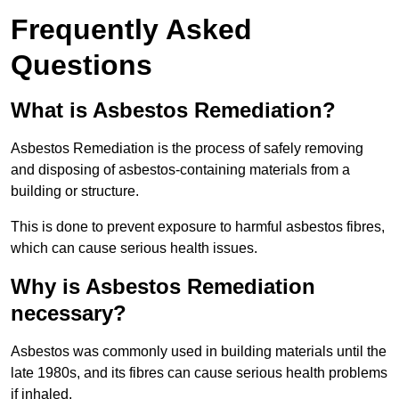
Frequently Asked
Questions
What is Asbestos Remediation?
Asbestos Remediation is the process of safely removing
and disposing of asbestos-containing materials from a
building or structure.
This is done to prevent exposure to harmful asbestos fibres,
which can cause serious health issues.
Why is Asbestos Remediation
necessary?
Asbestos was commonly used in building materials until the
late 1980s, and its fibres can cause serious health problems
if inhaled.