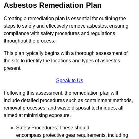
Asbestos Remediation Plan
Creating a remediation plan is essential for outlining the
steps to safely and effectively remove asbestos, ensuring
compliance with safety procedures and regulations
throughout the process.
This plan typically begins with a thorough assessment of
the site to identify the locations and types of asbestos
present.
Speak to Us
Following this assessment, the remediation plan will
include detailed procedures such as containment methods,
removal processes, and waste disposal techniques, all
aimed at minimising exposure.
Safety Procedures: These should
encompass protective gear requirements, including