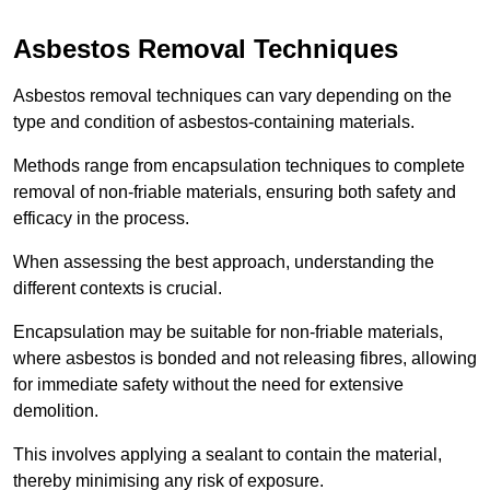
Asbestos Removal Techniques
Asbestos removal techniques can vary depending on the
type and condition of asbestos-containing materials.
Methods range from encapsulation techniques to complete
removal of non-friable materials, ensuring both safety and
efficacy in the process.
When assessing the best approach, understanding the
different contexts is crucial.
Encapsulation may be suitable for non-friable materials,
where asbestos is bonded and not releasing fibres, allowing
for immediate safety without the need for extensive
demolition.
This involves applying a sealant to contain the material,
thereby minimising any risk of exposure.