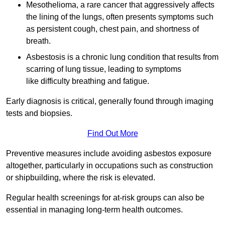
Mesothelioma, a rare cancer that aggressively affects
the lining of the lungs, often presents symptoms such
as persistent cough, chest pain, and shortness of
breath.
Asbestosis is a chronic lung condition that results from
scarring of lung tissue, leading to symptoms
like difficulty breathing and fatigue.
Early diagnosis is critical, generally found through imaging
tests and biopsies.
Find Out More
Preventive measures include avoiding asbestos exposure
altogether, particularly in occupations such as construction
or shipbuilding, where the risk is elevated.
Regular health screenings for at-risk groups can also be
essential in managing long-term health outcomes.