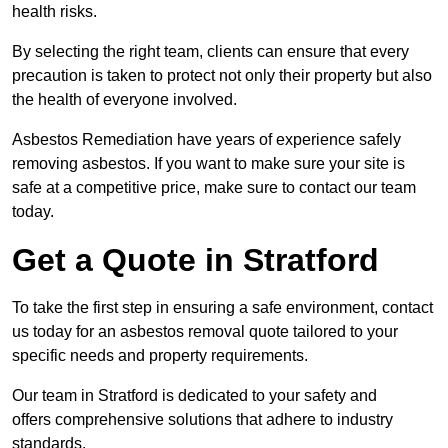
health risks.
By selecting the right team, clients can ensure that every
precaution is taken to protect not only their property but also
the health of everyone involved.
Asbestos Remediation have years of experience safely
removing asbestos. If you want to make sure your site is
safe at a competitive price, make sure to contact our team
today.
Get a Quote in Stratford
To take the first step in ensuring a safe environment, contact
us today for an asbestos removal quote tailored to your
specific needs and property requirements.
Our team in Stratford is dedicated to your safety and
offers comprehensive solutions that adhere to industry
standards.