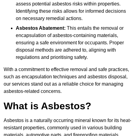
assess potential asbestos risks within properties.
Identifying these risks allows for informed decisions
on necessary remedial actions.
Asbestos Abatement:
This entails the removal or
encapsulation of asbestos-containing materials,
ensuring a safe environment for occupants. Proper
disposal methods are adhered to, aligning with
regulations and prioritising safety.
With a commitment to effective removal and safe practices,
such as encapsulation techniques and asbestos disposal,
our services stand out as a reliable choice for managing
asbestos-related concerns.
What is Asbestos?
Asbestos is a naturally occurring mineral known for its heat-
resistant properties, commonly used in various building
materials, automotive parts, and fireproofing materials.