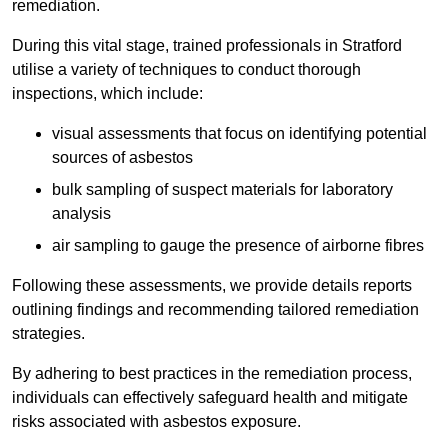
remediation.
During this vital stage, trained professionals in Stratford
utilise a variety of techniques to conduct thorough
inspections, which include:
visual assessments that focus on identifying potential
sources of asbestos
bulk sampling of suspect materials for laboratory
analysis
air sampling to gauge the presence of airborne fibres
Following these assessments, we provide details reports
outlining findings and recommending tailored remediation
strategies.
By adhering to best practices in the remediation process,
individuals can effectively safeguard health and mitigate
risks associated with asbestos exposure.