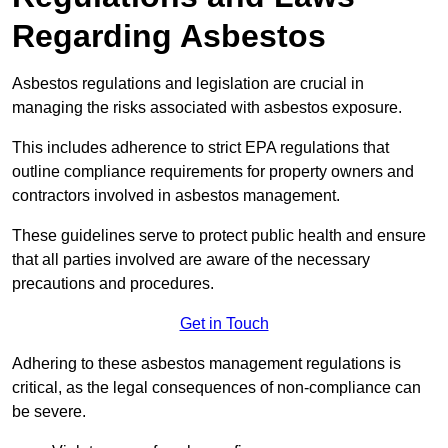
Regarding Asbestos
Asbestos regulations and legislation are crucial in
managing the risks associated with asbestos exposure.
This includes adherence to strict EPA regulations that
outline compliance requirements for property owners and
contractors involved in asbestos management.
These guidelines serve to protect public health and ensure
that all parties involved are aware of the necessary
precautions and procedures.
Get in Touch
Adhering to these asbestos management regulations is
critical, as the legal consequences of non-compliance can
be severe.