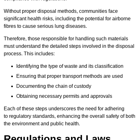
Without proper disposal methods, communities face
significant health risks, including the potential for airborne
fibres to cause serious lung diseases.
Therefore, those responsible for handling such materials
must understand the detailed steps involved in the disposal
process. This includes:
Identifying the type of waste and its classification
Ensuring that proper transport methods are used
Documenting the chain of custody
Obtaining necessary permits and approvals
Each of these steps underscores the need for adhering
to regulatory standards, enhancing the overall safety of both
the environment and public health.
Regulations and Laws