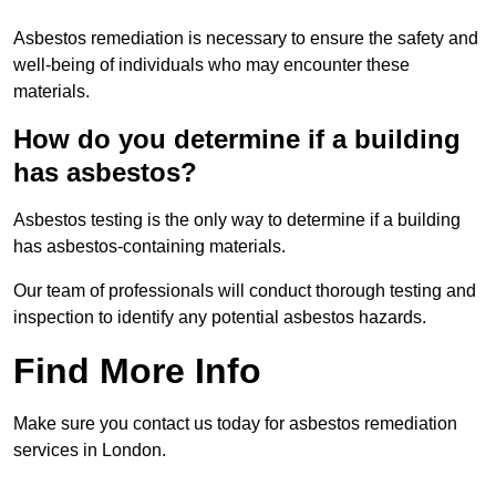
Asbestos remediation is necessary to ensure the safety and
well-being of individuals who may encounter these
materials.
How do you determine if a building
has asbestos?
Asbestos testing is the only way to determine if a building
has asbestos-containing materials.
Our team of professionals will conduct thorough testing and
inspection to identify any potential asbestos hazards.
Find More Info
Make sure you contact us today for asbestos remediation
services in London.