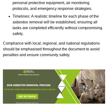
personal protective equipment, air monitoring
protocols, and emergency response strategies.
Timelines: A realistic timeline for each phase of the
asbestos removal will be established, ensuring all
tasks are completed efficiently without compromising
safety.
Compliance with local, regional, and national regulations
should be emphasised throughout the document to avoid
penalties and ensure community safety.