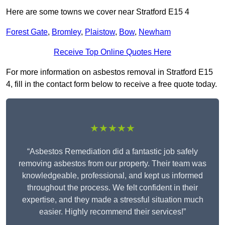
Here are some towns we cover near Stratford E15 4
Forest Gate
,
Bromley
,
Plaistow
,
Bow
,
Newham
Receive Top Online Quotes Here
For more information on asbestos removal in Stratford E15
4, fill in the contact form below to receive a free quote today.
★★★★★
“Asbestos Remediation did a fantastic job safely
removing asbestos from our property. Their team was
knowledgeable, professional, and kept us informed
throughout the process. We felt confident in their
expertise, and they made a stressful situation much
easier. Highly recommend their services!”