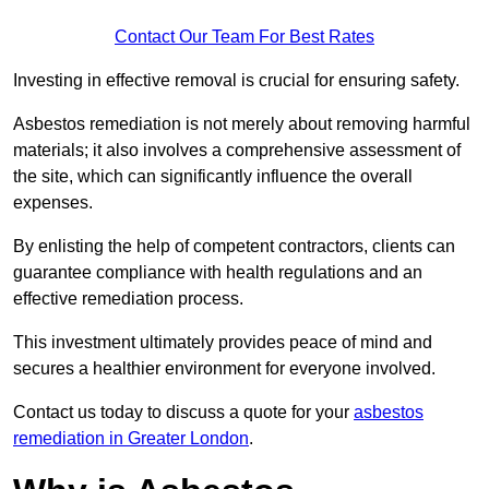
Contact Our Team For Best Rates
Investing in effective removal is crucial for ensuring safety.
Asbestos remediation is not merely about removing harmful
materials; it also involves a comprehensive assessment of
the site, which can significantly influence the overall
expenses.
By enlisting the help of competent contractors, clients can
guarantee compliance with health regulations and an
effective remediation process.
This investment ultimately provides peace of mind and
secures a healthier environment for everyone involved.
Contact us today to discuss a quote for your
asbestos
remediation in Greater London
.