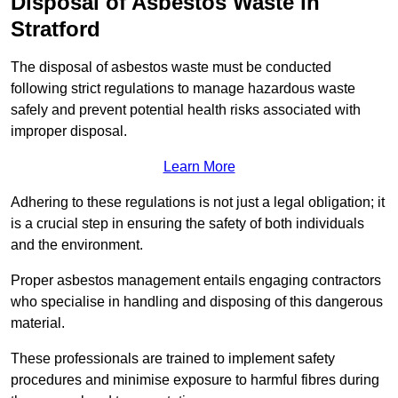
Disposal of Asbestos Waste in
Stratford
The disposal of asbestos waste must be conducted
following strict regulations to manage hazardous waste
safely and prevent potential health risks associated with
improper disposal.
Learn More
Adhering to these regulations is not just a legal obligation; it
is a crucial step in ensuring the safety of both individuals
and the environment.
Proper asbestos management entails engaging contractors
who specialise in handling and disposing of this dangerous
material.
These professionals are trained to implement safety
procedures and minimise exposure to harmful fibres during