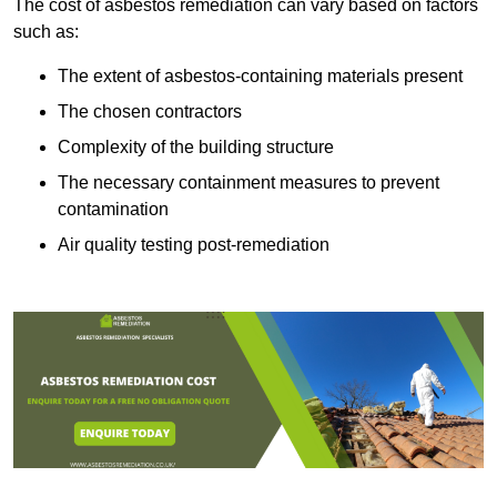
The cost of asbestos remediation can vary based on factors
such as:
The extent of asbestos-containing materials present
The chosen contractors
Complexity of the building structure
The necessary containment measures to prevent
contamination
Air quality testing post-remediation