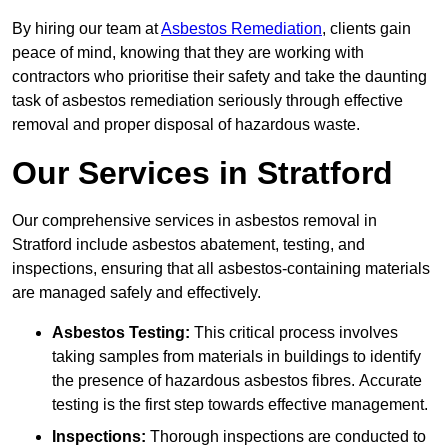
By hiring our team at
Asbestos Remediation
, clients gain
peace of mind, knowing that they are working with
contractors who prioritise their safety and take the daunting
task of asbestos remediation seriously through effective
removal and proper disposal of hazardous waste.
Our Services in Stratford
Our comprehensive services in asbestos removal in
Stratford include asbestos abatement, testing, and
inspections, ensuring that all asbestos-containing materials
are managed safely and effectively.
Asbestos Testing:
This critical process involves
taking samples from materials in buildings to identify
the presence of hazardous asbestos fibres. Accurate
testing is the first step towards effective management.
Inspections:
Thorough inspections are conducted to