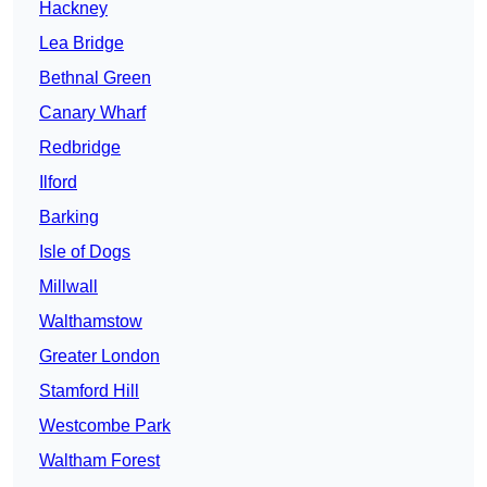
Hackney
Lea Bridge
Bethnal Green
Canary Wharf
Redbridge
Ilford
Barking
Isle of Dogs
Millwall
Walthamstow
Greater London
Stamford Hill
Westcombe Park
Waltham Forest