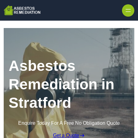
Skip to content
Asbestos
Remediation in
Stratford
Enquire Today For A Free No Obligation Quote
Get a Quote