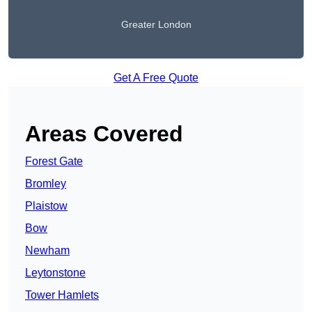
Greater London
Get A Free Quote
Areas Covered
Forest Gate
Bromley
Plaistow
Bow
Newham
Leytonstone
Tower Hamlets