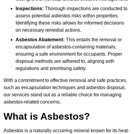
Inspections:
Thorough inspections are conducted to
assess potential asbestos risks within properties.
Identifying these risks allows for informed decisions
on necessary remedial actions.
Asbestos Abatement:
This entails the removal or
encapsulation of asbestos-containing materials,
ensuring a safe environment for occupants. Proper
disposal methods are adhered to, aligning with
regulations and prioritising safety.
With a commitment to effective removal and safe practices,
such as encapsulation techniques and asbestos disposal,
our services stand out as a reliable choice for managing
asbestos-related concerns.
What is Asbestos?
Asbestos is a naturally occurring mineral known for its heat-