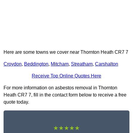
Here are some towns we cover near Thornton Heath CR7 7
Croydon
,
Beddington
,
Mitcham
,
Streatham
,
Carshalton
Receive Top Online Quotes Here
For more information on asbestos removal in Thornton
Heath CR7 7, fill in the contact form below to receive a free
quote today.
★★★★★