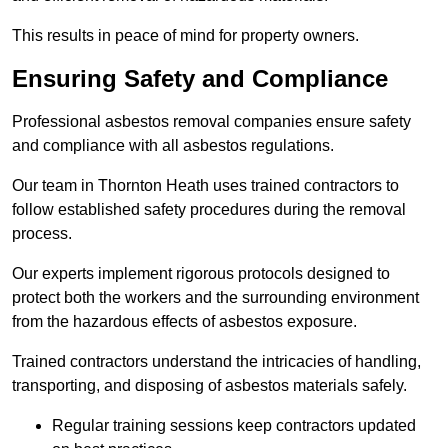
This results in peace of mind for property owners.
Ensuring Safety and Compliance
Professional asbestos removal companies ensure safety
and compliance with all asbestos regulations.
Our team in Thornton Heath uses trained contractors to
follow established safety procedures during the removal
process.
Our experts implement rigorous protocols designed to
protect both the workers and the surrounding environment
from the hazardous effects of asbestos exposure.
Trained contractors understand the intricacies of handling,
transporting, and disposing of asbestos materials safely.
Regular training sessions keep contractors updated