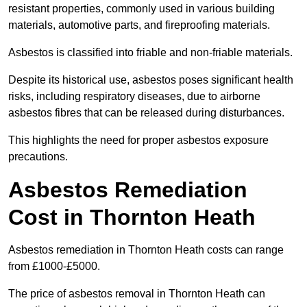
resistant properties, commonly used in various building
materials, automotive parts, and fireproofing materials.
Asbestos is classified into friable and non-friable materials.
Despite its historical use, asbestos poses significant health
risks, including respiratory diseases, due to airborne
asbestos fibres that can be released during disturbances.
This highlights the need for proper asbestos exposure
precautions.
Asbestos Remediation
Cost in Thornton Heath
Asbestos remediation in Thornton Heath costs can range
from £1000-£5000.
The price of asbestos removal in Thornton Heath can