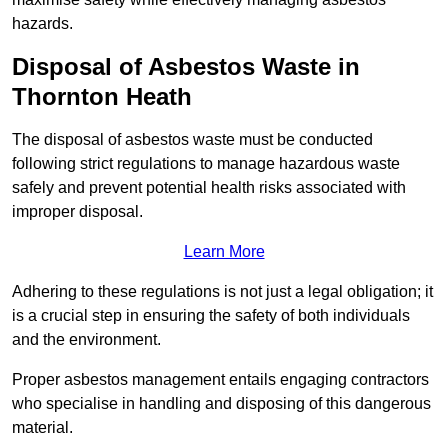
hazards.
Disposal of Asbestos Waste in
Thornton Heath
The disposal of asbestos waste must be conducted
following strict regulations to manage hazardous waste
safely and prevent potential health risks associated with
improper disposal.
Learn More
Adhering to these regulations is not just a legal obligation; it
is a crucial step in ensuring the safety of both individuals
and the environment.
Proper asbestos management entails engaging contractors
who specialise in handling and disposing of this dangerous
material.