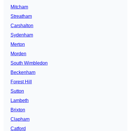
Mitcham
Streatham
Carshalton
Sydenham
Merton
Morden
South Wimbledon
Beckenham
Forest Hill
Sutton
Lambeth
Brixton
Clapham
Catford