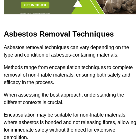
Asbestos Removal Techniques
Asbestos removal techniques can vary depending on the
type and condition of asbestos-containing materials.
Methods range from encapsulation techniques to complete
removal of non-friable materials, ensuring both safety and
efficacy in the process.
When assessing the best approach, understanding the
different contexts is crucial.
Encapsulation may be suitable for non-friable materials,
where asbestos is bonded and not releasing fibres, allowing
for immediate safety without the need for extensive
demolition.