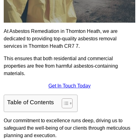
At Asbestos Remediation in Thornton Heath, we are
dedicated to providing top-quality asbestos removal
services in Thornton Heath CR7 7.
This ensures that both residential and commercial
properties are free from harmful asbestos-containing
materials.
Get In Touch Today
Table of Contents
Our commitment to excellence runs deep, driving us to
safeguard the well-being of our clients through meticulous
planning and execution.