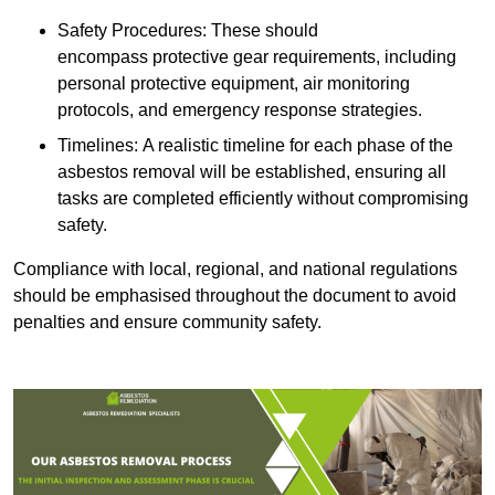
Safety Procedures: These should
encompass protective gear requirements, including
personal protective equipment, air monitoring
protocols, and emergency response strategies.
Timelines: A realistic timeline for each phase of the
asbestos removal will be established, ensuring all
tasks are completed efficiently without compromising
safety.
Compliance with local, regional, and national regulations
should be emphasised throughout the document to avoid
penalties and ensure community safety.