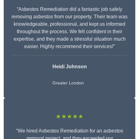
“Asbestos Remediation did a fantastic job safely
removing asbestos from our property. Their team was
knowledgeable, professional, and kept us informed
throughout the process. We felt confident in their
expertise, and they made a stressful situation much
easier. Highly recommend their services!”
Heidi Johnson
Greater London
★★★★★
“We hired Asbestos Remediation for an asbestos
removal project, and they exceeded our