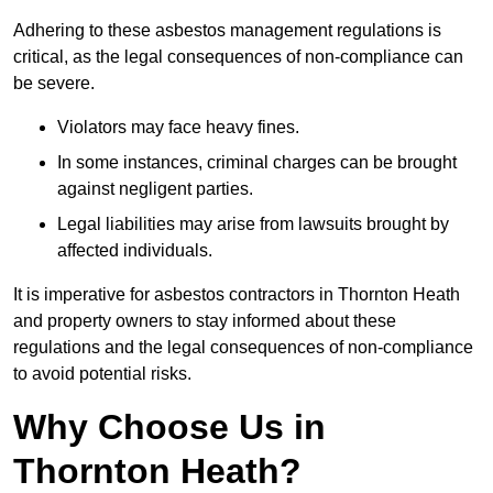
Adhering to these asbestos management regulations is
critical, as the legal consequences of non-compliance can
be severe.
Violators may face heavy fines.
In some instances, criminal charges can be brought
against negligent parties.
Legal liabilities may arise from lawsuits brought by
affected individuals.
It is imperative for asbestos contractors in Thornton Heath
and property owners to stay informed about these
regulations and the legal consequences of non-compliance
to avoid potential risks.
Why Choose Us in
Thornton Heath?