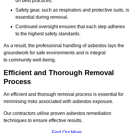
on best practices.
Safety gear, such as respirators and protective suits, is
essential during removal.
Continued oversight ensures that each step adheres
to the highest safety standards.
As a result, the professional handling of asbestos lays the
groundwork for safe environments and is integral
to community well-being.
Efficient and Thorough Removal
Process
An efficient and thorough removal process is essential for
minimising risks associated with asbestos exposure.
Our contractors utilise proven asbestos remediation
techniques to ensure effective results.
Find Out More