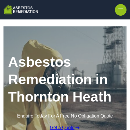
Skip to content
Asbestos
Remediation in
Thornton Heath
Enquire Today For A Free No Obligation Quote
Get a Quote