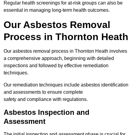
Regular health screenings for at-risk groups can also be
essential in managing long-term health outcomes.
Our Asbestos Removal
Process in Thornton Heath
Our asbestos removal process in Thornton Heath involves
a comprehensive approach, beginning with detailed
inspections and followed by effective remediation
techniques.
Our remediation techniques include asbestos identification
and assessments to ensure complete
safety and compliance with regulations.
Asbestos Inspection and
Assessment
The initial inspection and assessment phase is crucial for