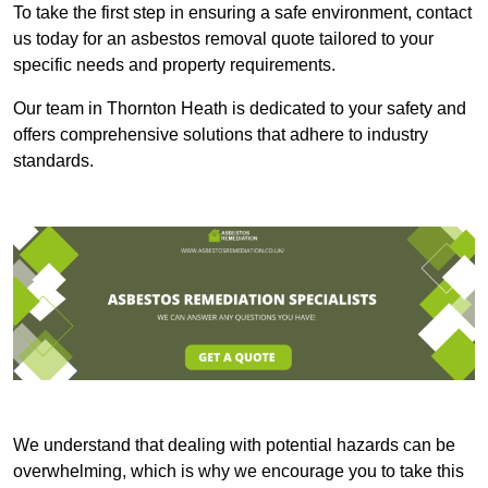
To take the first step in ensuring a safe environment, contact
us today for an asbestos removal quote tailored to your
specific needs and property requirements.
Our team in Thornton Heath is dedicated to your safety and
offers comprehensive solutions that adhere to industry
standards.
We understand that dealing with potential hazards can be
overwhelming, which is why we encourage you to take this