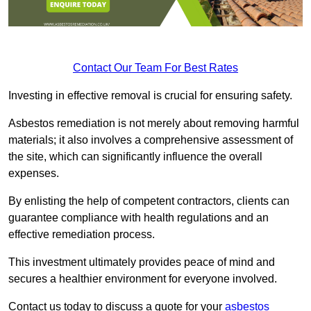
Contact Our Team For Best Rates
Investing in effective removal is crucial for ensuring safety.
Asbestos remediation is not merely about removing harmful
materials; it also involves a comprehensive assessment of
the site, which can significantly influence the overall
expenses.
By enlisting the help of competent contractors, clients can
guarantee compliance with health regulations and an
effective remediation process.
This investment ultimately provides peace of mind and
secures a healthier environment for everyone involved.
Contact us today to discuss a quote for your
asbestos