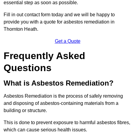
essential step as soon as possible.
Fill in out contact form today and we will be happy to
provide you with a quote for asbestos remediation in
Thornton Heath.
Get a Quote
Frequently Asked
Questions
What is Asbestos Remediation?
Asbestos Remediation is the process of safely removing
and disposing of asbestos-containing materials from a
building or structure.
This is done to prevent exposure to harmful asbestos fibres,
which can cause serious health issues.