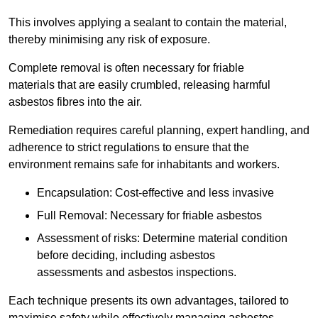
This involves applying a sealant to contain the material,
thereby minimising any risk of exposure.
Complete removal is often necessary for friable
materials that are easily crumbled, releasing harmful
asbestos fibres into the air.
Remediation requires careful planning, expert handling, and
adherence to strict regulations to ensure that the
environment remains safe for inhabitants and workers.
Encapsulation: Cost-effective and less invasive
Full Removal: Necessary for friable asbestos
Assessment of risks: Determine material condition
before deciding, including asbestos
assessments and asbestos inspections.
Each technique presents its own advantages, tailored to
maximise safety while effectively managing asbestos