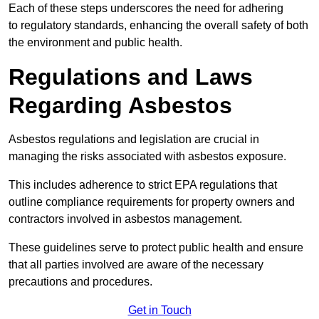
Each of these steps underscores the need for adhering
to regulatory standards, enhancing the overall safety of both
the environment and public health.
Regulations and Laws
Regarding Asbestos
Asbestos regulations and legislation are crucial in
managing the risks associated with asbestos exposure.
This includes adherence to strict EPA regulations that
outline compliance requirements for property owners and
contractors involved in asbestos management.
These guidelines serve to protect public health and ensure
that all parties involved are aware of the necessary
precautions and procedures.
Get in Touch