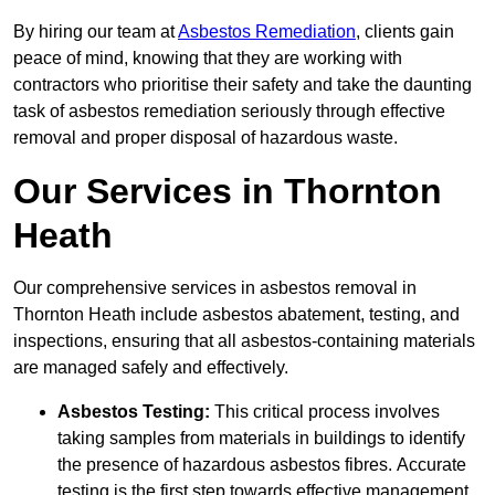
By hiring our team at
Asbestos Remediation
, clients gain
peace of mind, knowing that they are working with
contractors who prioritise their safety and take the daunting
task of asbestos remediation seriously through effective
removal and proper disposal of hazardous waste.
Our Services in Thornton
Heath
Our comprehensive services in asbestos removal in
Thornton Heath include asbestos abatement, testing, and
inspections, ensuring that all asbestos-containing materials
are managed safely and effectively.
Asbestos Testing:
This critical process involves
taking samples from materials in buildings to identify
the presence of hazardous asbestos fibres. Accurate
testing is the first step towards effective management.