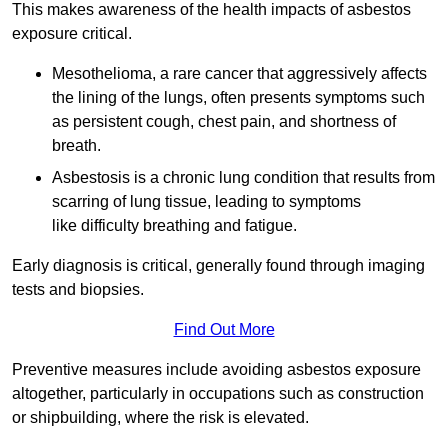
This makes awareness of the health impacts of asbestos
exposure critical.
Mesothelioma, a rare cancer that aggressively affects
the lining of the lungs, often presents symptoms such
as persistent cough, chest pain, and shortness of
breath.
Asbestosis is a chronic lung condition that results from
scarring of lung tissue, leading to symptoms
like difficulty breathing and fatigue.
Early diagnosis is critical, generally found through imaging
tests and biopsies.
Find Out More
Preventive measures include avoiding asbestos exposure
altogether, particularly in occupations such as construction
or shipbuilding, where the risk is elevated.