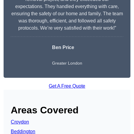
expectations. They handled everything with care,
ensuring the safety of our home and family. The team
was thorough, efficient, and followed all safety
protocols. We’re very satisfied with their work!”
Ben Price
Greater London
Get A Free Quote
Areas Covered
Croydon
Beddington