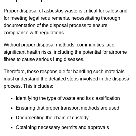
Proper disposal of asbestos waste is critical for safety and
for meeting legal requirements, necessitating thorough
documentation of the disposal process to ensure
compliance with regulations.
Without proper disposal methods, communities face
significant health risks, including the potential for airborne
fibres to cause serious lung diseases.
Therefore, those responsible for handling such materials
must understand the detailed steps involved in the disposal
process. This includes:
Identifying the type of waste and its classification
Ensuring that proper transport methods are used
Documenting the chain of custody
Obtaining necessary permits and approvals