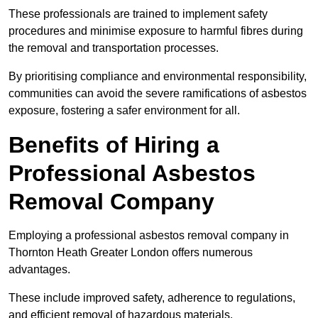
These professionals are trained to implement safety
procedures and minimise exposure to harmful fibres during
the removal and transportation processes.
By prioritising compliance and environmental responsibility,
communities can avoid the severe ramifications of asbestos
exposure, fostering a safer environment for all.
Benefits of Hiring a
Professional Asbestos
Removal Company
Employing a professional asbestos removal company in
Thornton Heath Greater London offers numerous
advantages.
These include improved safety, adherence to regulations,
and efficient removal of hazardous materials.