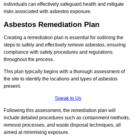
individuals can effectively safeguard health and mitigate
risks associated with asbestos exposure.
Asbestos Remediation Plan
Creating a remediation plan is essential for outlining the
steps to safely and effectively remove asbestos, ensuring
compliance with safety procedures and regulations
throughout the process.
This plan typically begins with a thorough assessment of
the site to identify the locations and types of asbestos
present.
Speak to Us
Following this assessment, the remediation plan will
include detailed procedures such as containment methods,
removal processes, and waste disposal techniques, all
aimed at minimising exposure.