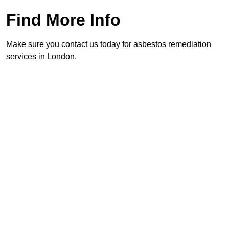
Find More Info
Make sure you contact us today for asbestos remediation
services in London.