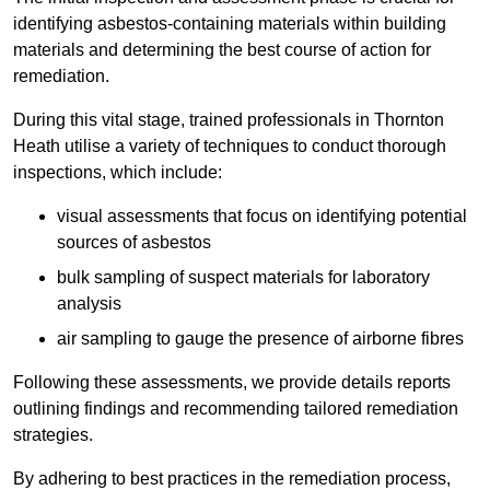
identifying asbestos-containing materials within building
materials and determining the best course of action for
remediation.
During this vital stage, trained professionals in Thornton
Heath utilise a variety of techniques to conduct thorough
inspections, which include:
visual assessments that focus on identifying potential
sources of asbestos
bulk sampling of suspect materials for laboratory
analysis
air sampling to gauge the presence of airborne fibres
Following these assessments, we provide details reports
outlining findings and recommending tailored remediation
strategies.
By adhering to best practices in the remediation process,