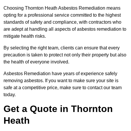
Choosing Thornton Heath Asbestos Remediation means
opting for a professional service committed to the highest
standards of safety and compliance, with contractors who
are adept at handling all aspects of asbestos remediation to
mitigate health risks.
By selecting the right team, clients can ensure that every
precaution is taken to protect not only their property but also
the health of everyone involved.
Asbestos Remediation have years of experience safely
removing asbestos. If you want to make sure your site is
safe at a competitive price, make sure to contact our team
today.
Get a Quote in Thornton
Heath