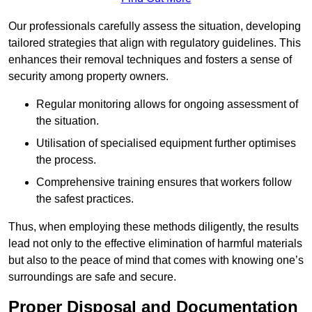
Our professionals carefully assess the situation, developing
tailored strategies that align with regulatory guidelines. This
enhances their removal techniques and fosters a sense of
security among property owners.
Regular monitoring allows for ongoing assessment of
the situation.
Utilisation of specialised equipment further optimises
the process.
Comprehensive training ensures that workers follow
the safest practices.
Thus, when employing these methods diligently, the results
lead not only to the effective elimination of harmful materials
but also to the peace of mind that comes with knowing one’s
surroundings are safe and secure.
Proper Disposal and Documentation