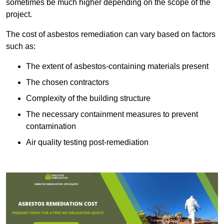
sometimes be much higher depending on the scope of the
project.
The cost of asbestos remediation can vary based on factors
such as:
The extent of asbestos-containing materials present
The chosen contractors
Complexity of the building structure
The necessary containment measures to prevent
contamination
Air quality testing post-remediation