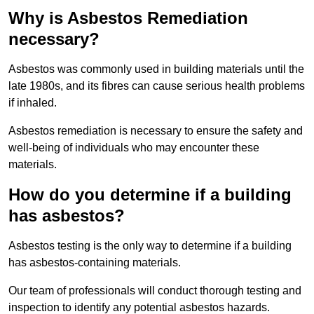
Why is Asbestos Remediation
necessary?
Asbestos was commonly used in building materials until the
late 1980s, and its fibres can cause serious health problems
if inhaled.
Asbestos remediation is necessary to ensure the safety and
well-being of individuals who may encounter these
materials.
How do you determine if a building
has asbestos?
Asbestos testing is the only way to determine if a building
has asbestos-containing materials.
Our team of professionals will conduct thorough testing and
inspection to identify any potential asbestos hazards.