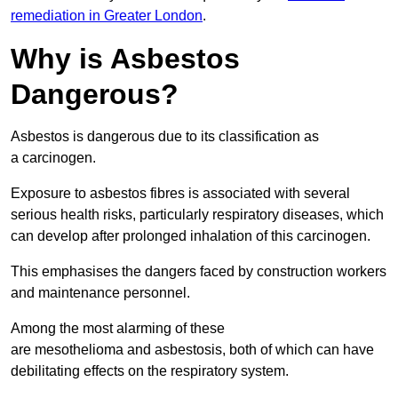
remediation in Greater London
.
Why is Asbestos
Dangerous?
Asbestos is dangerous due to its classification as
a carcinogen.
Exposure to asbestos fibres is associated with several
serious health risks, particularly respiratory diseases, which
can develop after prolonged inhalation of this carcinogen.
This emphasises the dangers faced by construction workers
and maintenance personnel.
Among the most alarming of these
are mesothelioma and asbestosis, both of which can have
debilitating effects on the respiratory system.