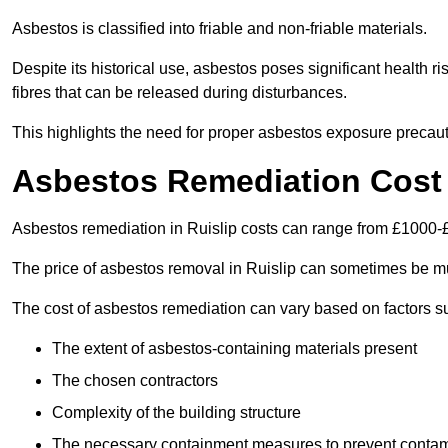
Asbestos is classified into friable and non-friable materials.
Despite its historical use, asbestos poses significant health r
fibres that can be released during disturbances.
This highlights the need for proper asbestos exposure precaut
Asbestos Remediation Cost 
Asbestos remediation in Ruislip costs can range from £1000-
The price of asbestos removal in Ruislip can sometimes be mu
The cost of asbestos remediation can vary based on factors s
The extent of asbestos-containing materials present
The chosen contractors
Complexity of the building structure
The necessary containment measures to prevent contam