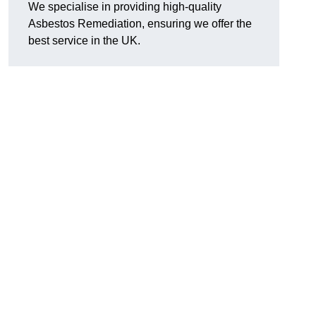
We specialise in providing high-quality
Asbestos Remediation, ensuring we offer the
best service in the UK.