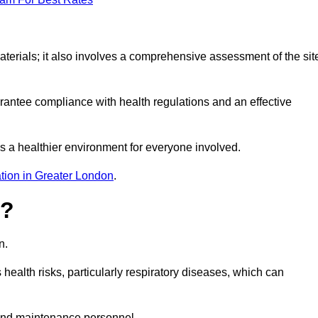
erials; it also involves a comprehensive assessment of the sit
arantee compliance with health regulations and an effective
s a healthier environment for everyone involved.
tion in Greater London
.
s?
n.
health risks, particularly respiratory diseases, which can
and maintenance personnel.