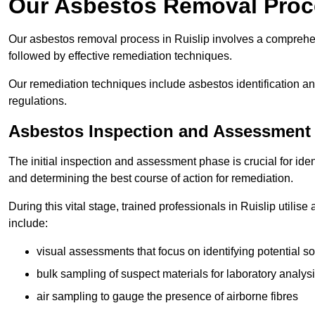
Our Asbestos Removal Proce
Our asbestos removal process in Ruislip involves a comprehe
followed by effective remediation techniques.
Our remediation techniques include asbestos identification 
regulations.
Asbestos Inspection and Assessment
The initial inspection and assessment phase is crucial for ide
and determining the best course of action for remediation.
During this vital stage, trained professionals in Ruislip utilis
include:
visual assessments that focus on identifying potential s
bulk sampling of suspect materials for laboratory analys
air sampling to gauge the presence of airborne fibres