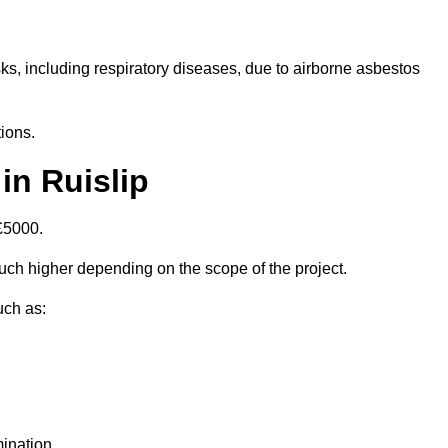
isks, including respiratory diseases, due to airborne asbestos
ions.
in Ruislip
£5000.
ch higher depending on the scope of the project.
uch as:
ination