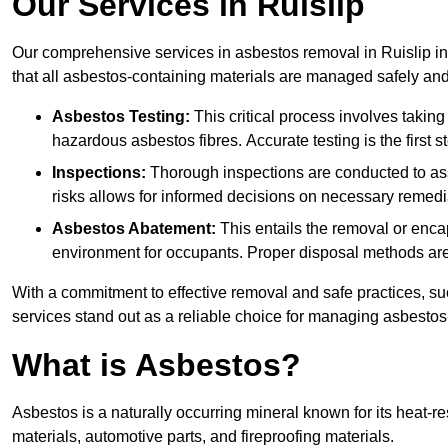
Our Services in Ruislip
Our comprehensive services in asbestos removal in Ruislip in
that all asbestos-containing materials are managed safely and 
Asbestos Testing:
This critical process involves taking
hazardous asbestos fibres. Accurate testing is the first
Inspections:
Thorough inspections are conducted to asse
risks allows for informed decisions on necessary remedi
Asbestos Abatement:
This entails the removal or enca
environment for occupants. Proper disposal methods are a
With a commitment to effective removal and safe practices, s
services stand out as a reliable choice for managing asbestos
What is Asbestos?
Asbestos is a naturally occurring mineral known for its heat-r
materials, automotive parts, and fireproofing materials.