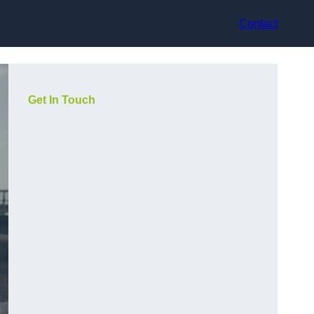
Contact
Get In Touch