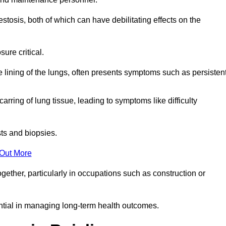
osis, both of which can have debilitating effects on the
ure critical.
e lining of the lungs, often presents symptoms such as persisten
carring of lung tissue, leading to symptoms like difficulty
sts and biopsies.
 Out More
ther, particularly in occupations such as construction or
ential in managing long-term health outcomes.