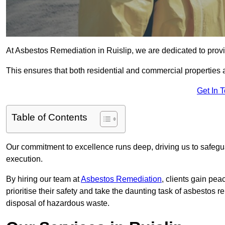
At Asbestos Remediation in Ruislip, we are dedicated to provi
This ensures that both residential and commercial properties 
Get In 
Table of Contents
Our commitment to excellence runs deep, driving us to safegua
execution.
By hiring our team at
Asbestos Remediation
, clients gain pe
prioritise their safety and take the daunting task of asbestos 
disposal of hazardous waste.