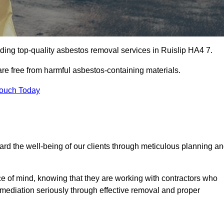
ding top-quality asbestos removal services in Ruislip HA4 7.
are free from harmful asbestos-containing materials.
Touch Today
rd the well-being of our clients through meticulous planning a
ace of mind, knowing that they are working with contractors who
remediation seriously through effective removal and proper