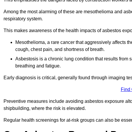
Among the most alarming of these are mesothelioma and asbest
respiratory system.
This makes awareness of the health impacts of asbestos expos
Mesothelioma, a rare cancer that aggressively affects th
cough, chest pain, and shortness of breath.
Asbestosis is a chronic lung condition that results from s
breathing and fatigue.
Early diagnosis is critical, generally found through imaging te
Find
Preventive measures include avoiding asbestos exposure altoge
shipbuilding, where the risk is elevated.
Regular health screenings for at-risk groups can also be ess