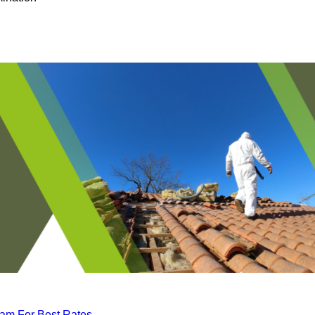
eam For Best Rates