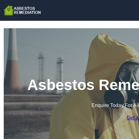
Asbestos Remedi
Enquire Today For A 
Get a