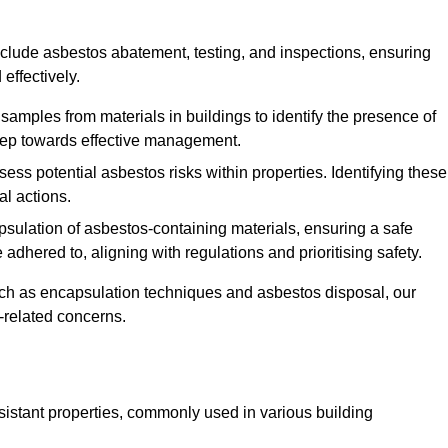
clude asbestos abatement, testing, and inspections, ensuring
effectively.
 samples from materials in buildings to identify the presence of
 step towards effective management.
ss potential asbestos risks within properties. Identifying these
al actions.
psulation of asbestos-containing materials, ensuring a safe
dhered to, aligning with regulations and prioritising safety.
uch as encapsulation techniques and asbestos disposal, our
-related concerns.
esistant properties, commonly used in various building