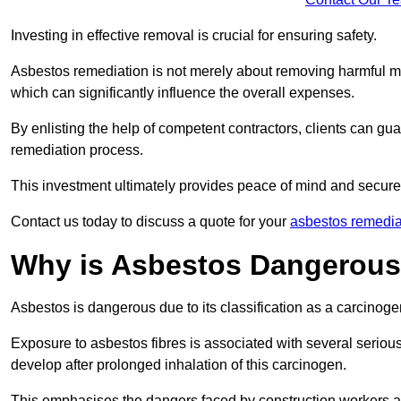
Investing in effective removal is crucial for ensuring safety.
Asbestos remediation is not merely about removing harmful mat
which can significantly influence the overall expenses.
By enlisting the help of competent contractors, clients can gu
remediation process.
This investment ultimately provides peace of mind and secure
Contact us today to discuss a quote for your
asbestos remedia
Why is Asbestos Dangerou
Asbestos is dangerous due to its classification as a carcinoge
Exposure to asbestos fibres is associated with several serious 
develop after prolonged inhalation of this carcinogen.
This emphasises the dangers faced by construction workers 