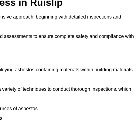
ss in Ruislip
nsive approach, beginning with detailed inspections and
and assessments to ensure complete safety and compliance with
ntifying asbestos-containing materials within building materials
e a variety of techniques to conduct thorough inspections, which
ources of asbestos
is