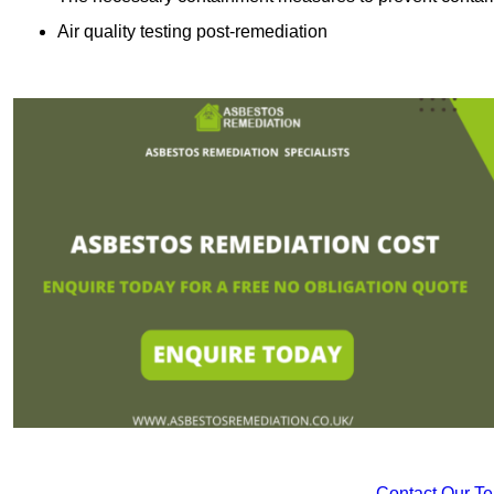
Air quality testing post-remediation
Contact Our T