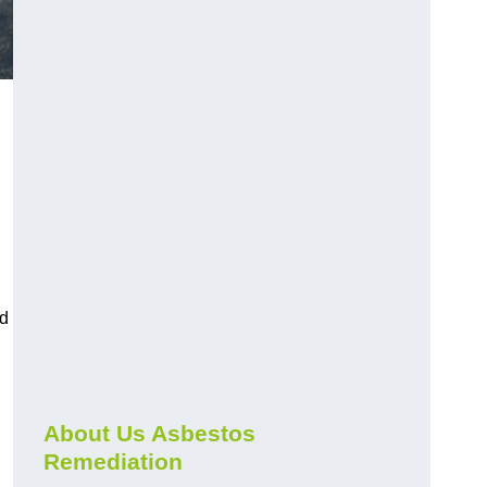
nd
About Us Asbestos
Remediation