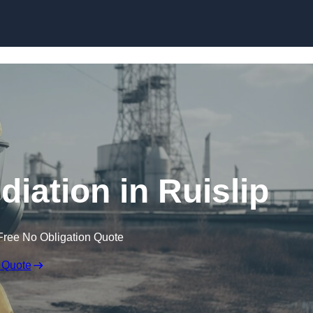
Skip to content
ation in Ruislip
Free No Obligation Quote
 Quote