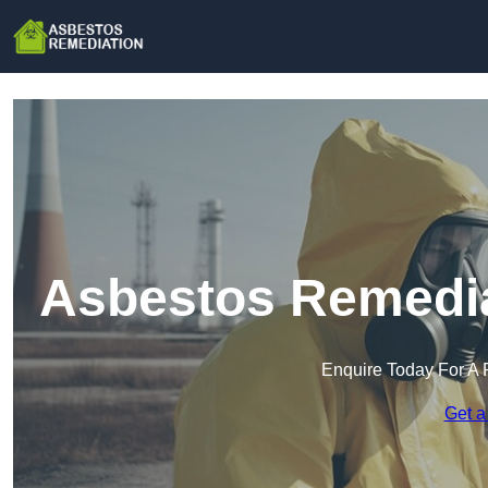
Asbestos Remedia
Enquire Today For A 
Get a