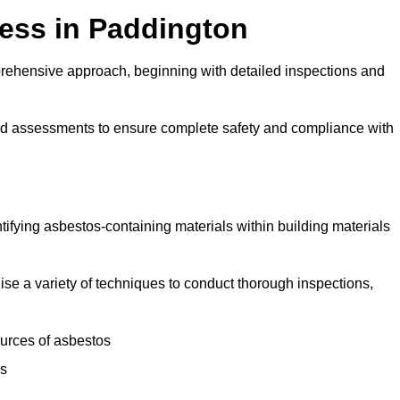
ess in Paddington
rehensive approach, beginning with detailed inspections and
and assessments to ensure complete safety and compliance with
ntifying asbestos-containing materials within building materials
ilise a variety of techniques to conduct thorough inspections,
ources of asbestos
is