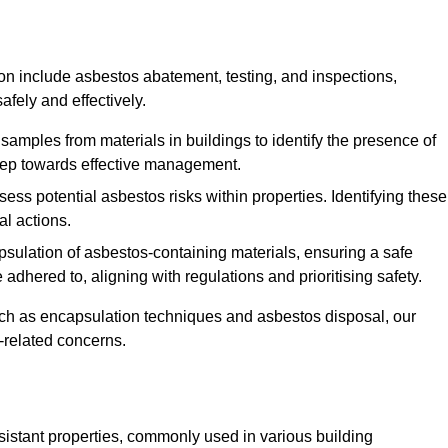
n include asbestos abatement, testing, and inspections,
fely and effectively.
 samples from materials in buildings to identify the presence of
 step towards effective management.
ss potential asbestos risks within properties. Identifying these
al actions.
psulation of asbestos-containing materials, ensuring a safe
dhered to, aligning with regulations and prioritising safety.
uch as encapsulation techniques and asbestos disposal, our
-related concerns.
esistant properties, commonly used in various building