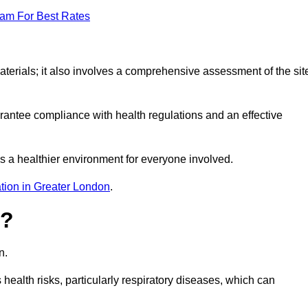
eam For Best Rates
erials; it also involves a comprehensive assessment of the sit
arantee compliance with health regulations and an effective
s a healthier environment for everyone involved.
tion in Greater London
.
s?
n.
health risks, particularly respiratory diseases, which can