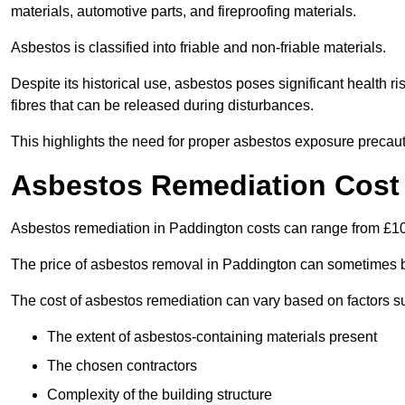
materials, automotive parts, and fireproofing materials.
Asbestos is classified into friable and non-friable materials.
Despite its historical use, asbestos poses significant health r
fibres that can be released during disturbances.
This highlights the need for proper asbestos exposure precaut
Asbestos Remediation Cost
Asbestos remediation in Paddington costs can range from £1
The price of asbestos removal in Paddington can sometimes b
The cost of asbestos remediation can vary based on factors s
The extent of asbestos-containing materials present
The chosen contractors
Complexity of the building structure