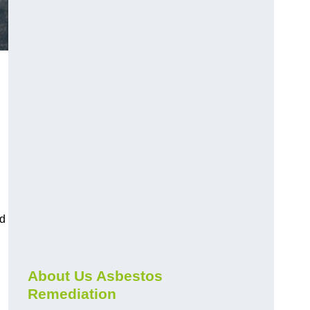
nd
About Us Asbestos
Remediation