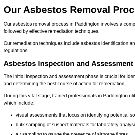
Our Asbestos Removal Proc
Our asbestos removal process in Paddington involves a comp
followed by effective remediation techniques.
Our remediation techniques include asbestos identification 
regulations.
Asbestos Inspection and Assessment
The initial inspection and assessment phase is crucial for ide
and determining the best course of action for remediation.
During this vital stage, trained professionals in Paddington ut
which include:
visual assessments that focus on identifying potential s
bulk sampling of suspect materials for laboratory analys
air sampling to gauge the presence of airborne fibres