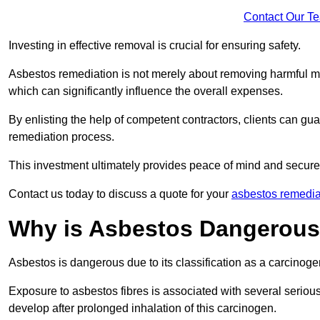
Contact Our T
Investing in effective removal is crucial for ensuring safety.
Asbestos remediation is not merely about removing harmful mat
which can significantly influence the overall expenses.
By enlisting the help of competent contractors, clients can gu
remediation process.
This investment ultimately provides peace of mind and secure
Contact us today to discuss a quote for your
asbestos remedia
Why is Asbestos Dangerou
Asbestos is dangerous due to its classification as a carcinoge
Exposure to asbestos fibres is associated with several serious 
develop after prolonged inhalation of this carcinogen.