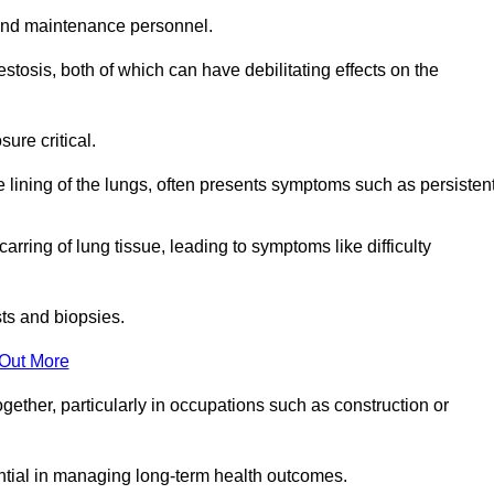
and maintenance personnel.
osis, both of which can have debilitating effects on the
ure critical.
e lining of the lungs, often presents symptoms such as persisten
carring of lung tissue, leading to symptoms like difficulty
sts and biopsies.
 Out More
ther, particularly in occupations such as construction or
ential in managing long-term health outcomes.