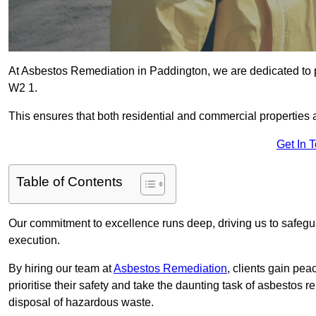
At Asbestos Remediation in Paddington, we are dedicated to p
W2 1.
This ensures that both residential and commercial properties 
Get In 
Table of Contents
Our commitment to excellence runs deep, driving us to safegua
execution.
By hiring our team at
Asbestos Remediation
, clients gain pe
prioritise their safety and take the daunting task of asbestos 
disposal of hazardous waste.