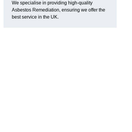
We specialise in providing high-quality
Asbestos Remediation, ensuring we offer the
best service in the UK.