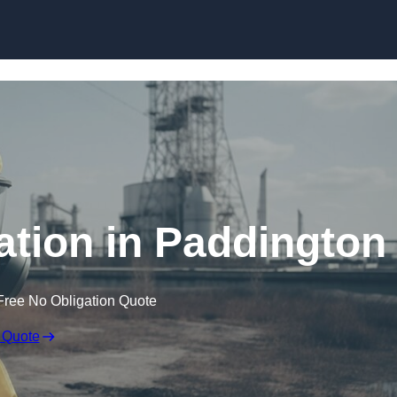
Skip to content
tion in Paddington
Free No Obligation Quote
 Quote