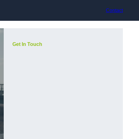
Contact
Get In Touch