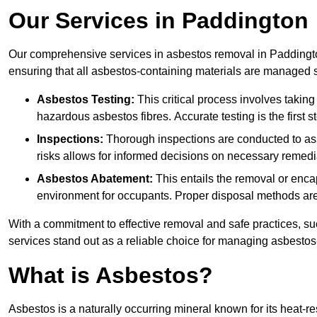
Our Services in Paddington
Our comprehensive services in asbestos removal in Paddingto
ensuring that all asbestos-containing materials are managed sa
Asbestos Testing:
This critical process involves taking
hazardous asbestos fibres. Accurate testing is the first
Inspections:
Thorough inspections are conducted to asse
risks allows for informed decisions on necessary remedi
Asbestos Abatement:
This entails the removal or enca
environment for occupants. Proper disposal methods are a
With a commitment to effective removal and safe practices, s
services stand out as a reliable choice for managing asbestos
What is Asbestos?
Asbestos is a naturally occurring mineral known for its heat-r