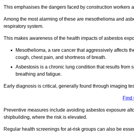
This emphasises the dangers faced by construction workers 
Among the most alarming of these are mesothelioma and asbest
respiratory system.
This makes awareness of the health impacts of asbestos expos
Mesothelioma, a rare cancer that aggressively affects th
cough, chest pain, and shortness of breath.
Asbestosis is a chronic lung condition that results from s
breathing and fatigue.
Early diagnosis is critical, generally found through imaging te
Find
Preventive measures include avoiding asbestos exposure altoge
shipbuilding, where the risk is elevated.
Regular health screenings for at-risk groups can also be ess