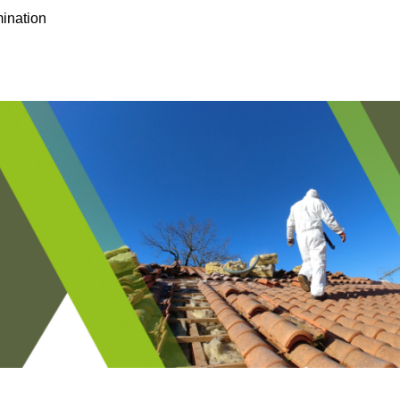
ination