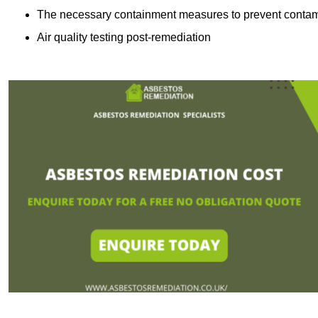
The necessary containment measures to prevent contam
Air quality testing post-remediation