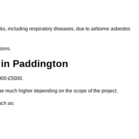
isks, including respiratory diseases, due to airborne asbestos
ions.
 in Paddington
000-£5000.
e much higher depending on the scope of the project.
uch as: