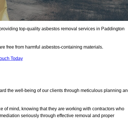
roviding top-quality asbestos removal services in Paddington
are free from harmful asbestos-containing materials.
Touch Today
rd the well-being of our clients through meticulous planning a
ace of mind, knowing that they are working with contractors who
remediation seriously through effective removal and proper